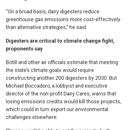
“On a broad basis, dairy digesters reduce
greenhouse gas emissions more cost-effectively
than alternative strategies,” he said.
Digesters are critical to climate change fight,
proponents say
Botill and other air officials estimate that meeting
the state’s climate goals would require
constructing another 200 digesters by 2030. But
Michael Boccadoro, a lobbyist and executive
director of the non-profit Dairy Cares, warns that
losing emissions credits would kill those projects,
which could in turn export our environmental
challenges elsewhere.