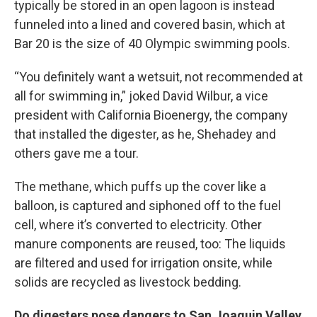
typically be stored in an open lagoon is instead
funneled into a lined and covered basin, which at
Bar 20 is the size of 40 Olympic swimming pools.
“You definitely want a wetsuit, not recommended at
all for swimming in,” joked David Wilbur, a vice
president with California Bioenergy, the company
that installed the digester, as he, Shehadey and
others gave me a tour.
The methane, which puffs up the cover like a
balloon, is captured and siphoned off to the fuel
cell, where it’s converted to electricity. Other
manure components are reused, too: The liquids
are filtered and used for irrigation onsite, while
solids are recycled as livestock bedding.
Do digesters pose dangers to San Joaquin Valley