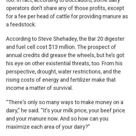
operators don’t share any of those profits, except
for a fee per head of cattle for providing manure as
a feedstock.
According to Steve Shehadey, the Bar 20 digester
and fuel cell cost $13 million. The prospect of
annual credits did grease the wheels, but he’s got
his eye on other existential threats, too. From his
perspective, drought, water restrictions, and the
rising costs of energy and fertilizer make that
income a matter of survival.
“There's only so many ways to make money on a
dairy,” he said. “It's your milk price, your beef price
and your manure now. And so how can you
maximize each area of your dairy?”