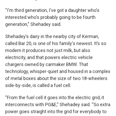
“I'm third generation, I've got a daughter who's
interested who's probably going to be fourth
generation,” Shehadey said.
Shehadey’s dairy in the nearby city of Kerman,
called Bar 20, is one of his family's newest. It’s so
modern it produces not just milk, but also
electricity, and that powers electric vehicle
chargers owned by carmaker BMW. That
technology, whisper-quiet and housed in a complex
of metal boxes about the size of two 18-wheelers
side-by-side, is called a fuel cell.
“From the fuel cell it goes into the electric grid, it
interconnects with PG&E,” Shehadey said. “So extra
power goes straight into the grid for everybody to