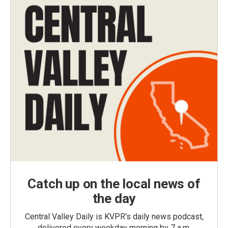
Catch up on the local news of
the day
Central Valley Daily is KVPR's daily news podcast,
delivered every weekday morning by 7 a.m.