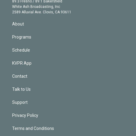
r
r
e
y
s
o
89.3 Fresno / 89.1 Bakersfield
e
a
k
White Ash Broadcasting, Inc
d
m
2589 Alluvial Ave. Clovis, CA 93611
i
n
About
Programs
Schedule
KVPR App
Contact
Talk to Us
Support
Privacy Policy
Terms and Conditions