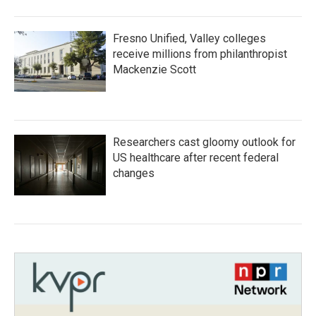
Fresno Unified, Valley colleges
receive millions from philanthropist
Mackenzie Scott
Researchers cast gloomy outlook for
US healthcare after recent federal
changes