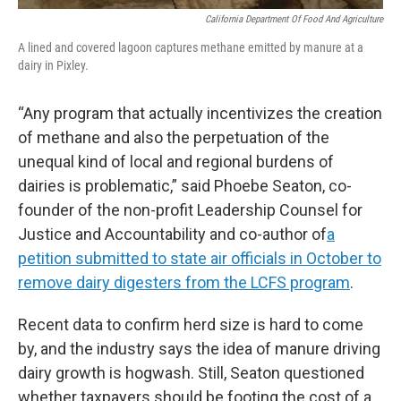
California Department Of Food And Agriculture
A lined and covered lagoon captures methane emitted by manure at a
dairy in Pixley.
“Any program that actually incentivizes the creation
of methane and also the perpetuation of the
unequal kind of local and regional burdens of
dairies is problematic,” said Phoebe Seaton, co-
founder of the non-profit Leadership Counsel for
Justice and Accountability and co-author of
a
petition submitted to state air officials in October to
remove dairy digesters from the LCFS program
.
Recent data to confirm herd size is hard to come
by, and the industry says the idea of manure driving
dairy growth is hogwash. Still, Seaton questioned
whether taxpayers should be footing the cost of a