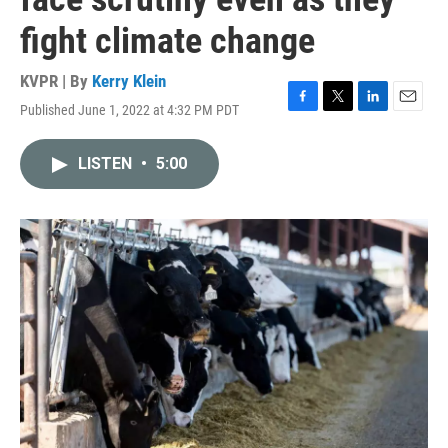
fight climate change
KVPR | By
Kerry Klein
Published June 1, 2022 at 4:32 PM PDT
F
T
L
E
a
w
i
m
c
i
n
a
LISTEN
•
5:00
e
t
k
i
b
t
e
l
o
e
d
o
r
I
k
n