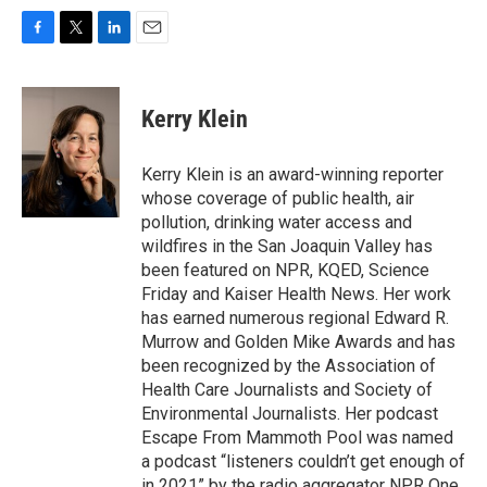
F
T
L
E
a
w
i
m
c
i
n
a
e
t
k
i
Kerry Klein
b
t
e
l
o
e
d
o
r
I
Kerry Klein is an award-winning reporter
k
n
whose coverage of public health, air
pollution, drinking water access and
wildfires in the San Joaquin Valley has
been featured on NPR, KQED, Science
Friday and Kaiser Health News. Her work
has earned numerous regional Edward R.
Murrow and Golden Mike Awards and has
been recognized by the Association of
Health Care Journalists and Society of
Environmental Journalists. Her podcast
Escape From Mammoth Pool was named
a podcast “listeners couldn’t get enough of
in 2021” by the radio aggregator NPR One.