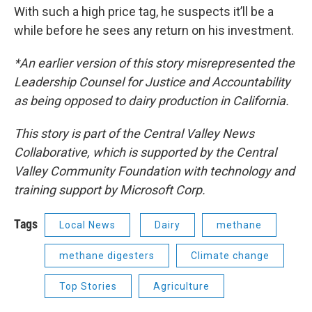
With such a high price tag, he suspects it’ll be a
while before he sees any return on his investment.
*An earlier version of this story misrepresented the
Leadership Counsel for Justice and Accountability
as being opposed to dairy production in California.
This story is part of the Central Valley News
Collaborative, which is supported by the Central
Valley Community Foundation with technology and
training support by Microsoft Corp.
Tags
Local News
Dairy
methane
methane digesters
Climate change
Top Stories
Agriculture