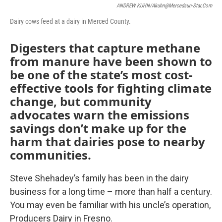
ANDREW KUHN/akuhn@mercedsun-Star.com
Dairy cows feed at a dairy in Merced County.
Digesters that capture methane
from manure have been shown to
be one of the state’s most cost-
effective tools for fighting climate
change, but community
advocates warn the emissions
savings don’t make up for the
harm that dairies pose to nearby
communities.
Steve Shehadey’s family has been in the dairy
business for a long time – more than half a century.
You may even be familiar with his uncle’s operation,
Producers Dairy in Fresno.