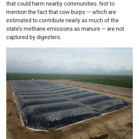
that could harm nearby communities. Not to
mention the fact that cow burps — which are
estimated to contribute nearly as much of the
state’s methane emissions as manure — are not
captured by digesters.