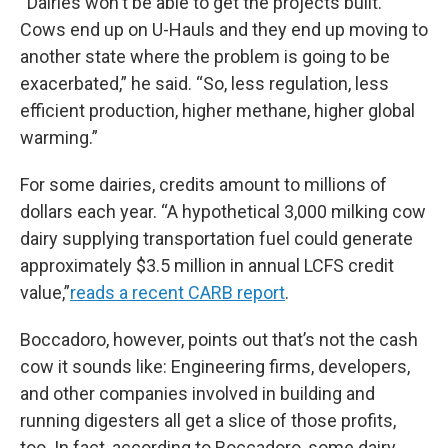
“Dairies won't be able to get the projects built.
Cows end up on U-Hauls and they end up moving to
another state where the problem is going to be
exacerbated,” he said. “So, less regulation, less
efficient production, higher methane, higher global
warming.”
For some dairies, credits amount to millions of
dollars each year. “A hypothetical 3,000 milking cow
dairy supplying transportation fuel could generate
approximately $3.5 million in annual LCFS credit
value,”
reads a recent CARB report
.
Boccadoro, however, points out that’s not the cash
cow it sounds like: Engineering firms, developers,
and other companies involved in building and
running digesters all get a slice of those profits,
too. In fact, according to Boccadoro, some dairy