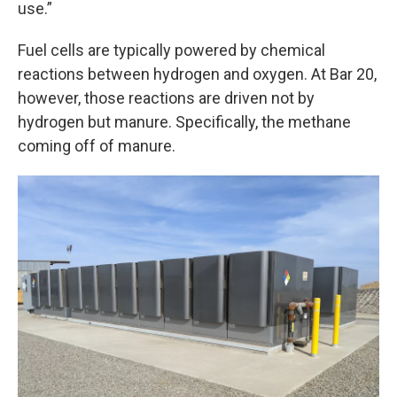
use.”
Fuel cells are typically powered by chemical
reactions between hydrogen and oxygen. At Bar 20,
however, those reactions are driven not by
hydrogen but manure. Specifically, the methane
coming off of manure.