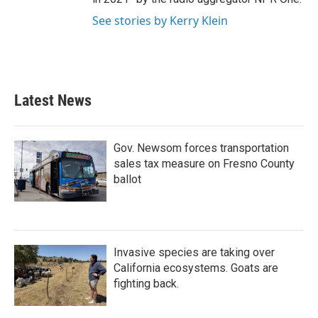
See stories by Kerry Klein
Latest News
Gov. Newsom forces transportation
sales tax measure on Fresno County
ballot
Invasive species are taking over
California ecosystems. Goats are
fighting back.