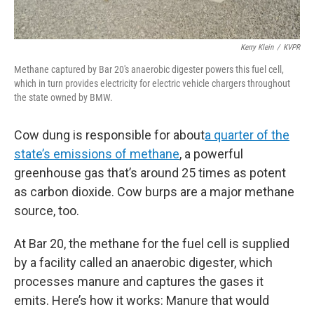
Kerry Klein
/
KVPR
Methane captured by Bar 20's anaerobic digester powers this fuel cell,
which in turn provides electricity for electric vehicle chargers throughout
the state owned by BMW.
Cow dung is responsible for about
a quarter of the
state’s emissions of methane
, a powerful
greenhouse gas that’s around 25 times as potent
as carbon dioxide. Cow burps are a major methane
source, too.
At Bar 20, the methane for the fuel cell is supplied
by a facility called an anaerobic digester, which
processes manure and captures the gases it
emits. Here’s how it works: Manure that would