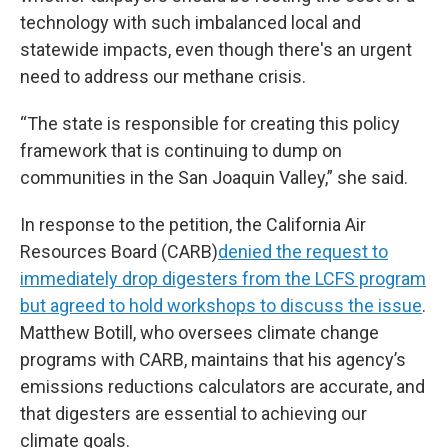
technology with such imbalanced local and
statewide impacts, even though there's an urgent
need to address our methane crisis.
“The state is responsible for creating this policy
framework that is continuing to dump on
communities in the San Joaquin Valley,” she said.
In response to the petition, the California Air
Resources Board (CARB)
denied the request to
immediately drop digesters from the LCFS program
but agreed to hold workshops to discuss the issue
.
Matthew Botill, who oversees climate change
programs with CARB, maintains that his agency’s
emissions reductions calculators are accurate, and
that digesters are essential to achieving our
climate goals.