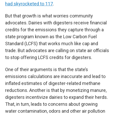
had skyrocketed to 117
.
But that growth is what worries community
advocates. Dairies with digesters receive financial
credits for the emissions they capture through a
state program known as the Low Carbon Fuel
Standard (LCFS) that works much like cap and
trade. But advocates are calling on state air officials
to stop offering LCFS credits for digesters.
One of their arguments is that the state’s
emissions calculations are inaccurate and lead to
inflated estimates of digester-related methane
reductions. Another is that by monetizing manure,
digesters incentivize dairies to expand their herds.
That, in turn, leads to concerns about growing
water contamination, odors and other air pollution