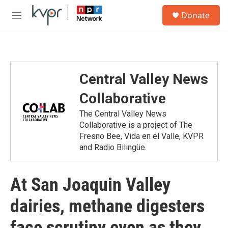
Skip to main content
S
Donate
e
M
a
e
r
n
c
u
h
u
Central Valley News
e
r
Collaborative
y
The Central Valley News
Collaborative is a project of The
Fresno Bee, Vida en el Valle, KVPR
and Radio Bilingüe.
At San Joaquin Valley
dairies, methane digesters
face scrutiny even as they