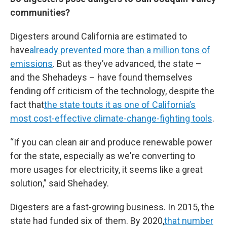
communities?
Digesters around California are estimated to
have
already prevented more than a million tons of
emissions
. But as they’ve advanced, the state –
and the Shehadeys – have found themselves
fending off criticism of the technology, despite the
fact that
the state touts it as one of California’s
most cost-effective climate-change-fighting tools
.
“If you can clean air and produce renewable power
for the state, especially as we're converting to
more usages for electricity, it seems like a great
solution,” said Shehadey.
Digesters are a fast-growing business. In 2015, the
state had funded six of them. By 2020,
that number