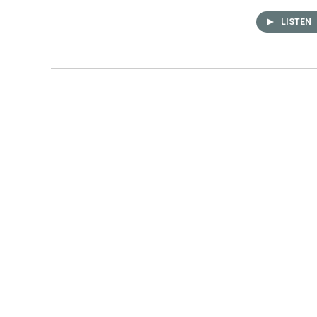
LISTEN