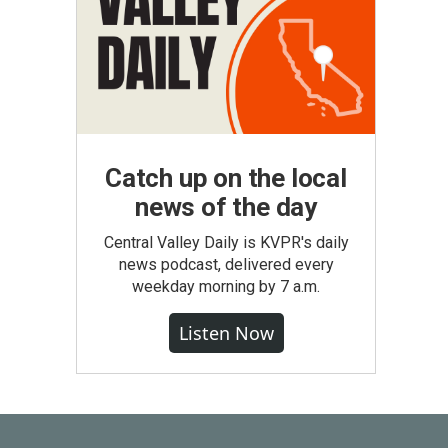
Catch up on the local
news of the day
Central Valley Daily is KVPR's daily
news podcast, delivered every
weekday morning by 7 a.m.
Listen Now