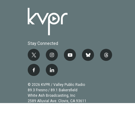
Stay Connected
t
i
y
b
t
w
n
o
l
h
i
s
u
u
r
f
l
t
t
t
e
e
a
i
t
a
u
s
a
c
n
© 2026 KVPR / Valley Public Radio
e
g
b
k
d
e
k
89.3 Fresno / 89.1 Bakersfield
r
r
e
y
s
b
e
White Ash Broadcasting, Inc
a
2589 Alluvial Ave. Clovis, CA 93611
o
d
m
o
i
k
n