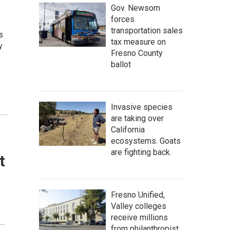
Gov. Newsom
forces
transportation sales
s
tax measure on
y
Fresno County
ballot
Invasive species
are taking over
California
ecosystems. Goats
are fighting back.
t
Fresno Unified,
Valley colleges
receive millions
t…
from philanthropist