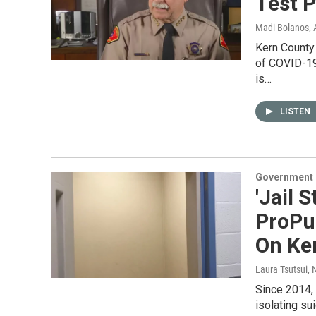
Test P
Madi Bolanos
, 
Kern County
of COVID-19 
is…
LISTEN
Government &
'Jail 
ProPu
On Ker
Laura Tsutsui
, 
Since 2014,
isolating sui