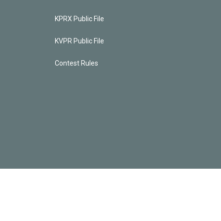
KPRX Public File
KVPR Public File
Contest Rules