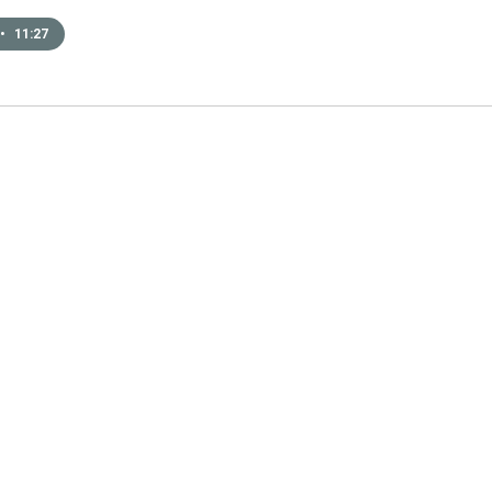
•
11:27