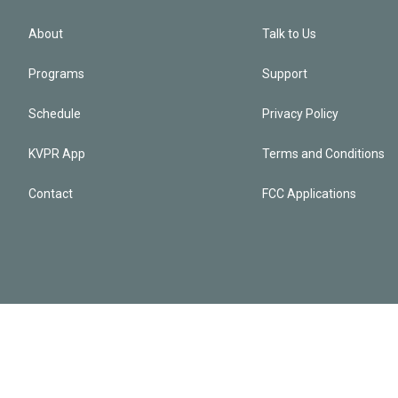
About
Talk to Us
Programs
Support
Schedule
Privacy Policy
KVPR App
Terms and Conditions
Contact
FCC Applications