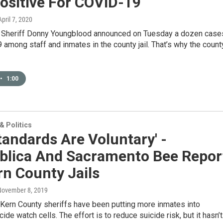
ositive For COVID-19
April 7, 2020
 Sheriff Donny Youngblood announced on Tuesday a dozen case
among staff and inmates in the county jail. That’s why the count
•
1:00
 Politics
Standards Are Voluntary' -
blica And Sacramento Bee Repor
n County Jails
November 8, 2019
 Kern County sheriffs have been putting more inmates into
cide watch cells. The effort is to reduce suicide risk, but it hasn’