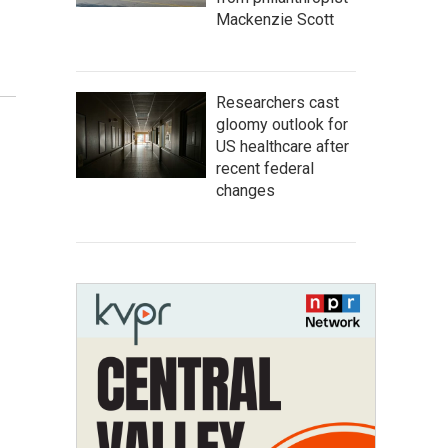
Mackenzie Scott
Researchers cast
gloomy outlook for
US healthcare after
recent federal
changes