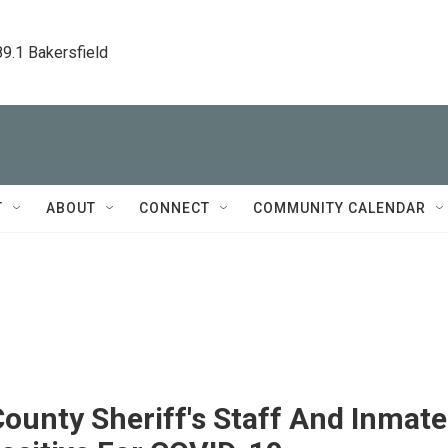
89.1 Bakersfield
T
ABOUT
CONNECT
COMMUNITY CALENDAR
ounty Sheriff's Staff And Inmate