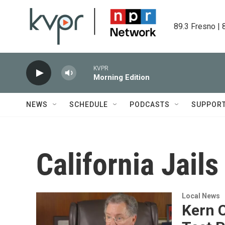
Skip to main content
89.3 Fresno | 
KVPR
Morning Edition
NEWS
SCHEDULE
PODCASTS
SUPPOR
California Jails
Local News
Kern C