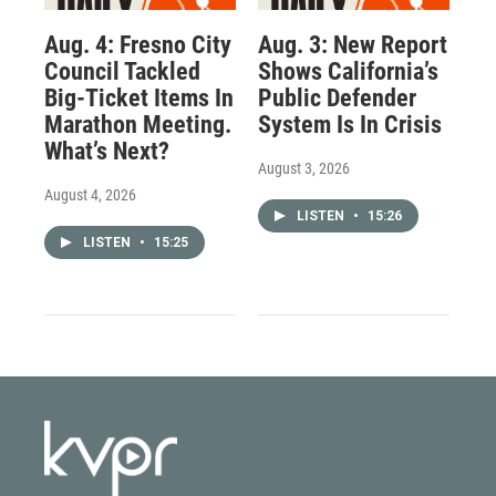
Aug. 4: Fresno City
Aug. 3: New Report
Council Tackled
Shows California’s
Big-Ticket Items In
Public Defender
Marathon Meeting.
System Is In Crisis
What’s Next?
August 3, 2026
August 4, 2026
LISTEN
•
15:26
LISTEN
•
15:25