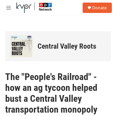
Skip to main content
S
Donate
e
M
a
e
r
n
c
u
h
u
e
Central Valley Roots
r
y
The "People's Railroad" -
how an ag tycoon helped
bust a Central Valley
transportation monopoly