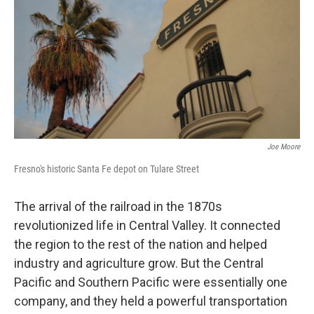
Joe Moore
Fresno's historic Santa Fe depot on Tulare Street
The arrival of the railroad in the 1870s
revolutionized life in Central Valley. It connected
the region to the rest of the nation and helped
industry and agriculture grow. But the Central
Pacific and Southern Pacific were essentially one
company, and they held a powerful transportation