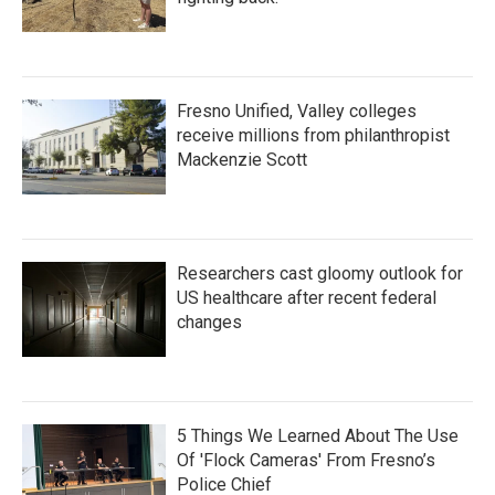
Fresno Unified, Valley colleges
receive millions from philanthropist
Mackenzie Scott
Researchers cast gloomy outlook for
US healthcare after recent federal
changes
5 Things We Learned About The Use
Of 'Flock Cameras' From Fresno’s
Police Chief