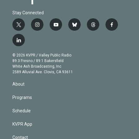
Stay Connected
t
i
y
b
t
f
w
n
o
l
h
a
i
s
u
u
r
c
l
t
t
t
e
e
e
i
t
a
u
s
a
b
n
e
g
b
k
d
o
© 2026 KVPR / Valley Public Radio
k
r
r
e
y
s
o
89.3 Fresno / 89.1 Bakersfield
e
a
k
White Ash Broadcasting, Inc
d
m
2589 Alluvial Ave. Clovis, CA 93611
i
n
About
Programs
Schedule
KVPR App
Contact