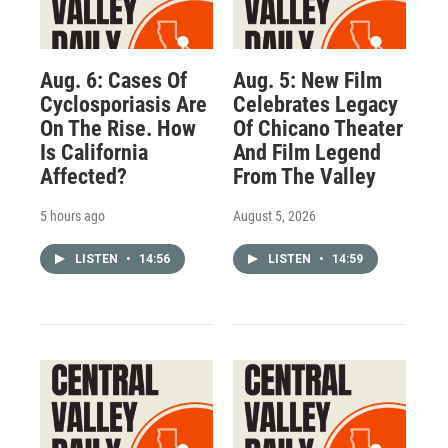
Aug. 6: Cases Of
Aug. 5: New Film
Cyclosporiasis Are
Celebrates Legacy
On The Rise. How
Of Chicano Theater
Is California
And Film Legend
Affected?
From The Valley
5 hours ago
August 5, 2026
LISTEN
•
14:56
LISTEN
•
14:59