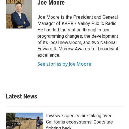
Joe Moore
Joe Moore is the President and General
Manager of KVPR / Valley Public Radio.
He has led the station through major
programming changes, the development
of its local newsroom, and two National
Edward R. Murrow Awards for broadcast
excellence.
See stories by Joe Moore
Latest News
Invasive species are taking over
California ecosystems. Goats are
fighting back.