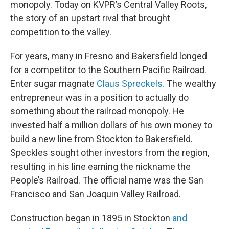
monopoly. Today on KVPR’s Central Valley Roots,
the story of an upstart rival that brought
competition to the valley.
For years, many in Fresno and Bakersfield longed
for a competitor to the Southern Pacific Railroad.
Enter sugar magnate
Claus Spreckels.
The wealthy
entrepreneur was in a position to actually do
something about the railroad monopoly. He
invested half a million dollars of his own money to
build a new line from Stockton to Bakersfield.
Speckles sought other investors from the region,
resulting in his line earning the nickname the
People’s Railroad. The official name was the San
Francisco and San Joaquin Valley Railroad.
Construction began in 1895 in Stockton
and