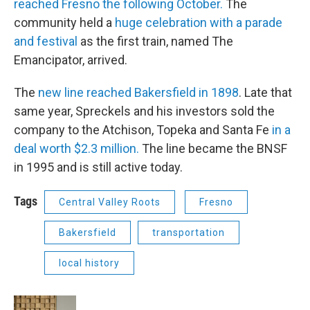
reached Fresno the following October.
The
community held a
huge celebration with a parade
and festival
as the first train, named The
Emancipator, arrived.
The
new line
reached Bakersfield in 1898
. Late that
same year, Spreckels and his investors sold the
company to the Atchison, Topeka and Santa Fe
in a
deal worth $2.3 million.
The line became the BNSF
in 1995 and is still active today.
Tags
Central Valley Roots
Fresno
Bakersfield
transportation
local history