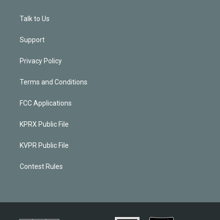
Talk to Us
Support
Privacy Policy
Terms and Conditions
FCC Applications
KPRX Public File
KVPR Public File
Contest Rules