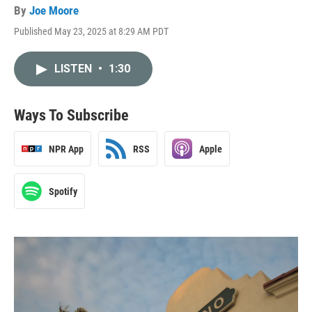
By
Joe Moore
Published May 23, 2025 at 8:29 AM PDT
LISTEN
•
1:30
Ways To Subscribe
NPR App
RSS
Apple
Spotify