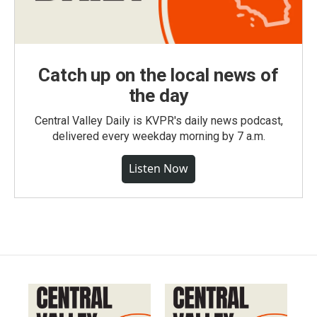
Catch up on the local news of
the day
Central Valley Daily is KVPR's daily news podcast,
delivered every weekday morning by 7 a.m.
Listen Now