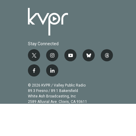
Stay Connected
t
i
y
b
t
w
n
o
l
h
i
s
u
u
r
f
l
t
t
t
e
e
a
i
t
a
u
s
a
c
n
© 2026 KVPR / Valley Public Radio
e
g
b
k
d
e
k
89.3 Fresno / 89.1 Bakersfield
r
r
e
y
s
b
e
White Ash Broadcasting, Inc
a
2589 Alluvial Ave. Clovis, CA 93611
o
d
m
o
i
k
n