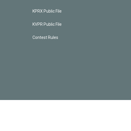
KPRX Public File
KVPR Public File
Contest Rules