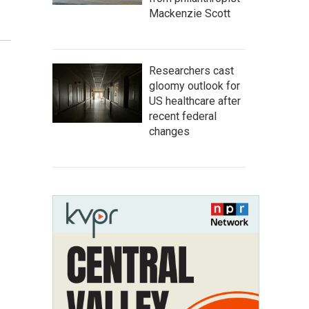
Mackenzie Scott
Researchers cast
gloomy outlook for
US healthcare after
recent federal
changes