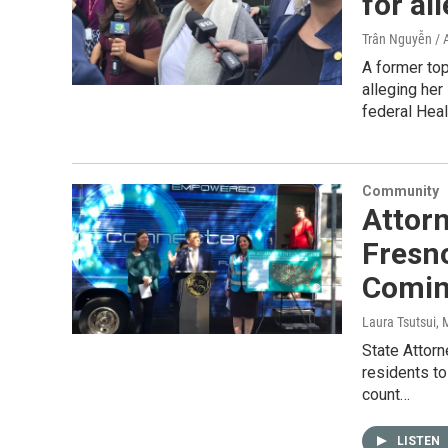
for al
Trân Nguyễn / 
A former to
alleging he
federal Heal
Community
Attorn
Fresno
Comin
Laura Tsutsui
, 
State Attorn
residents to
count…
LISTEN