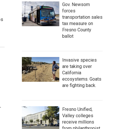
Gov. Newsom
forces
transportation sales
es
tax measure on
Fresno County
ballot
Invasive species
are taking over
California
ecosystems. Goats
are fighting back.
-
Fresno Unified,
Valley colleges
receive millions
from philanthropist