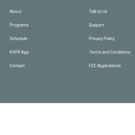
About
Talk to Us
Programs
Support
Schedule
Privacy Policy
KVPR App
Terms and Conditions
Contact
FCC Applications