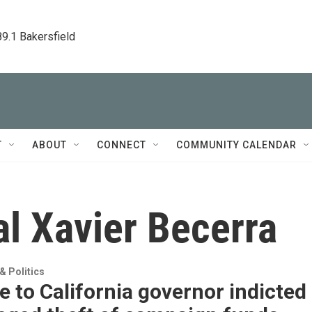
89.1 Bakersfield
T
ABOUT
CONNECT
COMMUNITY CALENDAR
l Xavier Becerra
 Politics
e to California governor indicted