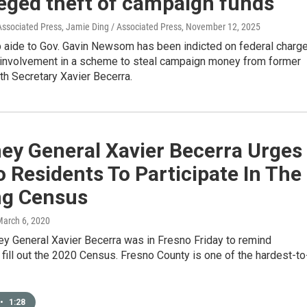
leged theft of campaign funds
Associated Press, Jamie Ding / Associated Press
, November 12, 2025
p aide to Gov. Gavin Newsom has been indicted on federal charg
r involvement in a scheme to steal campaign money from former
th Secretary Xavier Becerra.
ey General Xavier Becerra Urges
 Residents To Participate In The
g Census
March 6, 2020
ey General Xavier Becerra was in Fresno Friday to remind
 fill out the 2020 Census. Fresno County is one of the hardest-to
•
1:28