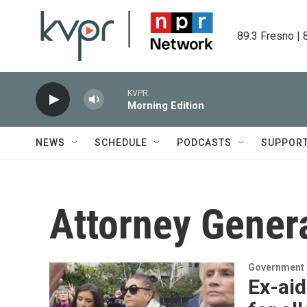
Skip to main content
89.3 Fresno | 
KVPR
Morning Edition
NEWS
SCHEDULE
PODCASTS
SUPPOR
Attorney Genera
Government &
Ex-aid