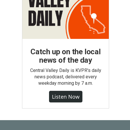
Catch up on the local
news of the day
Central Valley Daily is KVPR's daily
news podcast, delivered every
weekday morning by 7 a.m.
Listen Now