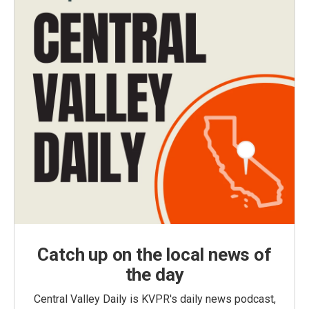
Catch up on the local news of
the day
Central Valley Daily is KVPR's daily news podcast,