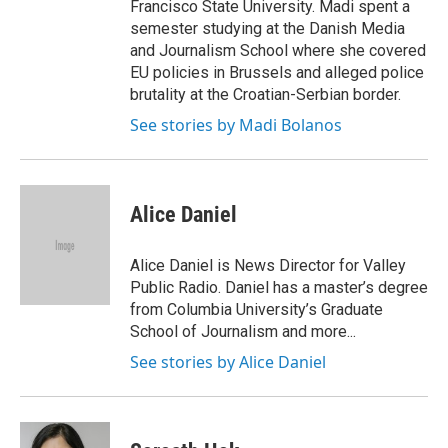
Francisco State University. Madi spent a
semester studying at the Danish Media
and Journalism School where she covered
EU policies in Brussels and alleged police
brutality at the Croatian-Serbian border.
See stories by Madi Bolanos
Alice Daniel
Alice Daniel is News Director for Valley
Public Radio. Daniel has a master’s degree
from Columbia University’s Graduate
School of Journalism and more...
See stories by Alice Daniel