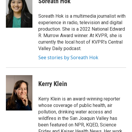
Soreath Hok
Soreath Hok is a multimedia journalist with
experience in radio, television and digital
production. She is a 2022 National Edward
R. Murrow Award winner. At KVPR, she is
currently the local host of KVPR's Central
Valley Daily podcast.
See stories by Soreath Hok
Kerry Klein
Kerry Klein is an award-winning reporter
whose coverage of public health, air
pollution, drinking water access and
wildfires in the San Joaquin Valley has
been featured on NPR, KQED, Science
Friday and Kaiser Health News. Her work