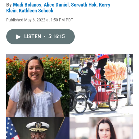
By
Madi Bolanos
,
Alice Daniel
,
Soreath Hok
,
Kerry
Klein
,
Kathleen Schock
Published May 6, 2022 at 1:50 PM PDT
LISTEN
•
5:16:15