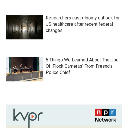
Researchers cast gloomy outlook for
US healthcare after recent federal
changes
5 Things We Learned About The Use
Of 'Flock Cameras' From Fresno’s
Police Chief