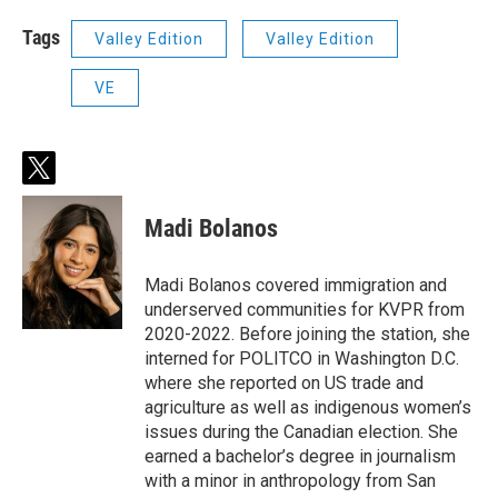
Tags
Valley Edition
Valley Edition
VE
t
w
i
Madi Bolanos
t
t
e
Madi Bolanos covered immigration and
r
underserved communities for KVPR from
2020-2022. Before joining the station, she
interned for POLITCO in Washington D.C.
where she reported on US trade and
agriculture as well as indigenous women’s
issues during the Canadian election. She
earned a bachelor’s degree in journalism
with a minor in anthropology from San