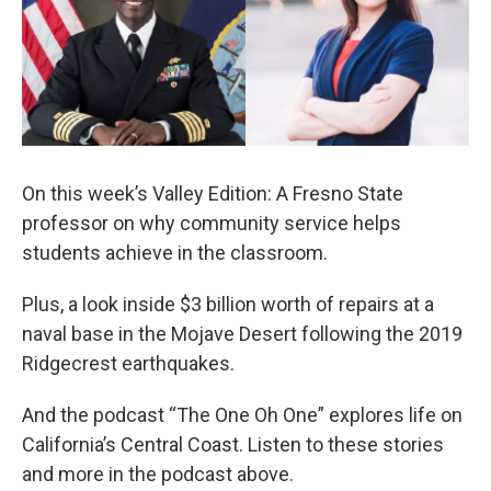
On this week’s Valley Edition: A Fresno State
professor on why community service helps
students achieve in the classroom.
Plus, a look inside $3 billion worth of repairs at a
naval base in the Mojave Desert following the 2019
Ridgecrest earthquakes.
And the podcast “The One Oh One” explores life on
California’s Central Coast. Listen to these stories
and more in the podcast above.