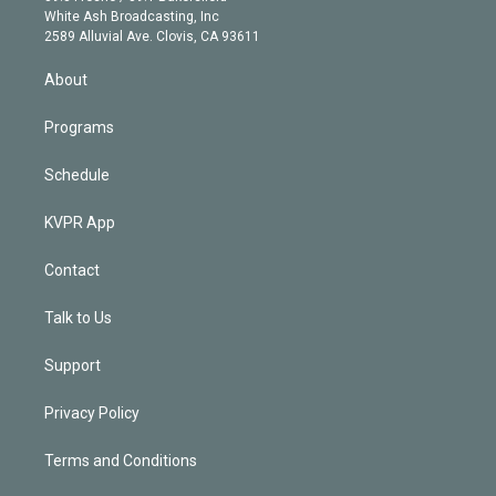
e
a
k
White Ash Broadcasting, Inc
d
m
2589 Alluvial Ave. Clovis, CA 93611
i
n
About
Programs
Schedule
KVPR App
Contact
Talk to Us
Support
Privacy Policy
Terms and Conditions