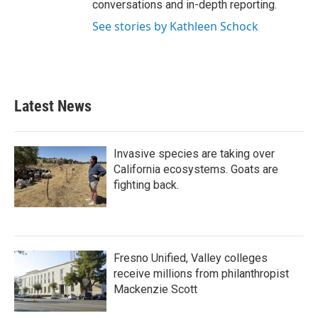
conversations and in-depth reporting.
See stories by Kathleen Schock
Latest News
Invasive species are taking over
California ecosystems. Goats are
fighting back.
Fresno Unified, Valley colleges
receive millions from philanthropist
Mackenzie Scott