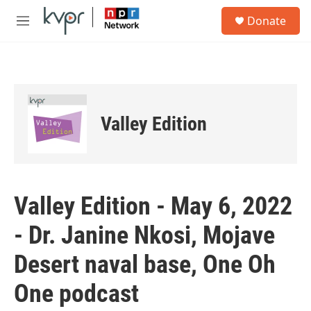
Skip to main content
S
Donate
e
M
a
e
r
n
c
u
h
u
e
Valley Edition
r
y
Valley Edition - May 6, 2022
- Dr. Janine Nkosi, Mojave
Desert naval base, One Oh
One podcast