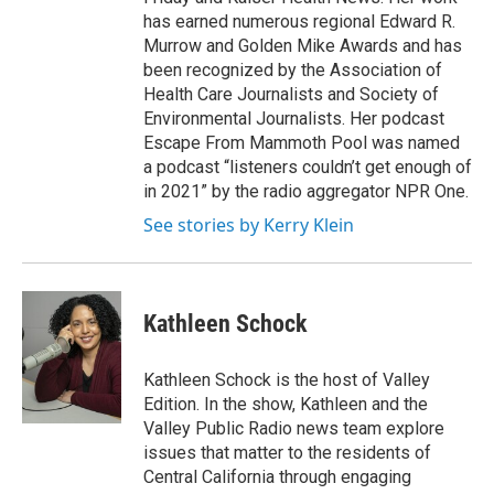
has earned numerous regional Edward R.
Murrow and Golden Mike Awards and has
been recognized by the Association of
Health Care Journalists and Society of
Environmental Journalists. Her podcast
Escape From Mammoth Pool was named
a podcast “listeners couldn’t get enough of
in 2021” by the radio aggregator NPR One.
See stories by Kerry Klein
Kathleen Schock
Kathleen Schock is the host of Valley
Edition. In the show, Kathleen and the
Valley Public Radio news team explore
issues that matter to the residents of
Central California through engaging