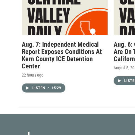
Aug. 7: Independent Medical
Aug. 6:
Report Exposes Conditions At
Are On 
Kern County ICE Detention
Califor
Center
August 6, 2
22 hours ago
LIST
LISTEN
•
15:29