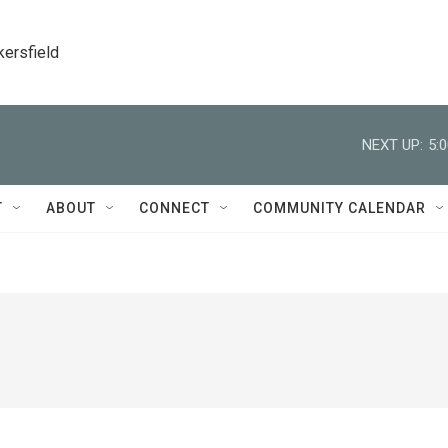
kersfield
NEXT UP:
5:
T
ABOUT
CONNECT
COMMUNITY CALENDAR