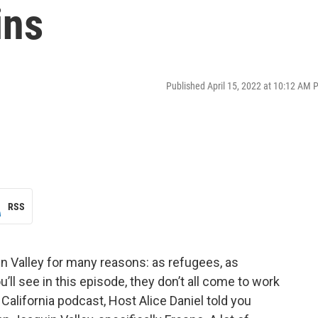
ins
Published April 15, 2022 at 10:12 AM 
RSS
n Valley for many reasons: as refugees, as
ll see in this episode, they don’t all come to work
 California podcast, Host Alice Daniel told you