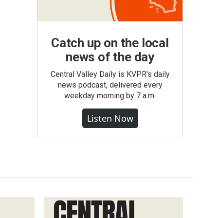
Catch up on the local
news of the day
Central Valley Daily is KVPR's daily
news podcast, delivered every
weekday morning by 7 a.m.
Listen Now