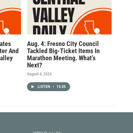
ates
Aug. 4: Fresno City Council
ter And
Tackled Big-Ticket Items In
alley
Marathon Meeting. What’s
Next?
August 4, 2026
LISTEN
•
15:25