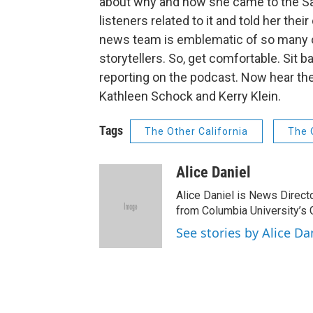
about why and how she came to the San 
listeners related to it and told her th
news team is emblematic of so many of 
storytellers. So, get comfortable. Sit ba
reporting on the podcast. Now hear the
Kathleen Schock and Kerry Klein.
Tags
The Other California
The 
Alice Daniel
Alice Daniel is News Directo
from Columbia University’s 
See stories by Alice Da