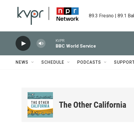
Skip to main content
89.3 Fresno | 89.1 Ba
KVPR
BBC World Service
NEWS
SCHEDULE
PODCASTS
SUPPOR
The Other California