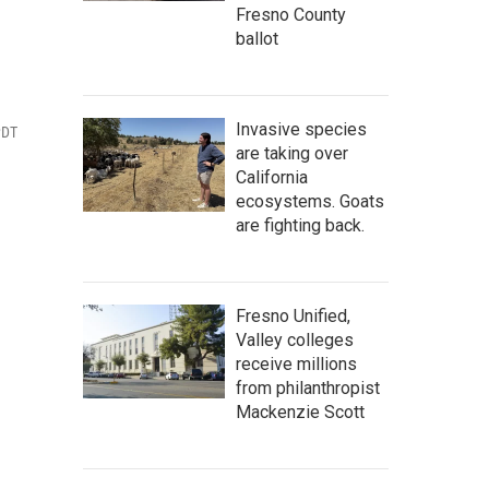
Fresno County
ballot
Invasive species
PDT
are taking over
California
ecosystems. Goats
are fighting back.
Fresno Unified,
Valley colleges
receive millions
from philanthropist
Mackenzie Scott