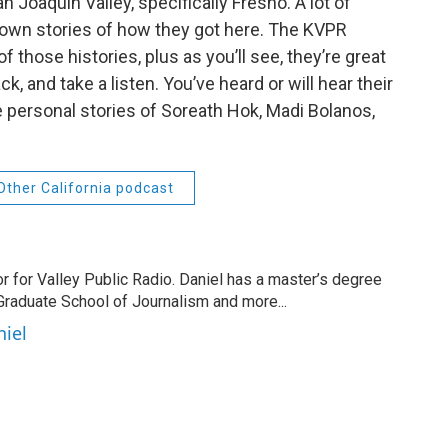
Joaquin Valley, specifically Fresno. A lot of
eir own stories of how they got here. The KVPR
those histories, plus as you’ll see, they’re great
ck, and take a listen. You’ve heard or will hear their
 personal stories of Soreath Hok, Madi Bolanos,
Other California podcast
r for Valley Public Radio. Daniel has a master’s degree
Graduate School of Journalism and more...
niel