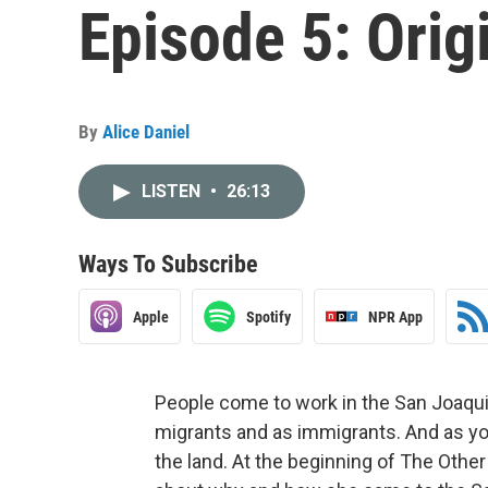
Episode 5: Orig
By
Alice Daniel
LISTEN
•
26:13
Ways To Subscribe
Apple
Spotify
NPR App
People come to work in the San Joaqui
migrants and as immigrants. And as you’
the land. At the beginning of The Other