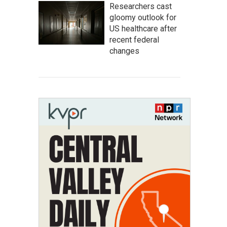
Researchers cast
gloomy outlook for
US healthcare after
recent federal
changes