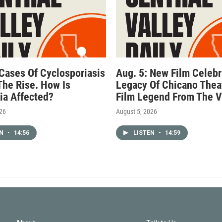
 Cases Of Cyclosporiasis
Aug. 5: New Film Celebr
The Rise. How Is
Legacy Of Chicano Thea
nia Affected?
Film Legend From The V
026
August 5, 2026
EN
•
14:56
LISTEN
•
14:59