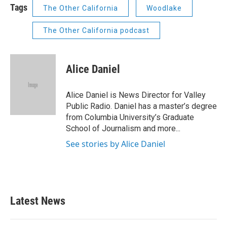
Tags
The Other California
Woodlake
The Other California podcast
Alice Daniel
Alice Daniel is News Director for Valley
Public Radio. Daniel has a master’s degree
from Columbia University’s Graduate
School of Journalism and more...
See stories by Alice Daniel
Latest News