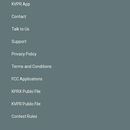
KVPR App
Contact
Talk to Us
Support
Privacy Policy
Terms and Conditions
FCC Applications
KPRX Public File
KVPR Public File
Contest Rules