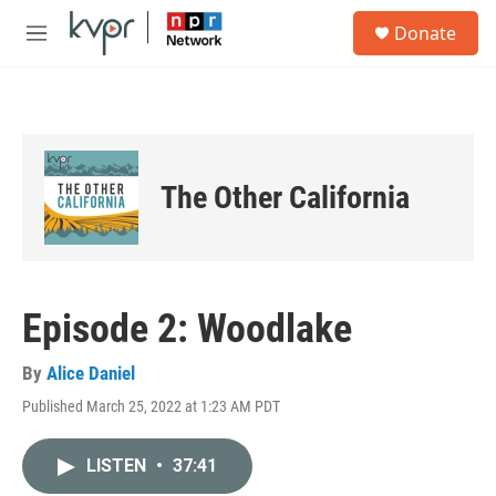
Skip to main content
S
Donate
e
M
a
e
r
n
c
u
h
u
e
The Other California
r
y
Episode 2: Woodlake
By
Alice Daniel
Published March 25, 2022 at 1:23 AM PDT
LISTEN
•
37:41