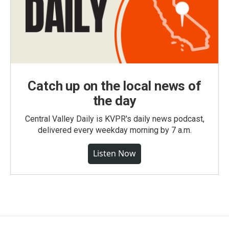
Catch up on the local news of
the day
Central Valley Daily is KVPR's daily news podcast,
delivered every weekday morning by 7 a.m.
Listen Now