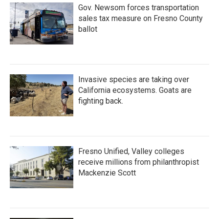
Gov. Newsom forces transportation
sales tax measure on Fresno County
ballot
Invasive species are taking over
California ecosystems. Goats are
fighting back.
Fresno Unified, Valley colleges
receive millions from philanthropist
Mackenzie Scott