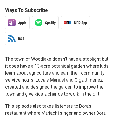
Ways To Subscribe
Apple
Spotify
NPR App
RSS
The town of Woodlake doesn’t have a stoplight but
it does have a 13-acre botanical garden where kids
learn about agriculture and earn their community
service hours. Locals Manuel and Olga Jimenez
created and designed the garden to improve their
town and give kids a chance to work in the dirt.
This episode also takes listeners to Dora’s
restaurant where Mariachi singer and owner Dora