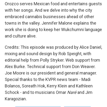
Orozco serves Mexican food and entertains guests
with her songs. And we delve into why the city
embraced cannabis businesses ahead of other
towns in the valley. Jennifer Malone explains the
work she is doing to keep her Wukchumni language
and culture alive.
Credits: This episode was produced by Alice Daniel,
mixing and sound design by Rob Speight, with
editorial help from Polly Stryker. Web support from
Alex Burke. Technical support from Don Weaver.
Joe Moore is our president and general manager.
Special thanks to the KVPR news team - Madi
Bolanos, Soreath Hok, Kerry Klein and Kathleen
Schock - and to musicians Omar
Naré
and Jim
Karagozian.