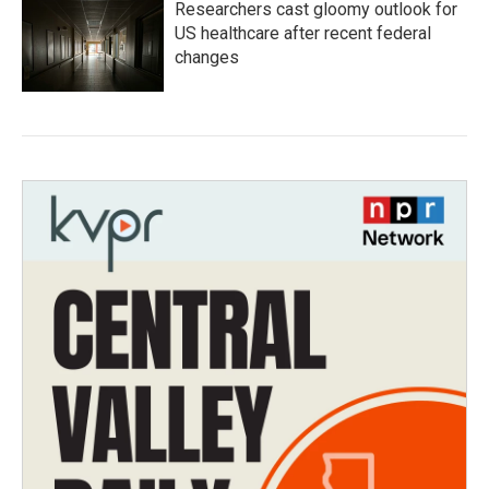
Researchers cast gloomy outlook for
US healthcare after recent federal
changes