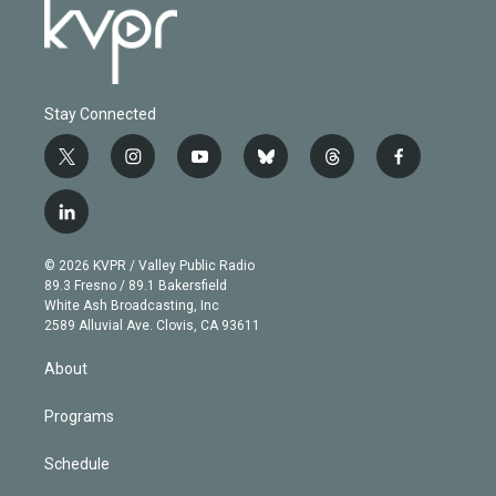
Stay Connected
t
i
y
b
t
f
w
n
o
l
h
a
i
s
u
u
r
c
l
t
t
t
e
e
e
i
t
a
u
s
a
b
n
e
g
b
k
d
o
© 2026 KVPR / Valley Public Radio
k
r
r
e
y
s
o
89.3 Fresno / 89.1 Bakersfield
e
a
k
White Ash Broadcasting, Inc
d
m
2589 Alluvial Ave. Clovis, CA 93611
i
n
About
Programs
Schedule