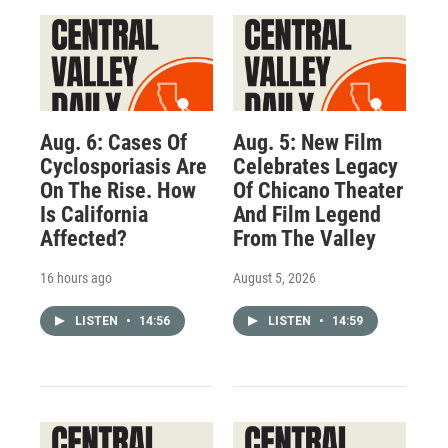
Aug. 6: Cases Of
Aug. 5: New Film
Cyclosporiasis Are
Celebrates Legacy
On The Rise. How
Of Chicano Theater
Is California
And Film Legend
Affected?
From The Valley
16 hours ago
August 5, 2026
LISTEN
•
14:56
LISTEN
•
14:59