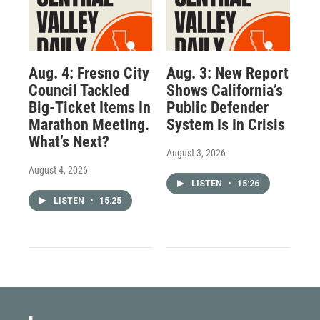
Aug. 4: Fresno City
Aug. 3: New Report
Council Tackled
Shows California’s
Big-Ticket Items In
Public Defender
Marathon Meeting.
System Is In Crisis
What’s Next?
August 3, 2026
August 4, 2026
LISTEN
•
15:26
LISTEN
•
15:25