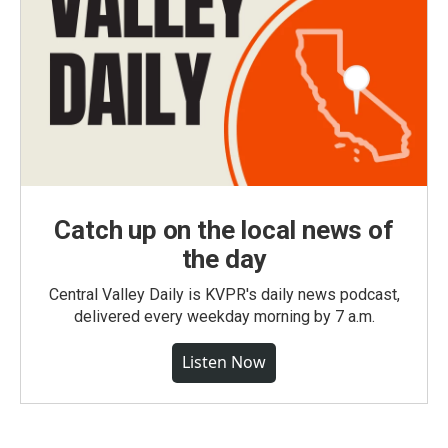
Catch up on the local news of
the day
Central Valley Daily is KVPR's daily news podcast,
delivered every weekday morning by 7 a.m.
Listen Now