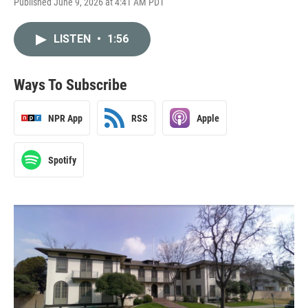
Published June 9, 2026 at 4:41 AM PDT
LISTEN
•
1:56
Ways To Subscribe
NPR App
RSS
Apple
Spotify