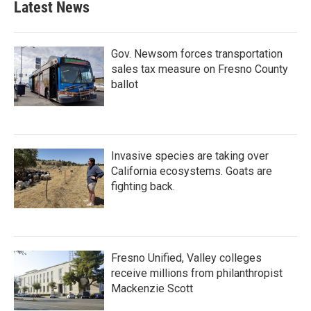
Latest News
Gov. Newsom forces transportation
sales tax measure on Fresno County
ballot
Invasive species are taking over
California ecosystems. Goats are
fighting back.
Fresno Unified, Valley colleges
receive millions from philanthropist
Mackenzie Scott