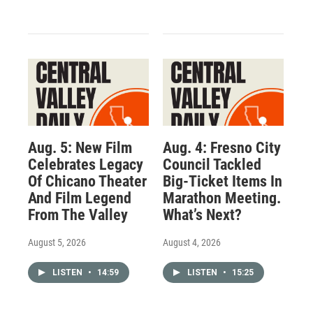
Aug. 5: New Film
Aug. 4: Fresno City
Celebrates Legacy
Council Tackled
Of Chicano Theater
Big-Ticket Items In
And Film Legend
Marathon Meeting.
From The Valley
What’s Next?
August 5, 2026
August 4, 2026
LISTEN
•
14:59
LISTEN
•
15:25