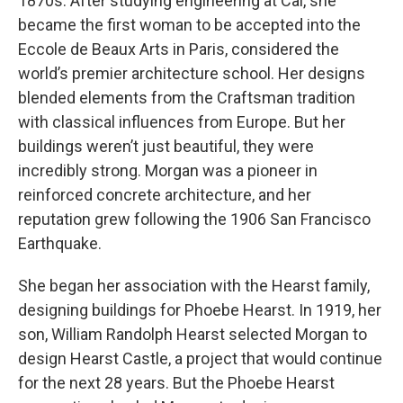
1870s. After studying engineering at Cal, she
became the first woman to be accepted into the
Eccole de Beaux Arts in Paris, considered the
world’s premier architecture school. Her designs
blended elements from the Craftsman tradition
with classical influences from Europe. But her
buildings weren’t just beautiful, they were
incredibly strong. Morgan was a pioneer in
reinforced concrete architecture, and her
reputation grew following the 1906 San Francisco
Earthquake.
She began her association with the Hearst family,
designing buildings for Phoebe Hearst. In 1919, her
son, William Randolph Hearst selected Morgan to
design Hearst Castle, a project that would continue
for the next 28 years. But the Phoebe Hearst