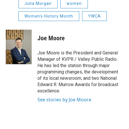
Julia Morgan
women
Women's History Month
YWCA
Joe Moore
Joe Moore is the President and General
Manager of KVPR / Valley Public Radio.
He has led the station through major
programming changes, the development
of its local newsroom, and two National
Edward R. Murrow Awards for broadcast
excellence.
See stories by Joe Moore