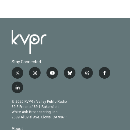
Stay Connected
t
i
y
b
t
f
w
n
o
l
h
a
i
s
u
u
r
c
l
t
t
t
e
e
e
i
t
a
u
s
a
b
n
e
g
b
k
d
o
© 2026 KVPR / Valley Public Radio
k
r
r
e
y
s
o
89.3 Fresno / 89.1 Bakersfield
e
a
k
White Ash Broadcasting, Inc
d
m
2589 Alluvial Ave. Clovis, CA 93611
i
n
About