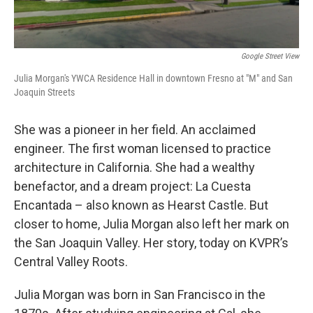
Google Street View
Julia Morgan's YWCA Residence Hall in downtown Fresno at "M" and San
Joaquin Streets
She was a pioneer in her field. An acclaimed
engineer. The first woman licensed to practice
architecture in California. She had a wealthy
benefactor, and a dream project: La Cuesta
Encantada – also known as Hearst Castle. But
closer to home, Julia Morgan also left her mark on
the San Joaquin Valley. Her story, today on KVPR’s
Central Valley Roots.
Julia Morgan was born in San Francisco in the