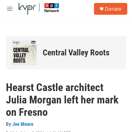
Skip to main content
S
Donate
e
M
a
e
r
n
c
u
h
u
e
Central Valley Roots
r
y
Hearst Castle architect
Julia Morgan left her mark
on Fresno
By
Joe Moore