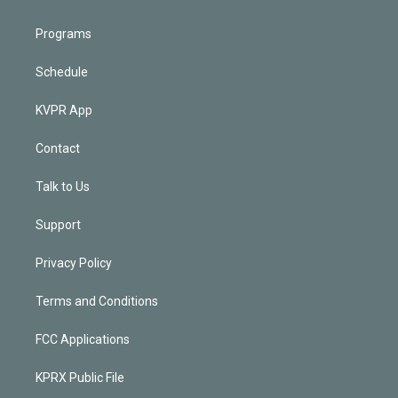
Programs
Schedule
KVPR App
Contact
Talk to Us
Support
Privacy Policy
Terms and Conditions
FCC Applications
KPRX Public File