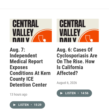
Aug. 7:
Aug. 6: Cases Of
Independent
Cyclosporiasis Are
Medical Report
On The Rise. How
Exposes
Is California
Conditions At Kern
Affected?
County ICE
August 6, 2026
Detention Center
LISTEN
•
14:56
13 hours ago
LISTEN
•
15:29