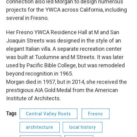
connection also led Morgan to design numerous
projects for the YWCA across California, including
several in Fresno.
Her Fresno YWCA Residence Hall at M and San
Joaquin Streets was designed in the style of an
elegant Italian villa. A separate recreation center
was built at Tuolumne and M Streets. It was later
used by Pacific Bible College, but was remodeled
beyond recognition in 1965.
Morgan died in 1957, but in 2014, she received the
prestigious AIA Gold Medal from the American
Institute of Architects.
Tags
Central Valley Roots
Fresno
architecture
local history