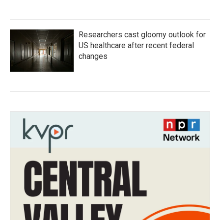
Researchers cast gloomy outlook for
US healthcare after recent federal
changes