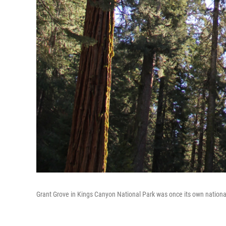
Grant Grove in Kings Canyon National Park was once its own nationa