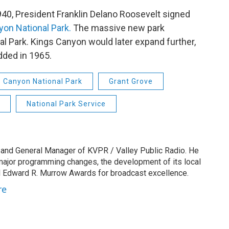
1940, President Franklin Delano Roosevelt signed
on National Park.
The massive new park
al Park. Kings Canyon would later expand further,
dded in 1965.
s Canyon National Park
Grant Grove
National Park Service
 and General Manager of KVPR / Valley Public Radio. He
 major programming changes, the development of its local
 Edward R. Murrow Awards for broadcast excellence.
re