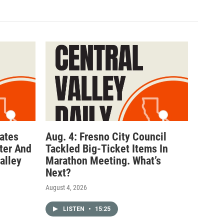
ates
Aug. 4: Fresno City Council
ter And
Tackled Big-Ticket Items In
alley
Marathon Meeting. What’s
Next?
August 4, 2026
LISTEN
•
15:25