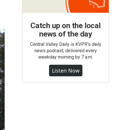
Catch up on the local
news of the day
Central Valley Daily is KVPR's daily
news podcast, delivered every
weekday morning by 7 a.m.
Listen Now