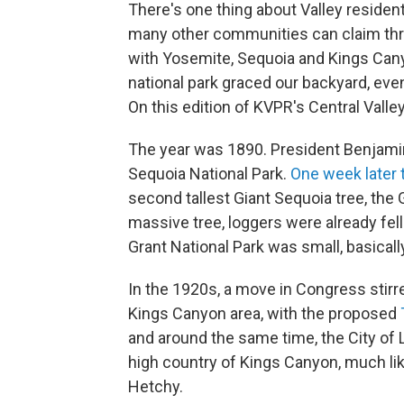
There's one thing about Valley resident
many other communities can claim three
with Yosemite, Sequoia and Kings Cany
national park graced our backyard, eve
On this edition of KVPR's Central Valle
The year was 1890. President Benjami
Sequoia National Park.
One week later 
second tallest Giant Sequoia tree, the G
massive tree, loggers were already fe
Grant National Park was small, basical
In the 1920s, a move in Congress stirr
Kings Canyon area, with the proposed
and around the same time, the City of 
high country of Kings Canyon, much li
Hetchy.