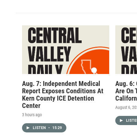
Aug. 7: Independent Medical
Aug. 6:
Report Exposes Conditions At
Are On 
Kern County ICE Detention
Califor
Center
August 6, 2
3 hours ago
LIST
LISTEN
•
15:29