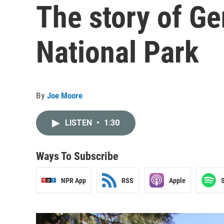
The story of Ge
National Park
By
Joe Moore
LISTEN
•
1:30
Ways To Subscribe
NPR App
RSS
Apple
S