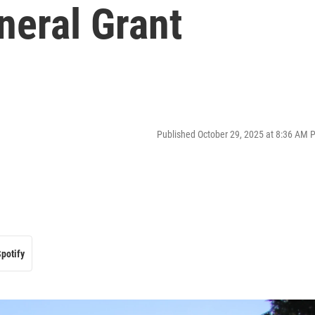
neral Grant
Published October 29, 2025 at 8:36 AM 
potify