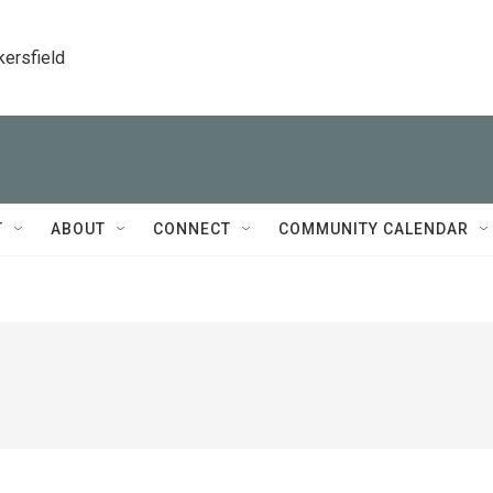
kersfield
T
ABOUT
CONNECT
COMMUNITY CALENDAR