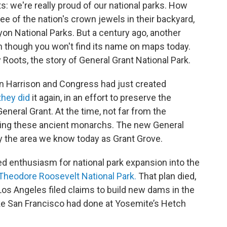
s: we're really proud of our national parks. How
 of the nation's crown jewels in their backyard,
on National Parks. But a century ago, another
n though you won't find its name on maps today.
y Roots, the story of General Grant National Park.
n Harrison and Congress had just created
they did
it again, in an effort to preserve the
eneral Grant. At the time, not far from the
lling these ancient monarchs. The new General
ly the area we know today as Grant Grove.
ed enthusiasm for national park expansion into the
Theodore Roosevelt National Park.
That plan died,
Los Angeles filed claims to build new dams in the
ke San Francisco had done at Yosemite’s Hetch