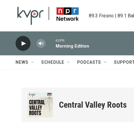
Skip to main content
89.3 Fresno | 89.1 Ba
KVPR
Morning Edition
NEWS
SCHEDULE
PODCASTS
SUPPOR
Central Valley Roots