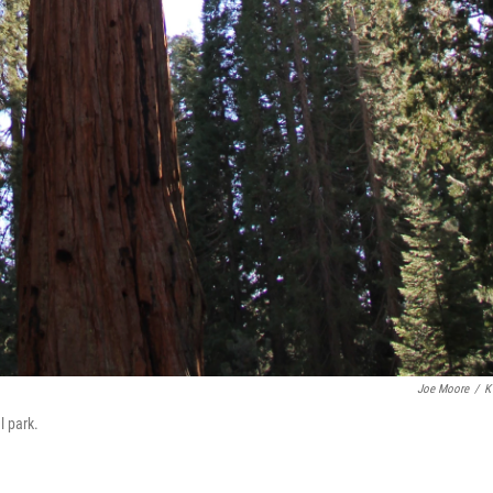
Joe Moore
/
K
l park.