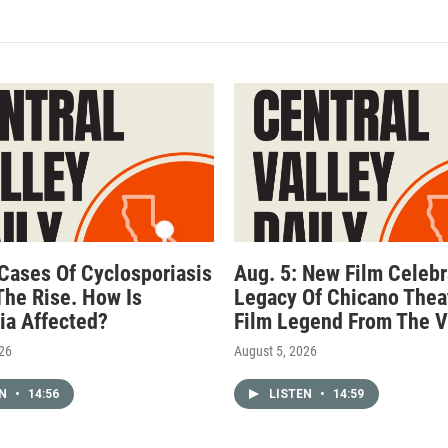
 Cases Of Cyclosporiasis
Aug. 5: New Film Celebr
The Rise. How Is
Legacy Of Chicano Thea
nia Affected?
Film Legend From The V
026
August 5, 2026
EN
•
14:56
LISTEN
•
14:59