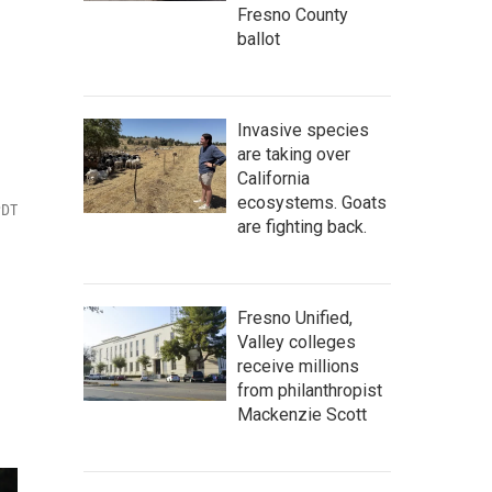
Fresno County
ballot
Invasive species
are taking over
California
ecosystems. Goats
PDT
are fighting back.
Fresno Unified,
Valley colleges
receive millions
from philanthropist
Mackenzie Scott