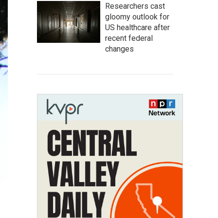
Researchers cast
gloomy outlook for
US healthcare after
recent federal
changes