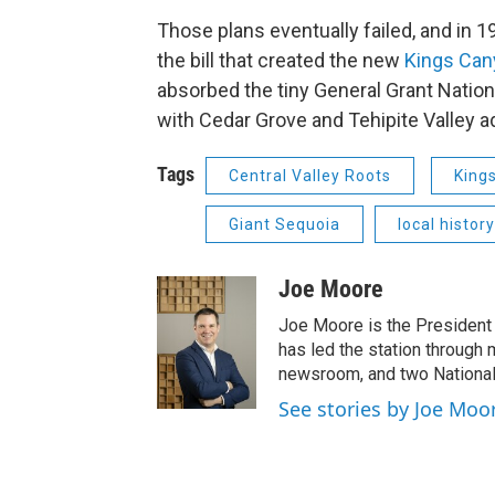
Those plans eventually failed, and in 
the bill that created the new
Kings Cany
absorbed the tiny General Grant Nation
with Cedar Grove and Tehipite Valley a
Tags
Central Valley Roots
King
Giant Sequoia
local history
Joe Moore
Joe Moore is the President
has led the station through
newsroom, and two National
See stories by Joe Moo