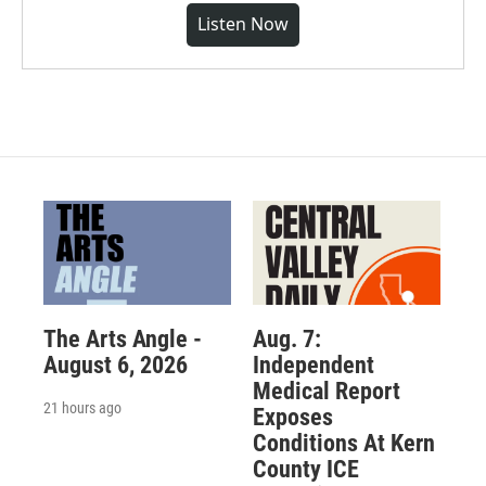
Listen Now
The Arts Angle -
Aug. 7:
August 6, 2026
Independent
Medical Report
21 hours ago
Exposes
Conditions At Kern
County ICE