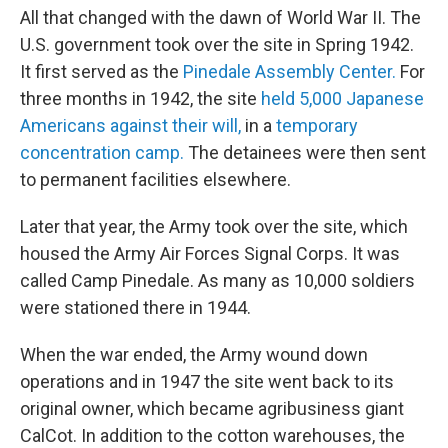
All that changed with the dawn of World War II. The
U.S. government took over the site in Spring 1942.
It first served as the
Pinedale Assembly Center.
For
three months in 1942, the site
held 5,000 Japanese
Americans against their will,
in a
temporary
concentration camp.
The detainees were then sent
to permanent facilities elsewhere.
Later that year, the Army took over the site, which
housed the Army Air Forces Signal Corps. It was
called Camp Pinedale. As many as 10,000 soldiers
were stationed there in 1944.
When the war ended, the Army wound down
operations and in 1947 the site went back to its
original owner, which became agribusiness giant
CalCot. In addition to the cotton warehouses, the