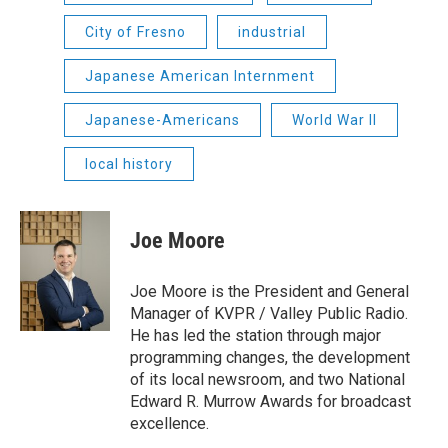
City of Fresno
industrial
Japanese American Internment
Japanese-Americans
World War II
local history
Joe Moore
Joe Moore is the President and General
Manager of KVPR / Valley Public Radio.
He has led the station through major
programming changes, the development
of its local newsroom, and two National
Edward R. Murrow Awards for broadcast
excellence.