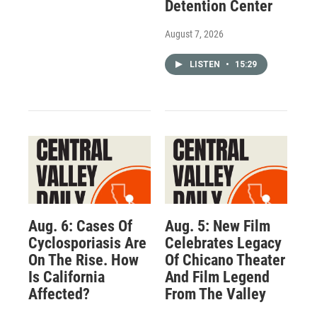
Detention Center
August 7, 2026
LISTEN
•
15:29
Aug. 6: Cases Of
Aug. 5: New Film
Cyclosporiasis Are
Celebrates Legacy
On The Rise. How
Of Chicano Theater
Is California
And Film Legend
Affected?
From The Valley