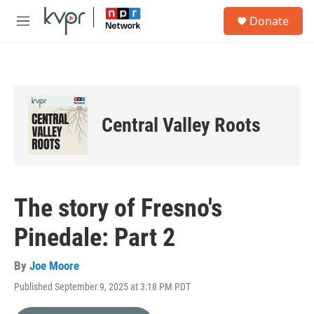
Skip to main content
S
Donate
e
M
a
e
r
n
c
u
h
u
e
Central Valley Roots
r
y
The story of Fresno's
Pinedale: Part 2
By
Joe Moore
Published September 9, 2025 at 3:18 PM PDT