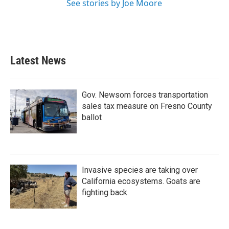
See stories by Joe Moore
Latest News
Gov. Newsom forces transportation
sales tax measure on Fresno County
ballot
Invasive species are taking over
California ecosystems. Goats are
fighting back.