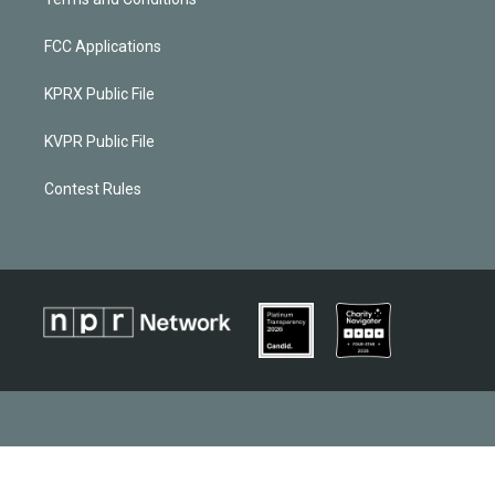
FCC Applications
KPRX Public File
KVPR Public File
Contest Rules