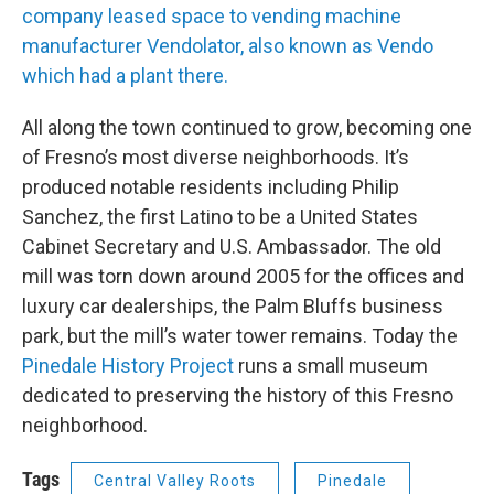
company leased space to vending machine
manufacturer Vendolator, also known as Vendo
which had a plant there.
All along the town continued to grow, becoming one
of Fresno’s most diverse neighborhoods. It’s
produced notable residents including Philip
Sanchez, the first Latino to be a United States
Cabinet Secretary and U.S. Ambassador. The old
mill was torn down around 2005 for the offices and
luxury car dealerships, the Palm Bluffs business
park, but the mill’s water tower remains. Today the
Pinedale History Project
runs a small museum
dedicated to preserving the history of this Fresno
neighborhood.
Tags
Central Valley Roots
Pinedale