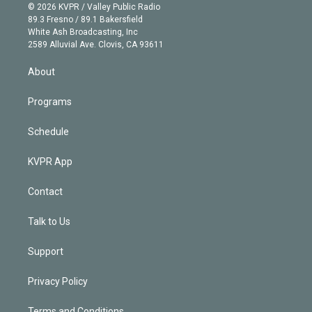
n
e
g
b
k
d
o
© 2026 KVPR / Valley Public Radio
k
r
r
e
y
s
o
89.3 Fresno / 89.1 Bakersfield
e
a
k
White Ash Broadcasting, Inc
d
m
2589 Alluvial Ave. Clovis, CA 93611
i
n
About
Programs
Schedule
KVPR App
Contact
Talk to Us
Support
Privacy Policy
Terms and Conditions