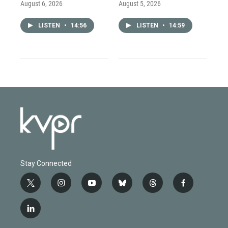
August 6, 2026
August 5, 2026
LISTEN
•
14:56
LISTEN
•
14:59
Stay Connected
t
i
y
b
t
f
w
n
o
l
h
a
i
s
u
u
r
c
l
t
t
t
e
e
e
i
t
a
u
s
a
b