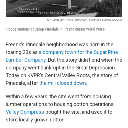
U.S. Army Air Forces Collection - California Military Museum
Troops stations at Camp Pinedale in Fresno during World War II
Fresno’s Pinedale neighborhood was born in the
roaring 20s as
a company town for the Sugar Pine
Lumber Company.
But the story didn’t end when the
company went bankrupt in the Great Depression.
Today on KVPR’s Central Valley Roots, the story of
Pinedale, after
the mill closed down.
Within a few years, the site went from housing
lumber operations to housing cotton operations.
Valley Compress
bought the site, and used it to
store locally grown cotton.