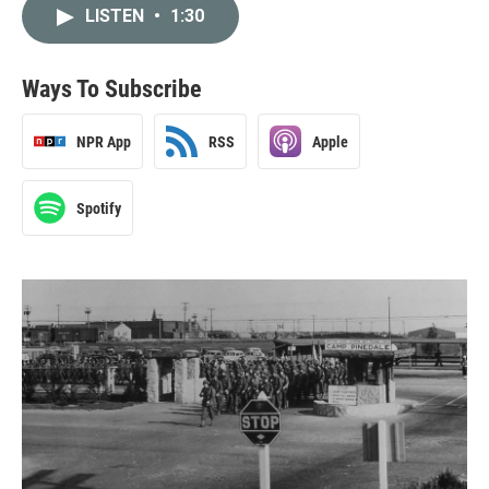
LISTEN
•
1:30
Ways To Subscribe
NPR App
RSS
Apple
Spotify