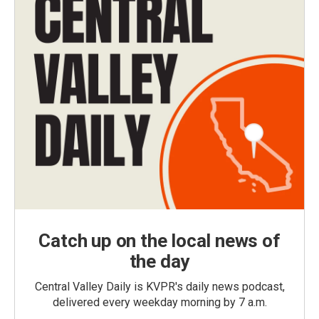
Catch up on the local news of
the day
Central Valley Daily is KVPR's daily news podcast,
delivered every weekday morning by 7 a.m.