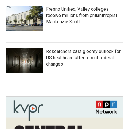
Fresno Unified, Valley colleges
receive millions from philanthropist
Mackenzie Scott
Researchers cast gloomy outlook for
US healthcare after recent federal
changes