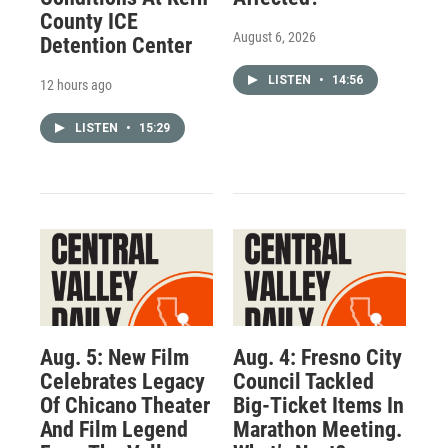
County ICE
August 6, 2026
Detention Center
LISTEN
•
14:56
12 hours ago
LISTEN
•
15:29
Aug. 5: New Film
Aug. 4: Fresno City
Celebrates Legacy
Council Tackled
Of Chicano Theater
Big-Ticket Items In
And Film Legend
Marathon Meeting.