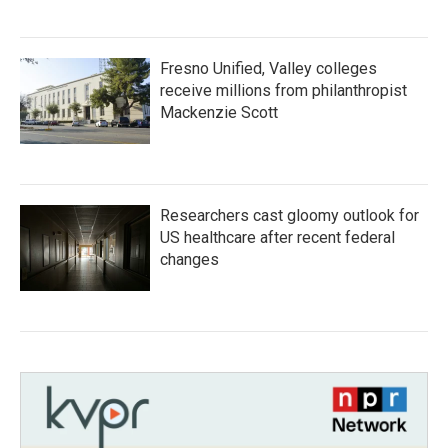
Fresno Unified, Valley colleges
receive millions from philanthropist
Mackenzie Scott
Researchers cast gloomy outlook for
US healthcare after recent federal
changes