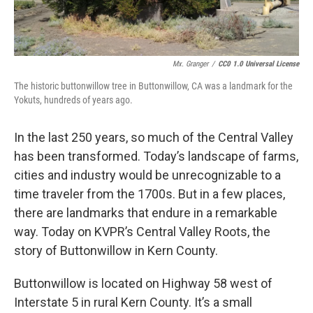
Mx. Granger
/
CC0 1.0 Universal License
The historic buttonwillow tree in Buttonwillow, CA was a landmark for the
Yokuts, hundreds of years ago.
In the last 250 years, so much of the Central Valley
has been transformed. Today’s landscape of farms,
cities and industry would be unrecognizable to a
time traveler from the 1700s. But in a few places,
there are landmarks that endure in a remarkable
way. Today on KVPR’s Central Valley Roots, the
story of Buttonwillow in Kern County.
Buttonwillow is located on Highway 58 west of
Interstate 5 in rural Kern County. It’s a small