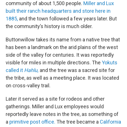
community of about 1,500 people.
Miller and Lux
built their ranch headquarters and store here in
1885,
and the town followed a few years later. But
the community’s history is much older.
Buttonwillow takes its name from a native tree that
has been a landmark on the arid plains of the west
side of the valley for centuries. It was reportedly
visible for miles in multiple directions. The
Yokuts
called it
Hahlu,
and the tree was a sacred site for
the tribe, as well as a meeting place. It was located
on cross-valley trail.
Later it served as a site for rodeos and other
gatherings. Miller and Lux employees would
reportedly leave notes in the tree, as something of
a
primitive post office.
The tree became a
California