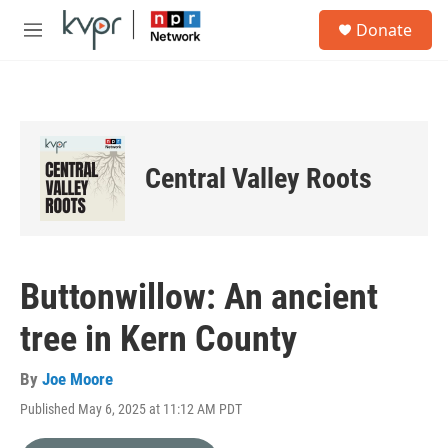
Skip to main content
S
Donate
e
M
a
e
r
n
c
u
h
u
e
Central Valley Roots
r
y
Buttonwillow: An ancient
tree in Kern County
By
Joe Moore
Published May 6, 2025 at 11:12 AM PDT