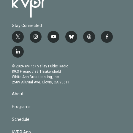
Stay Connected
t
i
y
b
t
f
w
n
o
l
h
a
i
s
u
u
r
c
l
t
t
t
e
e
e
i
t
a
u
s
a
b
n
e
g
b
k
d
o
© 2026 KVPR / Valley Public Radio
k
r
r
e
y
s
o
89.3 Fresno / 89.1 Bakersfield
e
a
k
White Ash Broadcasting, Inc
d
m
2589 Alluvial Ave. Clovis, CA 93611
i
n
About
Programs
Schedule
KVPR App