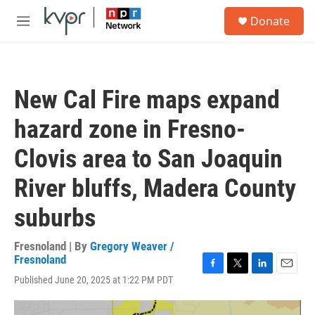
Skip to main content
S
Donate
e
M
a
e
r
n
c
u
h
New Cal Fire maps expand
u
e
hazard zone in Fresno-
r
y
Clovis area to San Joaquin
River bluffs, Madera County
suburbs
Fresnoland | By
Gregory Weaver /
Fresnoland
F
T
L
E
Published June 20, 2025 at 1:22 PM PDT
a
w
i
m
c
i
n
a