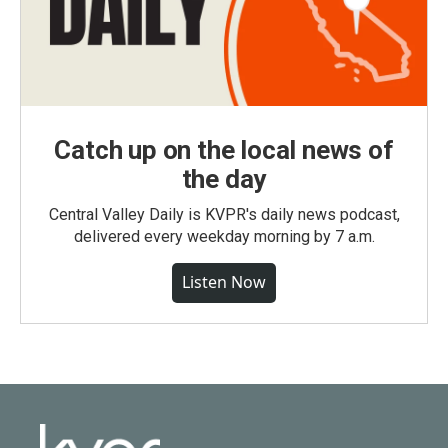
Catch up on the local news of
the day
Central Valley Daily is KVPR's daily news podcast,
delivered every weekday morning by 7 a.m.
Listen Now