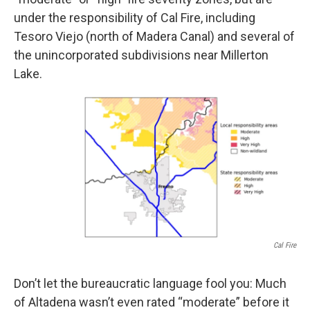
under the responsibility of Cal Fire, including
Tesoro Viejo (north of Madera Canal) and several of
the unincorporated subdivisions near Millerton
Lake.
Cal Fire
Don’t let the bureaucratic language fool you: Much
of Altadena wasn’t even rated “moderate” before it