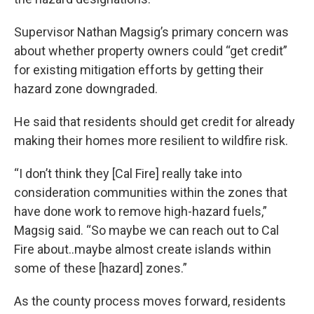
Supervisor Nathan Magsig’s primary concern was
about whether property owners could “get credit”
for existing mitigation efforts by getting their
hazard zone downgraded.
He said that residents should get credit for already
making their homes more resilient to wildfire risk.
“I don’t think they [Cal Fire] really take into
consideration communities within the zones that
have done work to remove high-hazard fuels,”
Magsig said. “So maybe we can reach out to Cal
Fire about..maybe almost create islands within
some of these [hazard] zones.”
As the county process moves forward, residents