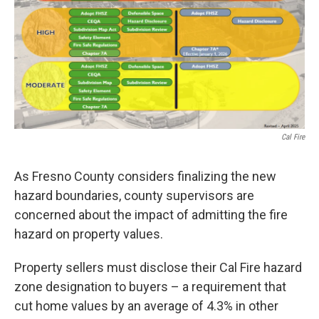
Cal Fire
As Fresno County considers finalizing the new
hazard boundaries, county supervisors are
concerned about the impact of admitting the fire
hazard on property values.
Property sellers must disclose their Cal Fire hazard
zone designation to buyers – a requirement that
cut home values by an average of 4.3% in other