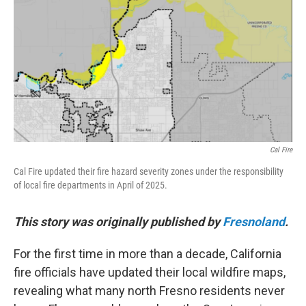
e
t
k
i
b
t
e
l
o
e
d
o
r
I
k
n
Cal Fire
Cal Fire updated their fire hazard severity zones under the responsibility
of local fire departments in April of 2025.
This story was originally published by
Fresnoland
.
For the first time in more than a decade, California
fire officials have updated their local wildfire maps,
revealing what many north Fresno residents never