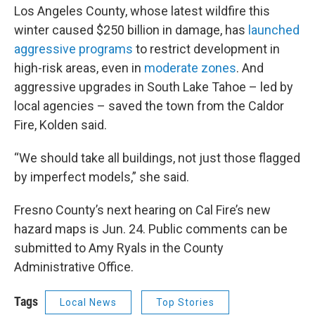
Los Angeles County, whose latest wildfire this
winter caused $250 billion in damage, has
launched
aggressive programs
to restrict development in
high-risk areas, even in
moderate zones
. And
aggressive upgrades in South Lake Tahoe – led by
local agencies – saved the town from the Caldor
Fire, Kolden said.
“We should take all buildings, not just those flagged
by imperfect models,” she said.
Fresno County’s next hearing on Cal Fire’s new
hazard maps is Jun. 24. Public comments can be
submitted to Amy Ryals in the County
Administrative Office.
Tags
Local News
Top Stories