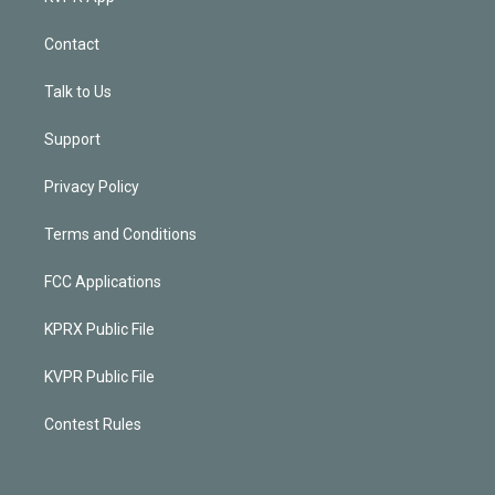
Contact
Talk to Us
Support
Privacy Policy
Terms and Conditions
FCC Applications
KPRX Public File
KVPR Public File
Contest Rules