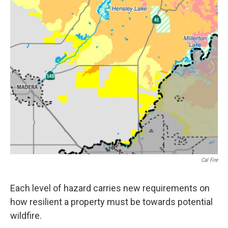
Cal Fire
Each level of hazard carries new requirements on
how resilient a property must be towards potential
wildfire.