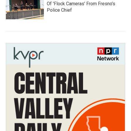
Of 'Flock Cameras' From Fresno’s
Police Chief