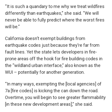
“It is such a quandary to me why we treat wildfires
differently than earthquakes,” she said. “We will
never be able to fully predict where the worst fires
will be.”
California doesn’t exempt buildings from
earthquake codes just because they’re far from
fault lines. Yet the state lets developers in fire-
prone areas off the hook for fire building codes in
the “wildland urban interface,” also known as the
WUI – potentially for another generation.
“In many ways, exempting the [local agencies] of
7a [fire codes] is kicking the can down the road.
Overtime, you will begin to see greater flammability
[in these new development areas],” she said.