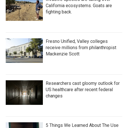
California ecosystems. Goats are
fighting back.
Fresno Unified, Valley colleges
receive millions from philanthropist
Mackenzie Scott
Researchers cast gloomy outlook for
US healthcare after recent federal
changes
5 Things We Learned About The Use