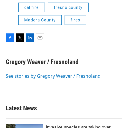
cal fire
fresno county
Madera County
fires
F
T
L
E
a
w
i
m
c
i
n
a
e
t
k
i
Gregory Weaver / Fresnoland
b
t
e
l
o
e
d
o
r
I
See stories by Gregory Weaver / Fresnoland
k
n
Latest News
Invasive species are taking over