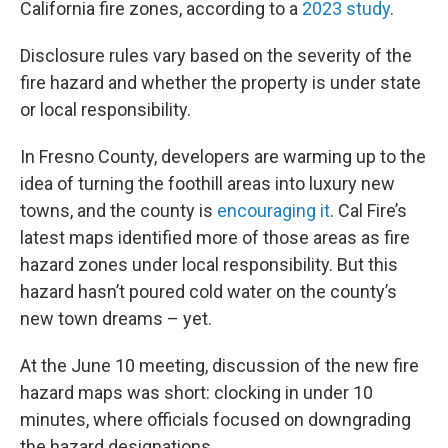
California fire zones, according to a
2023 study
.
Disclosure rules vary based on the severity of the
fire hazard and whether the property is under state
or local responsibility.
In Fresno County, developers are warming up to the
idea of turning the foothill areas into luxury new
towns, and the county is
encouraging it
. Cal Fire’s
latest maps identified more of those areas as fire
hazard zones under local responsibility. But this
hazard hasn’t poured cold water on the county’s
new town dreams – yet.
At the June 10 meeting, discussion of the new fire
hazard maps was short: clocking in under 10
minutes, where officials focused on downgrading
the hazard designations.