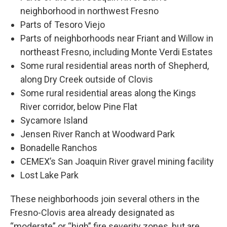
neighborhood in northwest Fresno
Parts of Tesoro Viejo
Parts of neighborhoods near Friant and Willow in
northeast Fresno, including Monte Verdi Estates
Some rural residential areas north of Shepherd,
along Dry Creek outside of Clovis
Some rural residential areas along the Kings
River corridor, below Pine Flat
Sycamore Island
Jensen River Ranch at Woodward Park
Bonadelle Ranchos
CEMEX’s San Joaquin River gravel mining facility
Lost Lake Park
These neighborhoods join several others in the
Fresno-Clovis area already designated as
“moderate” or “high” fire severity zones, but are