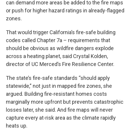
can demand more areas be added to the fire maps
or push for higher hazard ratings in already-flagged
zones.
That would trigger California’s fire-safe building
codes called Chapter 7a – requirements that
should be obvious as wildfire dangers explode
across a heating planet, said Crystal Kolden,
director of UC Merced’s Fire Resilience Center.
The state’s fire-safe standards “should apply
statewide,” not just in mapped fire zones, she
argued. Building fire-resistant homes costs
marginally more upfront but prevents catastrophic
losses later, she said. And fire maps will never
capture every at-risk area as the climate rapidly
heats up.