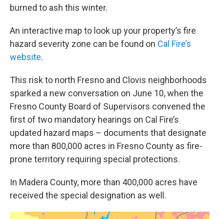
burned to ash this winter.
An interactive map to look up your property’s fire
hazard severity zone can be found on
Cal Fire’s
website
.
This risk to north Fresno and Clovis neighborhoods
sparked a new conversation on June 10, when the
Fresno County Board of Supervisors convened the
first of two mandatory hearings on Cal Fire’s
updated hazard maps – documents that designate
more than 800,000 acres in Fresno County as fire-
prone territory requiring special protections.
In Madera County, more than 400,000 acres have
received the special designation as well.