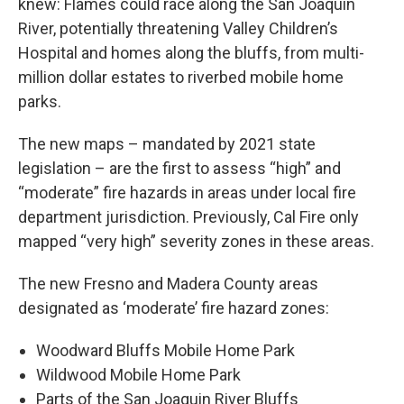
knew: Flames could race along the San Joaquin
River, potentially threatening Valley Children’s
Hospital and homes along the bluffs, from multi-
million dollar estates to riverbed mobile home
parks.
The new maps – mandated by 2021 state
legislation – are the first to assess “high” and
“moderate” fire hazards in areas under local fire
department jurisdiction. Previously, Cal Fire only
mapped “very high” severity zones in these areas.
The new Fresno and Madera County areas
designated as ‘moderate’ fire hazard zones:
Woodward Bluffs Mobile Home Park
Wildwood Mobile Home Park
Parts of the San Joaquin River Bluffs