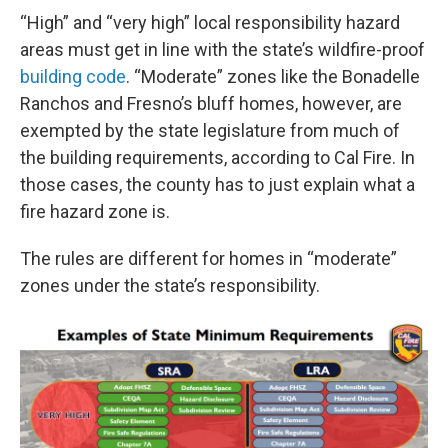
“High” and “very high” local responsibility hazard
areas must get in line with the state’s wildfire-proof
building code
. “Moderate” zones like the Bonadelle
Ranchos and Fresno’s bluff homes, however, are
exempted by the state legislature from much of
the building requirements, according to Cal Fire. In
those cases, the county has to just explain what a
fire hazard zone is.
The rules are different for homes in “moderate”
zones under the state’s responsibility.