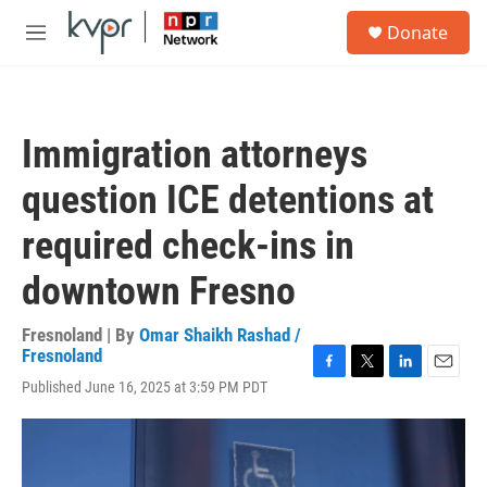
Skip to main content
S
Donate
e
M
a
e
r
n
c
u
h
Immigration attorneys
u
e
question ICE detentions at
r
y
required check-ins in
downtown Fresno
Fresnoland | By
Omar Shaikh Rashad /
Fresnoland
F
T
L
E
Published June 16, 2025 at 3:59 PM PDT
a
w
i
m
c
i
n
a
e
t
k
i
b
t
e
l
o
e
d