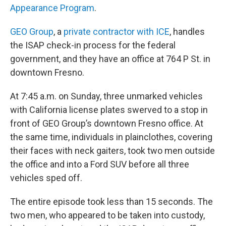
Appearance Program
.
GEO Group
, a
private contractor with ICE
, handles
the ISAP check-in process for the federal
government, and they have an office at 764 P St. in
downtown Fresno.
At 7:45 a.m. on Sunday, three unmarked vehicles
with California license plates swerved to a stop in
front of GEO Group’s downtown Fresno office. At
the same time, individuals in plainclothes, covering
their faces with neck gaiters, took two men outside
the office and into a Ford SUV before all three
vehicles sped off.
The entire episode took less than 15 seconds. The
two men, who appeared to be taken into custody,