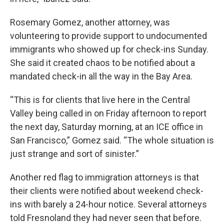
Rosemary Gomez, another attorney, was
volunteering to provide support to undocumented
immigrants who showed up for check-ins Sunday.
She said it created chaos to be notified about a
mandated check-in all the way in the Bay Area.
“This is for clients that live here in the Central
Valley being called in on Friday afternoon to report
the next day, Saturday morning, at an ICE office in
San Francisco,” Gomez said. “The whole situation is
just strange and sort of sinister.”
Another red flag to immigration attorneys is that
their clients were notified about weekend check-
ins with barely a 24-hour notice. Several attorneys
told Fresnoland they had never seen that before.