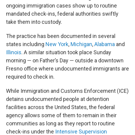
ongoing immigration cases show up to routine
mandated check-ins, federal authorities swiftly
take them into custody.
The practice has been documented in several
states including
New York
,
Michigan
,
Alabama
and
Illinois
. A similar situation took place Sunday
morning — on Father’s Day — outside a downtown
Fresno office where undocumented immigrants are
required to check in.
While Immigration and Customs Enforcement (ICE)
detains undocumented people at detention
facilities across the United States, the federal
agency allows some of them to remain in their
communities as long as they report to routine
check-ins under the
Intensive Supervision