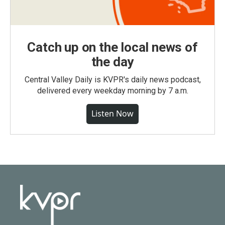
Catch up on the local news of
the day
Central Valley Daily is KVPR's daily news podcast,
delivered every weekday morning by 7 a.m.
Listen Now