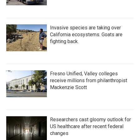
Invasive species are taking over
California ecosystems. Goats are
fighting back.
Fresno Unified, Valley colleges
receive millions from philanthropist
Mackenzie Scott
Researchers cast gloomy outlook for
US healthcare after recent federal
changes