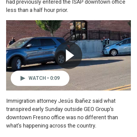
had previously entered the ISAP downtown office
less than a half hour prior.
WATCH • 0:09
Immigration attorney Jesús Ibañez said what
transpired early Sunday outside GEO Group’s
downtown Fresno office was no different than
what’s happening across the country.