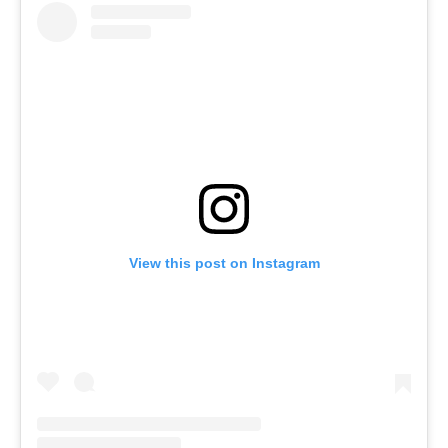
View this post on Instagram