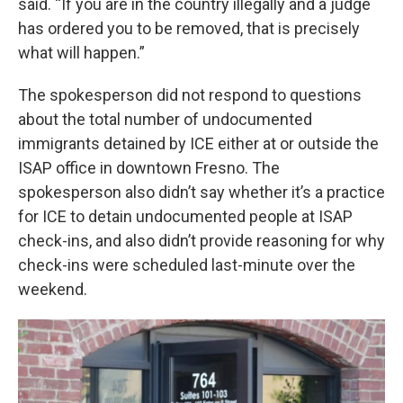
said. “If you are in the country illegally and a judge
has ordered you to be removed, that is precisely
what will happen.”
The spokesperson did not respond to questions
about the total number of undocumented
immigrants detained by ICE either at or outside the
ISAP office in downtown Fresno. The
spokesperson also didn’t say whether it’s a practice
for ICE to detain undocumented people at ISAP
check-ins, and also didn’t provide reasoning for why
check-ins were scheduled last-minute over the
weekend.