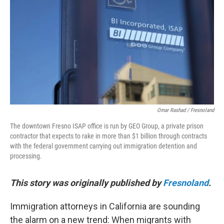
o
r
I
k
n
Omar Rashad / Fresnoland
The downtown Fresno ISAP office is run by GEO Group, a private prison
contractor that expects to rake in more than $1 billion through contracts
with the federal government carrying out immigration detention and
processing.
This story was originally published by
Fresnoland
.
Immigration attorneys in California are sounding
the alarm on a new trend: When migrants with