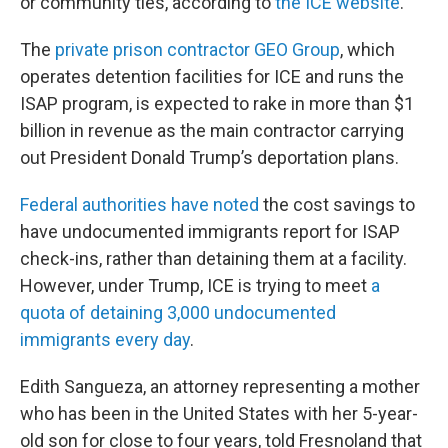
or community ties, according to
the ICE website
.
The
private prison contractor GEO Group
, which
operates detention facilities for ICE and runs the
ISAP program, is expected to rake in more than $1
billion in revenue as the main contractor carrying
out President Donald Trump’s deportation plans.
Federal authorities have noted
the cost savings to
have undocumented immigrants report for ISAP
check-ins, rather than detaining them at a facility.
However, under Trump, ICE is trying to meet
a
quota of detaining 3,000 undocumented
immigrants every day
.
Edith Sangueza, an attorney representing a mother
who has been in the United States with her 5-year-
old son for close to four years, told Fresnoland that