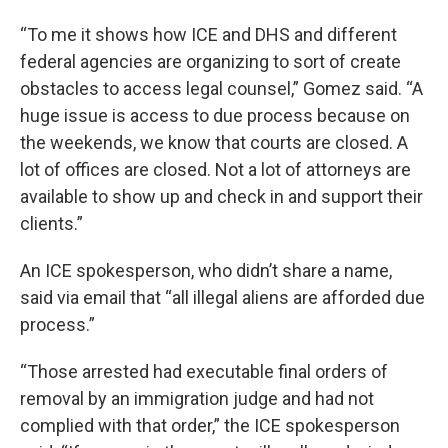
“To me it shows how ICE and DHS and different
federal agencies are organizing to sort of create
obstacles to access legal counsel,” Gomez said. “A
huge issue is access to due process because on
the weekends, we know that courts are closed. A
lot of offices are closed. Not a lot of attorneys are
available to show up and check in and support their
clients.”
An ICE spokesperson, who didn’t share a name,
said via email that “all illegal aliens are afforded due
process.”
“Those arrested had executable final orders of
removal by an immigration judge and had not
complied with that order,” the ICE spokesperson