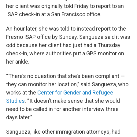
her client was originally told Friday to report to an
ISAP check-in at a San Francisco office.
An hour later, she was told to instead report to the
Fresno ISAP office by Sunday. Sangueza said it was
odd because her client had just had a Thursday
check-in, where authorities put a GPS monitor on
her ankle.
“There’s no question that she’s been compliant —
they can monitor her location,” said Sangueza, who
works at the
Center for Gender and Refugee
Studies
. “It doesn’t make sense that she would
need to be called in for another interview three
days later.”
Sangueza, like other immigration attorneys, had