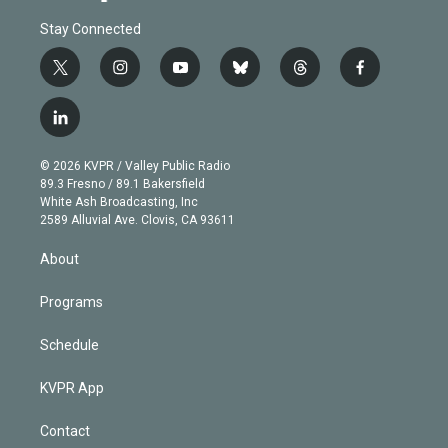
Stay Connected
t
i
y
b
t
f
w
n
o
l
h
a
i
s
u
u
r
c
l
t
t
t
e
e
e
i
t
a
u
s
a
b
n
e
g
b
k
d
o
© 2026 KVPR / Valley Public Radio
k
r
r
e
y
s
o
89.3 Fresno / 89.1 Bakersfield
e
a
k
White Ash Broadcasting, Inc
d
m
2589 Alluvial Ave. Clovis, CA 93611
i
n
About
Programs
Schedule
KVPR App
Contact