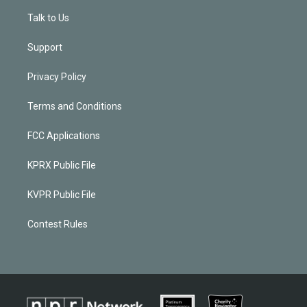
Talk to Us
Support
Privacy Policy
Terms and Conditions
FCC Applications
KPRX Public File
KVPR Public File
Contest Rules