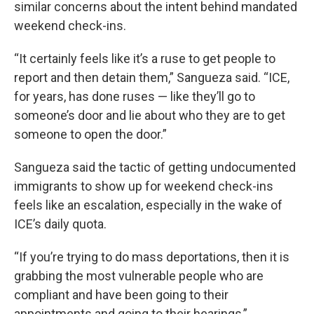
similar concerns about the intent behind mandated
weekend check-ins.
“It certainly feels like it’s a ruse to get people to
report and then detain them,” Sangueza said. “ICE,
for years, has done ruses — like they’ll go to
someone’s door and lie about who they are to get
someone to open the door.”
Sangueza said the tactic of getting undocumented
immigrants to show up for weekend check-ins
feels like an escalation, especially in the wake of
ICE’s daily quota.
“If you’re trying to do mass deportations, then it is
grabbing the most vulnerable people who are
compliant and have been going to their
appointments and going to their hearings,”