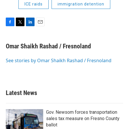
ICE raids
immigration detention
F
T
L
E
a
w
i
m
c
i
n
a
e
t
k
i
Omar Shaikh Rashad / Fresnoland
b
t
e
l
o
e
d
o
r
I
See stories by Omar Shaikh Rashad / Fresnoland
k
n
Latest News
Gov. Newsom forces transportation
sales tax measure on Fresno County
ballot