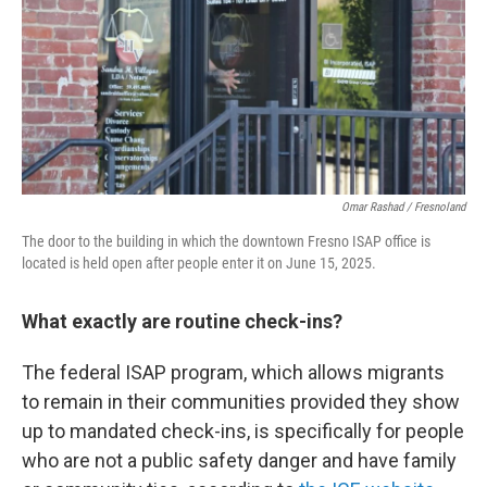
Omar Rashad / Fresnoland
The door to the building in which the downtown Fresno ISAP office is
located is held open after people enter it on June 15, 2025.
What exactly are routine check-ins?
The federal ISAP program, which allows migrants
to remain in their communities provided they show
up to mandated check-ins, is specifically for people
who are not a public safety danger and have family