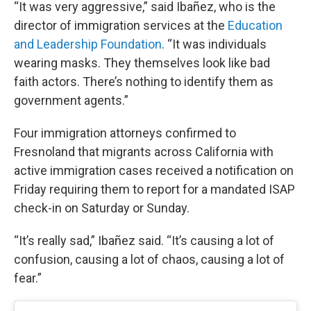
“It was very aggressive,” said Ibañez, who is the
director of immigration services at the
Education
and Leadership Foundation
. “It was individuals
wearing masks. They themselves look like bad
faith actors. There’s nothing to identify them as
government agents.”
Four immigration attorneys confirmed to
Fresnoland that migrants across California with
active immigration cases received a notification on
Friday requiring them to report for a mandated ISAP
check-in on Saturday or Sunday.
“It’s really sad,” Ibañez said. “It’s causing a lot of
confusion, causing a lot of chaos, causing a lot of
fear.”