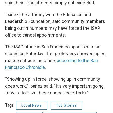
said their appointments simply got canceled.
Ibañez, the attorney with the Education and
Leadership Foundation, said community members
being out in numbers may have forced the ISAP
office to cancel appointments.
The ISAP office in San Francisco appeared to be
closed on Saturday after protesters showed up en
masse outside the office,
according to the San
Francisco Chronicle
.
“Showing up in force, showing up in community
does work,” Ibañez said. “It’s very important going
forward to have these concerted efforts.”
Tags
Local News
Top Stories