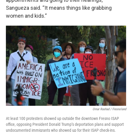
Sangueza said. “It means things like grabbing
women and kids.”
Omar Rashad / Fresnoland
At least 100 protesters showed up outside the downtown Fresno ISAP
office, opposing President Donald Trump’s deportation plans and support
undocumented immigrants who showed up for their ISAP check-ins.