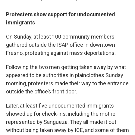
Protesters show support for undocumented
immigrants
On Sunday, at least 100 community members
gathered outside the ISAP office in downtown
Fresno, protesting against mass deportations.
Following the two men getting taken away by what
appeared to be authorities in plainclothes Sunday
morning, protesters made their way to the entrance
outside the office’s front door.
Later, at least five undocumented immigrants
showed up for check-ins, including the mother
represented by Sangueza. They all made it out
without being taken away by ICE, and some of them