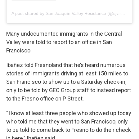
A post shared by San Joaquín Valley Resistance (@sjv.resistance)
Many undocumented immigrants in the Central
Valley were told to report to an office in San
Francisco.
Ibañez told Fresnoland that he’s heard numerous
stories of immigrants driving at least 150 miles to
San Francisco to show up to a Saturday check-in,
only to be told by GEO Group staff to instead report
to the Fresno office on P Street.
“I know at least three people who showed up today
who told me that they went to San Francisco, only
to be told to come back to Fresno to do their check
in here,” Ibañez said.