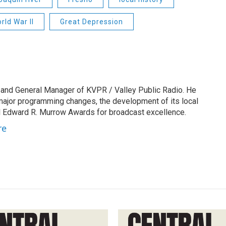
rld War II
Great Depression
 and General Manager of KVPR / Valley Public Radio. He
 major programming changes, the development of its local
 Edward R. Murrow Awards for broadcast excellence.
re