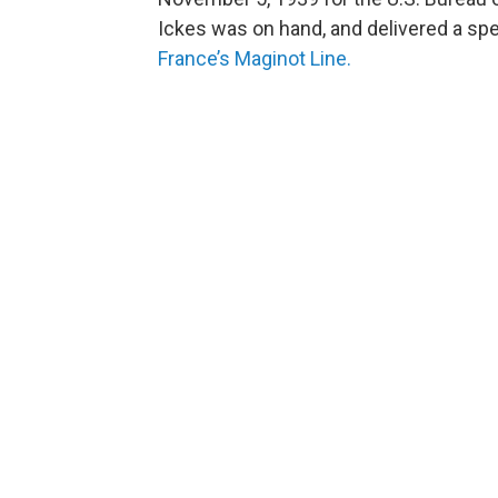
Ickes was on hand, and delivered a s
France’s Maginot Line.