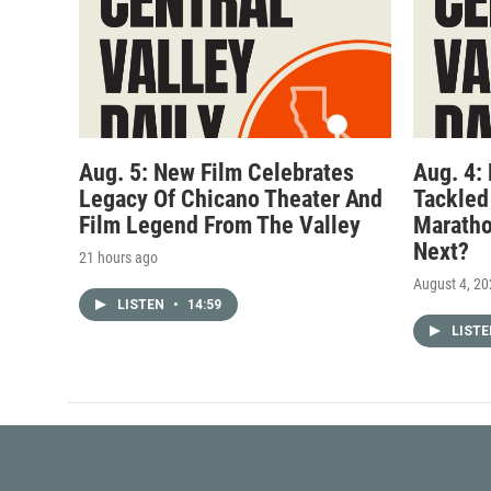
Aug. 5: New Film Celebrates
Aug. 4:
Legacy Of Chicano Theater And
Tackled
Film Legend From The Valley
Maratho
Next?
21 hours ago
August 4, 2
LISTEN
•
14:59
LIST