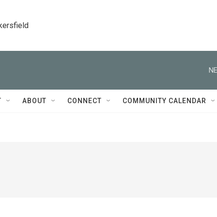
kersfield
NE
T
ABOUT
CONNECT
COMMUNITY CALENDAR