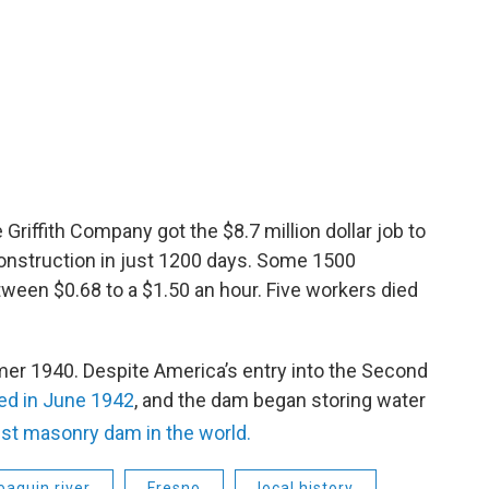
riffith Company got the $8.7 million dollar job to
onstruction in just 1200 days. Some 1500
tween $0.68 to a $1.50 an hour. Five workers died
er 1940. Despite America’s entry into the Second
ed in June 1942
, and the dam began storing water
st masonry dam in the world.
oaquin river
Fresno
local history