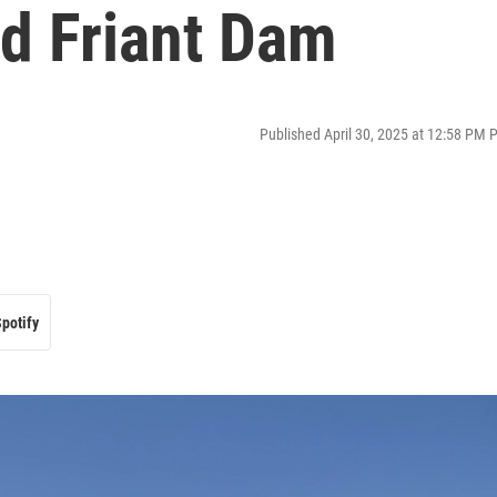
nd Friant Dam
Published April 30, 2025 at 12:58 PM 
potify