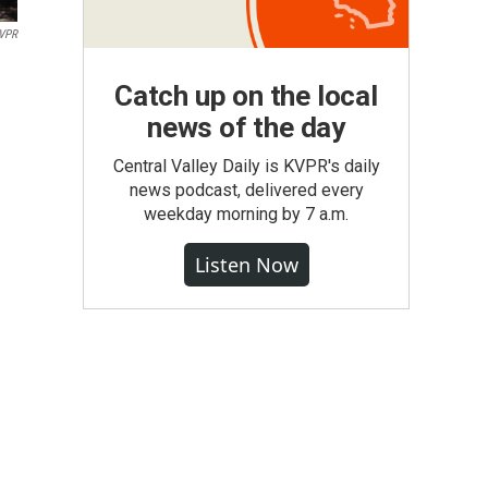
VPR
Catch up on the local
news of the day
Central Valley Daily is KVPR's daily
news podcast, delivered every
weekday morning by 7 a.m.
Listen Now