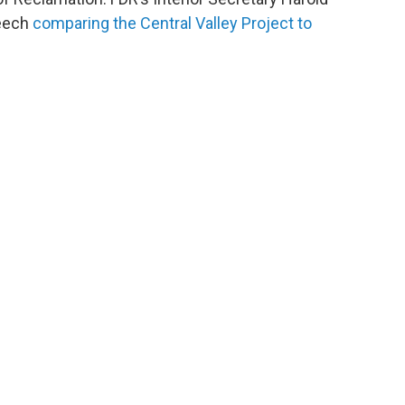
peech
comparing the Central Valley Project to