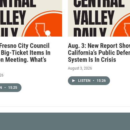
 Fresno City Council
Aug. 3: New Report Sh
 Big-Ticket Items In
California’s Public Defe
n Meeting. What’s
System Is In Crisis
August 3, 2026
026
LISTEN
•
15:26
EN
•
15:25