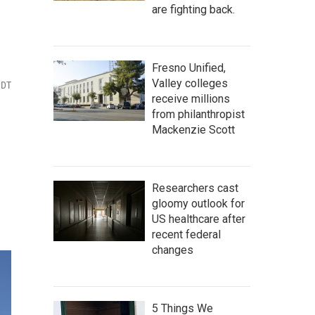
are fighting back.
Fresno Unified,
Valley colleges
PDT
receive millions
from philanthropist
Mackenzie Scott
Researchers cast
gloomy outlook for
US healthcare after
recent federal
changes
5 Things We