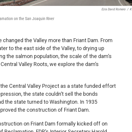
Ezra David Romero
/
K
lamation on the San Joaquin River
e changed the Valley more than Friant Dam. From
ter to the east side of the Valley, to drying up
ing the salmon population, the scale of the dam’s
Central Valley Roots, we explore the dam’s
 the Central Valley Project as a state funded effort
pression, the state couldn’t sell the bonds
d the state turned to Washington. In 1935
proved the construction of Friant Dam.
struction on Friant Dam formally kicked off on
f Reclamation. FDR’s Interior Secretary Harold