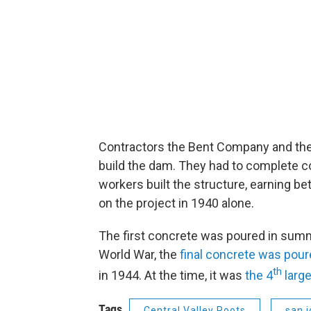
Contractors the Bent Company and the G
build the dam. They had to complete c
workers built the structure, earning be
on the project in 1940 alone.
The first concrete was poured in summ
World War, the
final concrete was pour
th
in 1944. At the time, it was
the 4
large
Tags
Central Valley Roots
san j