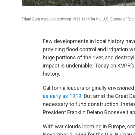
Friant Dam was built between 1939-1944 for the U.S. Bureau of Rec
Few developments in local history hav
providing flood control and irrigation wa
huge portions of the river, and destroy
impact is undeniable. Today on KVPR’s 
history.
California leaders originally envisioned
as early as 1919
. But amid the Great De
necessary to fund construction. Instea
President Franklin Delano Roosevelt ap
With war clouds looming in Europe, con
November 5, 1939 for the U.S. Bureau o