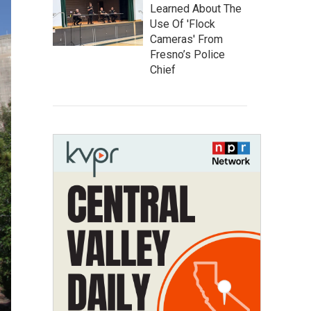
Learned About The
Use Of 'Flock
Cameras' From
Fresno’s Police
Chief