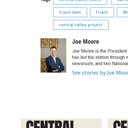
friant dam
Friant
Wo
central valley project
Joe Moore
Joe Moore is the President
has led the station through
newsroom, and two National
See stories by Joe Moo