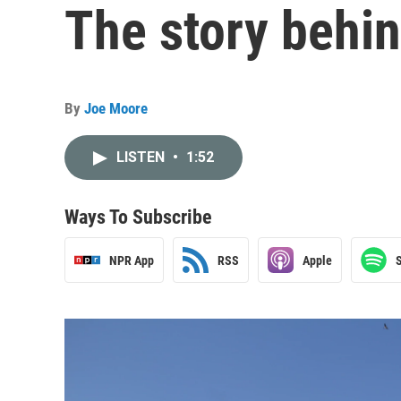
The story behi
By
Joe Moore
LISTEN
•
1:52
Ways To Subscribe
NPR App
RSS
Apple
S