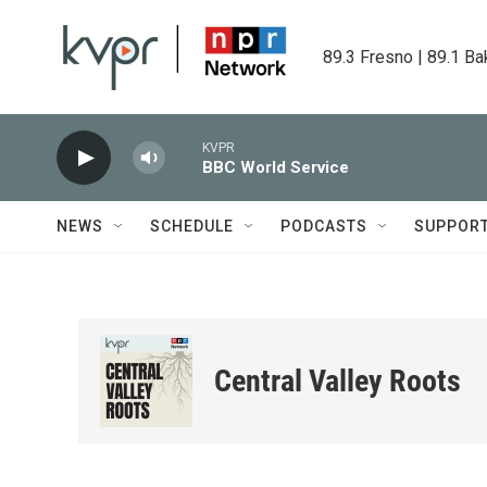
Skip to main content
89.3 Fresno | 89.1 Ba
KVPR
BBC World Service
NEWS
SCHEDULE
PODCASTS
SUPPOR
Central Valley Roots