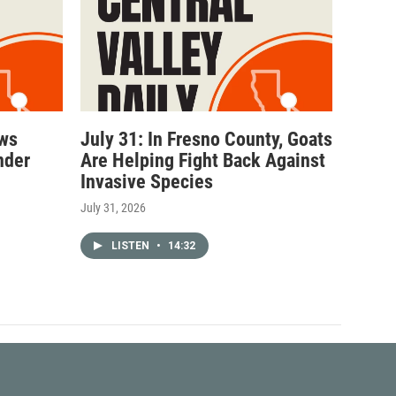
ows
July 31: In Fresno County, Goats
nder
Are Helping Fight Back Against
Invasive Species
July 31, 2026
LISTEN
•
14:32