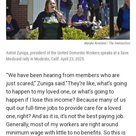
Marijke Rowland / The Intersection
Astrid Zuniga, president of the United Domestic Workers speaks at a Save
Medicaid rally in Modesto, Calif. April 23, 2025.
“We have been hearing from members who are
just scared,” Zuniga said.”They’re like, what’s going
to happen to my loved one, or what’s going to
happen if I lose this income? Because many of us
quit our full-time jobs to provide care for a loved
one, right? And as it is, it’s not the best paying job.
Generally, most of my workers are right around
minimum wage with little to no benefits. So this is