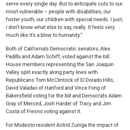
serve every single day. But to anticipate cuts to our
most vulnerable – people with disabilities, our
foster youth, our children with special needs. I just,
I don’t know what else to say, really. It feels very
much like it’s a blow to humanity.”
Both of California’s Democratic senators, Alex
Padilla and Adam Schiff, voted against the bill.
House members representing the San Joaquin
Valley split exactly along party lines with
Republicans Tom McClintock of El Dorado Hills,
David Valadao of Hanford and Vince Fong of
Bakersfield voting for the bill and Democrats Adam
Gray of Merced, Josh Harder of Tracy and Jim
Costa of Fresno voting against it.
For Modesto resident Astrid Zuniga the impact of