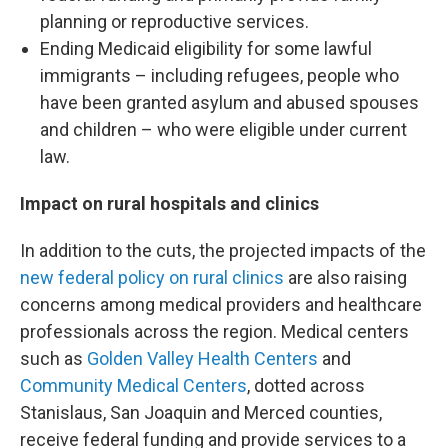
planning or reproductive services.
Ending Medicaid eligibility for some lawful
immigrants – including refugees, people who
have been granted asylum and abused spouses
and children – who were eligible under current
law.
Impact on rural hospitals and clinics
In addition to the cuts, the projected impacts of the
new federal policy on rural clinics
are also raising
concerns among medical providers and healthcare
professionals across the region. Medical centers
such as
Golden Valley Health Centers
and
Community Medical Centers
, dotted across
Stanislaus, San Joaquin and Merced counties,
receive federal funding and provide services to a