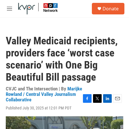
Skip to main content
S
Donate
e
M
a
e
r
n
c
u
h
Valley Medicaid recipients,
u
e
providers face ‘worst case
r
y
scenario’ with One Big
Beautiful Bill passage
CVJC and The Intersection | By
Marijke
Rowland / Central Valley Journalism
Collaborative
F
T
L
E
Published July 30, 2025 at 12:01 PM PDT
a
w
i
m
c
i
n
a
e
t
k
i
b
t
e
l