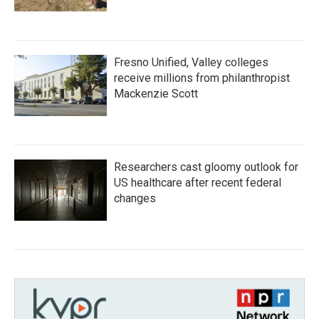
Fresno Unified, Valley colleges
receive millions from philanthropist
Mackenzie Scott
Researchers cast gloomy outlook for
US healthcare after recent federal
changes