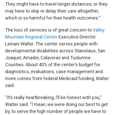
They might have to travel longer distances, or they
may have to skip or delay their care altogether,
which is so harmful for their health outcomes.”
The loss of services is of great concern to
Valley
Mountain Regional Center
Executive Director
Leinani Walter. The center serves people with
developmental disabilities across Stanislaus, San
Joaquin, Amador, Calaveras and Tuolumne
Counties. About 40% of the center’s budget for
diagnostics, evaluations, case management and
more comes from federal Medicaid funding, Walter
said.
“It’s really heartbreaking, I’ll be honest with you,”
Walter said. “I mean, we were doing our best to get
by, to serve the high number of people we have to