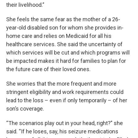
their livelihood.”
She feels the same fear as the mother of a 26-
year-old disabled son for whom she provides in-
home care and relies on Medicaid for all his
healthcare services. She said the uncertainty of
which services will be cut and which programs will
be impacted makes it hard for families to plan for
the future care of their loved ones.
She worries that the more frequent and more
stringent eligibility and work requirements could
lead to the loss – even if only temporarily – of her
son’s coverage.
“The scenarios play out in your head, right?” she
said. “If he loses, say, his seizure medications