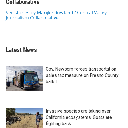
b
Collaborative
t
e
l
o
e
d
o
r
I
See stories by Marijke Rowland / Central Valley
k
n
Journalism Collaborative
Latest News
Gov. Newsom forces transportation
sales tax measure on Fresno County
ballot
Invasive species are taking over
California ecosystems. Goats are
fighting back.