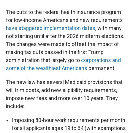
The cuts to the federal health insurance program
for low-income Americans and new requirements
have staggered implementation dates
, with many
not starting until after the 2026 midterm elections.
The changes were made to offset the impact of
making tax cuts passed in the first Trump
administration that largely go to
corporations and
some of the wealthiest Americans
permanent.
The new law has several Medicaid provisions that
will trim costs, add new eligibility requirements,
impose new fees and more over 10 years. They
include:
Imposing 80-hour work requirements per month
for all applicants ages 19 to 64 (with exemptions