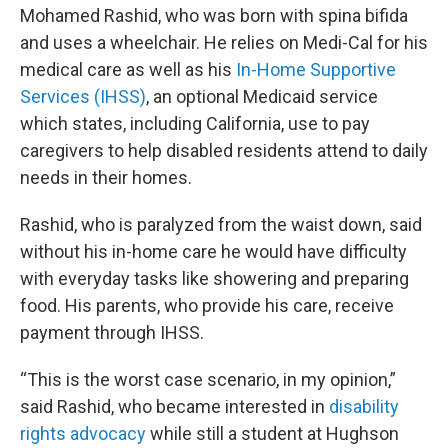
Mohamed Rashid, who was born with spina bifida
and uses a wheelchair. He relies on Medi-Cal for his
medical care as well as his
In-Home Supportive
Services (IHSS)
, an optional Medicaid service
which states, including California, use to pay
caregivers to help disabled residents attend to daily
needs in their homes.
Rashid, who is paralyzed from the waist down, said
without his in-home care he would have difficulty
with everyday tasks like showering and preparing
food. His parents, who provide his care, receive
payment through IHSS.
“This is the worst case scenario, in my opinion,”
said Rashid, who became interested in
disability
rights advocacy
while still a student at Hughson