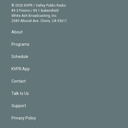
n
e
g
b
k
d
o
© 2026 KVPR / Valley Public Radio
k
r
r
e
y
s
o
89.3 Fresno / 89.1 Bakersfield
e
a
k
White Ash Broadcasting, Inc
d
m
2589 Alluvial Ave. Clovis, CA 93611
i
n
About
Programs
Schedule
KVPR App
Contact
Talk to Us
Support
Privacy Policy