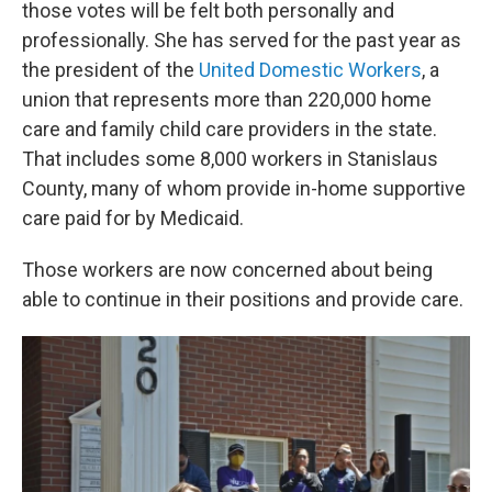
those votes will be felt both personally and
professionally. She has served for the past year as
the president of the
United Domestic Workers
, a
union that represents more than 220,000 home
care and family child care providers in the state.
That includes some 8,000 workers in Stanislaus
County, many of whom provide in-home supportive
care paid for by Medicaid.
Those workers are now concerned about being
able to continue in their positions and provide care.