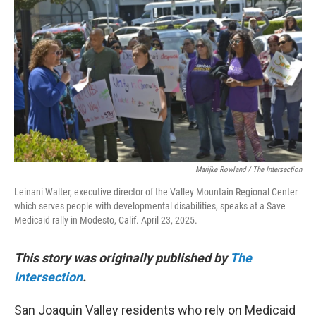
o
e
d
o
r
I
k
n
Marijke Rowland / The Intersection
Leinani Walter, executive director of the Valley Mountain Regional Center
which serves people with developmental disabilities, speaks at a Save
Medicaid rally in Modesto, Calif. April 23, 2025.
This story was originally published by
The
Intersection
.
San Joaquin Valley residents who rely on Medicaid