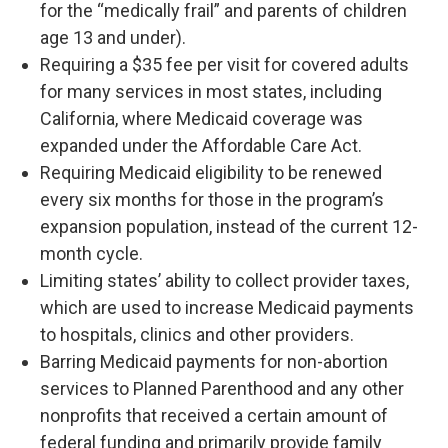
for the “medically frail” and parents of children
age 13 and under).
Requiring a $35 fee per visit for covered adults
for many services in most states, including
California, where Medicaid coverage was
expanded under the Affordable Care Act.
Requiring Medicaid eligibility to be renewed
every six months for those in the program’s
expansion population, instead of the current 12-
month cycle.
Limiting states’ ability to collect provider taxes,
which are used to increase Medicaid payments
to hospitals, clinics and other providers.
Barring Medicaid payments for non-abortion
services to Planned Parenthood and any other
nonprofits that received a certain amount of
federal funding and primarily provide family