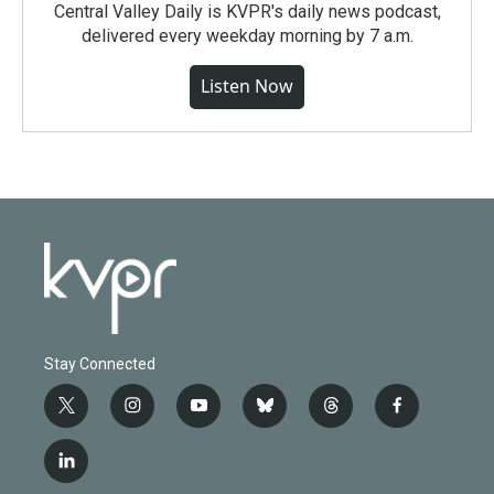
Central Valley Daily is KVPR's daily news podcast,
delivered every weekday morning by 7 a.m.
Listen Now
Stay Connected
t
i
y
b
t
f
w
n
o
l
h
a
i
s
u
u
r
c
l
t
t
t
e
e
e
i
t
a
u
s
a
b