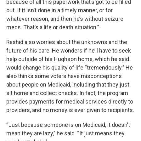
because of all this paperwork that’s got to be filled
out. If it isn’t done in a timely manner, or for
whatever reason, and then he’s without seizure
meds. That’s a life or death situation.”
Rashid also worries about the unknowns and the
future of his care. He wonders if he’ll have to seek
help outside of his Hughson home, which he said
would change his quality of life “tremendously.” He
also thinks some voters have misconceptions
about people on Medicaid, including that they just
sit home and collect checks. In fact, the program
provides payments for medical services directly to
providers, and no money is ever given to recipients.
“Just because someone is on Medicaid, it doesn’t
mean they are lazy,” he said. “It just means they