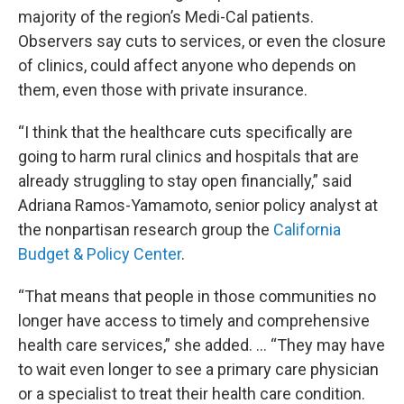
majority of the region’s Medi-Cal patients.
Observers say cuts to services, or even the closure
of clinics, could affect anyone who depends on
them, even those with private insurance.
“I think that the healthcare cuts specifically are
going to harm rural clinics and hospitals that are
already struggling to stay open financially,” said
Adriana Ramos-Yamamoto, senior policy analyst at
the nonpartisan research group the
California
Budget & Policy Center
.
“That means that people in those communities no
longer have access to timely and comprehensive
health care services,” she added. … “They may have
to wait even longer to see a primary care physician
or a specialist to treat their health care condition.