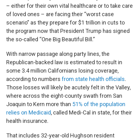
– either for their own vital healthcare or to take care
of loved ones – are facing their “worst case
scenario” as they prepare for $1 trillion in cuts to
the program now that President Trump has signed
the so-called “One Big Beautiful Bill.”
With narrow passage along party lines, the
Republican-backed law is estimated to result in
some 3.4 million Californians losing coverage,
according to numbers
from state health officials
.
Those losses will likely be acutely felt in the Valley,
where across the eight-county swath from San
Joaquin to Kern more than
51% of the population
relies on Medicaid
, called Medi-Cal in state, for their
health insurance.
That includes 32-year-old Hughson resident