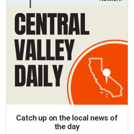
Catch up on the local news of
the day