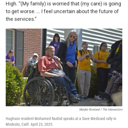
High. “(My family) is worried that (my care) is going
to get worse. … I feel uncertain about the future of
the services.”
Marijke Rowland / The Intersection
Hughson resident Mohamed Rashid speaks at a Save Medicaid rally in
Modesto, Calif. April 23, 2025.