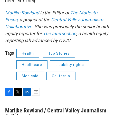
need extra help.”
Marijke Rowland
is the Editor of
The Modesto
Focus
, a project of the
Central Valley Journalism
Collaborative
. She was previously the senior health
equity reporter for
The Intersection
, a health equity
reporting lab advanced by CVJC.
Tags
Health
Top Stories
Healthcare
disability rights
Medicaid
California
F
T
L
E
a
w
i
m
c
i
n
a
Marijke Rowland / Central Valley Journalism
e
t
k
i