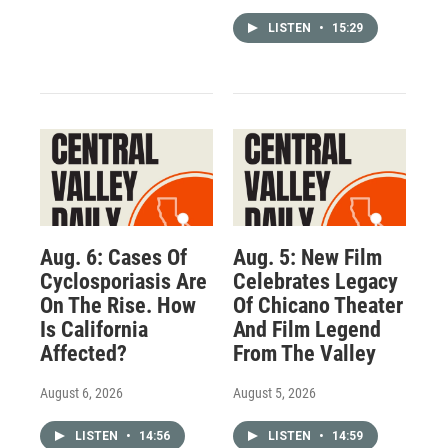
LISTEN
•
15:29
Aug. 6: Cases Of
Aug. 5: New Film
Cyclosporiasis Are
Celebrates Legacy
On The Rise. How
Of Chicano Theater
Is California
And Film Legend
Affected?
From The Valley
August 6, 2026
August 5, 2026
LISTEN
•
14:56
LISTEN
•
14:59