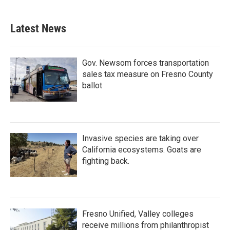
Latest News
Gov. Newsom forces transportation
sales tax measure on Fresno County
ballot
Invasive species are taking over
California ecosystems. Goats are
fighting back.
Fresno Unified, Valley colleges
receive millions from philanthropist