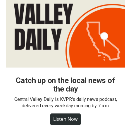
Catch up on the local news of
the day
Central Valley Daily is KVPR's daily news podcast,
delivered every weekday morning by 7 a.m.
Listen Now