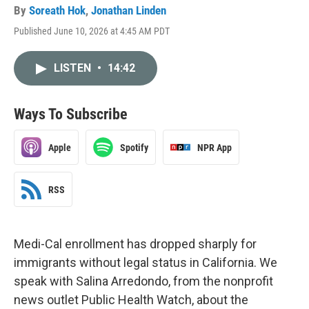
By
Soreath Hok
,
Jonathan Linden
Published June 10, 2026 at 4:45 AM PDT
LISTEN
•
14:42
Ways To Subscribe
Apple
Spotify
NPR App
RSS
Medi-Cal enrollment has dropped sharply for
immigrants without legal status in California. We
speak with Salina Arredondo, from the nonprofit
news outlet Public Health Watch, about the