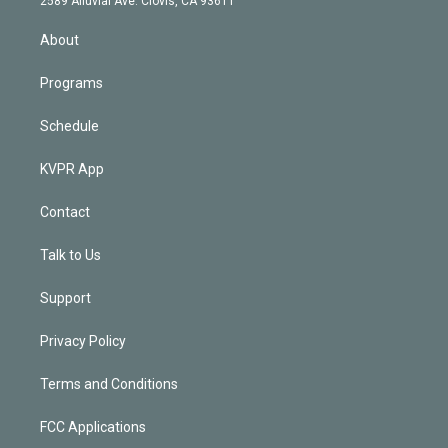
2589 Alluvial Ave. Clovis, CA 93611
i
n
About
Programs
Schedule
KVPR App
Contact
Talk to Us
Support
Privacy Policy
Terms and Conditions
FCC Applications