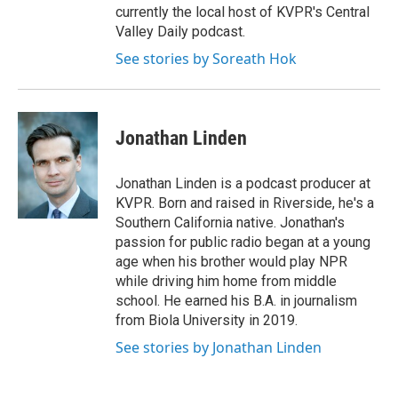
currently the local host of KVPR's Central
Valley Daily podcast.
See stories by Soreath Hok
Jonathan Linden
Jonathan Linden is a podcast producer at
KVPR. Born and raised in Riverside, he's a
Southern California native. Jonathan's
passion for public radio began at a young
age when his brother would play NPR
while driving him home from middle
school. He earned his B.A. in journalism
from Biola University in 2019.
See stories by Jonathan Linden