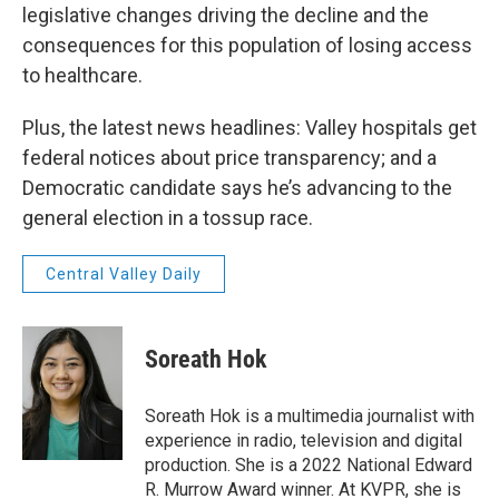
legislative changes driving the decline and the
consequences for this population of losing access
to healthcare.
Plus, the latest news headlines: Valley hospitals get
federal notices about price transparency; and a
Democratic candidate says he’s advancing to the
general election in a tossup race.
Central Valley Daily
Soreath Hok
Soreath Hok is a multimedia journalist with
experience in radio, television and digital
production. She is a 2022 National Edward
R. Murrow Award winner. At KVPR, she is