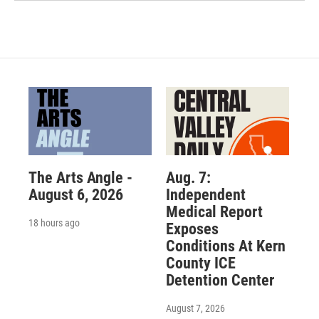
The Arts Angle -
Aug. 7:
August 6, 2026
Independent
Medical Report
18 hours ago
Exposes
Conditions At Kern
County ICE
Detention Center
August 7, 2026