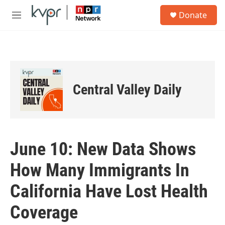
Skip to main content
S
Donate
e
M
a
e
r
n
c
u
h
u
e
Central Valley Daily
r
y
June 10: New Data Shows
How Many Immigrants In
California Have Lost Health
Coverage