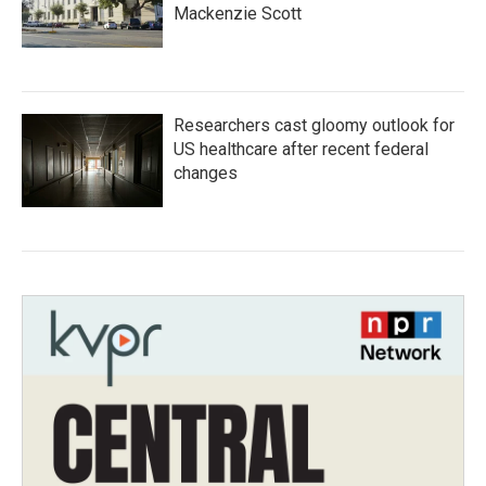
Mackenzie Scott
Researchers cast gloomy outlook for
US healthcare after recent federal
changes