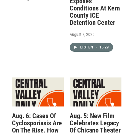
Exposes
Conditions At Kern
County ICE
Detention Center
August 7, 2026
LISTEN
•
15:29
Aug. 6: Cases Of
Aug. 5: New Film
Cyclosporiasis Are
Celebrates Legacy
On The Rise. How
Of Chicano Theater