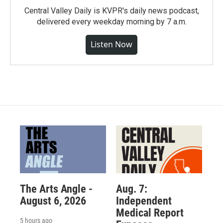
Central Valley Daily is KVPR's daily news podcast,
delivered every weekday morning by 7 a.m.
Listen Now
The Arts Angle -
Aug. 7:
August 6, 2026
Independent
Medical Report
5 hours ago