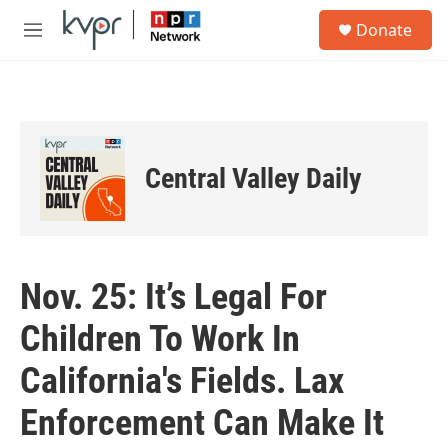
Skip to main content
S
Donate
e
M
a
e
r
n
c
u
h
u
e
Central Valley Daily
r
y
Nov. 25: It’s Legal For
Children To Work In
California's Fields. Lax
Enforcement Can Make It