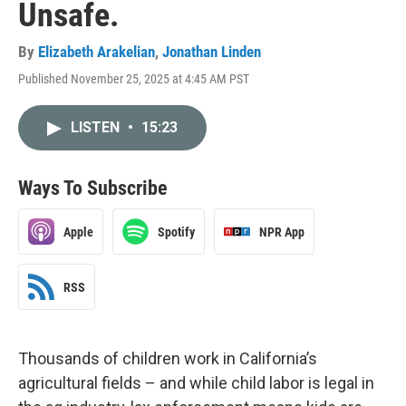
Unsafe.
By
Elizabeth Arakelian
,
Jonathan Linden
Published November 25, 2025 at 4:45 AM PST
LISTEN
•
15:23
Ways To Subscribe
Apple
Spotify
NPR App
RSS
Thousands of children work in California’s
agricultural fields – and while child labor is legal in