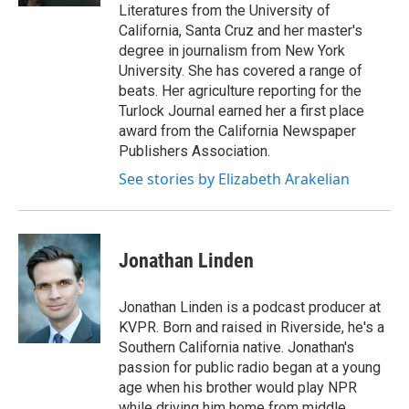
Literatures from the University of
California, Santa Cruz and her master's
degree in journalism from New York
University. She has covered a range of
beats. Her agriculture reporting for the
Turlock Journal earned her a first place
award from the California Newspaper
Publishers Association.
See stories by Elizabeth Arakelian
Jonathan Linden
Jonathan Linden is a podcast producer at
KVPR. Born and raised in Riverside, he's a
Southern California native. Jonathan's
passion for public radio began at a young
age when his brother would play NPR
while driving him home from middle