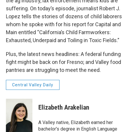
the ag industry, lax enforcement means kids are
suffering. On today’s episode, journalist Robert J.
Lopez tells the stories of dozens of child laborers
whom he spoke with for his report for Capital and
Main entitled “California’s Child Farmworkers:
Exhausted, Underpaid and Toiling in Toxic Fields.”
Plus, the latest news headlines: A federal funding
fight might be back on for Fresno; and Valley food
pantries are struggling to meet the need.
Central Valley Daily
Elizabeth Arakelian
A Valley native, Elizabeth earned her
bachelor's degree in English Language