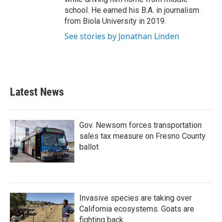
school. He earned his B.A. in journalism
from Biola University in 2019.
See stories by Jonathan Linden
Latest News
Gov. Newsom forces transportation
sales tax measure on Fresno County
ballot
Invasive species are taking over
California ecosystems. Goats are
fighting back.