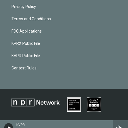
Privacy Policy
Terms and Conditions
FCC Applications
KPRX Public File
KVPR Public File
Contest Rules
KVPR