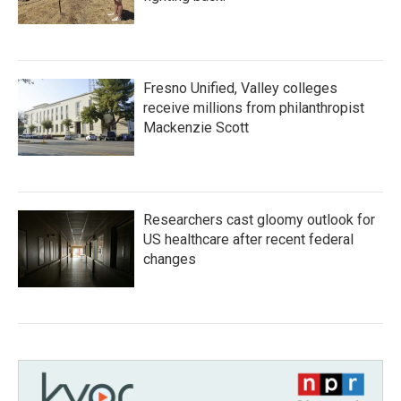
Fresno Unified, Valley colleges
receive millions from philanthropist
Mackenzie Scott
Researchers cast gloomy outlook for
US healthcare after recent federal
changes