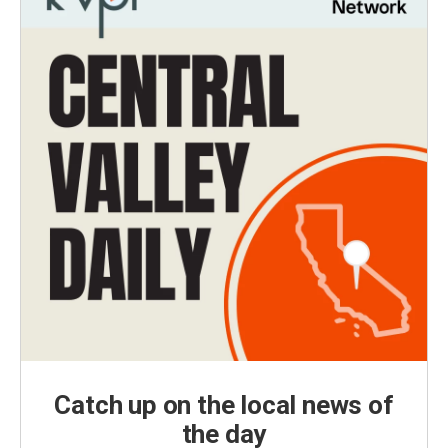
Catch up on the local news of
the day