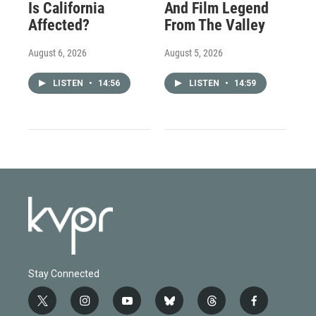
Is California
And Film Legend
Affected?
From The Valley
August 6, 2026
August 5, 2026
LISTEN
•
14:56
LISTEN
•
14:59
Stay Connected
t
i
y
b
t
f