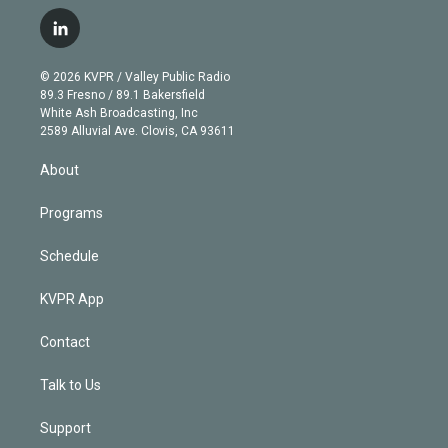
w
n
o
l
h
a
i
s
u
u
r
c
l
t
t
t
e
e
e
i
t
a
u
s
a
b
n
e
g
b
k
d
o
© 2026 KVPR / Valley Public Radio
k
r
r
e
y
s
o
89.3 Fresno / 89.1 Bakersfield
e
a
k
White Ash Broadcasting, Inc
d
m
2589 Alluvial Ave. Clovis, CA 93611
i
n
About
Programs
Schedule
KVPR App
Contact
Talk to Us
Support