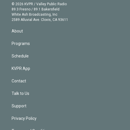
n
e
g
b
k
d
o
© 2026 KVPR / Valley Public Radio
k
r
r
e
y
s
o
89.3 Fresno / 89.1 Bakersfield
e
a
k
White Ash Broadcasting, Inc
d
m
2589 Alluvial Ave. Clovis, CA 93611
i
n
About
Programs
Schedule
KVPR App
Contact
Talk to Us
Support
Privacy Policy