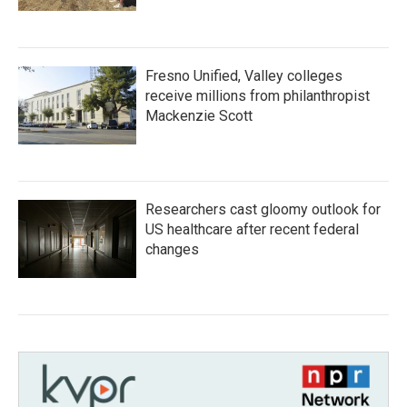
Fresno Unified, Valley colleges
receive millions from philanthropist
Mackenzie Scott
Researchers cast gloomy outlook for
US healthcare after recent federal
changes