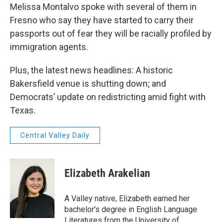
Melissa Montalvo spoke with several of them in
Fresno who say they have started to carry their
passports out of fear they will be racially profiled by
immigration agents.
Plus, the latest news headlines: A historic
Bakersfield venue is shutting down; and
Democrats’ update on redistricting amid fight with
Texas.
Central Valley Daily
Elizabeth Arakelian
A Valley native, Elizabeth earned her
bachelor's degree in English Language
Literatures from the University of