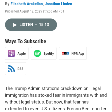
By
Elizabeth Arakelian
,
Jonathan Linden
Published August 12, 2025 at 5:00 AM PDT
LISTEN
•
15:13
Ways To Subscribe
Apple
Spotify
NPR App
RSS
The Trump Administration’s crackdown on illegal
immigration has stoked fear in immigrants with and
without legal status. But now, that fear has
extended to even U.S. citizens. Fresno Bee reporter