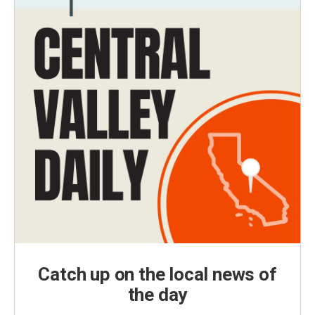
Catch up on the local news of
the day