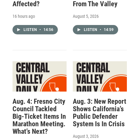
Affected?
From The Valley
16 hours ago
August 5, 2026
LISTEN
•
14:56
LISTEN
•
14:59
Aug. 4: Fresno City
Aug. 3: New Report
Council Tackled
Shows California’s
Big-Ticket Items In
Public Defender
Marathon Meeting.
System Is In Crisis
What’s Next?
August 3, 2026