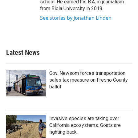
school. He earned his B.A. in journalism
from Biola University in 2019.
See stories by Jonathan Linden
Latest News
Gov. Newsom forces transportation
sales tax measure on Fresno County
ballot
Invasive species are taking over
California ecosystems. Goats are
fighting back.