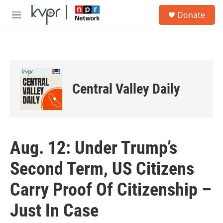
Skip to main content
S
Donate
e
M
a
e
r
n
c
u
h
u
e
Central Valley Daily
r
y
Aug. 12: Under Trump’s
Second Term, US Citizens
Carry Proof Of Citizenship –
Just In Case