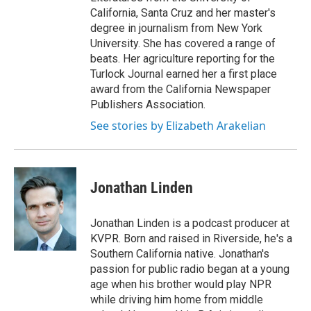
California, Santa Cruz and her master's
degree in journalism from New York
University. She has covered a range of
beats. Her agriculture reporting for the
Turlock Journal earned her a first place
award from the California Newspaper
Publishers Association.
See stories by Elizabeth Arakelian
Jonathan Linden
Jonathan Linden is a podcast producer at
KVPR. Born and raised in Riverside, he's a
Southern California native. Jonathan's
passion for public radio began at a young
age when his brother would play NPR
while driving him home from middle