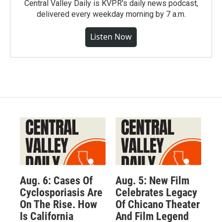
Central Valley Daily is KVPR's daily news podcast,
delivered every weekday morning by 7 a.m.
Listen Now
Aug. 6: Cases Of
Aug. 5: New Film
Cyclosporiasis Are
Celebrates Legacy
On The Rise. How
Of Chicano Theater
Is California
And Film Legend