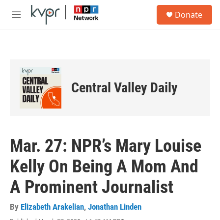
Skip to main content
S
Donate
e
M
a
e
r
n
c
u
h
u
e
Central Valley Daily
r
y
Mar. 27: NPR’s Mary Louise
Kelly On Being A Mom And
A Prominent Journalist
By
Elizabeth Arakelian
,
Jonathan Linden