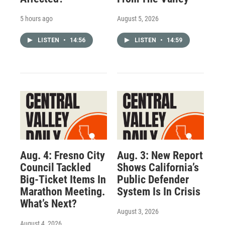
5 hours ago
August 5, 2026
LISTEN
•
14:56
LISTEN
•
14:59
Aug. 4: Fresno City
Aug. 3: New Report
Council Tackled
Shows California’s
Big-Ticket Items In
Public Defender
Marathon Meeting.
System Is In Crisis
What’s Next?
August 3, 2026
August 4, 2026