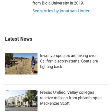
from Biola University in 2019.
See stories by Jonathan Linden
Latest News
Invasive species are taking over
California ecosystems. Goats are
fighting back.
Fresno Unified, Valley colleges
receive millions from philanthropist
Mackenzie Scott