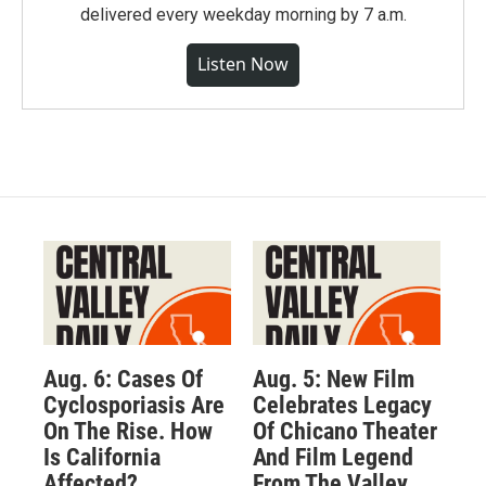
delivered every weekday morning by 7 a.m.
Listen Now
Aug. 6: Cases Of
Aug. 5: New Film
Cyclosporiasis Are
Celebrates Legacy
On The Rise. How
Of Chicano Theater
Is California
And Film Legend
Affected?
From The Valley