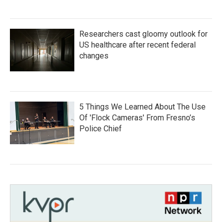
Researchers cast gloomy outlook for
US healthcare after recent federal
changes
5 Things We Learned About The Use
Of 'Flock Cameras' From Fresno’s
Police Chief