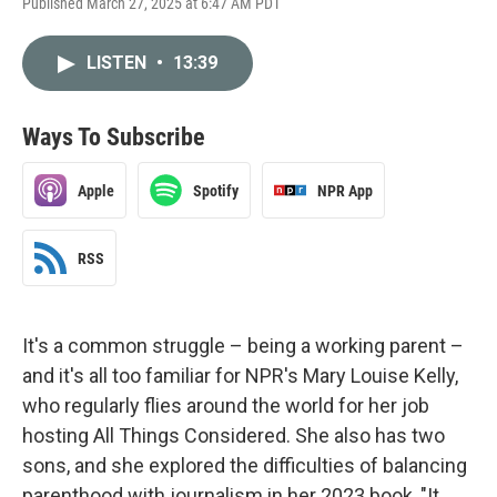
Published March 27, 2025 at 6:47 AM PDT
LISTEN
•
13:39
Ways To Subscribe
Apple
Spotify
NPR App
RSS
It's a common struggle – being a working parent –
and it's all too familiar for NPR's Mary Louise Kelly,
who regularly flies around the world for her job
hosting All Things Considered. She also has two
sons, and she explored the difficulties of balancing
parenthood with journalism in her 2023 book, "It.