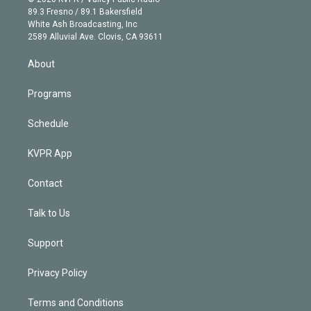
k
r
r
e
y
s
o
89.3 Fresno / 89.1 Bakersfield
e
a
k
White Ash Broadcasting, Inc
d
m
2589 Alluvial Ave. Clovis, CA 93611
i
n
About
Programs
Schedule
KVPR App
Contact
Talk to Us
Support
Privacy Policy
Terms and Conditions