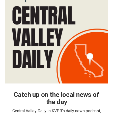
Catch up on the local news of
the day
Central Valley Daily is KVPR's daily news podcast,