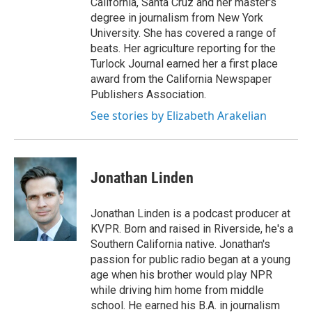
California, Santa Cruz and her master's
degree in journalism from New York
University. She has covered a range of
beats. Her agriculture reporting for the
Turlock Journal earned her a first place
award from the California Newspaper
Publishers Association.
See stories by Elizabeth Arakelian
Jonathan Linden
Jonathan Linden is a podcast producer at
KVPR. Born and raised in Riverside, he's a
Southern California native. Jonathan's
passion for public radio began at a young
age when his brother would play NPR
while driving him home from middle
school. He earned his B.A. in journalism