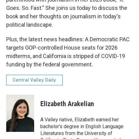
Goes. So. Fast." She joins us today to discuss the
book and her thoughts on journalism in today's
political landscape.
Plus, the latest news headlines: A Democratic PAC
targets GOP-controlled House seats for 2026
midterms, and California is stripped of COVID-19
funding by the federal government.
Central Valley Daily
Elizabeth Arakelian
A Valley native, Elizabeth earned her
bachelor's degree in English Language
Literatures from the University of