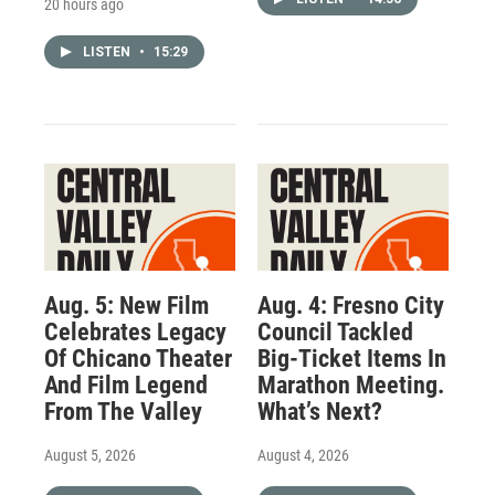
20 hours ago
LISTEN
•
15:29
Aug. 5: New Film
Aug. 4: Fresno City
Celebrates Legacy
Council Tackled
Of Chicano Theater
Big-Ticket Items In
And Film Legend
Marathon Meeting.
From The Valley
What’s Next?
August 5, 2026
August 4, 2026