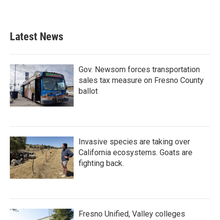
Latest News
Gov. Newsom forces transportation
sales tax measure on Fresno County
ballot
Invasive species are taking over
California ecosystems. Goats are
fighting back.
Fresno Unified, Valley colleges