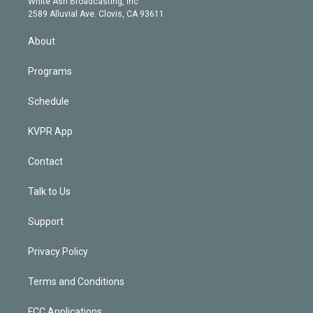
a
k
White Ash Broadcasting, Inc
d
m
2589 Alluvial Ave. Clovis, CA 93611
i
n
About
Programs
Schedule
KVPR App
Contact
Talk to Us
Support
Privacy Policy
Terms and Conditions
FCC Applications