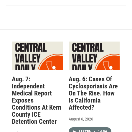
Aug. 7:
Aug. 6: Cases Of
Independent
Cyclosporiasis Are
Medical Report
On The Rise. How
Exposes
Is California
Conditions At Kern
Affected?
County ICE
August 6, 2026
Detention Center
LISTEN
•
14:56