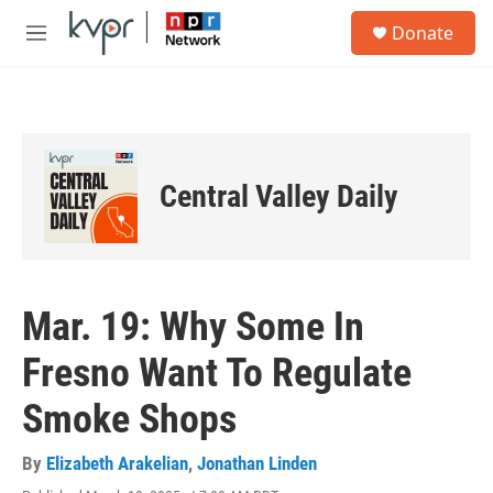
Skip to main content
S
Donate
e
M
a
e
r
n
c
u
h
u
e
Central Valley Daily
r
y
Mar. 19: Why Some In
Fresno Want To Regulate
Smoke Shops
By
Elizabeth Arakelian
,
Jonathan Linden