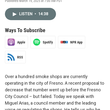
Published March 19, 2025 at 7:00 AM PDT
LISTEN
•
14:38
Ways To Subscribe
Apple
Spotify
NPR App
RSS
Over a hundred smoke shops are currently
operating in the city of Fresno. A recent proposal to
decrease that number went up before the Fresno
City Council – but failed. Today we speak with
Miguel Arias, a council member and the leading
voice on regulating the shops. He tells us why he