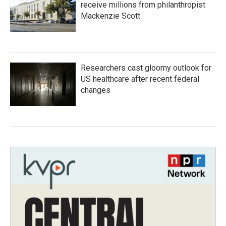
receive millions from philanthropist
Mackenzie Scott
Researchers cast gloomy outlook for
US healthcare after recent federal
changes