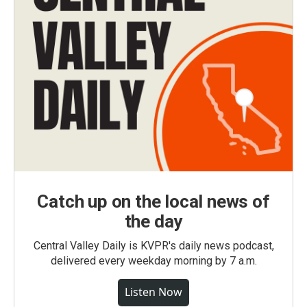
Catch up on the local news of
the day
Central Valley Daily is KVPR's daily news podcast,
delivered every weekday morning by 7 a.m.
Listen Now