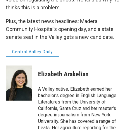
thinks this is a problem.
Plus, the latest news headlines: Madera
Community Hospital’s opening day, and a state
senate seat in the Valley gets a new candidate.
Central Valley Daily
Elizabeth Arakelian
A Valley native, Elizabeth earned her
bachelor's degree in English Language
Literatures from the University of
California, Santa Cruz and her master's
degree in journalism from New York
University. She has covered a range of
beats. Her agriculture reporting for the