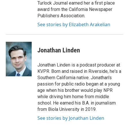
Turlock Journal earned her a first place
award from the California Newspaper
Publishers Association.
See stories by Elizabeth Arakelian
Jonathan Linden
Jonathan Linden is a podcast producer at
KVPR. Born and raised in Riverside, he's a
Southern California native. Jonathan's
passion for public radio began at a young
age when his brother would play NPR
while driving him home from middle
school. He earned his B.A. in journalism
from Biola University in 2019.
See stories by Jonathan Linden