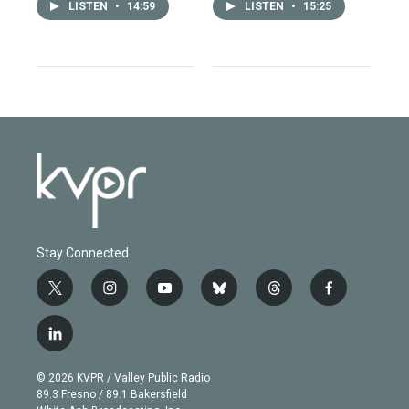
LISTEN
•
14:59
LISTEN
•
15:25
Stay Connected
t
i
y
b
t
f
w
n
o
l
h
a
i
s
u
u
r
c
l
t
t
t
e
e
e
i
t
a
u
s
a
b
n
e
g
b
k
d
o
© 2026 KVPR / Valley Public Radio
k
r
r
e
y
s
o
89.3 Fresno / 89.1 Bakersfield
e