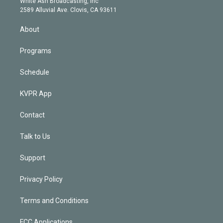
a
k
White Ash Broadcasting, Inc
d
m
2589 Alluvial Ave. Clovis, CA 93611
i
n
About
Programs
Schedule
KVPR App
Contact
Talk to Us
Support
Privacy Policy
Terms and Conditions
FCC Applications