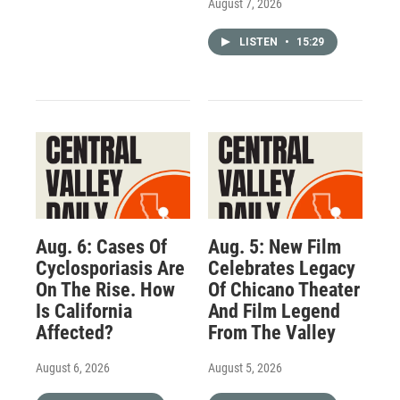
August 7, 2026
LISTEN
•
15:29
Aug. 6: Cases Of
Aug. 5: New Film
Cyclosporiasis Are
Celebrates Legacy
On The Rise. How
Of Chicano Theater
Is California
And Film Legend
Affected?
From The Valley
August 6, 2026
August 5, 2026