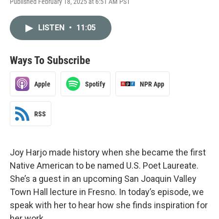
Published February 18, 2025 at 6:51 AM PST
LISTEN
•
11:05
Ways To Subscribe
Apple
Spotify
NPR App
RSS
Joy Harjo made history when she became the first
Native American to be named U.S. Poet Laureate.
She’s a guest in an upcoming San Joaquin Valley
Town Hall lecture in Fresno. In today’s episode, we
speak with her to hear how she finds inspiration for
her work.