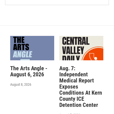
The Arts Angle -
Aug. 7:
August 6, 2026
Independent
Medical Report
August 8, 2026
Exposes
Conditions At Kern
County ICE
Detention Center