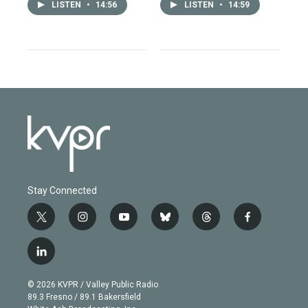
LISTEN
•
14:56
LISTEN
•
14:59
Stay Connected
t
i
y
b
t
f
w
n
o
l
h
a
i
s
u
u
r
c
l
t
t
t
e
e
e
i
t
a
u
s
a
b
n
e
g
b
k
d
o
© 2026 KVPR / Valley Public Radio
k
r
r
e
y
s
o
89.3 Fresno / 89.1 Bakersfield
e