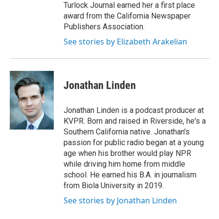
Turlock Journal earned her a first place
award from the California Newspaper
Publishers Association.
See stories by Elizabeth Arakelian
Jonathan Linden
Jonathan Linden is a podcast producer at
KVPR. Born and raised in Riverside, he's a
Southern California native. Jonathan's
passion for public radio began at a young
age when his brother would play NPR
while driving him home from middle
school. He earned his B.A. in journalism
from Biola University in 2019.
See stories by Jonathan Linden