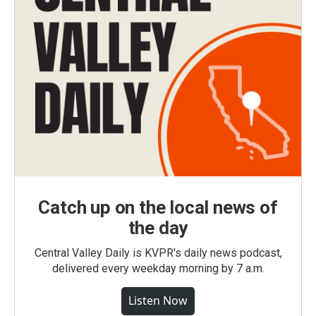
Catch up on the local news of
the day
Central Valley Daily is KVPR's daily news podcast,
delivered every weekday morning by 7 a.m.
Listen Now