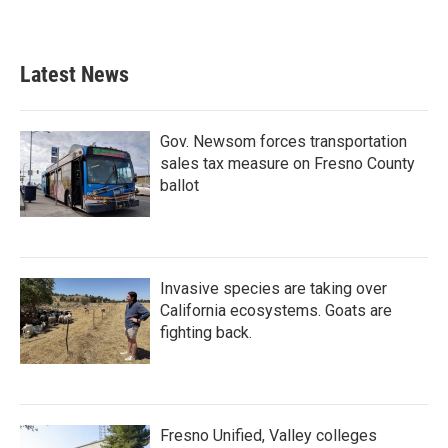
Latest News
Gov. Newsom forces transportation
sales tax measure on Fresno County
ballot
Invasive species are taking over
California ecosystems. Goats are
fighting back.
Fresno Unified, Valley colleges