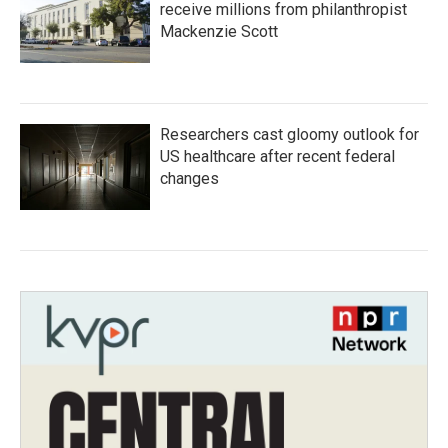
receive millions from philanthropist
Mackenzie Scott
Researchers cast gloomy outlook for
US healthcare after recent federal
changes