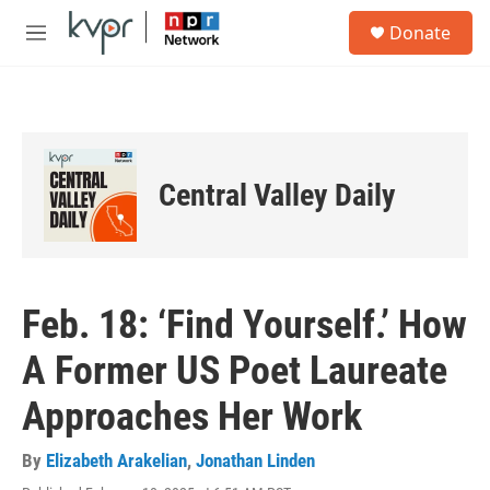
Skip to main content
S
Donate
e
M
a
e
r
n
c
u
h
u
e
Central Valley Daily
r
y
Feb. 18: ‘Find Yourself.’ How
A Former US Poet Laureate
Approaches Her Work
By
Elizabeth Arakelian
,
Jonathan Linden