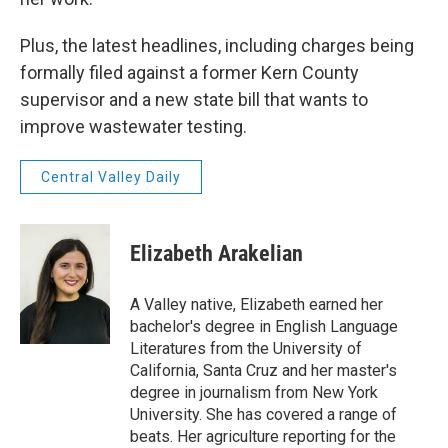
Plus, the latest headlines, including charges being
formally filed against a former Kern County
supervisor and a new state bill that wants to
improve wastewater testing.
Central Valley Daily
Elizabeth Arakelian
A Valley native, Elizabeth earned her
bachelor's degree in English Language
Literatures from the University of
California, Santa Cruz and her master's
degree in journalism from New York
University. She has covered a range of
beats. Her agriculture reporting for the