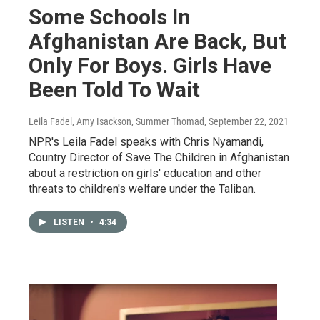
Some Schools In
Afghanistan Are Back, But
Only For Boys. Girls Have
Been Told To Wait
Leila Fadel, Amy Isackson, Summer Thomad
, September 22, 2021
NPR's Leila Fadel speaks with Chris Nyamandi,
Country Director of Save The Children in Afghanistan
about a restriction on girls' education and other
threats to children's welfare under the Taliban.
LISTEN
•
4:34