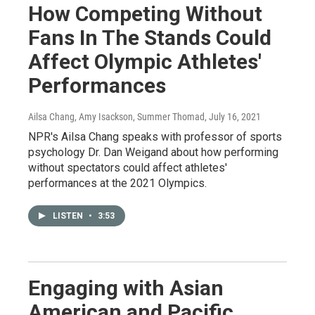
How Competing Without
Fans In The Stands Could
Affect Olympic Athletes'
Performances
Ailsa Chang, Amy Isackson, Summer Thomad
, July 16, 2021
NPR's Ailsa Chang speaks with professor of sports
psychology Dr. Dan Weigand about how performing
without spectators could affect athletes'
performances at the 2021 Olympics.
LISTEN
•
3:53
Engaging with Asian
American and Pacific