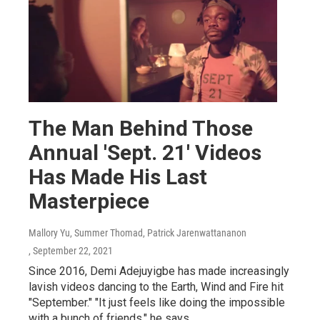
The Man Behind Those
Annual 'Sept. 21' Videos
Has Made His Last
Masterpiece
Mallory Yu, Summer Thomad, Patrick Jarenwattananon
, September 22, 2021
Since 2016, Demi Adejuyigbe has made increasingly
lavish videos dancing to the Earth, Wind and Fire hit
"September." "It just feels like doing the impossible
with a bunch of friends," he says.