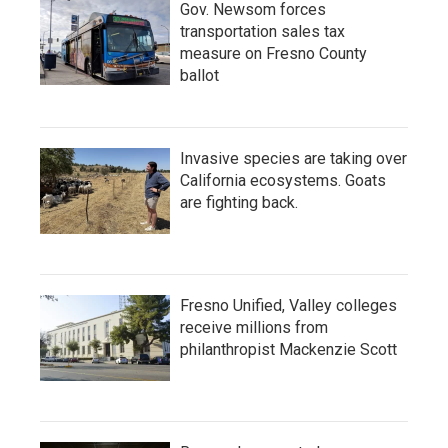
Gov. Newsom forces
transportation sales tax
measure on Fresno County
ballot
Invasive species are taking over
California ecosystems. Goats
are fighting back.
Fresno Unified, Valley colleges
receive millions from
philanthropist Mackenzie Scott