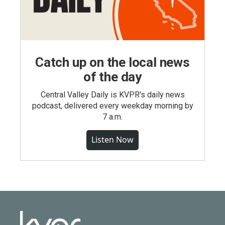
Catch up on the local news
of the day
Central Valley Daily is KVPR's daily news
podcast, delivered every weekday morning by
7 a.m.
Listen Now