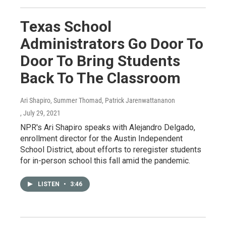
Texas School
Administrators Go Door To
Door To Bring Students
Back To The Classroom
Ari Shapiro, Summer Thomad, Patrick Jarenwattananon
, July 29, 2021
NPR's Ari Shapiro speaks with Alejandro Delgado,
enrollment director for the Austin Independent
School District, about efforts to reregister students
for in-person school this fall amid the pandemic.
LISTEN
•
3:46