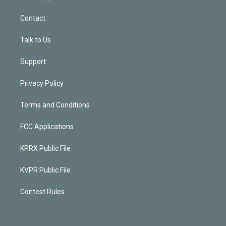
Contact
Talk to Us
Support
Privacy Policy
Terms and Conditions
FCC Applications
KPRX Public File
KVPR Public File
Contest Rules