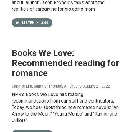
about. Author Jason Reynolds talks about the
realities of caregiving for his aging mom.
LISTEN
•
3:44
Books We Love:
Recommended reading for
romance
Candice Lim, Summer Thomad, Ari Shapiro
, August 21, 2022
NPR's Books We Love has reading
recommendations from our staff and contributors.
Today, we hear about three new romance novels: "An
Arrow to the Moon," "Young Mungo" and "Ramon and
Julieta."