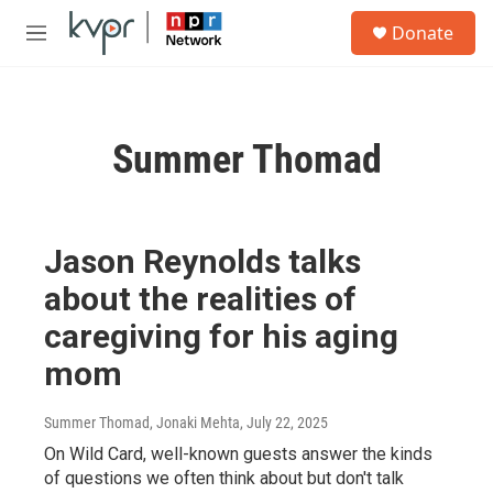
Skip to main content
S
Donate
e
M
a
e
r
n
c
u
h
Summer Thomad
u
e
r
y
Jason Reynolds talks
about the realities of
caregiving for his aging
mom
Summer Thomad, Jonaki Mehta
, July 22, 2025
On Wild Card, well-known guests answer the kinds
of questions we often think about but don't talk