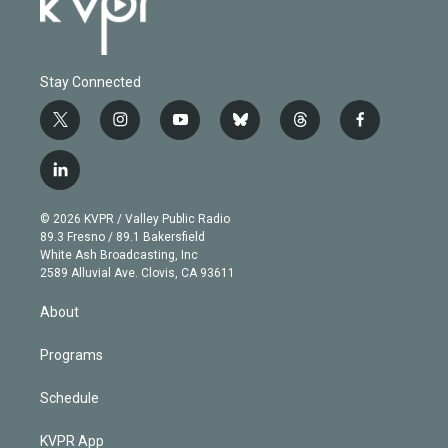
Stay Connected
t
i
y
b
t
f
w
n
o
l
h
a
i
s
u
u
r
c
l
t
t
t
e
e
e
i
t
a
u
s
a
b
n
e
g
b
k
d
o
© 2026 KVPR / Valley Public Radio
k
r
r
e
y
s
o
89.3 Fresno / 89.1 Bakersfield
e
a
k
White Ash Broadcasting, Inc
d
m
2589 Alluvial Ave. Clovis, CA 93611
i
n
About
Programs
Schedule
KVPR App