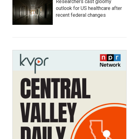
Researchers cast gloomy
outlook for US healthcare after
recent federal changes