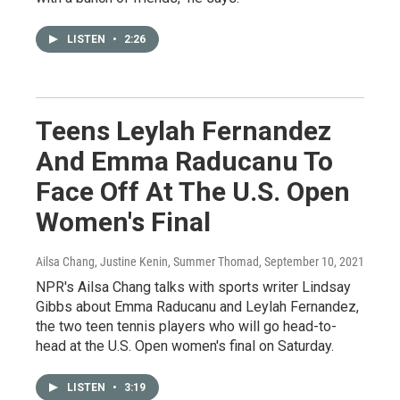
LISTEN
•
2:26
Teens Leylah Fernandez
And Emma Raducanu To
Face Off At The U.S. Open
Women's Final
Ailsa Chang, Justine Kenin, Summer Thomad
, September 10, 2021
NPR's Ailsa Chang talks with sports writer Lindsay
Gibbs about Emma Raducanu and Leylah Fernandez,
the two teen tennis players who will go head-to-
head at the U.S. Open women's final on Saturday.
LISTEN
•
3:19