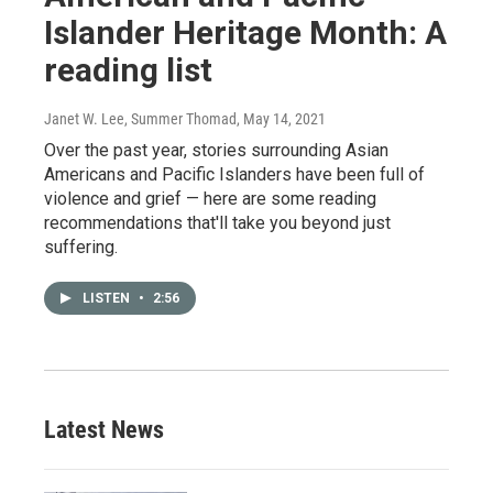
Islander Heritage Month: A
reading list
Janet W. Lee, Summer Thomad
, May 14, 2021
Over the past year, stories surrounding Asian
Americans and Pacific Islanders have been full of
violence and grief — here are some reading
recommendations that'll take you beyond just
suffering.
LISTEN
•
2:56
Latest News