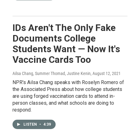
IDs Aren't The Only Fake
Documents College
Students Want — Now It's
Vaccine Cards Too
Ailsa Chang, Summer Thomad, Justine Kenin
, August 12, 2021
NPR's Ailsa Chang speaks with Roselyn Romero of
the Associated Press about how college students
are using forged vaccination cards to attend in-
person classes, and what schools are doing to
respond.
LISTEN
•
4:39