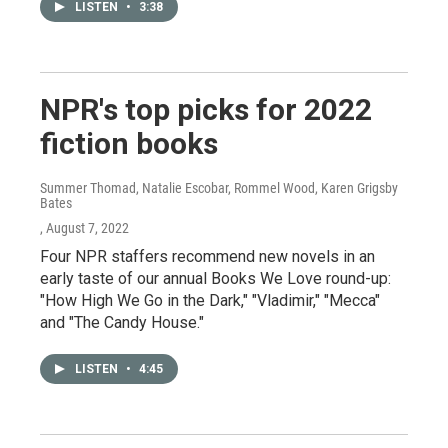
LISTEN
•
3:38
NPR's top picks for 2022
fiction books
Summer Thomad, Natalie Escobar, Rommel Wood, Karen Grigsby
Bates
, August 7, 2022
Four NPR staffers recommend new novels in an
early taste of our annual Books We Love round-up:
"How High We Go in the Dark," "Vladimir," "Mecca"
and "The Candy House."
LISTEN
•
4:45