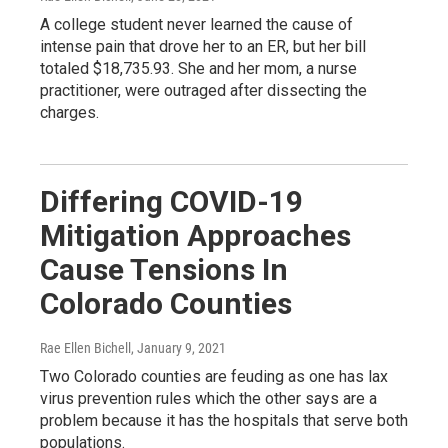
A college student never learned the cause of
intense pain that drove her to an ER, but her bill
totaled $18,735.93. She and her mom, a nurse
practitioner, were outraged after dissecting the
charges.
Differing COVID-19
Mitigation Approaches
Cause Tensions In
Colorado Counties
Rae Ellen Bichell
, January 9, 2021
Two Colorado counties are feuding as one has lax
virus prevention rules which the other says are a
problem because it has the hospitals that serve both
populations.