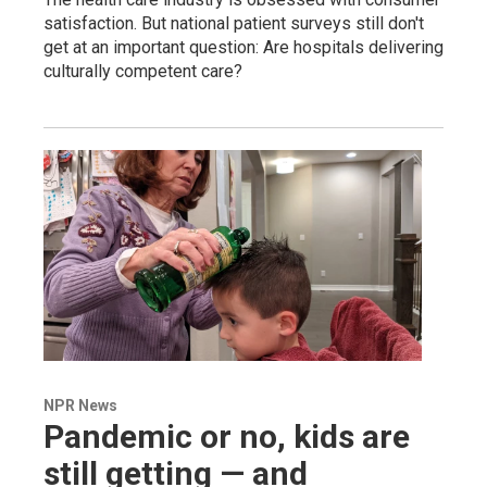
satisfaction. But national patient surveys still don't
get at an important question: Are hospitals delivering
culturally competent care?
NPR News
Pandemic or no, kids are
still getting — and