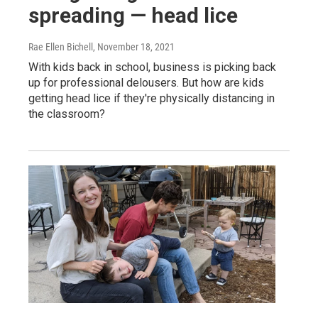
spreading — head lice
Rae Ellen Bichell
, November 18, 2021
With kids back in school, business is picking back
up for professional delousers. But how are kids
getting head lice if they're physically distancing in
the classroom?