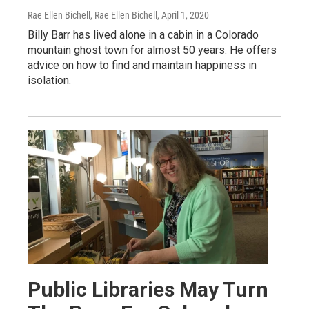
Rae Ellen Bichell, Rae Ellen Bichell
, April 1, 2020
Billy Barr has lived alone in a cabin in a Colorado
mountain ghost town for almost 50 years. He offers
advice on how to find and maintain happiness in
isolation.
Public Libraries May Turn