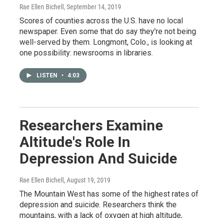
Rae Ellen Bichell
, September 14, 2019
Scores of counties across the U.S. have no local
newspaper. Even some that do say they're not being
well-served by them. Longmont, Colo., is looking at
one possibility: newsrooms in libraries.
LISTEN
•
4:03
Researchers Examine
Altitude's Role In
Depression And Suicide
Rae Ellen Bichell
, August 19, 2019
The Mountain West has some of the highest rates of
depression and suicide. Researchers think the
mountains, with a lack of oxygen at high altitude,