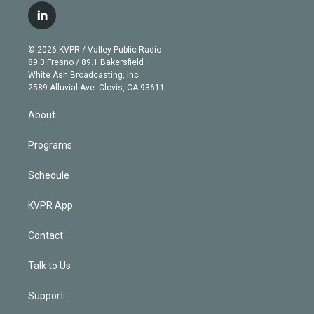
i
s
u
u
r
c
l
t
t
t
e
e
e
i
t
a
u
s
a
b
n
e
g
b
k
d
o
© 2026 KVPR / Valley Public Radio
k
r
r
e
y
s
o
89.3 Fresno / 89.1 Bakersfield
e
a
k
White Ash Broadcasting, Inc
d
m
2589 Alluvial Ave. Clovis, CA 93611
i
n
About
Programs
Schedule
KVPR App
Contact
Talk to Us
Support