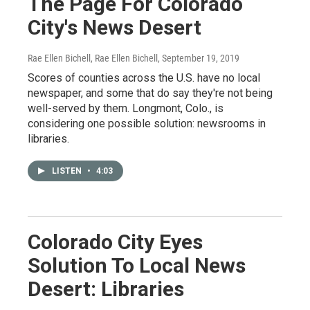
The Page For Colorado
City's News Desert
Rae Ellen Bichell, Rae Ellen Bichell
, September 19, 2019
Scores of counties across the U.S. have no local
newspaper, and some that do say they're not being
well-served by them. Longmont, Colo., is
considering one possible solution: newsrooms in
libraries.
LISTEN
•
4:03
Colorado City Eyes
Solution To Local News
Desert: Libraries