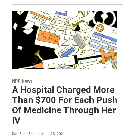
NPR News
A Hospital Charged More
Than $700 For Each Push
Of Medicine Through Her
IV
Rae Ellen Bichell
, June 28, 2021