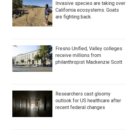
Invasive species are taking over
California ecosystems. Goats
are fighting back.
Fresno Unified, Valley colleges
receive millions from
philanthropist Mackenzie Scott
Researchers cast gloomy
outlook for US healthcare after
recent federal changes