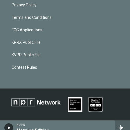
Privacy Policy
Terms and Conditions
FCC Applications
KPRX Public File
KVPR Public File
Contest Rules
KVPR