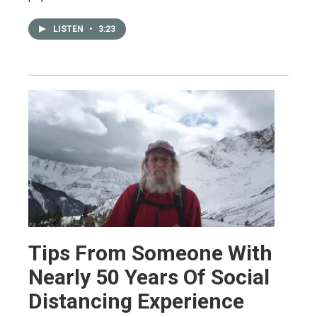
LISTEN
•
3:23
Tips From Someone With
Nearly 50 Years Of Social
Distancing Experience