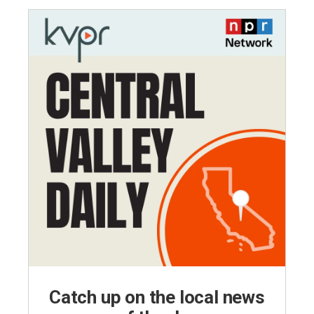
Catch up on the local news