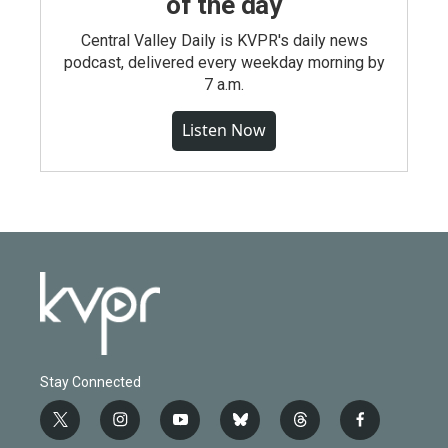
of the day
Central Valley Daily is KVPR's daily news
podcast, delivered every weekday morning by
7 a.m.
Listen Now
Stay Connected
t
i
y
b
t
f
w
n
o
l
h
a