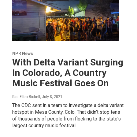
NPR News
With Delta Variant Surging
In Colorado, A Country
Music Festival Goes On
Rae Ellen Bichell
, July 8, 2021
The CDC sent in a team to investigate a delta variant
hotspot in Mesa County, Colo. That didn't stop tens
of thousands of people from flocking to the state's
largest country music festival.