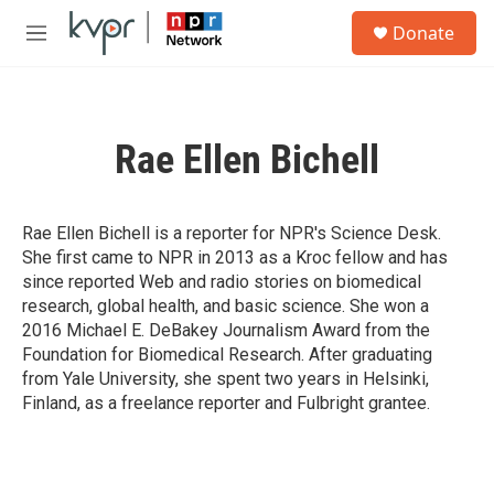
Skip to main content
S
Donate
e
M
a
e
r
n
c
u
h
Rae Ellen Bichell
u
e
r
y
Rae Ellen Bichell is a reporter for NPR's Science Desk.
She first came to NPR in 2013 as a Kroc fellow and has
since reported Web and radio stories on biomedical
research, global health, and basic science. She won a
2016 Michael E. DeBakey Journalism Award from the
Foundation for Biomedical Research. After graduating
from Yale University, she spent two years in Helsinki,
Finland, as a freelance reporter and Fulbright grantee.