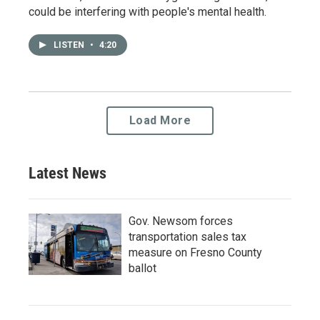
could be interfering with people's mental health.
LISTEN
•
4:20
Load More
Latest News
Gov. Newsom forces
transportation sales tax
measure on Fresno County
ballot