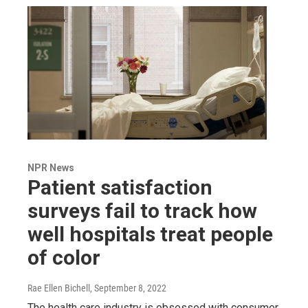
NPR News
Patient satisfaction
surveys fail to track how
well hospitals treat people
of color
Rae Ellen Bichell
, September 8, 2022
The health care industry is obsessed with consumer