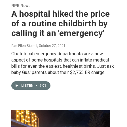
NPR News
A hospital hiked the price
of a routine childbirth by
calling it an 'emergency'
Rae Ellen Bichell
, October 27, 2021
Obstetrical emergency departments are a new
aspect of some hospitals that can inflate medical
bills for even the easiest, healthiest births. Just ask
baby Gus' parents about their $2,755 ER charge.
LISTEN
•
7:01