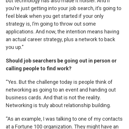
but technology has also made it noisier. And if
you’re just getting into your job search, it’s going to
feel bleak when you get started if your only
strategy is, I’m going to throw out some
applications. And now, the intention means having
an actual career strategy, plus a network to back
you up.”
Should job searchers be going out in person or
calling people to find work?
“Yes. But the challenge today is people think of
networking as going to an event and handing out
business cards. And that is not the reality.
Networking is truly about relationship building.
“As an example, I was talking to one of my contacts
at a Fortune 100 organization. They might have an