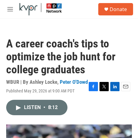
Skip to main content
S
Donate
e
M
a
e
r
n
c
u
h
A career coach's tips to
u
e
optimize the job hunt for
r
y
college graduates
WBUR | By
Ashley Locke
,
Peter O'Dowd
Published May 29, 2026 at 9:00 AM PDT
F
T
L
E
a
w
i
m
c
i
n
a
LISTEN
•
8:12
e
t
k
i
b
t
e
l
o
e
d
o
r
I
k
n