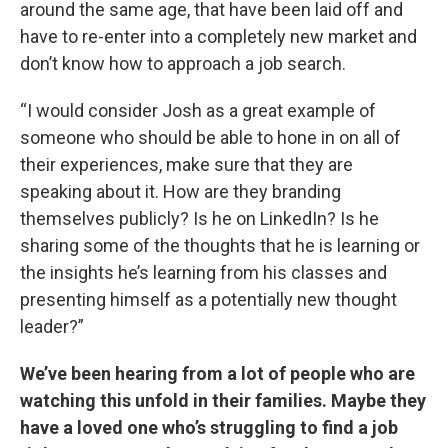
around the same age, that have been laid off and
have to re-enter into a completely new market and
don’t know how to approach a job search.
“I would consider Josh as a great example of
someone who should be able to hone in on all of
their experiences, make sure that they are
speaking about it. How are they branding
themselves publicly? Is he on LinkedIn? Is he
sharing some of the thoughts that he is learning or
the insights he’s learning from his classes and
presenting himself as a potentially new thought
leader?”
We’ve been hearing from a lot of people who are
watching this unfold in their families. Maybe they
have a loved one who’s struggling to find a job