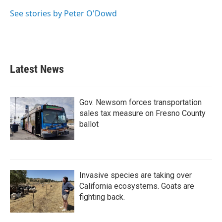
See stories by Peter O'Dowd
Latest News
Gov. Newsom forces transportation
sales tax measure on Fresno County
ballot
Invasive species are taking over
California ecosystems. Goats are
fighting back.