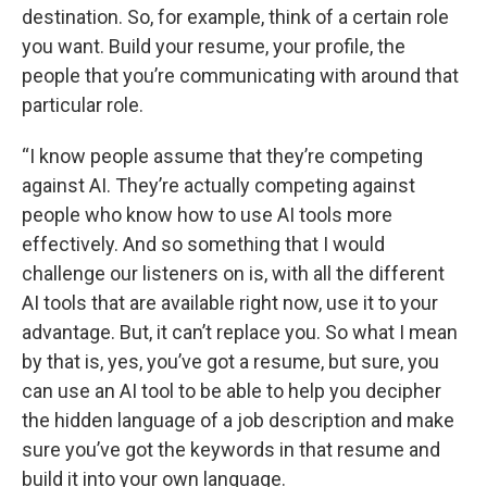
destination. So, for example, think of a certain role
you want. Build your resume, your profile, the
people that you’re communicating with around that
particular role.
“I know people assume that they’re competing
against AI. They’re actually competing against
people who know how to use AI tools more
effectively. And so something that I would
challenge our listeners on is, with all the different
AI tools that are available right now, use it to your
advantage. But, it can’t replace you. So what I mean
by that is, yes, you’ve got a resume, but sure, you
can use an AI tool to be able to help you decipher
the hidden language of a job description and make
sure you’ve got the keywords in that resume and
build it into your own language.