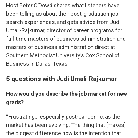
Host Peter O’Dowd shares what listeners have
been telling us about their post-graduation job
search experiences, and gets advice from Judi
Umali-Rajkumar, director of career programs for
full-time masters of business administration and
masters of business administration direct at
Southern Methodist University’s Cox School of
Business in Dallas, Texas.
5 questions with Judi Umali-Rajkumar
How would you describe the job market for new
grads?
“Frustrating… especially post-pandemic, as the
market has been evolving. The thing that [makes]
the biggest difference now is the intention that