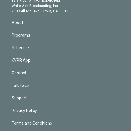
r
r
e
y
s
o
89.3 Fresno / 89.1 Bakersfield
e
a
k
White Ash Broadcasting, Inc
d
m
2589 Alluvial Ave. Clovis, CA 93611
i
n
About
Programs
Schedule
KVPR App
Contact
Talk to Us
Support
Privacy Policy
Terms and Conditions