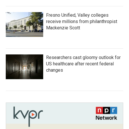
Fresno Unified, Valley colleges
receive millions from philanthropist
Mackenzie Scott
Researchers cast gloomy outlook for
US healthcare after recent federal
changes