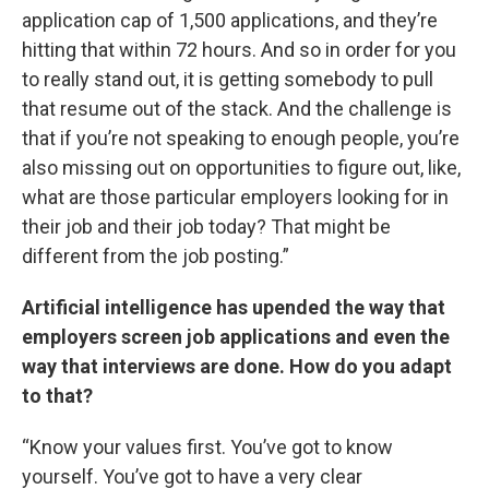
application cap of 1,500 applications, and they’re
hitting that within 72 hours. And so in order for you
to really stand out, it is getting somebody to pull
that resume out of the stack. And the challenge is
that if you’re not speaking to enough people, you’re
also missing out on opportunities to figure out, like,
what are those particular employers looking for in
their job and their job today? That might be
different from the job posting.”
Artificial intelligence has upended the way that
employers screen job applications and even the
way that interviews are done. How do you adapt
to that?
“Know your values first. You’ve got to know
yourself. You’ve got to have a very clear