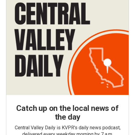
Catch up on the local news of
the day
Central Valley Daily is KVPR's daily news podcast,
delivered every weekday morning by 7 a.m.