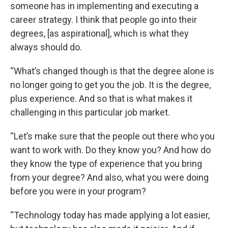
someone has in implementing and executing a
career strategy. I think that people go into their
degrees, [as aspirational], which is what they
always should do.
“What’s changed though is that the degree alone is
no longer going to get you the job. It is the degree,
plus experience. And so that is what makes it
challenging in this particular job market.
“Let’s make sure that the people out there who you
want to work with. Do they know you? And how do
they know the type of experience that you bring
from your degree? And also, what you were doing
before you were in your program?
“Technology today has made applying a lot easier,