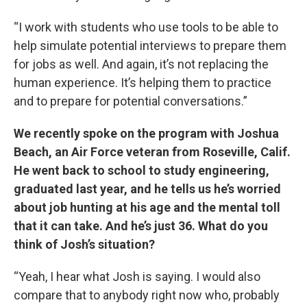
“I work with students who use tools to be able to
help simulate potential interviews to prepare them
for jobs as well. And again, it’s not replacing the
human experience. It’s helping them to practice
and to prepare for potential conversations.”
We recently spoke on the program with Joshua
Beach, an Air Force veteran from Roseville, Calif.
He went back to school to study engineering,
graduated last year, and he tells us he’s worried
about job hunting at his age and the mental toll
that it can take. And he’s just 36. What do you
think of Josh’s situation?
“Yeah, I hear what Josh is saying. I would also
compare that to anybody right now who, probably