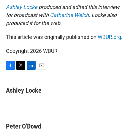
Ashley Locke
produced and edited this interview
for broadcast with
Catherine Welch
. Locke also
produced it for the web.
This article was originally published on
WBUR.org.
Copyright 2026 WBUR
F
T
L
E
a
w
i
m
c
i
n
a
e
t
k
i
Ashley Locke
b
t
e
l
o
e
d
o
r
I
k
n
Peter O'Dowd