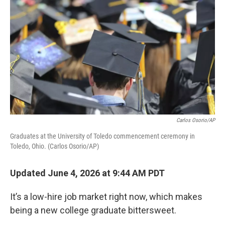
Carlos Osorio/AP
Graduates at the University of Toledo commencement ceremony in
Toledo, Ohio. (Carlos Osorio/AP)
Updated June 4, 2026 at 9:44 AM PDT
It’s a low-hire job market right now, which makes
being a new college graduate bittersweet.