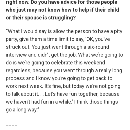
right now. Do you have advice for those people
who just may not know how to help if their child
or their spouse is struggling?
“What I would say is allow the person to have a pity
party, give them a time limit to say, ‘OK, you’ve
struck out. You just went through a six-round
interview and didn’t get the job. What we’re going to
do is we’re going to celebrate this weekend
regardless, because you went through a really long
process and I know you’re going to get back to
work next week. It’s fine, but today we’re not going
to talk about it. … Let’s have fun together, because
we haven’t had fun in a while.’ I think those things
go a long way.”
____