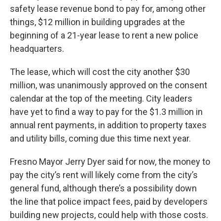
safety lease revenue bond to pay for, among other
things, $12 million in building upgrades at the
beginning of a 21-year lease to rent a new police
headquarters.
The lease, which will cost the city another $30
million, was unanimously approved on the consent
calendar at the top of the meeting. City leaders
have yet to find a way to pay for the $1.3 million in
annual rent payments, in addition to property taxes
and utility bills, coming due this time next year.
Fresno Mayor Jerry Dyer said for now, the money to
pay the city’s rent will likely come from the city’s
general fund, although there’s a possibility down
the line that police impact fees, paid by developers
building new projects, could help with those costs.