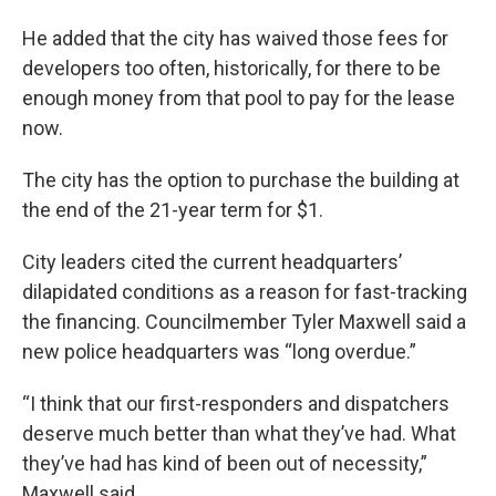
He added that the city has waived those fees for
developers too often, historically, for there to be
enough money from that pool to pay for the lease
now.
The city has the option to purchase the building at
the end of the 21-year term for $1.
City leaders cited the current headquarters’
dilapidated conditions as a reason for fast-tracking
the financing. Councilmember Tyler Maxwell said a
new police headquarters was “long overdue.”
“I think that our first-responders and dispatchers
deserve much better than what they’ve had. What
they’ve had has kind of been out of necessity,”
Maxwell said.