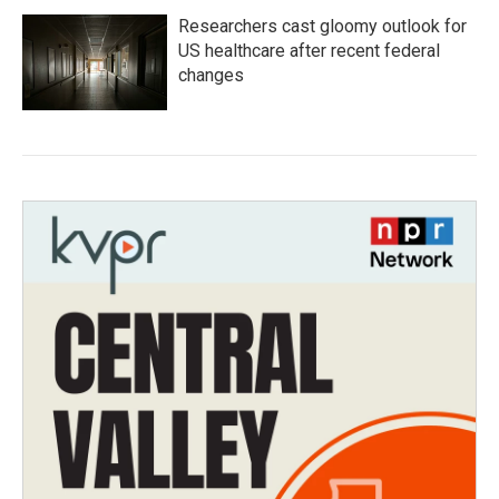
Researchers cast gloomy outlook for
US healthcare after recent federal
changes