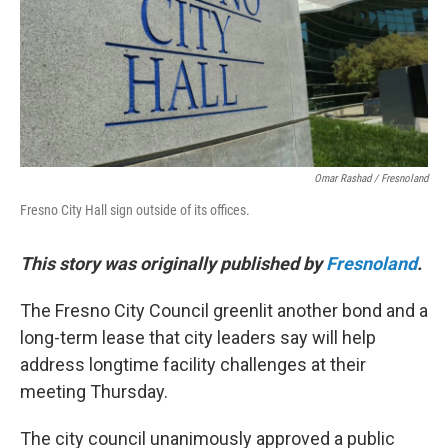
Omar Rashad / Fresnoland
Fresno City Hall sign outside of its offices.
This story was originally published by
Fresnoland
.
The Fresno City Council greenlit another bond and a
long-term lease that city leaders say will help
address longtime facility challenges at their
meeting Thursday.
The city council unanimously approved a public