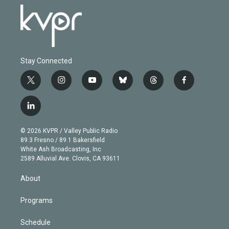
Stay Connected
t
i
y
b
t
f
w
n
o
l
h
a
i
s
u
u
r
c
l
t
t
t
e
e
e
i
t
a
u
s
a
b
n
e
g
b
k
d
o
© 2026 KVPR / Valley Public Radio
k
r
r
e
y
s
o
89.3 Fresno / 89.1 Bakersfield
e
a
k
White Ash Broadcasting, Inc
d
m
2589 Alluvial Ave. Clovis, CA 93611
i
n
About
Programs
Schedule