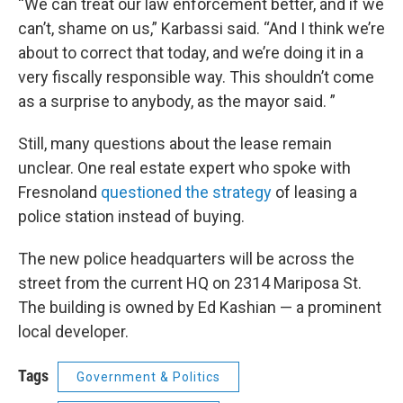
“We can treat our law enforcement better, and if we
can’t, shame on us,” Karbassi said. “And I think we’re
about to correct that today, and we’re doing it in a
very fiscally responsible way. This shouldn’t come
as a surprise to anybody, as the mayor said. ”
Still, many questions about the lease remain
unclear. One real estate expert who spoke with
Fresnoland
questioned the strategy
of leasing a
police station instead of buying.
The new police headquarters will be across the
street from the current HQ on 2314 Mariposa St.
The building is owned by Ed Kashian — a prominent
local developer.
Tags
Government & Politics