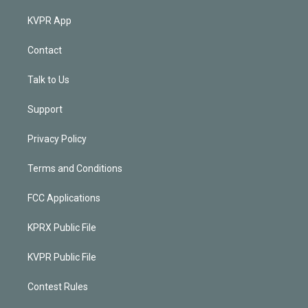
KVPR App
Contact
Talk to Us
Support
Privacy Policy
Terms and Conditions
FCC Applications
KPRX Public File
KVPR Public File
Contest Rules