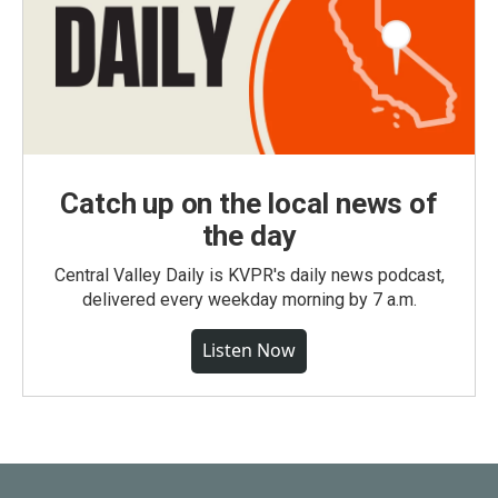
Catch up on the local news of
the day
Central Valley Daily is KVPR's daily news podcast,
delivered every weekday morning by 7 a.m.
Listen Now