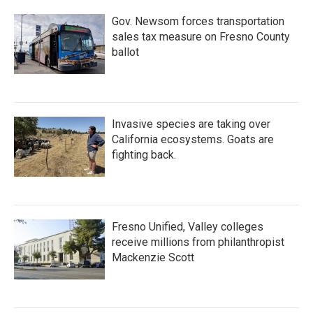
Gov. Newsom forces transportation
sales tax measure on Fresno County
ballot
Invasive species are taking over
California ecosystems. Goats are
fighting back.
Fresno Unified, Valley colleges
receive millions from philanthropist
Mackenzie Scott