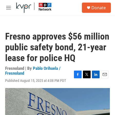
Skip to main content
S
Donate
e
M
a
e
r
n
c
u
h
Fresno approves $56 million
u
e
public safety bond, 21-year
r
y
lease for police HQ
Fresnoland | By
Pablo Orihuela /
Fresnoland
F
T
L
E
Published August 15, 2025 at 4:08 PM PDT
a
w
i
m
c
i
n
a
e
t
k
i
b
t
e
l
o
e
d
o
r
I
k
n