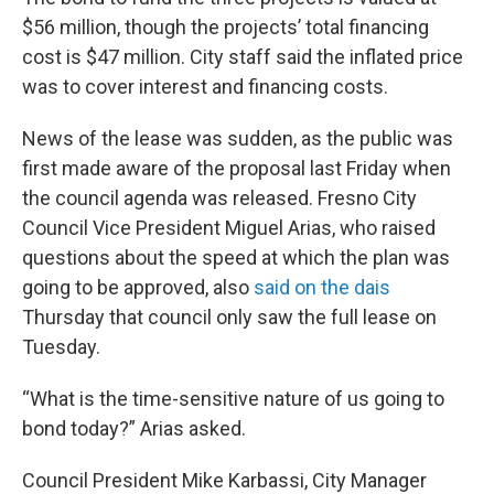
$56 million, though the projects’ total financing
cost is $47 million. City staff said the inflated price
was to cover interest and financing costs.
News of the lease was sudden, as the public was
first made aware of the proposal last Friday when
the council agenda was released. Fresno City
Council Vice President Miguel Arias, who raised
questions about the speed at which the plan was
going to be approved, also
said on the dais
Thursday that council only saw the full lease on
Tuesday.
“What is the time-sensitive nature of us going to
bond today?” Arias asked.
Council President Mike Karbassi, City Manager