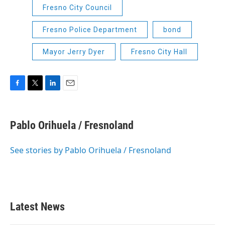
Fresno City Council
Fresno Police Department
bond
Mayor Jerry Dyer
Fresno City Hall
F
T
L
E
a
w
i
m
c
i
n
a
e
t
k
i
Pablo Orihuela / Fresnoland
b
t
e
l
o
e
d
o
r
I
See stories by Pablo Orihuela / Fresnoland
k
n
Latest News