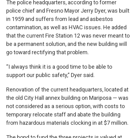
The police headquarters, according to former
police chief and Fresno Mayor Jerry Dyer, was built
in 1959 and suffers from lead and asbestos
contamination, as well as HVAC issues. He added
that the current Fire Station 12 was never meant to
be a permanent solution, and the new building will
go toward rectifying that problem.
“I always think it is a good time to be able to
support our public safety,” Dyer said.
Renovation of the current headquarters, located at
the old City Hall annex building on Mariposa — was
not considered as a serious option, with costs to
temporary relocate staff and abate the building
from hazardous materials clocking in at $7 million.
The bond to fund the three projects is valued at