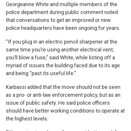
Georgeanne White and multiple members of the
police department during public comment noted
that conversations to get an improved or new
police headquarters have been ongoing for years.
“If you plug in an electric pencil sharpener at the
same time you’re using another electrical vent,
you’ll blow a fuse,” said White, while listing off a
myriad of issues the building faced due to its age
and being “past its useful life.”
Karbassi added that the move should not be seen
as a pro- or anti-law enforcement policy, but as an
issue of public safety. He said police officers
should have better working conditions to operate at
the highest levels.