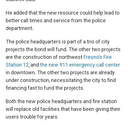
He added that the new resource could help lead to
better call times and service from the police
department.
The police headquarters is part of a trio of city
projects the bond will fund. The other two projects
are the construction of northwest
Fresno’s Fire
Station 12
, and
the new 911 emergency call center
in downtown. The other two projects are already
under construction, necessitating the city to find
financing fast to fund the projects.
Both the new police headquarters and fire station
will replace old facilities that have been giving their
users trouble for years.