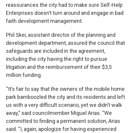
reassurances the city had to make sure Self-Help
Enterprises doesn’t turn around and engage in bad
faith development management.
Phil Skei, assistant director of the planning and
development department, assured the council that
safeguards are included in the agreement,
including the city having the right to pursue
litigation and the reimbursement of their $3,5
million funding.
“It’s fair to say that the owners of the mobile home
park bamboozled the city and its residents and left
us with a very difficult scenario, yet we didn’t walk
away,” said councilmember Miguel Arias. “We
committed to finding a permanent solution, Arias
said. “I, again, apologize for having experienced