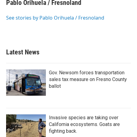
e
t
k
i
Pablo Orihuela / Fresnoland
b
t
e
l
o
e
d
o
r
I
See stories by Pablo Orihuela / Fresnoland
k
n
Latest News
Gov. Newsom forces transportation
sales tax measure on Fresno County
ballot
Invasive species are taking over
California ecosystems. Goats are
fighting back.