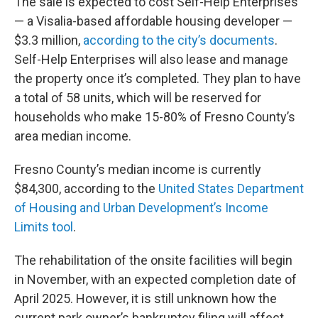
The sale is expected to cost Self-Help Enterprises
— a Visalia-based affordable housing developer —
$3.3 million,
according to the city’s documents
.
Self-Help Enterprises will also lease and manage
the property once it’s completed. They plan to have
a total of 58 units, which will be reserved for
households who make 15-80% of Fresno County’s
area median income.
Fresno County’s median income is currently
$84,300, according to the
United States Department
of Housing and Urban Development’s Income
Limits tool
.
The rehabilitation of the onsite facilities will begin
in November, with an expected completion date of
April 2025. However, it is still unknown how the
current park owner’s bankruptcy filing will affect