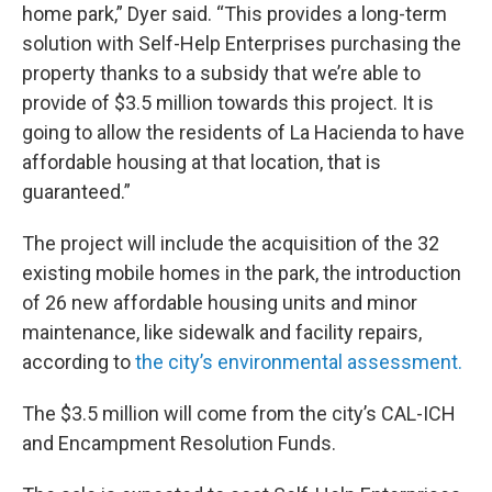
home park,” Dyer said. “This provides a long-term
solution with Self-Help Enterprises purchasing the
property thanks to a subsidy that we’re able to
provide of $3.5 million towards this project. It is
going to allow the residents of La Hacienda to have
affordable housing at that location, that is
guaranteed.”
The project will include the acquisition of the 32
existing mobile homes in the park, the introduction
of 26 new affordable housing units and minor
maintenance, like sidewalk and facility repairs,
according to
the city’s environmental assessment.
The $3.5 million will come from the city’s CAL-ICH
and Encampment Resolution Funds.