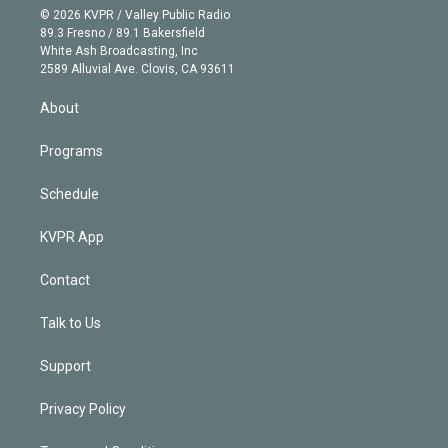
n
e
g
b
k
d
o
© 2026 KVPR / Valley Public Radio
k
r
r
e
y
s
o
89.3 Fresno / 89.1 Bakersfield
e
a
k
White Ash Broadcasting, Inc
d
m
2589 Alluvial Ave. Clovis, CA 93611
i
n
About
Programs
Schedule
KVPR App
Contact
Talk to Us
Support
Privacy Policy