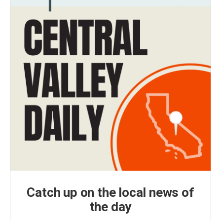
Catch up on the local news of
the day