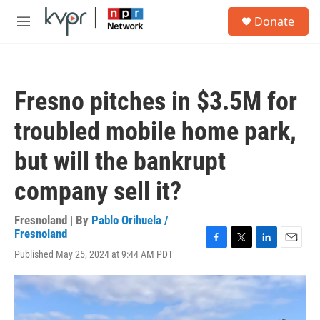
Skip to main content
S
Donate
e
M
a
e
r
n
c
u
h
Fresno pitches in $3.5M for
u
e
troubled mobile home park,
r
y
but will the bankrupt
company sell it?
Fresnoland | By
Pablo Orihuela /
Fresnoland
F
T
L
E
Published May 25, 2024 at 9:44 AM PDT
a
w
i
m
c
i
n
a
e
t
k
i
b
t
e
l
o
e
d