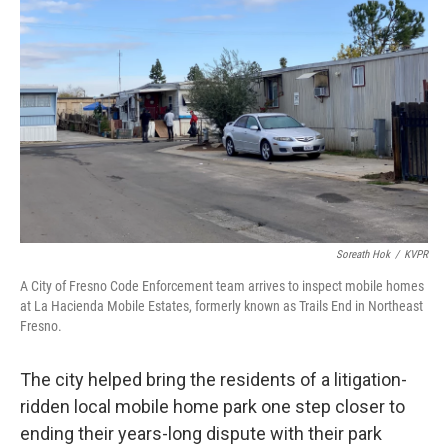
o
r
I
k
n
Soreath Hok
/
KVPR
A City of Fresno Code Enforcement team arrives to inspect mobile homes
at La Hacienda Mobile Estates, formerly known as Trails End in Northeast
Fresno.
The city helped bring the residents of a litigation-
ridden local mobile home park one step closer to
ending their years-long dispute with their park