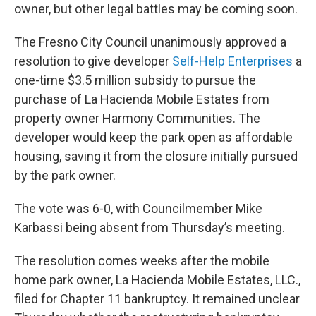
owner, but other legal battles may be coming soon.
The Fresno City Council unanimously approved a
resolution to give developer
Self-Help Enterprises
a
one-time $3.5 million subsidy to pursue the
purchase of La Hacienda Mobile Estates from
property owner Harmony Communities. The
developer would keep the park open as affordable
housing, saving it from the closure initially pursued
by the park owner.
The vote was 6-0, with Councilmember Mike
Karbassi being absent from Thursday’s meeting.
The resolution comes weeks after the mobile
home park owner, La Hacienda Mobile Estates, LLC.,
filed for Chapter 11 bankruptcy. It remained unclear