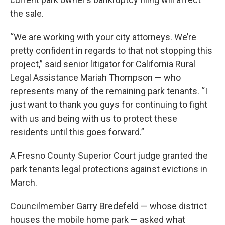
the sale.
“We are working with your city attorneys. We’re
pretty confident in regards to that not stopping this
project,” said senior litigator for California Rural
Legal Assistance Mariah Thompson — who
represents many of the remaining park tenants. “I
just want to thank you guys for continuing to fight
with us and being with us to protect these
residents until this goes forward.”
A Fresno County Superior Court judge granted the
park tenants legal protections against evictions in
March.
Councilmember Garry Bredefeld — whose district
houses the mobile home park — asked what