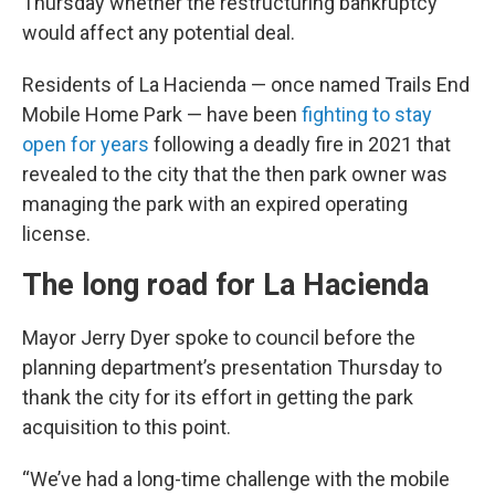
Thursday whether the restructuring bankruptcy
would affect any potential deal.
Residents of La Hacienda — once named Trails End
Mobile Home Park — have been
fighting to stay
open for years
following a deadly fire in 2021 that
revealed to the city that the then park owner was
managing the park with an expired operating
license.
The long road for La Hacienda
Mayor Jerry Dyer spoke to council before the
planning department’s presentation Thursday to
thank the city for its effort in getting the park
acquisition to this point.
“We’ve had a long-time challenge with the mobile