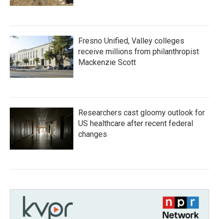
Fresno Unified, Valley colleges
receive millions from philanthropist
Mackenzie Scott
Researchers cast gloomy outlook for
US healthcare after recent federal
changes