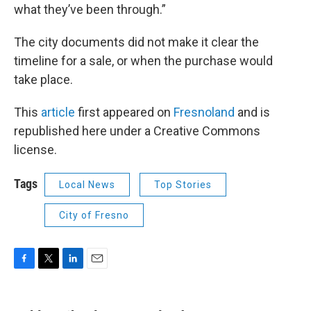
what they’ve been through.”
The city documents did not make it clear the
timeline for a sale, or when the purchase would
take place.
This
article
first appeared on
Fresnoland
and is
republished here under a Creative Commons
license.
Tags
Local News
Top Stories
City of Fresno
F
T
L
E
a
w
i
m
c
i
n
a