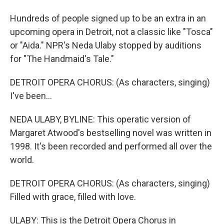
Hundreds of people signed up to be an extra in an
upcoming opera in Detroit, not a classic like "Tosca"
or "Aida." NPR's Neda Ulaby stopped by auditions
for "The Handmaid's Tale."
DETROIT OPERA CHORUS: (As characters, singing)
I've been...
NEDA ULABY, BYLINE: This operatic version of
Margaret Atwood's bestselling novel was written in
1998. It's been recorded and performed all over the
world.
DETROIT OPERA CHORUS: (As characters, singing)
Filled with grace, filled with love.
ULABY: This is the Detroit Opera Chorus in