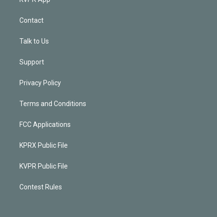
Contact
Talk to Us
Support
Privacy Policy
Terms and Conditions
FCC Applications
KPRX Public File
KVPR Public File
Contest Rules