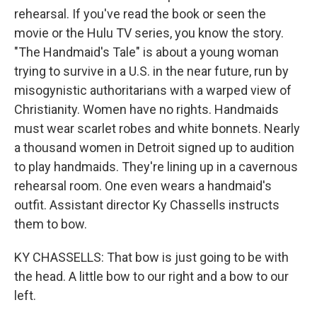
rehearsal. If you've read the book or seen the
movie or the Hulu TV series, you know the story.
"The Handmaid's Tale" is about a young woman
trying to survive in a U.S. in the near future, run by
misogynistic authoritarians with a warped view of
Christianity. Women have no rights. Handmaids
must wear scarlet robes and white bonnets. Nearly
a thousand women in Detroit signed up to audition
to play handmaids. They're lining up in a cavernous
rehearsal room. One even wears a handmaid's
outfit. Assistant director Ky Chassells instructs
them to bow.
KY CHASSELLS: That bow is just going to be with
the head. A little bow to our right and a bow to our
left.