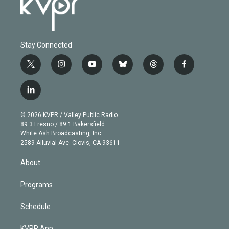
Stay Connected
t
i
y
b
t
f
w
n
o
l
h
a
i
s
u
u
r
c
l
t
t
t
e
e
e
i
t
a
u
s
a
b
n
e
g
b
k
d
o
© 2026 KVPR / Valley Public Radio
k
r
r
e
y
s
o
89.3 Fresno / 89.1 Bakersfield
e
a
k
White Ash Broadcasting, Inc
d
m
2589 Alluvial Ave. Clovis, CA 93611
i
n
About
Programs
Schedule
KVPR App