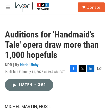
Skip to main content
S
Donate
e
M
a
e
r
n
c
u
h
Auditions for 'Handmaid's
u
e
Tale' opera draw more than
r
y
1,000 hopefuls
NPR | By
Neda Ulaby
Published February 11, 2026 at 1:47 AM PST
F
T
L
E
a
w
i
m
c
i
n
a
LISTEN
•
3:52
e
t
k
i
b
t
e
l
o
e
d
o
r
I
k
n
MICHEL MARTIN, HOST: