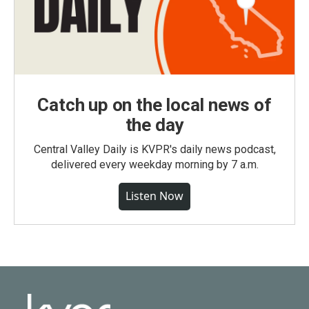
Catch up on the local news of
the day
Central Valley Daily is KVPR's daily news podcast,
delivered every weekday morning by 7 a.m.
Listen Now