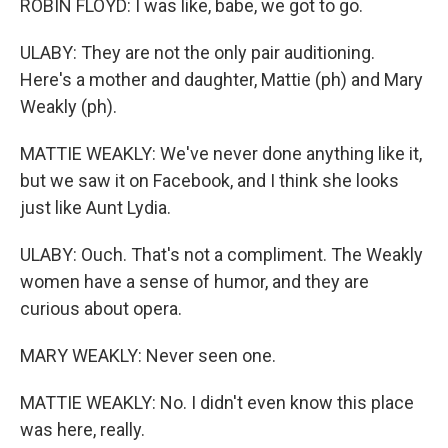
ROBIN FLOYD: I was like, babe, we got to go.
ULABY: They are not the only pair auditioning.
Here's a mother and daughter, Mattie (ph) and Mary
Weakly (ph).
MATTIE WEAKLY: We've never done anything like it,
but we saw it on Facebook, and I think she looks
just like Aunt Lydia.
ULABY: Ouch. That's not a compliment. The Weakly
women have a sense of humor, and they are
curious about opera.
MARY WEAKLY: Never seen one.
MATTIE WEAKLY: No. I didn't even know this place
was here, really.