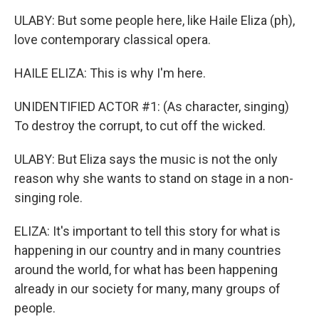
ULABY: But some people here, like Haile Eliza (ph),
love contemporary classical opera.
HAILE ELIZA: This is why I'm here.
UNIDENTIFIED ACTOR #1: (As character, singing)
To destroy the corrupt, to cut off the wicked.
ULABY: But Eliza says the music is not the only
reason why she wants to stand on stage in a non-
singing role.
ELIZA: It's important to tell this story for what is
happening in our country and in many countries
around the world, for what has been happening
already in our society for many, many groups of
people.