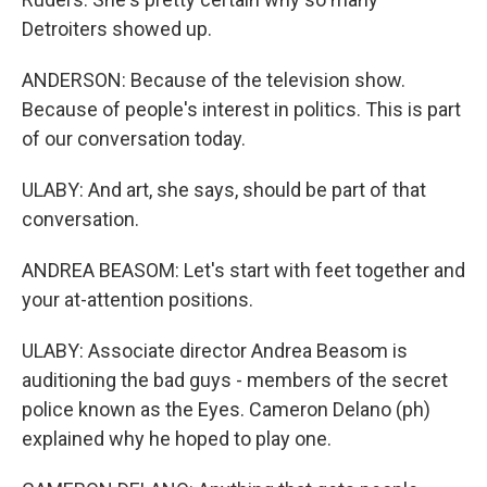
Detroiters showed up.
ANDERSON: Because of the television show.
Because of people's interest in politics. This is part
of our conversation today.
ULABY: And art, she says, should be part of that
conversation.
ANDREA BEASOM: Let's start with feet together and
your at-attention positions.
ULABY: Associate director Andrea Beasom is
auditioning the bad guys - members of the secret
police known as the Eyes. Cameron Delano (ph)
explained why he hoped to play one.