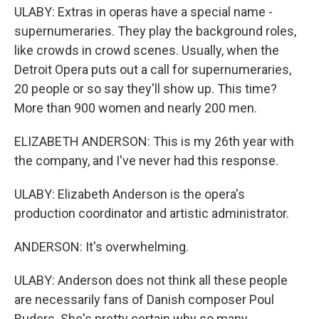
ULABY: Extras in operas have a special name -
supernumeraries. They play the background roles,
like crowds in crowd scenes. Usually, when the
Detroit Opera puts out a call for supernumeraries,
20 people or so say they'll show up. This time?
More than 900 women and nearly 200 men.
ELIZABETH ANDERSON: This is my 26th year with
the company, and I've never had this response.
ULABY: Elizabeth Anderson is the opera's
production coordinator and artistic administrator.
ANDERSON: It's overwhelming.
ULABY: Anderson does not think all these people
are necessarily fans of Danish composer Poul
Ruders. She's pretty certain why so many