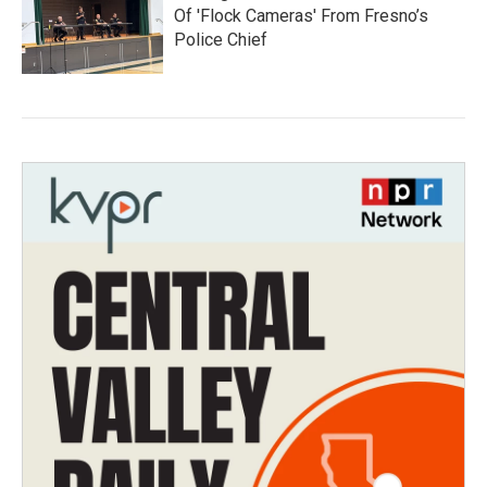
Of 'Flock Cameras' From Fresno’s
Police Chief