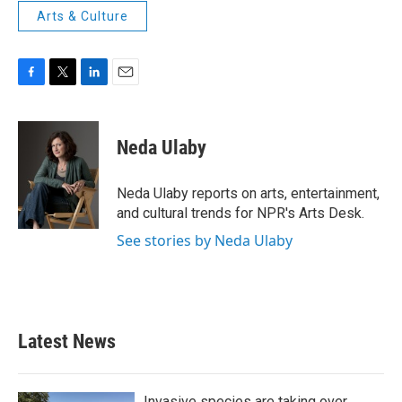
Arts & Culture
F
T
L
E
a
w
i
m
c
i
n
a
e
t
k
i
Neda Ulaby
b
t
e
l
o
e
d
o
r
I
Neda Ulaby reports on arts, entertainment,
k
n
and cultural trends for NPR's Arts Desk.
See stories by Neda Ulaby
Latest News
Invasive species are taking over