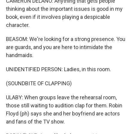
CAMERON DELANO: Anything that gets people
thinking about the important issues is good in my
book, even if it involves playing a despicable
character.
BEASOM: We're looking for a strong presence. You
are guards, and you are here to intimidate the
handmaids.
UNIDENTIFIED PERSON: Ladies, in this room.
(SOUNDBITE OF CLAPPING)
ULABY: When groups leave the rehearsal room,
those still waiting to audition clap for them. Robin
Floyd (ph) says she and her boyfriend are actors
and fans of the TV show.