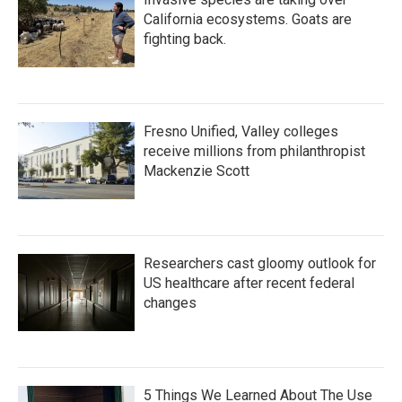
California ecosystems. Goats are
fighting back.
Fresno Unified, Valley colleges
receive millions from philanthropist
Mackenzie Scott
Researchers cast gloomy outlook for
US healthcare after recent federal
changes
5 Things We Learned About The Use