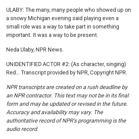
ULABY: The many, many people who showed up on
a snowy Michigan evening said playing even a
small role was a way to take part in something
important. It was a way to be present.
Neda Ulaby, NPR News.
UNIDENTIFIED ACTOR #2: (As character, singing)
Red... Transcript provided by NPR, Copyright NPR.
NPR transcripts are created on a rush deadline by
an NPR contractor. This text may not be in its final
form and may be updated or revised in the future.
Accuracy and availability may vary. The
authoritative record of NPR’s programming is the
audio record.