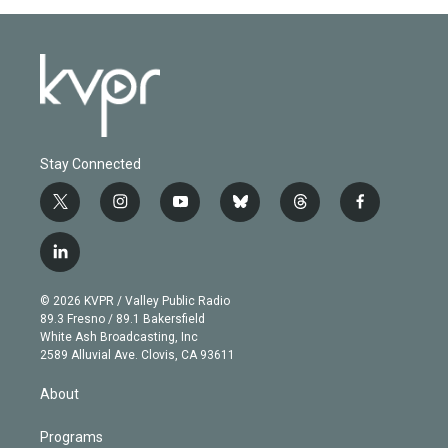
Stay Connected
t
i
y
b
t
f
w
n
o
l
h
a
i
s
u
u
r
c
l
t
t
t
e
e
e
i
t
a
u
s
a
b
n
e
g
b
k
d
o
© 2026 KVPR / Valley Public Radio
k
r
r
e
y
s
o
89.3 Fresno / 89.1 Bakersfield
e
a
k
White Ash Broadcasting, Inc
d
m
2589 Alluvial Ave. Clovis, CA 93611
i
n
About
Programs