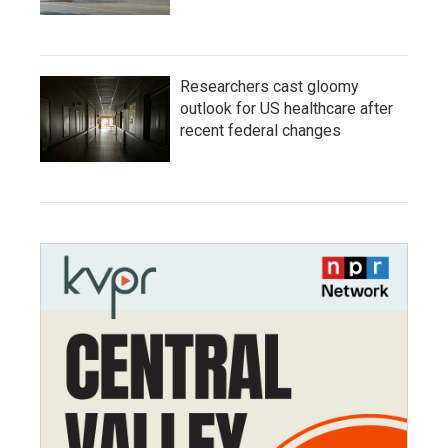
Researchers cast gloomy
outlook for US healthcare after
recent federal changes