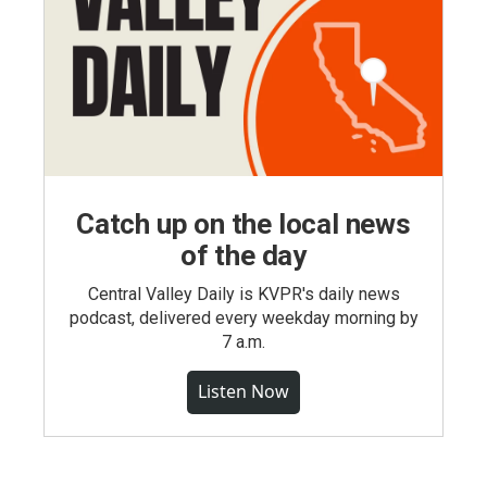
Catch up on the local news
of the day
Central Valley Daily is KVPR's daily news
podcast, delivered every weekday morning by
7 a.m.
Listen Now