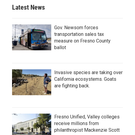
Latest News
Gov. Newsom forces
transportation sales tax
measure on Fresno County
ballot
Invasive species are taking over
California ecosystems. Goats
are fighting back.
Fresno Unified, Valley colleges
receive millions from
philanthropist Mackenzie Scott