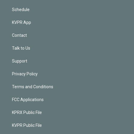
Schedule
KVPR App
Contact
Talk to Us
Support
Privacy Policy
Terms and Conditions
FCC Applications
KPRX Public File
KVPR Public File