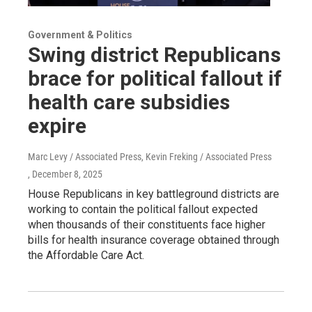
Government & Politics
Swing district Republicans
brace for political fallout if
health care subsidies
expire
Marc Levy / Associated Press, Kevin Freking / Associated Press
, December 8, 2025
House Republicans in key battleground districts are
working to contain the political fallout expected
when thousands of their constituents face higher
bills for health insurance coverage obtained through
the Affordable Care Act.