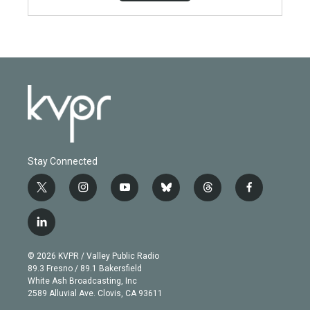
Stay Connected
t
i
y
b
t
f
w
n
o
l
h
a
i
s
u
u
r
c
l
t
t
t
e
e
e
i
t
a
u
s
a
b
n
e
g
b
k
d
o
© 2026 KVPR / Valley Public Radio
k
r
r
e
y
s
o
89.3 Fresno / 89.1 Bakersfield
e
a
k
White Ash Broadcasting, Inc
d
m
2589 Alluvial Ave. Clovis, CA 93611
i