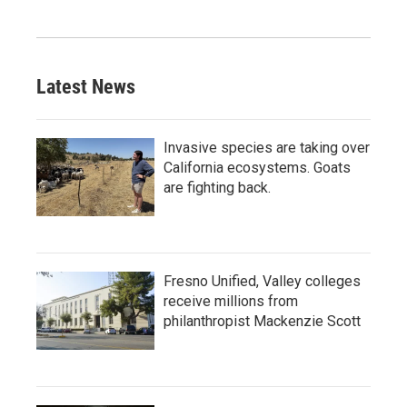
Latest News
Invasive species are taking over
California ecosystems. Goats
are fighting back.
Fresno Unified, Valley colleges
receive millions from
philanthropist Mackenzie Scott