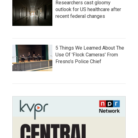
Researchers cast gloomy
outlook for US healthcare after
recent federal changes
5 Things We Learned About The
Use Of 'Flock Cameras' From
Fresno’s Police Chief