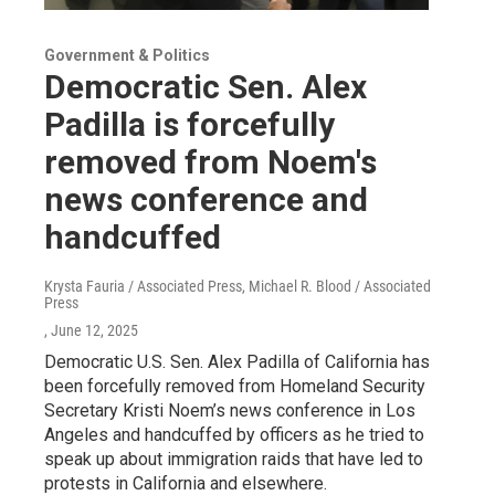
Government & Politics
Democratic Sen. Alex
Padilla is forcefully
removed from Noem's
news conference and
handcuffed
Krysta Fauria / Associated Press, Michael R. Blood / Associated
Press
, June 12, 2025
Democratic U.S. Sen. Alex Padilla of California has
been forcefully removed from Homeland Security
Secretary Kristi Noem’s news conference in Los
Angeles and handcuffed by officers as he tried to
speak up about immigration raids that have led to
protests in California and elsewhere.