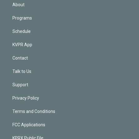
n
About
Programs
Schedule
KVPR App
Contact
Talk to Us
Support
Privacy Policy
Terms and Conditions
FCC Applications
KPRX Public File