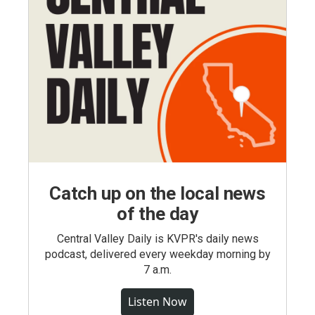
Catch up on the local news
of the day
Central Valley Daily is KVPR's daily news
podcast, delivered every weekday morning by
7 a.m.
Listen Now