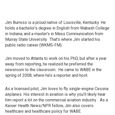
Jim Burress is a proud native of Louisville, Kentucky. He
holds a bachelor’s degree in English from Wabash College
in Indiana, and a master’s in Mass Communication from
Murray State University. That's where Jim started his
public radio career (WKMS-FM).
Jim moved to Atlanta to work on his PhD, but after a year
away from reporting, he realized he preferred the
newsroom to the classroom. He came to WABE in the
spring of 2008, where he’s a reporter and host.
As a licensed pilot, Jim loves to fly single-engine Cessna
airplanes. His interest in aviation is why you’ll likely hear
him report a lot on the commercial aviation industry. As a
Kaiser Health News/NPR fellow, Jim also covers
healthcare and healthcare policy for WABE.