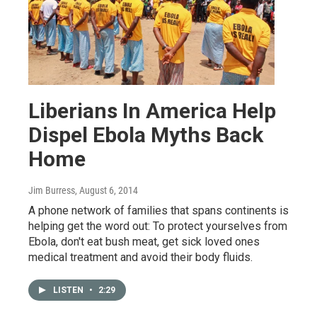
Liberians In America Help
Dispel Ebola Myths Back
Home
Jim Burress
, August 6, 2014
A phone network of families that spans continents is
helping get the word out: To protect yourselves from
Ebola, don't eat bush meat, get sick loved ones
medical treatment and avoid their body fluids.
LISTEN
•
2:29