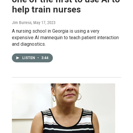
help train nurses
Jim Burress
, May 17, 2023
A nursing school in Georgia is using a very
expensive AI mannequin to teach patient interaction
and diagnostics.
LISTEN
•
3:44