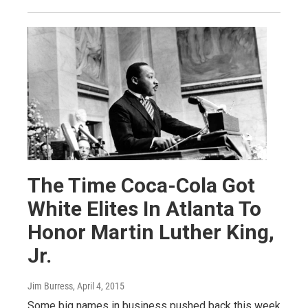
The Time Coca-Cola Got
White Elites In Atlanta To
Honor Martin Luther King,
Jr.
Jim Burress
, April 4, 2015
Some big names in business pushed back this week