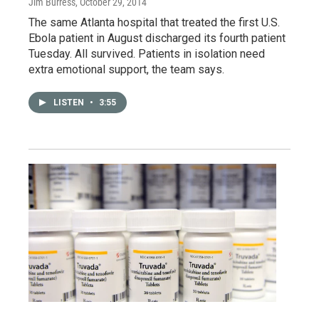
Jim Burress
, October 29, 2014
The same Atlanta hospital that treated the first U.S.
Ebola patient in August discharged its fourth patient
Tuesday. All survived. Patients in isolation need
extra emotional support, the team says.
LISTEN
•
3:55