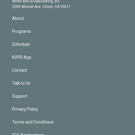
a
k
White Ash Broadcasting, Inc
d
m
2589 Alluvial Ave. Clovis, CA 93611
i
n
About
Programs
Schedule
KVPR App
Contact
Talk to Us
Support
Privacy Policy
Terms and Conditions
FCC Applications