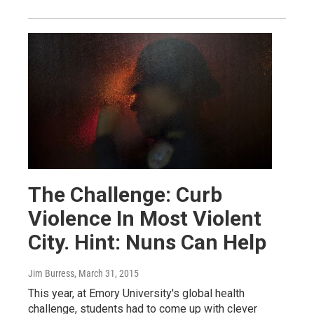
The Challenge: Curb
Violence In Most Violent
City. Hint: Nuns Can Help
Jim Burress
, March 31, 2015
This year, at Emory University's global health
challenge, students had to come up with clever