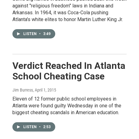
against "religious freedom" laws in Indiana and
Arkansas. In 1964, it was Coca-Cola pushing
Atlanta's white elites to honor Martin Luther King Jr.
LISTEN
•
3:49
Verdict Reached In Atlanta
School Cheating Case
Jim Burress
, April 1, 2015
Eleven of 12 former public school employees in
Atlanta were found guilty Wednesday in one of the
biggest cheating scandals in American education.
LISTEN
•
2:53