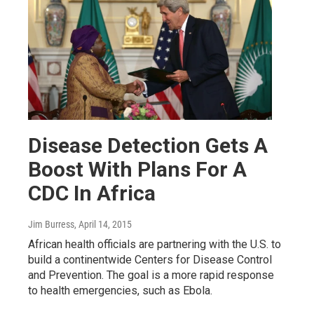
Disease Detection Gets A
Boost With Plans For A
CDC In Africa
Jim Burress
, April 14, 2015
African health officials are partnering with the U.S. to
build a continentwide Centers for Disease Control
and Prevention. The goal is a more rapid response
to health emergencies, such as Ebola.