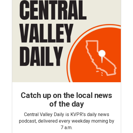
Catch up on the local news
of the day
Central Valley Daily is KVPR's daily news
podcast, delivered every weekday morning by
7 a.m.