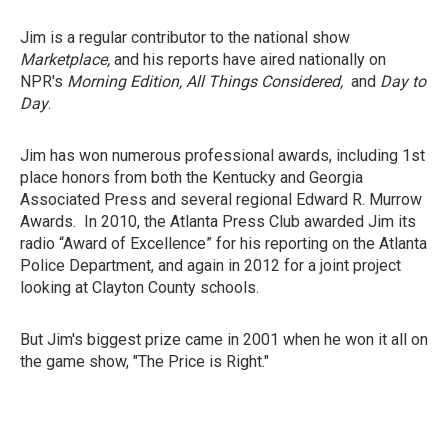
Jim is a regular contributor to the national show
Marketplace,
and his reports have aired nationally on
NPR's
Morning Edition, All Things Considered,
and
Day to
Day
.
Jim has won numerous professional awards, including 1st
place honors from both the Kentucky and Georgia
Associated Press and several regional Edward R. Murrow
Awards. In 2010, the Atlanta Press Club awarded Jim its
radio “Award of Excellence” for his reporting on the Atlanta
Police Department, and again in 2012 for a joint project
looking at Clayton County schools.
But Jim's biggest prize came in 2001 when he won it all on
the game show, "The Price is Right."