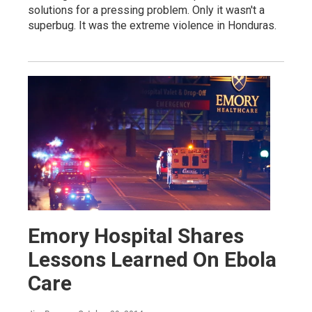
solutions for a pressing problem. Only it wasn't a
superbug. It was the extreme violence in Honduras.
Emory Hospital Shares
Lessons Learned On Ebola
Care