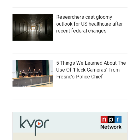
Researchers cast gloomy
outlook for US healthcare after
recent federal changes
5 Things We Learned About The
Use Of 'Flock Cameras' From
Fresno’s Police Chief