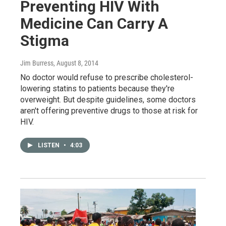
Preventing HIV With
Medicine Can Carry A
Stigma
Jim Burress
, August 8, 2014
No doctor would refuse to prescribe cholesterol-
lowering statins to patients because they're
overweight. But despite guidelines, some doctors
aren't offering preventive drugs to those at risk for
HIV.
LISTEN
•
4:03