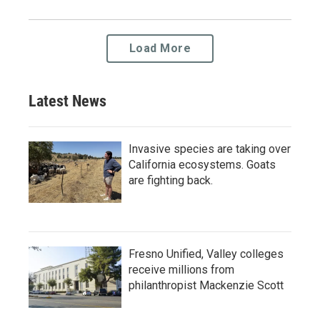
Load More
Latest News
Invasive species are taking over
California ecosystems. Goats
are fighting back.
Fresno Unified, Valley colleges
receive millions from
philanthropist Mackenzie Scott