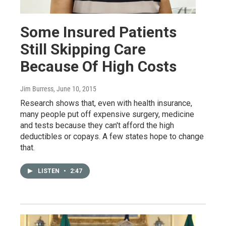
Some Insured Patients
Still Skipping Care
Because Of High Costs
Jim Burress
, June 10, 2015
Research shows that, even with health insurance,
many people put off expensive surgery, medicine
and tests because they can't afford the high
deductibles or copays. A few states hope to change
that.
LISTEN
•
2:47