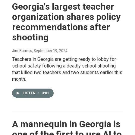
Georgia's largest teacher
organization shares policy
recommendations after
shooting
Jim Burress
, September 19, 2024
Teachers in Georgia are getting ready to lobby for
school safety following a deadly school shooting
that killed two teachers and two students earlier this
month.
LISTEN
•
3:01
A mannequin in Georgia is
one of the first to use AI to