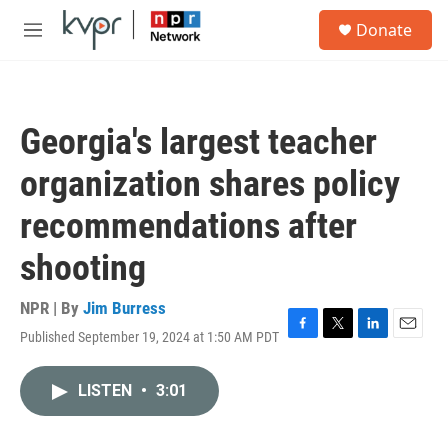
Skip to main content
S
Donate
e
M
a
e
r
n
c
u
h
Georgia's largest teacher
u
e
organization shares policy
r
y
recommendations after
shooting
NPR | By
Jim Burress
Published September 19, 2024 at 1:50 AM PDT
F
T
L
E
a
w
i
m
c
i
n
a
LISTEN
•
3:01
e
t
k
i
b
t
e
l
o
e
d