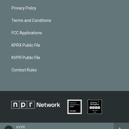
Privacy Policy
Terms and Conditions
FCC Applications
KPRX Public File
KVPR Public File
Contest Rules
KVPR