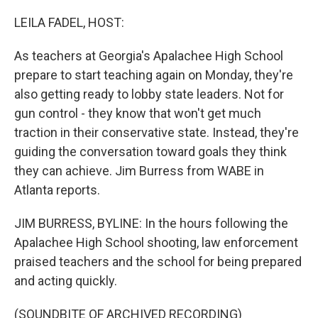
o
r
I
k
n
LEILA FADEL, HOST:
As teachers at Georgia's Apalachee High School
prepare to start teaching again on Monday, they're
also getting ready to lobby state leaders. Not for
gun control - they know that won't get much
traction in their conservative state. Instead, they're
guiding the conversation toward goals they think
they can achieve. Jim Burress from WABE in
Atlanta reports.
JIM BURRESS, BYLINE: In the hours following the
Apalachee High School shooting, law enforcement
praised teachers and the school for being prepared
and acting quickly.
(SOUNDBITE OF ARCHIVED RECORDING)