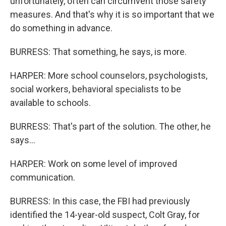
unfortunately, often can circumvent those safety
measures. And that's why it is so important that we
do something in advance.
BURRESS: That something, he says, is more.
HARPER: More school counselors, psychologists,
social workers, behavioral specialists to be
available to schools.
BURRESS: That's part of the solution. The other, he
says...
HARPER: Work on some level of improved
communication.
BURRESS: In this case, the FBI had previously
identified the 14-year-old suspect, Colt Gray, for