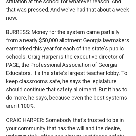
situation at the school for whatever reason. And
that was pressed. And we've had that about a week
now.
BURRESS: Money for the system came partially
from a nearly $50,000 allotment Georgia lawmakers
earmarked this year for each of the state's public
schools. Craig Harper is the executive director of
PAGE, the Professional Association of Georgia
Educators. It's the state's largest teacher lobby. To
keep classrooms safe, he says the legislature
should continue that safety allotment. But it has to
do more, he says, because even the best systems
aren't 100%.
CRAIG HARPER: Somebody that's trusted to be in
your community that has the will and the desire,