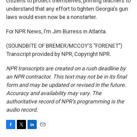
citizens to protect themselves, priming teachers to
understand that any effort to tighten Georgia's gun
laws would even now be a nonstarter.
For NPR News, I'm Jim Burress in Atlanta.
(SOUNDBITE OF BREMER/MCCOY'S "FORENET")
Transcript provided by NPR, Copyright NPR.
NPR transcripts are created on a rush deadline by
an NPR contractor. This text may not be in its final
form and may be updated or revised in the future.
Accuracy and availability may vary. The
authoritative record of NPR’s programming is the
audio record.
F
T
L
E