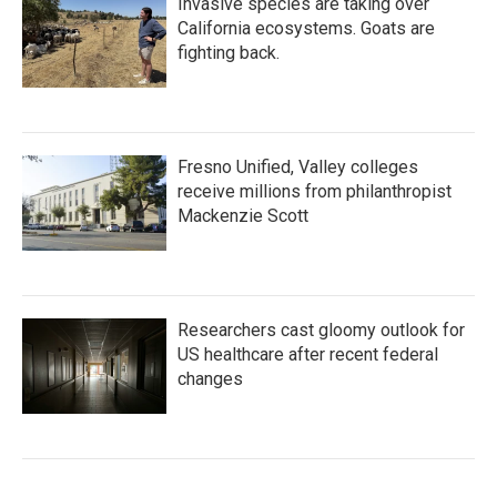
Invasive species are taking over
California ecosystems. Goats are
fighting back.
Fresno Unified, Valley colleges
receive millions from philanthropist
Mackenzie Scott
Researchers cast gloomy outlook for
US healthcare after recent federal
changes