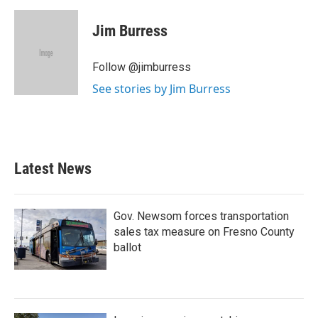
a
w
i
m
c
i
n
a
e
t
k
i
Jim Burress
b
t
e
l
o
e
d
o
r
I
Follow @jimburress
k
n
See stories by Jim Burress
Latest News
Gov. Newsom forces transportation
sales tax measure on Fresno County
ballot