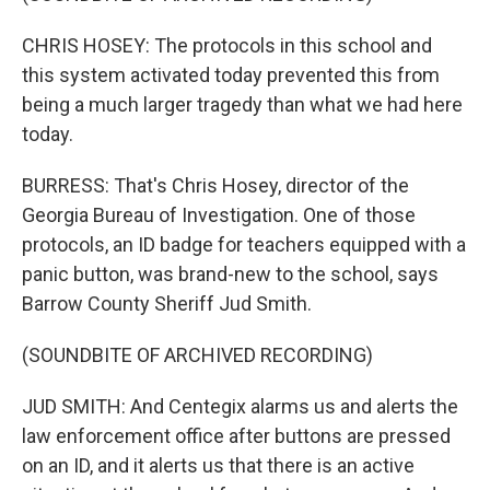
CHRIS HOSEY: The protocols in this school and
this system activated today prevented this from
being a much larger tragedy than what we had here
today.
BURRESS: That's Chris Hosey, director of the
Georgia Bureau of Investigation. One of those
protocols, an ID badge for teachers equipped with a
panic button, was brand-new to the school, says
Barrow County Sheriff Jud Smith.
(SOUNDBITE OF ARCHIVED RECORDING)
JUD SMITH: And Centegix alarms us and alerts the
law enforcement office after buttons are pressed
on an ID, and it alerts us that there is an active