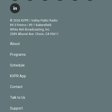
w
n
o
l
h
a
i
s
u
u
r
c
l
t
t
t
e
e
e
i
t
a
u
s
a
b
n
e
g
b
k
d
o
© 2026 KVPR / Valley Public Radio
k
r
r
e
y
s
o
89.3 Fresno / 89.1 Bakersfield
e
a
k
White Ash Broadcasting, Inc
d
m
2589 Alluvial Ave. Clovis, CA 93611
i
n
About
Programs
Schedule
KVPR App
Contact
Talk to Us
Support