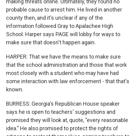
making threats online. Ultimately, they found no
probable cause to arrest him. He lived in another
county then, and it's unclear if any of the
information followed Gray to Apalachee High
School. Harper says PAGE will lobby for ways to
make sure that doesn't happen again.
HARPER: That we have the means to make sure
that the school administration and those that work
most closely with a student who may have had
some interaction with law enforcement - that that's
known.
BURRESS: Georgia's Republican House speaker
says he is open to teachers' suggestions and
promised they will look at, quote, "every reasonable
idea." He also promised to protect the rights of