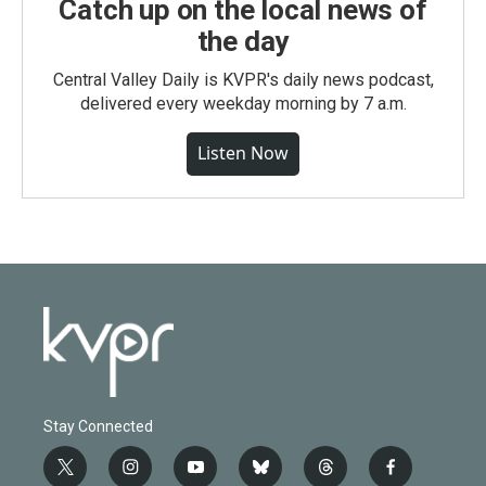
Catch up on the local news of
the day
Central Valley Daily is KVPR's daily news podcast,
delivered every weekday morning by 7 a.m.
Listen Now
Stay Connected
t
i
y
b
t
f