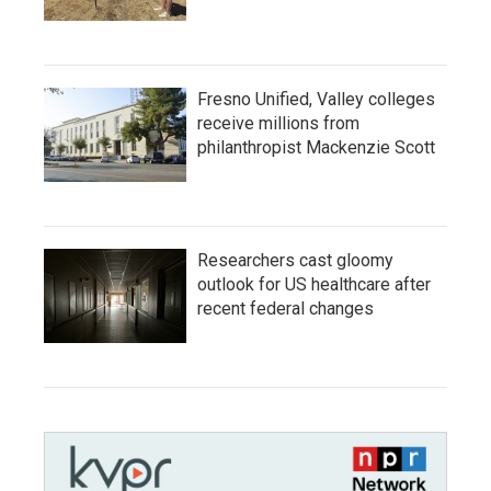
Fresno Unified, Valley colleges
receive millions from
philanthropist Mackenzie Scott
Researchers cast gloomy
outlook for US healthcare after
recent federal changes