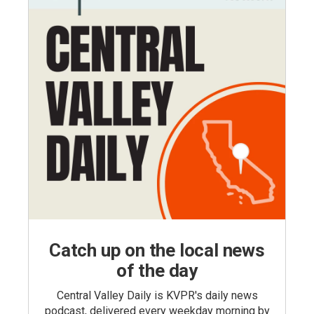
Catch up on the local news
of the day
Central Valley Daily is KVPR's daily news
podcast, delivered every weekday morning by