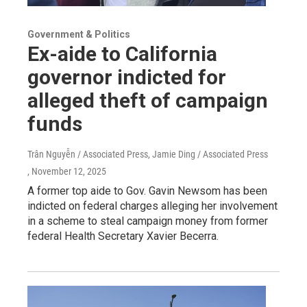
Government & Politics
Ex-aide to California
governor indicted for
alleged theft of campaign
funds
Trân Nguyễn / Associated Press, Jamie Ding / Associated Press
, November 12, 2025
A former top aide to Gov. Gavin Newsom has been
indicted on federal charges alleging her involvement
in a scheme to steal campaign money from former
federal Health Secretary Xavier Becerra.