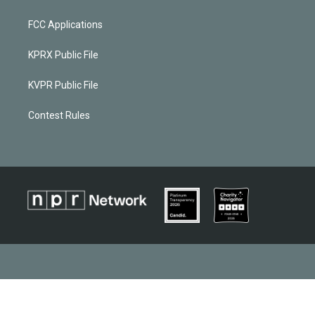
FCC Applications
KPRX Public File
KVPR Public File
Contest Rules