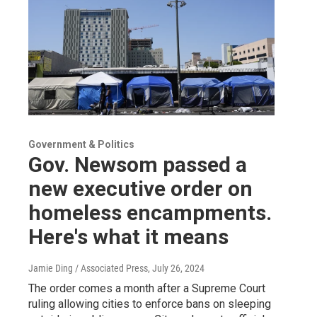
Government & Politics
Gov. Newsom passed a
new executive order on
homeless encampments.
Here's what it means
Jamie Ding / Associated Press
, July 26, 2024
The order comes a month after a Supreme Court
ruling allowing cities to enforce bans on sleeping