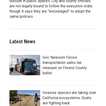
outside in public spaces. City and county officials
are not legally bound to follow the executive order,
though it says they are “encouraged” to adopt the
same policies.
Latest News
Gov. Newsom forces
transportation sales tax
measure on Fresno County
ballot
Invasive species are taking over
California ecosystems. Goats
are fighting back.