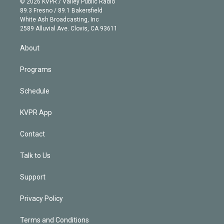
e
g
b
k
d
o
© 2026 KVPR / Valley Public Radio
k
r
r
e
y
s
o
89.3 Fresno / 89.1 Bakersfield
e
a
k
White Ash Broadcasting, Inc
d
m
2589 Alluvial Ave. Clovis, CA 93611
i
n
About
Programs
Schedule
KVPR App
Contact
Talk to Us
Support
Privacy Policy
Terms and Conditions