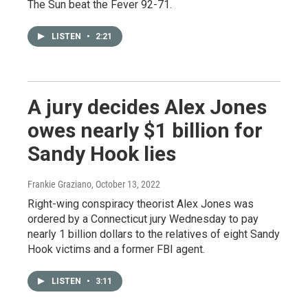
The Sun beat the Fever 92-71.
LISTEN
•
2:21
A jury decides Alex Jones
owes nearly $1 billion for
Sandy Hook lies
Frankie Graziano
, October 13, 2022
Right-wing conspiracy theorist Alex Jones was
ordered by a Connecticut jury Wednesday to pay
nearly 1 billion dollars to the relatives of eight Sandy
Hook victims and a former FBI agent.
LISTEN
•
3:11