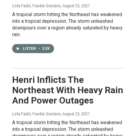
Leila Fadel, Frankie Graziano
, August 23, 2021
A tropical storm hitting the Northeast has weakened
into a tropical depression. The storm unleashed
downpours over a region already saturated by heavy
rain.
LISTEN
•
3:39
Henri Inflicts The
Northeast With Heavy Rain
And Power Outages
Leila Fadel, Frankie Graziano
, August 23, 2021
A tropical storm hitting the Northeast has weakened
into a tropical depression. The storm unleashed
downpours over a region already saturated by heavy