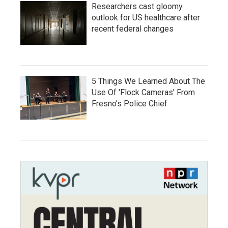
Researchers cast gloomy
outlook for US healthcare after
recent federal changes
5 Things We Learned About The
Use Of 'Flock Cameras' From
Fresno’s Police Chief