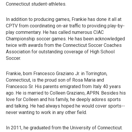
Connecticut student-athletes.
In addition to producing games, Frankie has done it all at
CPTV from coordinating on-air traffic to providing play-by-
play commentary. He has called numerous CIAC
Championship soccer games. He has been acknowledged
twice with awards from the Connecticut Soccer Coaches
Association for outstanding coverage of High School
Soccer.
Frankie, born Francesco Graziano Jr. in Torrington,
Connecticut, is the proud son of Rosa Maria and
Francesco Sr. His parents emigrated from Italy 40 years
ago. He is married to Colleen Graziano, APRN. Besides his
love for Colleen and his family, he deeply adores sports
and talking. He had always hoped he would cover sports--
never wanting to work in any other field.
In 2011, he graduated from the University of Connecticut.