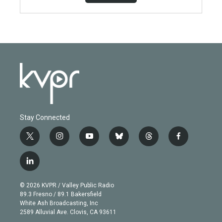
Stay Connected
t
i
y
b
t
f
w
n
o
l
h
a
i
s
u
u
r
c
l
t
t
t
e
e
e
i
t
a
u
s
a
b
n
e
g
b
k
d
o
© 2026 KVPR / Valley Public Radio
k
r
r
e
y
s
o
89.3 Fresno / 89.1 Bakersfield
e
a
k
White Ash Broadcasting, Inc
d
m
2589 Alluvial Ave. Clovis, CA 93611
i