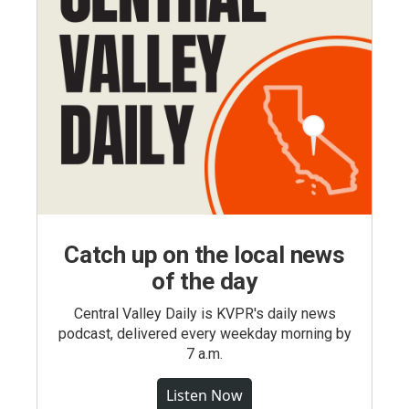
Catch up on the local news
of the day
Central Valley Daily is KVPR's daily news
podcast, delivered every weekday morning by
7 a.m.
Listen Now