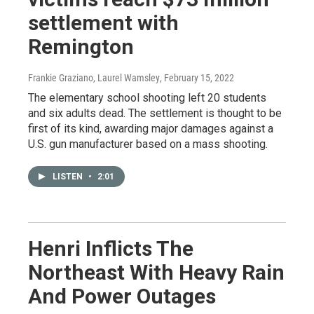
settlement with
Remington
Frankie Graziano, Laurel Wamsley
, February 15, 2022
The elementary school shooting left 20 students
and six adults dead. The settlement is thought to be
first of its kind, awarding major damages against a
U.S. gun manufacturer based on a mass shooting.
LISTEN
•
2:01
Henri Inflicts The
Northeast With Heavy Rain
And Power Outages