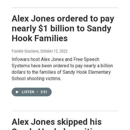
Alex Jones ordered to pay
nearly $1 billion to Sandy
Hook Families
Frankie Graziano
, October 12, 2022
Infowars host Alex Jones and Free Speech
Systems have been ordered to pay nearly a billion
dollars to the families of Sandy Hook Elementary
School shooting victims.
LISTEN
•
3:51
Alex Jones skipped his