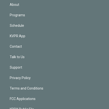
n
About
Programs
Schedule
KVPR App
Contact
Talk to Us
Support
Privacy Policy
Terms and Conditions
FCC Applications