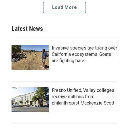
Load More
Latest News
Invasive species are taking over
California ecosystems. Goats
are fighting back.
Fresno Unified, Valley colleges
receive millions from
philanthropist Mackenzie Scott