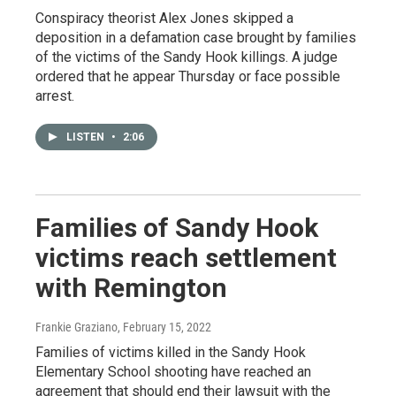
Conspiracy theorist Alex Jones skipped a
deposition in a defamation case brought by families
of the victims of the Sandy Hook killings. A judge
ordered that he appear Thursday or face possible
arrest.
LISTEN
•
2:06
Families of Sandy Hook
victims reach settlement
with Remington
Frankie Graziano
, February 15, 2022
Families of victims killed in the Sandy Hook
Elementary School shooting have reached an
agreement that should end their lawsuit with the