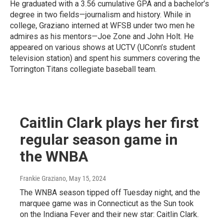
He graduated with a 3.56 cumulative GPA and a bachelor’s
degree in two fields—journalism and history. While in
college, Graziano interned at WFSB under two men he
admires as his mentors—Joe Zone and John Holt. He
appeared on various shows at UCTV (UConn’s student
television station) and spent his summers covering the
Torrington Titans collegiate baseball team.
Caitlin Clark plays her first
regular season game in
the WNBA
Frankie Graziano
, May 15, 2024
The WNBA season tipped off Tuesday night, and the
marquee game was in Connecticut as the Sun took
on the Indiana Fever and their new star: Caitlin Clark.