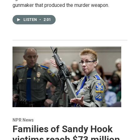
gunmaker that produced the murder weapon.
LISTEN
•
2:01
NPR News
Families of Sandy Hook
victims reach $73 million