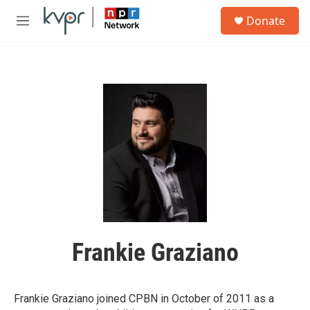
Skip to main content
S
Donate
e
M
a
e
r
n
c
u
h
u
e
r
y
Frankie Graziano
Frankie Graziano joined CPBN in October of 2011 as a