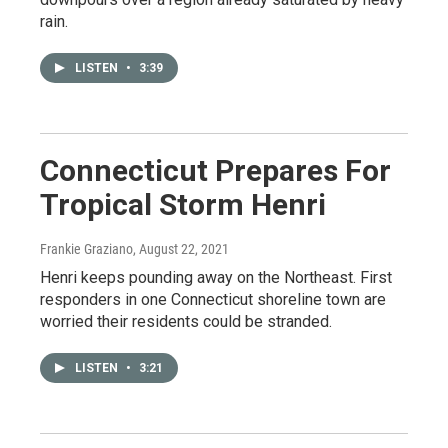
rain.
LISTEN
•
3:39
Connecticut Prepares For
Tropical Storm Henri
Frankie Graziano
, August 22, 2021
Henri keeps pounding away on the Northeast. First
responders in one Connecticut shoreline town are
worried their residents could be stranded.
LISTEN
•
3:21