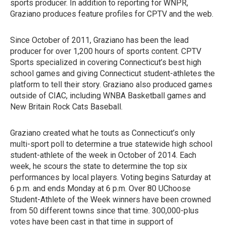
sports producer. In addition to reporting for WNPR,
Graziano produces feature profiles for CPTV and the web.
Since October of 2011, Graziano has been the lead
producer for over 1,200 hours of sports content. CPTV
Sports specialized in covering Connecticut’s best high
school games and giving Connecticut student-athletes the
platform to tell their story. Graziano also produced games
outside of CIAC, including WNBA Basketball games and
New Britain Rock Cats Baseball.
Graziano created what he touts as Connecticut’s only
multi-sport poll to determine a true statewide high school
student-athlete of the week in October of 2014. Each
week, he scours the state to determine the top six
performances by local players. Voting begins Saturday at
6 p.m. and ends Monday at 6 p.m. Over 80 UChoose
Student-Athlete of the Week winners have been crowned
from 50 different towns since that time. 300,000-plus
votes have been cast in that time in support of