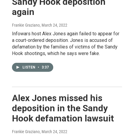
Sandy Hook deposition
again
Frankie Graziano
, March 24, 2022
Infowars host Alex Jones again failed to appear for
a court-ordered deposition. Jones is accused of
defamation by the families of victims of the Sandy
Hook shootings, which he says were fake.
LISTEN
•
3:37
Alex Jones missed his
deposition in the Sandy
Hook defamation lawsuit
Frankie Graziano
, March 24, 2022