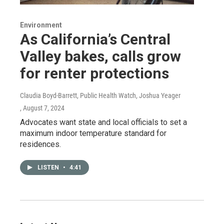
Environment
As California’s Central
Valley bakes, calls grow
for renter protections
Claudia Boyd-Barrett, Public Health Watch, Joshua Yeager
, August 7, 2024
Advocates want state and local officials to set a
maximum indoor temperature standard for
residences.
LISTEN
•
4:41