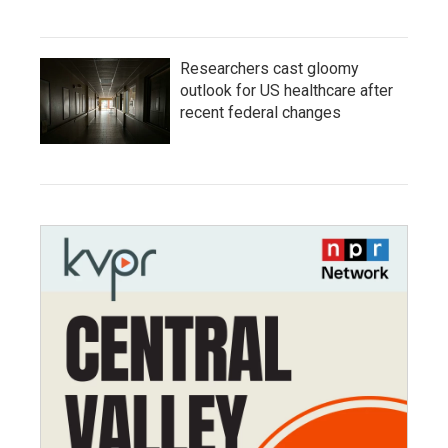
Researchers cast gloomy
outlook for US healthcare after
recent federal changes