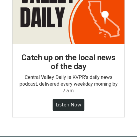
Catch up on the local news
of the day
Central Valley Daily is KVPR's daily news
podcast, delivered every weekday morning by
7 a.m.
Listen Now