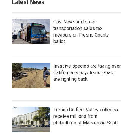
Latest News
Gov. Newsom forces
transportation sales tax
measure on Fresno County
ballot
Invasive species are taking over
California ecosystems. Goats
are fighting back.
Fresno Unified, Valley colleges
receive millions from
philanthropist Mackenzie Scott