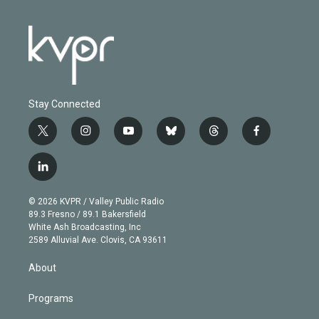
Stay Connected
t
i
y
b
t
f
w
n
o
l
h
a
i
s
u
u
r
c
l
t
t
t
e
e
e
i
t
a
u
s
a
b
n
e
g
b
k
d
o
© 2026 KVPR / Valley Public Radio
k
r
r
e
y
s
o
89.3 Fresno / 89.1 Bakersfield
e
a
k
White Ash Broadcasting, Inc
d
m
2589 Alluvial Ave. Clovis, CA 93611
i
n
About
Programs