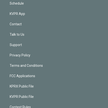
Schedule
KVPR App
Contact
Talk to Us
Support
Privacy Policy
Terms and Conditions
FCC Applications
KPRX Public File
KVPR Public File
Contest Rules