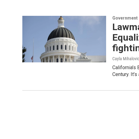
Government &
Lawma
Equali
fightin
Cayla Mihalovi
California’s
Century. It’s