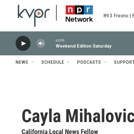
Skip to main content
89.3 Fresno | 
KVPR
Weekend Edition Saturday
NEWS
SCHEDULE
PODCASTS
SUPPOR
Cayla Mihalovic
California Local News Fellow