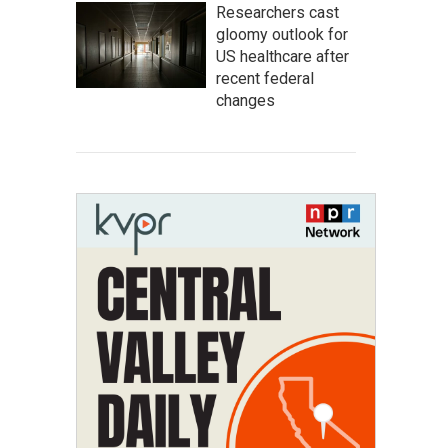
Researchers cast
gloomy outlook for
US healthcare after
recent federal
changes