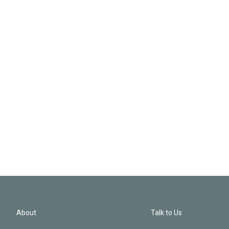
About
Talk to Us