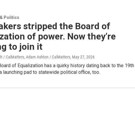
 Politics
kers stripped the Board of
zation of power. Now they’re
g to join it
ch / CalMatters, Adam Ashton / CalMatters
, May 27, 2026
 Board of Equalization has a quirky history dating back to the 19th
 a launching pad to statewide political office, too.