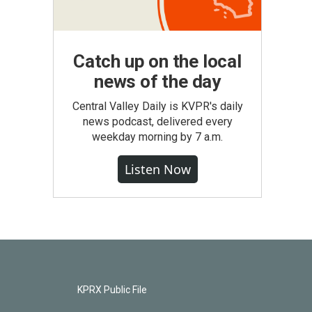
Catch up on the local
news of the day
Central Valley Daily is KVPR's daily
news podcast, delivered every
weekday morning by 7 a.m.
Listen Now
KPRX Public File