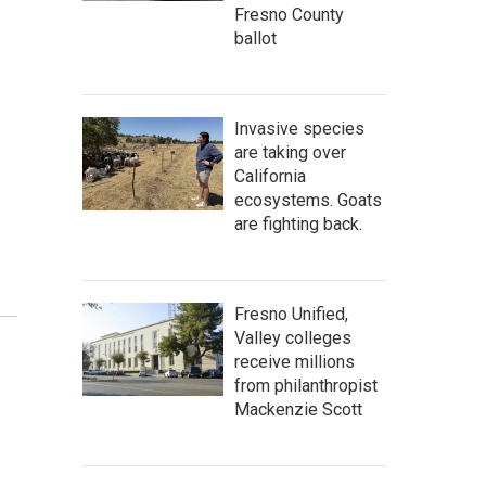
Fresno County
ballot
Invasive species
are taking over
California
ecosystems. Goats
are fighting back.
Fresno Unified,
Valley colleges
receive millions
from philanthropist
Mackenzie Scott