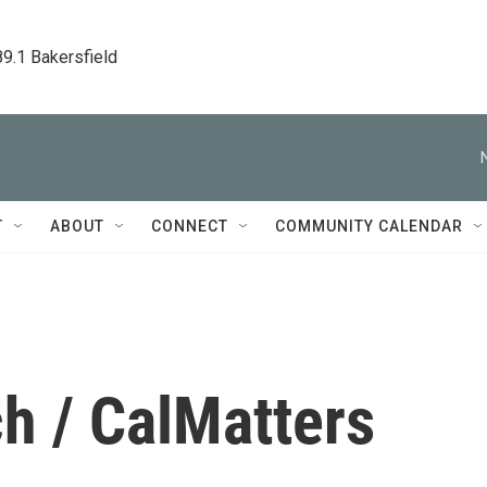
89.1 Bakersfield
T
ABOUT
CONNECT
COMMUNITY CALENDAR
h / CalMatters