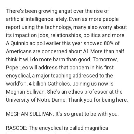
There's been growing angst over the rise of
artificial intelligence lately. Even as more people
report using the technology, many also worry about
its impact on jobs, relationships, politics and more.
A Quinnipiac poll earlier this year showed 80% of
Americans are concerned about AI. More than half
think it will do more harm than good. Tomorrow,
Pope Leo will address that concern in his first
encyclical, a major teaching addressed to the
world's 1.4 billion Catholics. Joining us now is
Meghan Sullivan. She's an ethics professor at the
University of Notre Dame. Thank you for being here.
MEGHAN SULLIVAN: It's so great to be with you.
RASCOE: The encyclical is called magnifica