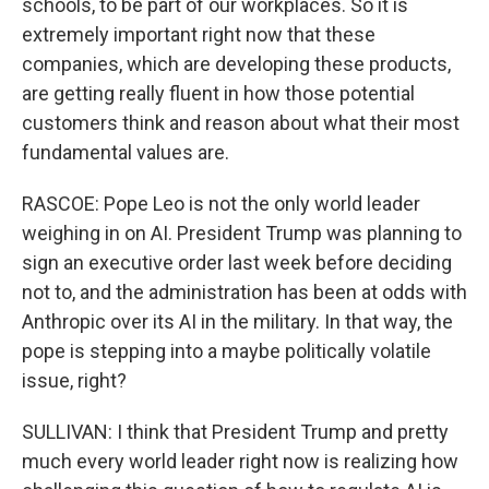
schools, to be part of our workplaces. So it is
extremely important right now that these
companies, which are developing these products,
are getting really fluent in how those potential
customers think and reason about what their most
fundamental values are.
RASCOE: Pope Leo is not the only world leader
weighing in on AI. President Trump was planning to
sign an executive order last week before deciding
not to, and the administration has been at odds with
Anthropic over its AI in the military. In that way, the
pope is stepping into a maybe politically volatile
issue, right?
SULLIVAN: I think that President Trump and pretty
much every world leader right now is realizing how