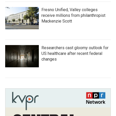
Fresno Unified, Valley colleges
receive millions from philanthropist
Mackenzie Scott
Researchers cast gloomy outlook for
US healthcare after recent federal
changes