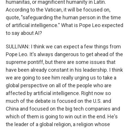
humanitas, or magnificent humanity in Latin.
According to the Vatican, it will be focused on,
quote, "safeguarding the human person in the time
of artificial intelligence." What is Pope Leo expected
to say about AI?
SULLIVAN: I think we can expect a few things from
Pope Leo. It's always dangerous to get ahead of the
supreme pontiff, but there are some issues that
have been already constant in his leadership. I think
we are going to see him really urging us to take a
global perspective on all of the people who are
affected by artificial intelligence. Right now so
much of the debate is focused on the U.S. and
China and focused on the big tech companies and
which of them is going to win out in the end. He's
the leader of a global religion, a religion whose