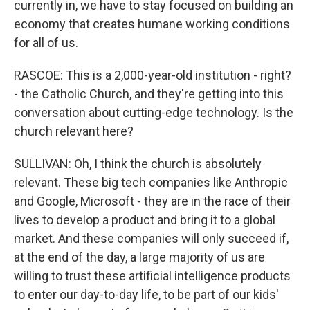
currently in, we have to stay focused on building an
economy that creates humane working conditions
for all of us.
RASCOE: This is a 2,000-year-old institution - right?
- the Catholic Church, and they're getting into this
conversation about cutting-edge technology. Is the
church relevant here?
SULLIVAN: Oh, I think the church is absolutely
relevant. These big tech companies like Anthropic
and Google, Microsoft - they are in the race of their
lives to develop a product and bring it to a global
market. And these companies will only succeed if,
at the end of the day, a large majority of us are
willing to trust these artificial intelligence products
to enter our day-to-day life, to be part of our kids'