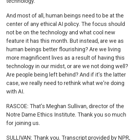
technology.
And most of all, human beings need to be at the
center of any ethical AI policy. The focus should
not be on the technology and what cool new
feature it has this month. But instead, are we as
human beings better flourishing? Are we living
more magnificent lives as a result of having this
technology in our midst, or are we not doing well?
Are people being left behind? And if it's the latter
case, we really need to rethink what we're doing
with AI.
RASCOE: That's Meghan Sullivan, director of the
Notre Dame Ethics Institute. Thank you so much
for joining us.
SULLIVAN: Thank you. Transcript provided by NPR,