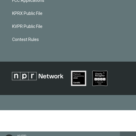
FCC Applications
KPRX Public File
KVPR Public File
Contest Rules