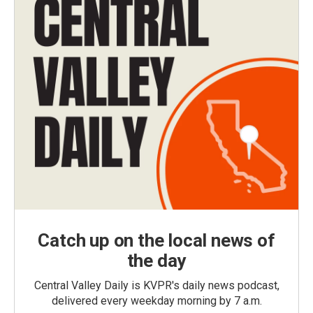
Catch up on the local news of
the day
Central Valley Daily is KVPR's daily news podcast,
delivered every weekday morning by 7 a.m.