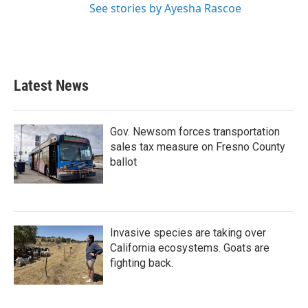
See stories by Ayesha Rascoe
Latest News
Gov. Newsom forces transportation
sales tax measure on Fresno County
ballot
Invasive species are taking over
California ecosystems. Goats are
fighting back.