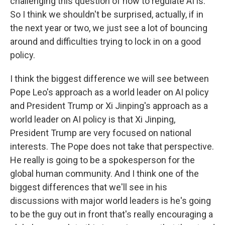
challenging this question of how to regulate AI is.
So I think we shouldn't be surprised, actually, if in
the next year or two, we just see a lot of bouncing
around and difficulties trying to lock in on a good
policy.
I think the biggest difference we will see between
Pope Leo's approach as a world leader on AI policy
and President Trump or Xi Jinping's approach as a
world leader on AI policy is that Xi Jinping,
President Trump are very focused on national
interests. The Pope does not take that perspective.
He really is going to be a spokesperson for the
global human community. And I think one of the
biggest differences that we'll see in his
discussions with major world leaders is he's going
to be the guy out in front that's really encouraging a