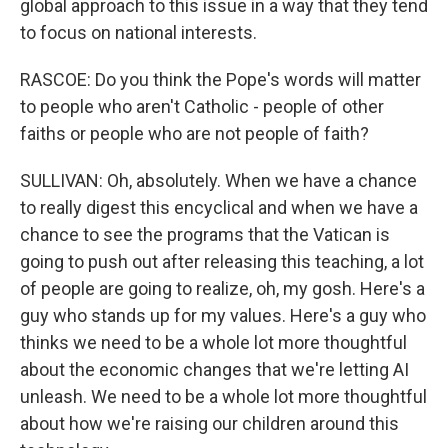
global approach to this issue in a way that they tend
to focus on national interests.
RASCOE: Do you think the Pope's words will matter
to people who aren't Catholic - people of other
faiths or people who are not people of faith?
SULLIVAN: Oh, absolutely. When we have a chance
to really digest this encyclical and when we have a
chance to see the programs that the Vatican is
going to push out after releasing this teaching, a lot
of people are going to realize, oh, my gosh. Here's a
guy who stands up for my values. Here's a guy who
thinks we need to be a whole lot more thoughtful
about the economic changes that we're letting AI
unleash. We need to be a whole lot more thoughtful
about how we're raising our children around this