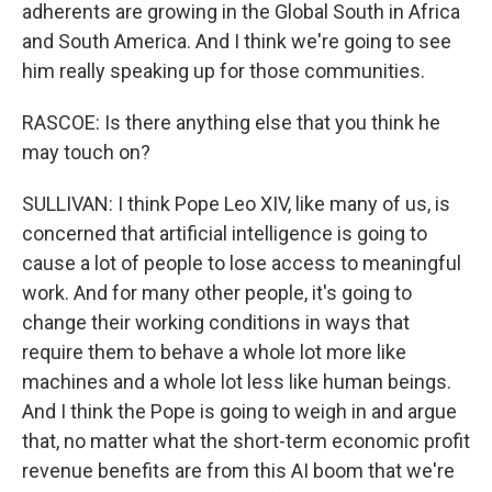
adherents are growing in the Global South in Africa
and South America. And I think we're going to see
him really speaking up for those communities.
RASCOE: Is there anything else that you think he
may touch on?
SULLIVAN: I think Pope Leo XIV, like many of us, is
concerned that artificial intelligence is going to
cause a lot of people to lose access to meaningful
work. And for many other people, it's going to
change their working conditions in ways that
require them to behave a whole lot more like
machines and a whole lot less like human beings.
And I think the Pope is going to weigh in and argue
that, no matter what the short-term economic profit
revenue benefits are from this AI boom that we're