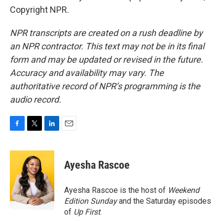
Copyright NPR.
NPR transcripts are created on a rush deadline by
an NPR contractor. This text may not be in its final
form and may be updated or revised in the future.
Accuracy and availability may vary. The
authoritative record of NPR’s programming is the
audio record.
F
T
L
E
a
w
i
m
c
i
n
a
e
t
k
i
Ayesha Rascoe
b
t
e
l
o
e
d
o
r
I
Ayesha Rascoe is the host of
Weekend
k
n
Edition Sunday
and the Saturday episodes
of
Up First
.