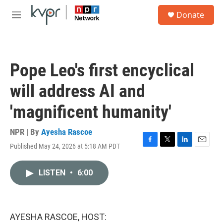
Skip to main content
S
Donate
e
M
a
e
r
n
c
u
h
Pope Leo's first encyclical
u
e
will address AI and
r
y
'magnificent humanity'
NPR | By
Ayesha Rascoe
Published May 24, 2026 at 5:18 AM PDT
F
T
L
E
a
w
i
m
c
i
n
a
LISTEN
•
6:00
e
t
k
i
b
t
e
l
o
e
d
o
r
I
k
n
AYESHA RASCOE, HOST: