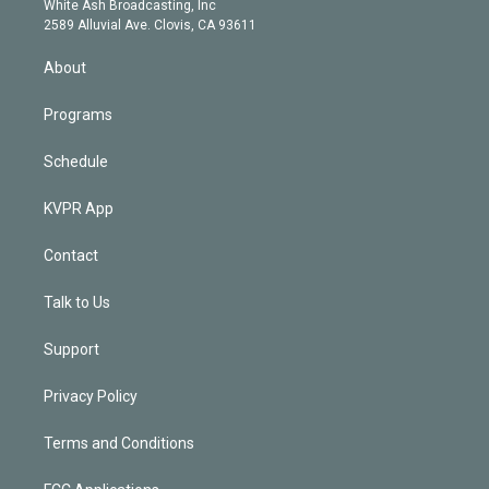
a
k
White Ash Broadcasting, Inc
d
m
2589 Alluvial Ave. Clovis, CA 93611
i
n
About
Programs
Schedule
KVPR App
Contact
Talk to Us
Support
Privacy Policy
Terms and Conditions