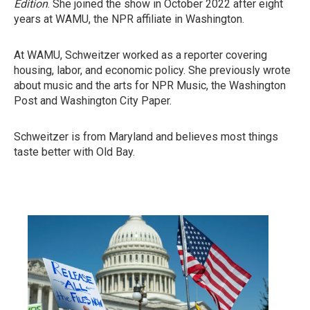
Edition
. She joined the show in October 2022 after eight
years at WAMU, the NPR affiliate in Washington.
At WAMU, Schweitzer worked as a reporter covering
housing, labor, and economic policy. She previously wrote
about music and the arts for NPR Music, the Washington
Post and Washington City Paper.
Schweitzer is from Maryland and believes most things
taste better with Old Bay.