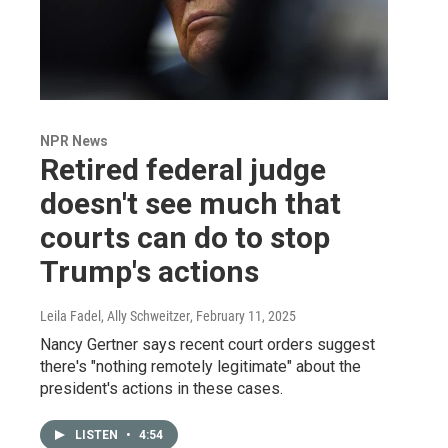
NPR News
Retired federal judge
doesn't see much that
courts can do to stop
Trump's actions
Leila Fadel, Ally Schweitzer
, February 11, 2025
Nancy Gertner says recent court orders suggest
there's "nothing remotely legitimate" about the
president's actions in these cases.
LISTEN
•
4:54