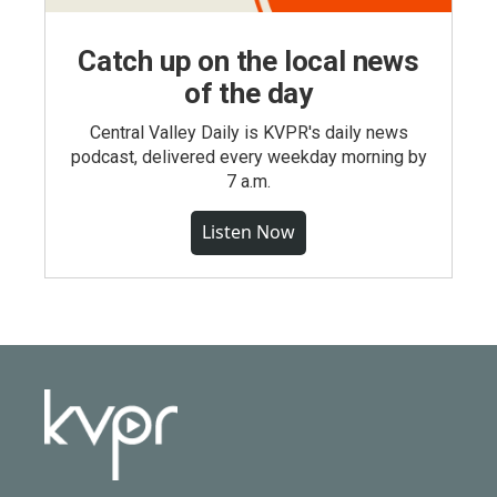
Catch up on the local news
of the day
Central Valley Daily is KVPR's daily news
podcast, delivered every weekday morning by
7 a.m.
Listen Now