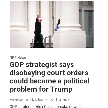
NPR News
GOP strategist says
disobeying court orders
could become a political
problem for Trump
Michel Martin, Ally Schweitzer
, April 24, 2025
GOP strategist Alex Conant breaks down the