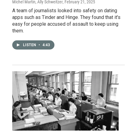
Michel Martin, Ally Schweitzer
, February 21, 2025
A team of journalists looked into safety on dating
apps such as Tinder and Hinge. They found that it's
easy for people accused of assault to keep using
them.
LISTEN
•
4:43