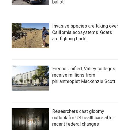
ballot
Invasive species are taking over
California ecosystems. Goats
are fighting back.
Fresno Unified, Valley colleges
receive millions from
philanthropist Mackenzie Scott
Researchers cast gloomy
outlook for US healthcare after
recent federal changes