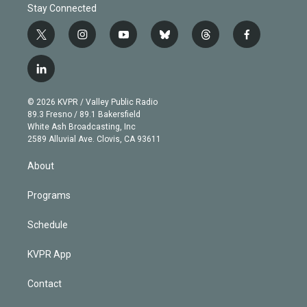
Stay Connected
t
i
y
b
t
f
w
n
o
l
h
a
i
s
u
u
r
c
l
t
t
t
e
e
e
i
t
a
u
s
a
b
n
e
g
b
k
d
o
© 2026 KVPR / Valley Public Radio
k
r
r
e
y
s
o
89.3 Fresno / 89.1 Bakersfield
e
a
k
White Ash Broadcasting, Inc
d
m
2589 Alluvial Ave. Clovis, CA 93611
i
n
About
Programs
Schedule
KVPR App
Contact