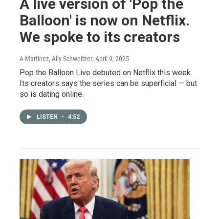
A live version of 'Pop the
Balloon' is now on Netflix.
We spoke to its creators
A Martínez, Ally Schweitzer
, April 9, 2025
Pop the Balloon Live debuted on Netflix this week.
Its creators says the series can be superficial — but
so is dating online.
LISTEN
•
4:52