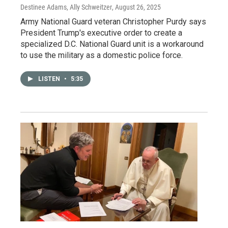
Destinee Adams, Ally Schweitzer
, August 26, 2025
Army National Guard veteran Christopher Purdy says
President Trump's executive order to create a
specialized D.C. National Guard unit is a workaround
to use the military as a domestic police force.
LISTEN
•
5:35