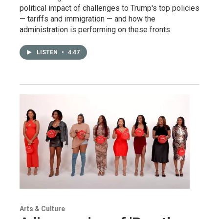
political impact of challenges to Trump's top policies
— tariffs and immigration — and how the
administration is performing on these fronts.
LISTEN
•
4:47
Arts & Culture