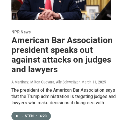
NPR News
American Bar Association
president speaks out
against attacks on judges
and lawyers
A Martínez, Milton Guevara, Ally Schweitzer
, March 11, 2025
The president of the American Bar Association says
that the Trump administration is targeting judges and
lawyers who make decisions it disagrees with.
LISTEN
•
4:23