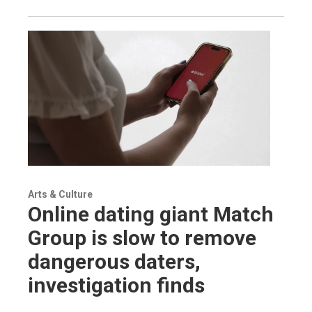
Arts & Culture
Online dating giant Match
Group is slow to remove
dangerous daters,
investigation finds