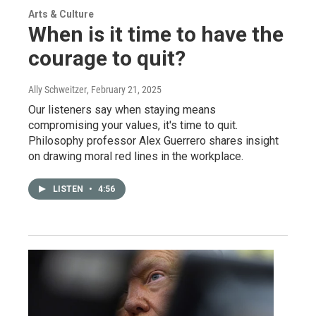
Arts & Culture
When is it time to have the
courage to quit?
Ally Schweitzer
, February 21, 2025
Our listeners say when staying means
compromising your values, it's time to quit.
Philosophy professor Alex Guerrero shares insight
on drawing moral red lines in the workplace.
LISTEN
•
4:56