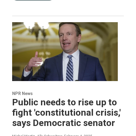
NPR News
Public needs to rise up to
fight 'constitutional crisis,'
says Democratic senator