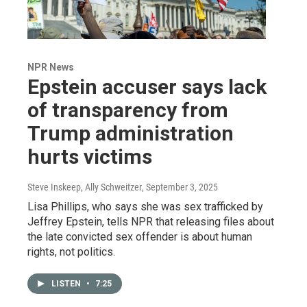
NPR News
Epstein accuser says lack
of transparency from
Trump administration
hurts victims
Steve Inskeep, Ally Schweitzer
, September 3, 2025
Lisa Phillips, who says she was sex trafficked by
Jeffrey Epstein, tells NPR that releasing files about
the late convicted sex offender is about human
rights, not politics.
LISTEN
•
7:25