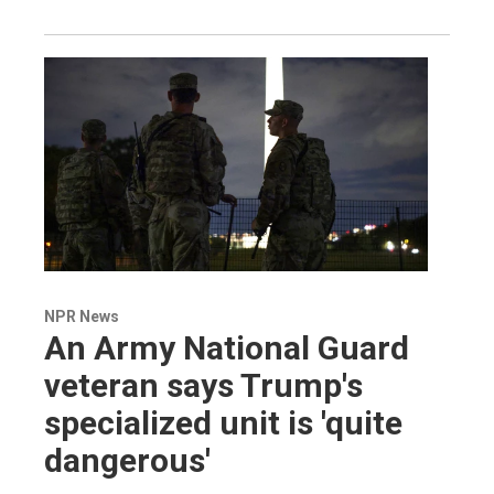
NPR News
An Army National Guard
veteran says Trump's
specialized unit is 'quite
dangerous'