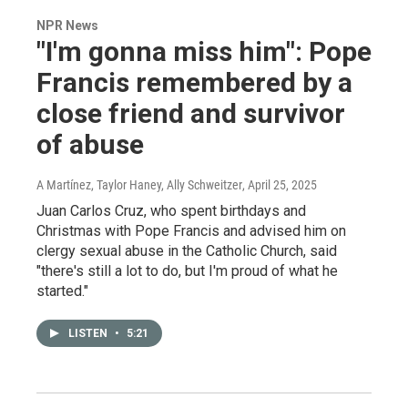
NPR News
"I'm gonna miss him": Pope
Francis remembered by a
close friend and survivor
of abuse
A Martínez, Taylor Haney, Ally Schweitzer
, April 25, 2025
Juan Carlos Cruz, who spent birthdays and
Christmas with Pope Francis and advised him on
clergy sexual abuse in the Catholic Church, said
"there's still a lot to do, but I'm proud of what he
started."
LISTEN
•
5:21