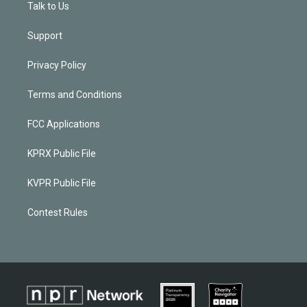
Talk to Us
Support
Privacy Policy
Terms and Conditions
FCC Applications
KPRX Public File
KVPR Public File
Contest Rules