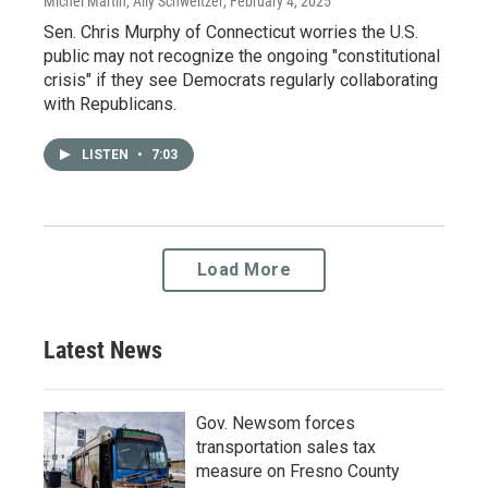
Michel Martin, Ally Schweitzer
, February 4, 2025
Sen. Chris Murphy of Connecticut worries the U.S.
public may not recognize the ongoing "constitutional
crisis" if they see Democrats regularly collaborating
with Republicans.
LISTEN
•
7:03
Load More
Latest News
Gov. Newsom forces
transportation sales tax
measure on Fresno County