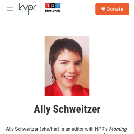
Skip to main content
S
Donate
e
M
a
e
r
n
c
u
h
u
e
r
y
Ally Schweitzer
Ally Schweitzer (she/her) is an editor with NPR's
Morning