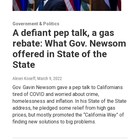
Government & Politics
A defiant pep talk, a gas
rebate: What Gov. Newsom
offered in State of the
State
Alexei Koseff
, March 9, 2022
Gov. Gavin Newsom gave a pep talk to Californians
tired of COVID and worried about crime,
homelessness and inflation. In his State of the State
address, he pledged some relief from high gas
prices, but mostly promoted the “California Way” of
finding new solutions to big problems.