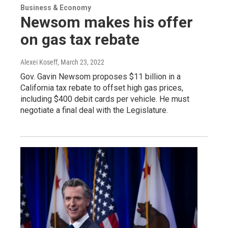
Business & Economy
Newsom makes his offer
on gas tax rebate
Alexei Koseff
, March 23, 2022
Gov. Gavin Newsom proposes $11 billion in a
California tax rebate to offset high gas prices,
including $400 debit cards per vehicle. He must
negotiate a final deal with the Legislature.