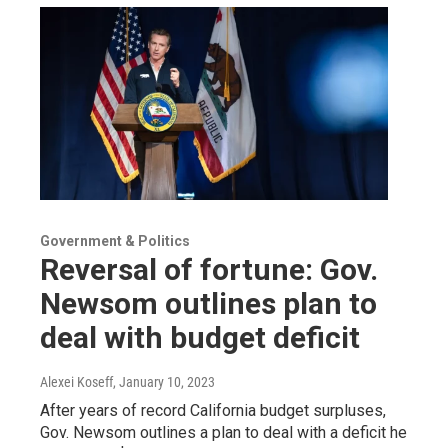
Government & Politics
Reversal of fortune: Gov.
Newsom outlines plan to
deal with budget deficit
Alexei Koseff
, January 10, 2023
After years of record California budget surpluses,
Gov. Newsom outlines a plan to deal with a deficit he