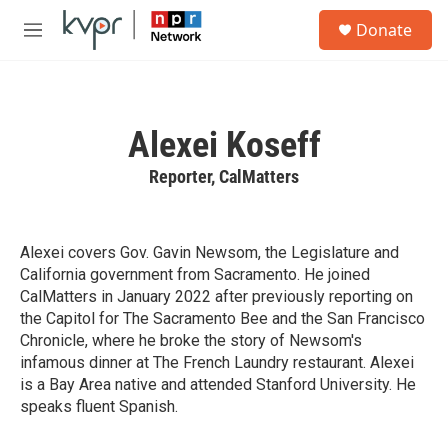
Skip to main content
S
Donate
e
M
a
e
r
n
c
u
h
Alexei Koseff
u
e
Reporter, CalMatters
r
y
Alexei covers Gov. Gavin Newsom, the Legislature and
California government from Sacramento. He joined
CalMatters in January 2022 after previously reporting on
the Capitol for The Sacramento Bee and the San Francisco
Chronicle, where he broke the story of Newsom's
infamous dinner at The French Laundry restaurant. Alexei
is a Bay Area native and attended Stanford University. He
speaks fluent Spanish.