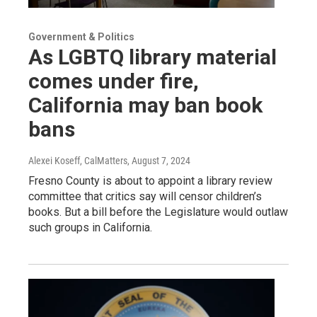
Government & Politics
As LGBTQ library material
comes under fire,
California may ban book
bans
Alexei Koseff, CalMatters
, August 7, 2024
Fresno County is about to appoint a library review
committee that critics say will censor children’s
books. But a bill before the Legislature would outlaw
such groups in California.