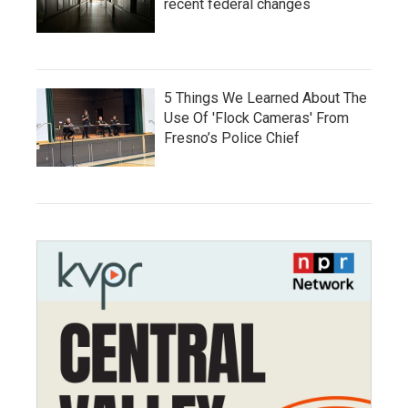
recent federal changes
5 Things We Learned About The
Use Of 'Flock Cameras' From
Fresno’s Police Chief