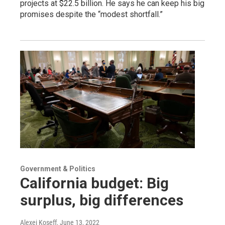
projects at $22.5 billion. He says he can keep his big
promises despite the “modest shortfall.”
Government & Politics
California budget: Big
surplus, big differences
Alexei Koseff
, June 13, 2022