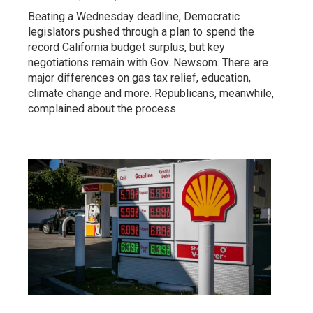
Beating a Wednesday deadline, Democratic
legislators pushed through a plan to spend the
record California budget surplus, but key
negotiations remain with Gov. Newsom. There are
major differences on gas tax relief, education,
climate change and more. Republicans, meanwhile,
complained about the process.