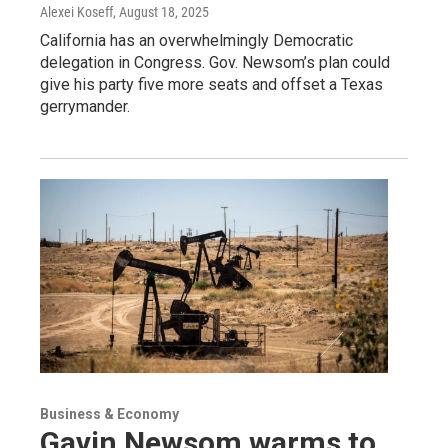
Alexei Koseff
, August 18, 2025
California has an overwhelmingly Democratic
delegation in Congress. Gov. Newsom’s plan could
give his party five more seats and offset a Texas
gerrymander.
Business & Economy
Gavin Newsom warms to