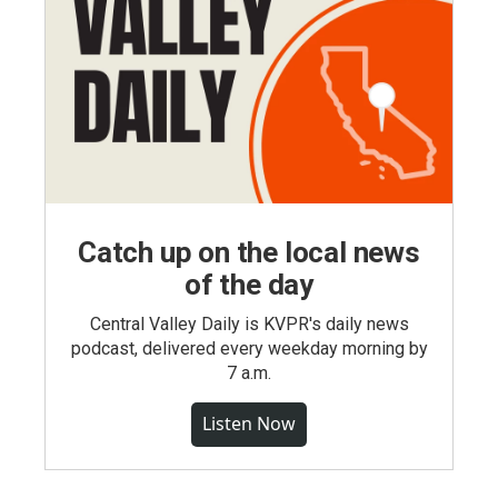
Catch up on the local news
of the day
Central Valley Daily is KVPR's daily news
podcast, delivered every weekday morning by
7 a.m.
Listen Now