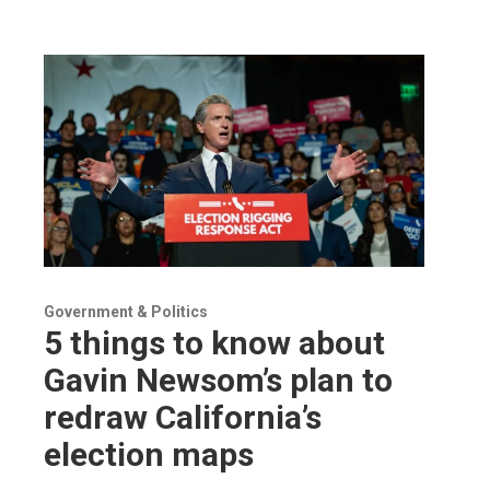
Government & Politics
5 things to know about
Gavin Newsom’s plan to
redraw California’s
election maps