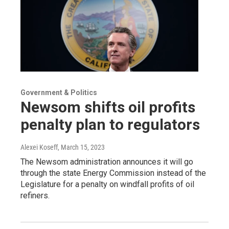
Government & Politics
Newsom shifts oil profits
penalty plan to regulators
Alexei Koseff
, March 15, 2023
The Newsom administration announces it will go
through the state Energy Commission instead of the
Legislature for a penalty on windfall profits of oil
refiners.