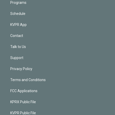
Programs
Schedule
KVPR App
Contact
Talk to Us
Support
Privacy Policy
Terms and Conditions
FCC Applications
KPRX Public File
KVPR Public File