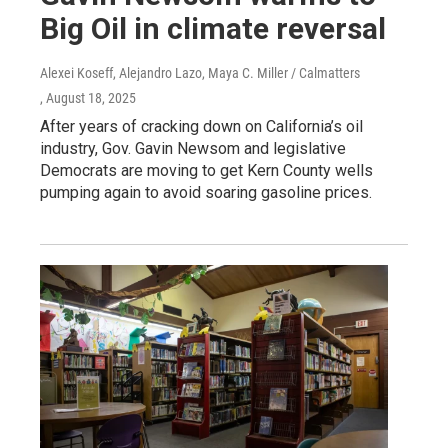
Big Oil in climate reversal
Alexei Koseff, Alejandro Lazo, Maya C. Miller / Calmatters
, August 18, 2025
After years of cracking down on California’s oil
industry, Gov. Gavin Newsom and legislative
Democrats are moving to get Kern County wells
pumping again to avoid soaring gasoline prices.