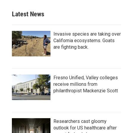
Latest News
Invasive species are taking over
California ecosystems. Goats
are fighting back.
Fresno Unified, Valley colleges
receive millions from
philanthropist Mackenzie Scott
Researchers cast gloomy
outlook for US healthcare after