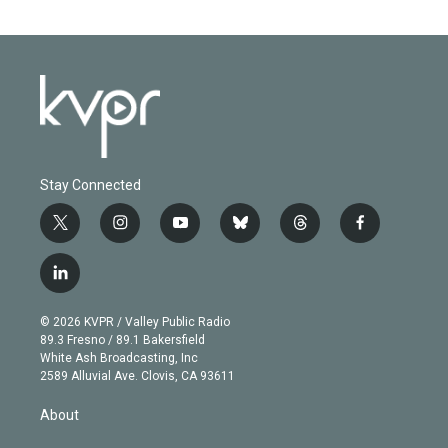
Stay Connected
t
i
y
b
t
f
w
n
o
l
h
a
i
s
u
u
r
c
l
t
t
t
e
e
e
i
t
a
u
s
a
b
n
e
g
b
k
d
o
© 2026 KVPR / Valley Public Radio
k
r
r
e
y
s
o
89.3 Fresno / 89.1 Bakersfield
e
a
k
White Ash Broadcasting, Inc
d
m
2589 Alluvial Ave. Clovis, CA 93611
i
n
About