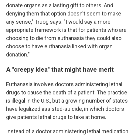
donate organs as a lasting gift to others. And
denying them that option doesn't seem to make
any sense," Truog says. "I would say a more
appropriate framework is that for patients who are
choosing to die from euthanasia they could also
choose to have euthanasia linked with organ
donation."
A "creepy idea" that might have merit
Euthanasia involves doctors administering lethal
drugs to cause the death of a patient. The practice
is illegal in the U.S., but a growing number of states
have legalized assisted-suicide, in which doctors
give patients lethal drugs to take at home.
Instead of a doctor administering lethal medication