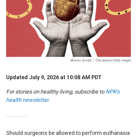
Mininyx Doodle
/
IStockphoto//Getty Images
Updated July 9, 2026 at 10:08 AM PDT
For stories on healthy living, subscribe to
NPR's
health newsletter
.
Should surgeons be allowed to perform euthanasia