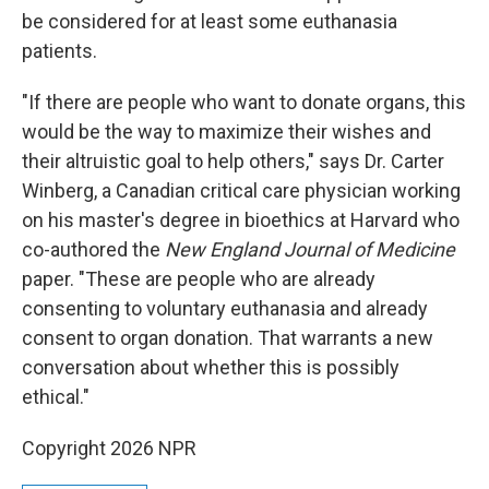
be considered for at least some euthanasia
patients.
"If there are people who want to donate organs, this
would be the way to maximize their wishes and
their altruistic goal to help others," says Dr. Carter
Winberg, a Canadian critical care physician working
on his master's degree in bioethics at Harvard who
co-authored the
New England Journal of Medicine
paper. "These are people who are already
consenting to voluntary euthanasia and already
consent to organ donation. That warrants a new
conversation about whether this is possibly
ethical."
Copyright 2026 NPR