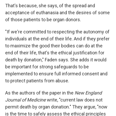
That's because, she says, of the spread and
acceptance of euthanasia and the desires of some
of those patients to be organ donors.
"If we're committed to respecting the autonomy of
individuals at the end of their life. And if they prefer
to maximize the good their bodies can do at the
end of their life, that's the ethical justification for
death by donation," Faden says. She adds it would
be important for strong safeguards to be
implemented to ensure full informed consent and
to protect patients from abuse.
As the authors of the paper in the
New England
Journal of Medicine
write, "current law does not
permit death by organ donation." They argue, "now
is the time to safely assess the ethical principles