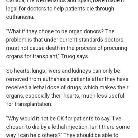
Canada, the Netherlands and Spain, have made it
legal for doctors to help patients die through
euthanasia.
"What if they chose to be organ donors? The
problem is that under current standards doctors
must not cause death in the process of procuring
organs for transplant," Truog says.
So hearts, lungs, livers and kidneys can only be
removed from euthanasia patients after they have
received a lethal dose of drugs, which makes their
organs, especially their hearts, much less useful
for transplantation.
"Why would it not be OK for patients to say, 'I've
chosen to die by a lethal injection. Isn't there some
way I can help others?' They should be able to