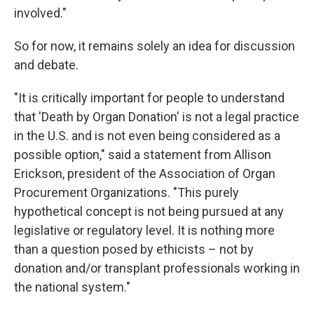
involved."
So for now, it remains solely an idea for discussion
and debate.
"It is critically important for people to understand
that 'Death by Organ Donation' is not a legal practice
in the U.S. and is not even being considered as a
possible option," said a statement from Allison
Erickson, president of the Association of Organ
Procurement Organizations. "This purely
hypothetical concept is not being pursued at any
legislative or regulatory level. It is nothing more
than a question posed by ethicists – not by
donation and/or transplant professionals working in
the national system."