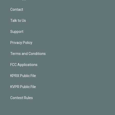
Contact
Talk to Us
Support
Privacy Policy
Terms and Conditions
FCC Applications
KPRX Public File
KVPR Public File
Contest Rules