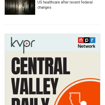
US healthcare after recent federal
changes