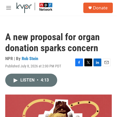
Skip to main content
S
Donate
e
M
a
e
r
n
c
u
h
A new proposal for organ
u
e
donation sparks concern
r
y
NPR | By
Rob Stein
Published July 8, 2026 at 2:00 PM PDT
F
T
L
E
a
w
i
m
c
i
n
a
LISTEN
•
4:13
e
t
k
i
b
t
e
l
o
e
d
o
r
I
k
n