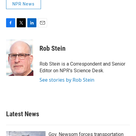
NPR News
F
T
L
E
a
w
i
m
c
i
n
a
e
t
k
i
Rob Stein
b
t
e
l
o
e
d
o
r
I
Rob Stein is a Correspondent and Senior
k
n
Editor on NPR's Science Desk.
See stories by Rob Stein
Latest News
Gov. Newsom forces transportation