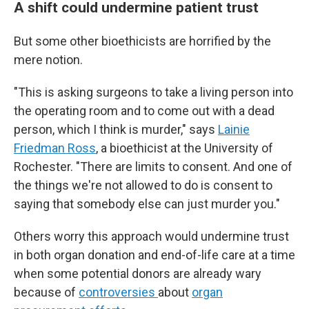
A shift could undermine patient trust
But some other bioethicists are horrified by the
mere notion.
"This is asking surgeons to take a living person into
the operating room and to come out with a dead
person, which I think is murder," says
Lainie
Friedman Ross
, a bioethicist at the University of
Rochester. "There are limits to consent. And one of
the things we're not allowed to do is consent to
saying that somebody else can just murder you."
Others worry this approach would undermine trust
in both organ donation and end-of-life care at a time
when some potential donors are already wary
because of
controversies
about
organ