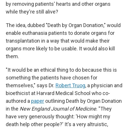
by removing patients' hearts and other organs
while they're still alive?
The idea, dubbed "Death by Organ Donation," would
enable euthanasia patients to donate organs for
transplantation in a way that would make their
organs more likely to be usable. It would also kill
them.
"It would be an ethical thing to do because this is
something the patients have chosen for
themselves," says Dr.
Robert Truog
, a physician and
bioethicist at Harvard Medical School who co-
authored a
paper
outlining Death by Organ Donation
in the
New England Journal of Medicine
. "They
have very generously thought: 'How might my
death help other people?' It's a very altruistic,