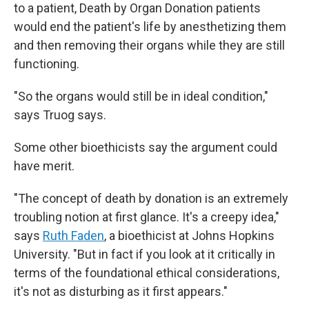
to a patient, Death by Organ Donation patients
would end the patient's life by anesthetizing them
and then removing their organs while they are still
functioning.
"So the organs would still be in ideal condition,"
says Truog says.
Some other bioethicists say the argument could
have merit.
"The concept of death by donation is an extremely
troubling notion at first glance. It's a creepy idea,"
says
Ruth Faden
, a bioethicist at Johns Hopkins
University. "But in fact if you look at it critically in
terms of the foundational ethical considerations,
it's not as disturbing as it first appears."