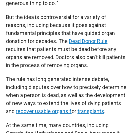
generous thing to do.'"
But the idea is controversial for a variety of
reasons, including because it goes against
fundamental principles that have guided organ
donation for decades. The
Dead Donor Rule
requires that patients must be dead before any
organs are removed. Doctors also can't kill patients
in the process of removing organs.
The rule has long generated intense debate,
including disputes over how to precisely determine
when a person is dead, as well as the development
of new ways to extend the lives of dying patients
and
recover usable organs f
or
transplants
.
At the same time, many countries, including