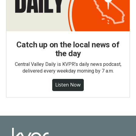
Catch up on the local news of
the day
Central Valley Daily is KVPR's daily news podcast,
delivered every weekday morning by 7 a.m.
Listen Now