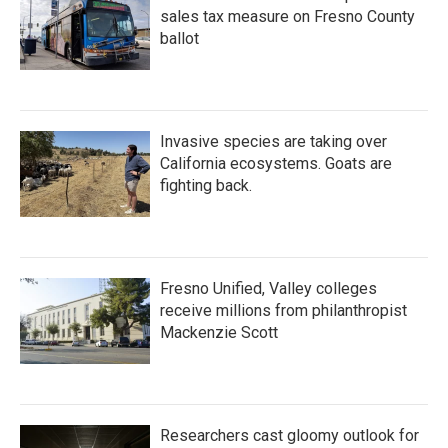
sales tax measure on Fresno County
ballot
Invasive species are taking over
California ecosystems. Goats are
fighting back.
Fresno Unified, Valley colleges
receive millions from philanthropist
Mackenzie Scott
Researchers cast gloomy outlook for