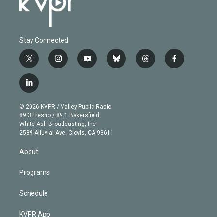
Stay Connected
t
i
y
b
t
f
w
n
o
l
h
a
i
s
u
u
r
c
l
t
t
t
e
e
e
i
t
a
u
s
a
b
n
e
g
b
k
d
o
© 2026 KVPR / Valley Public Radio
k
r
r
e
y
s
o
89.3 Fresno / 89.1 Bakersfield
e
a
k
White Ash Broadcasting, Inc
d
m
2589 Alluvial Ave. Clovis, CA 93611
i
n
About
Programs
Schedule
KVPR App