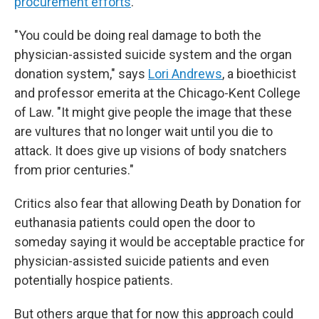
procurement efforts
.
"You could be doing real damage to both the
physician-assisted suicide system and the organ
donation system," says
Lori Andrews
, a bioethicist
and professor emerita at the Chicago-Kent College
of Law. "It might give people the image that these
are vultures that no longer wait until you die to
attack. It does give up visions of body snatchers
from prior centuries."
Critics also fear that allowing Death by Donation for
euthanasia patients could open the door to
someday saying it would be acceptable practice for
physician-assisted suicide patients and even
potentially hospice patients.
But others argue that for now this approach could