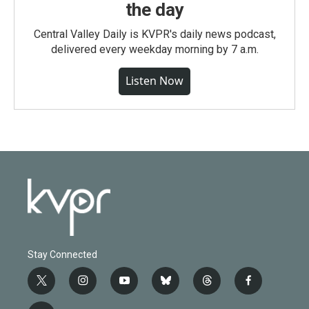
the day
Central Valley Daily is KVPR's daily news podcast,
delivered every weekday morning by 7 a.m.
Listen Now
Stay Connected
t
i
y
b
t
f
w
n
o
l
h
a