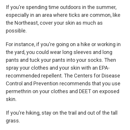
If you're spending time outdoors in the summer,
especially in an area where ticks are common, like
the Northeast, cover your skin as much as
possible.
For instance, if you're going on a hike or working in
the yard, you could wear long sleeves and long
pants and tuck your pants into your socks. Then
spray your clothes and your skin with an EPA-
recommended repellent. The Centers for Disease
Control and Prevention recommends that you use
permethrin on your clothes and DEET on exposed
skin.
If you're hiking, stay on the trail and out of the tall
grass.