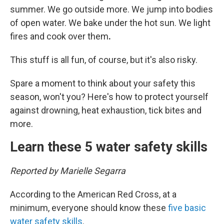
summer. We go outside more. We jump into bodies
of open water. We bake under the hot sun. We light
fires and cook over them
.
This stuff is all fun, of course, but it's also risky.
Spare a moment to think about your safety this
season, won't you? Here's how to protect yourself
against drowning, heat exhaustion, tick bites and
more.
Learn these 5 water safety skills
Reported by Marielle Segarra
According to the American Red Cross, at a
minimum, everyone should know these
five basic
water safety skills
.