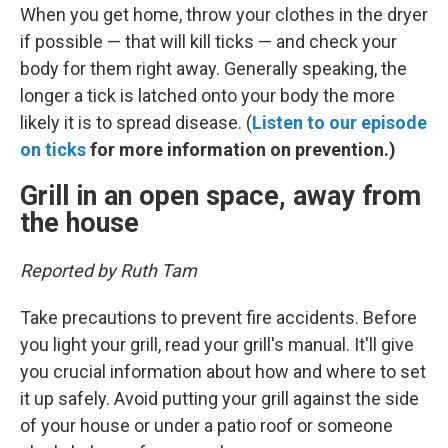
When you get home, throw your clothes in the dryer
if possible — that will kill ticks — and check your
body for them right away. Generally speaking, the
longer a tick is latched onto your body the more
likely it is to spread disease. (
Listen to our episode
on ticks
for more information on prevention.)
Grill in an open space, away from
the house
Reported by Ruth Tam
Take precautions to prevent fire accidents. Before
you light your grill, read your grill's manual. It'll give
you crucial information about how and where to set
it up safely. Avoid putting your grill against the side
of your house or under a patio roof or someone