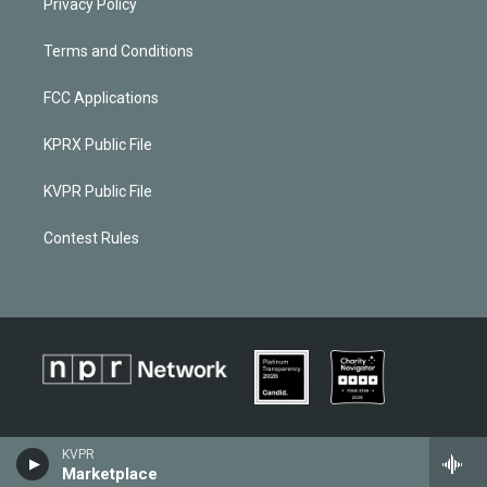
Privacy Policy
Terms and Conditions
FCC Applications
KPRX Public File
KVPR Public File
Contest Rules
KVPR
Marketplace