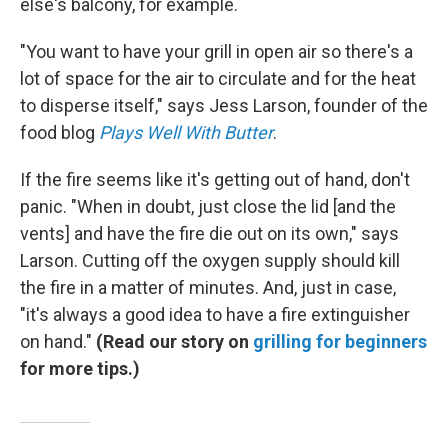
else's balcony, for example.
"You want to have your grill in open air so there's a
lot of space for the air to circulate and for the heat
to disperse itself," says Jess Larson, founder of the
food blog
Plays Well With Butter
.
If the fire seems like it's getting out of hand, don't
panic. "When in doubt, just close the lid [and the
vents] and have the fire die out on its own," says
Larson. Cutting off the oxygen supply should kill
the fire in a matter of minutes. And, just in case,
"it's always a good idea to have a fire extinguisher
on hand."
(Read our story on
grilling for beginners
for more tips.)