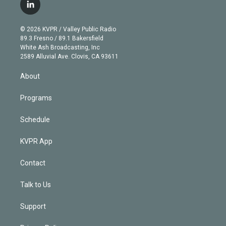
i
s
u
u
r
c
l
t
t
t
e
e
e
i
t
a
u
s
a
b
n
e
g
b
k
d
o
© 2026 KVPR / Valley Public Radio
k
r
r
e
y
s
o
89.3 Fresno / 89.1 Bakersfield
e
a
k
White Ash Broadcasting, Inc
d
m
2589 Alluvial Ave. Clovis, CA 93611
i
n
About
Programs
Schedule
KVPR App
Contact
Talk to Us
Support