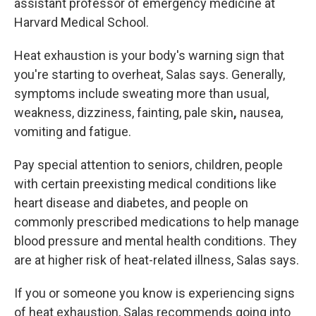
assistant professor of emergency medicine at
Harvard Medical School.
Heat exhaustion is
your body's warning sign that
you're starting to overheat, Salas says. Generally,
symptoms include sweating more than
usual,
weakness, dizziness, fainting, pale skin
,
nausea,
vomiting and fatigue.
Pay special attention to seniors, children, people
with certain preexisting medical conditions like
heart disease and diabetes, and people on
commonly prescribed medications to help manage
blood pressure and mental health conditions. They
are at higher risk of heat-related illness, Salas says.
If you or someone you know is experiencing signs
of heat exhaustion, Salas recommends going into