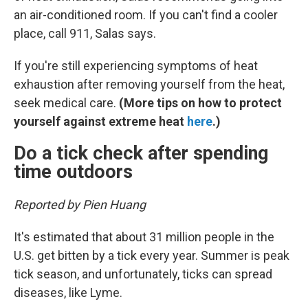
an air-conditioned room. If you can't find a cooler
place, call 911, Salas says.
If you're still experiencing symptoms of heat
exhaustion after removing yourself from the heat,
seek medical care.
(More tips on how to protect
yourself against extreme heat
here
.)
Do a tick check after spending
time outdoors
Reported by Pien Huang
It's estimated that about 31 million people in the
U.S. get bitten by a tick every year. Summer is peak
tick season, and unfortunately, ticks can spread
diseases, like Lyme.