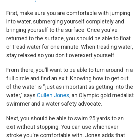
First, make sure you are comfortable with jumping
into water, submerging yourself completely and
bringing yourself to the surface. Once you've
returned to the surface, you should be able to float
or tread water for one minute. When treading water,
stay relaxed so you don't overexert yourself.
From there, you'll want to be able to turn around in a
full circle and find an exit. Knowing how to get out
of the water is "just as important as getting into the
water," says
Cullen Jones
, an Olympic gold medalist
swimmer and a water safety advocate.
Next, you should be able to swim 25 yards to an
exit without stopping. You can use whichever
stroke you're comfortable with. Jones adds that