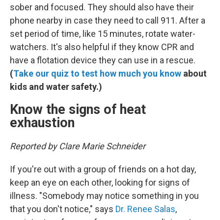
sober and focused. They should also have their
phone nearby in case they need to call 911. After a
set period of time, like 15 minutes, rotate water-
watchers. It's also helpful if they know CPR and
have a flotation device they can use in a rescue.
(
Take our quiz to test how much you know
about
kids and water safety.)
Know the signs of heat
exhaustion
Reported by Clare Marie Schneider
If you're out with a group of friends on a hot day,
keep an eye on each other, looking for signs of
illness. "Somebody may notice something in you
that you don't notice," says
Dr. Renee Salas
,