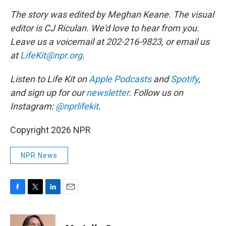
The story was edited by Meghan Keane. The visual
editor is CJ Riculan. We'd love to hear from you.
Leave us a voicemail at 202-216-9823, or email us
at
LifeKit@npr.org
.
Listen to Life Kit on
Apple Podcasts
and
Spotify
,
and sign up for our
newsletter
. Follow us on
Instagram:
@nprlifekit
.
Copyright 2026 NPR
NPR News
F
T
L
E
a
w
i
m
c
i
n
a
e
t
k
i