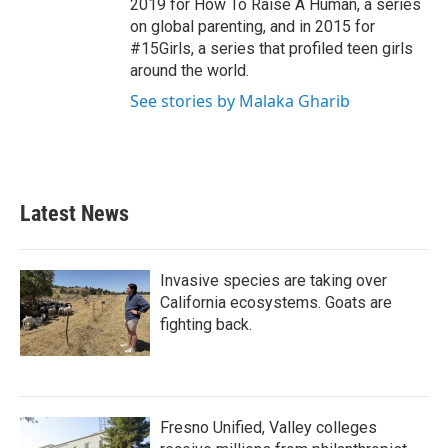
2019 for How To Raise A Human, a series
on global parenting, and in 2015 for
#15Girls, a series that profiled teen girls
around the world.
See stories by Malaka Gharib
Latest News
Invasive species are taking over
California ecosystems. Goats are
fighting back.
Fresno Unified, Valley colleges