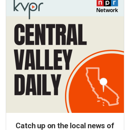
Catch up on the local news of