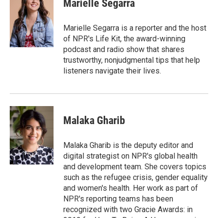
Marielle Segarra
b
t
e
l
o
e
d
o
r
I
Marielle Segarra is a reporter and the host
k
n
of NPR's Life Kit, the award-winning
podcast and radio show that shares
trustworthy, nonjudgmental tips that help
listeners navigate their lives.
Malaka Gharib
Malaka Gharib is the deputy editor and
digital strategist on NPR's global health
and development team. She covers topics
such as the refugee crisis, gender equality
and women's health. Her work as part of
NPR's reporting teams has been
recognized with two Gracie Awards: in