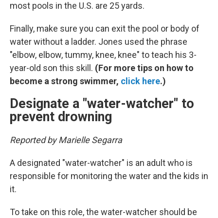
most pools in the U.S. are 25 yards.
Finally, make sure you can exit the pool or body of
water without a ladder. Jones used the phrase
"elbow, elbow, tummy, knee, knee" to teach his 3-
year-old son this skill.
(For more tips on how to
become a strong swimmer,
click here
.)
Designate a "water-watcher" to
prevent drowning
Reported by Marielle Segarra
A designated "water-watcher" is an adult who is
responsible for monitoring the water and the kids in
it.
To take on this role, the water-watcher should be