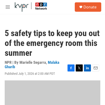
Skip to main content
S
Donate
e
M
a
e
r
n
c
u
h
5 safety tips to keep you out
u
e
of the emergency room this
r
y
summer
NPR | By
Marielle Segarra
,
Malaka
Gharib
F
T
L
E
Published July 1, 2026 at 2:00 AM PDT
a
w
i
m
c
i
n
a
e
t
k
i
b
t
e
l
o
e
d
o
r
I
k
n