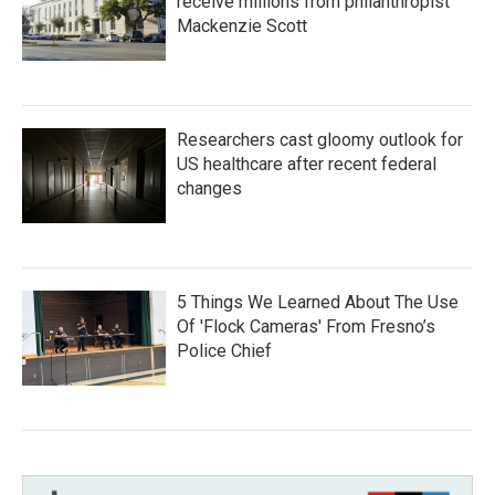
receive millions from philanthropist
Mackenzie Scott
Researchers cast gloomy outlook for
US healthcare after recent federal
changes
5 Things We Learned About The Use
Of 'Flock Cameras' From Fresno’s
Police Chief