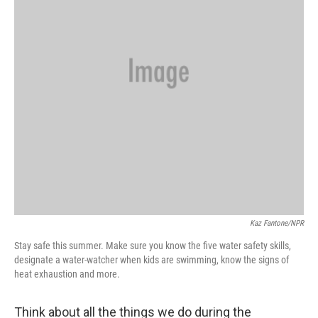
Kaz Fantone/NPR
Stay safe this summer. Make sure you know the five water safety skills,
designate a water-watcher when kids are swimming, know the signs of
heat exhaustion and more.
Think about all the things we do during the