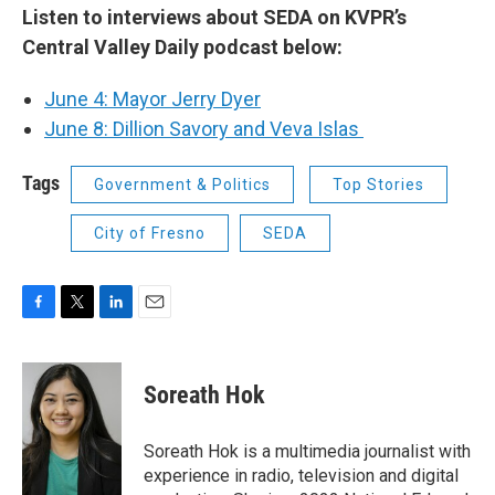
Listen to interviews about SEDA on KVPR’s
Central Valley Daily podcast below:
June 4: Mayor Jerry Dyer
June 8: Dillion Savory and Veva Islas
Tags
Government & Politics
Top Stories
City of Fresno
SEDA
F
T
L
E
a
w
i
m
c
i
n
a
e
t
k
i
Soreath Hok
b
t
e
l
o
e
d
o
r
I
Soreath Hok is a multimedia journalist with
k
n
experience in radio, television and digital