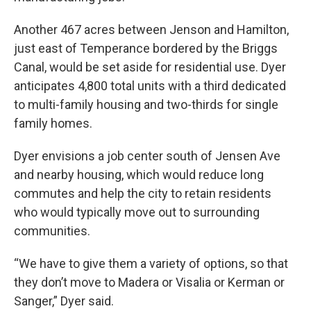
Another 467 acres between Jenson and Hamilton,
just east of Temperance bordered by the Briggs
Canal, would be set aside for residential use. Dyer
anticipates 4,800 total units with a third dedicated
to multi-family housing and two-thirds for single
family homes.
Dyer envisions a job center south of Jensen Ave
and nearby housing, which would reduce long
commutes and help the city to retain residents
who would typically move out to surrounding
communities.
“We have to give them a variety of options, so that
they don’t move to Madera or Visalia or Kerman or
Sanger,” Dyer said.