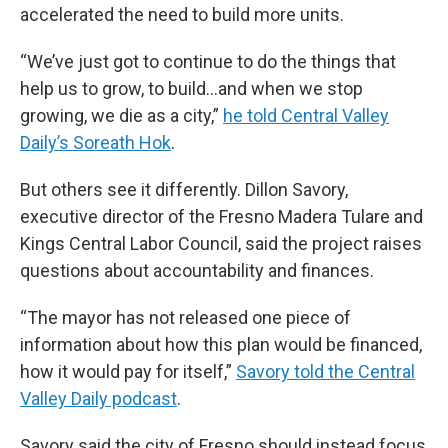
accelerated the need to build more units.
“We’ve just got to continue to do the things that
help us to grow, to build…and when we stop
growing, we die as a city,”
he told Central Valley
Daily’s Soreath Hok
.
But others see it differently. Dillon Savory,
executive director of the Fresno Madera Tulare and
Kings Central Labor Council, said the project raises
questions about accountability and finances.
“The mayor has not released one piece of
information about how this plan would be financed,
how it would pay for itself,”
Savory told the Central
Valley Daily podcast
.
Savory said the city of Fresno should instead focus