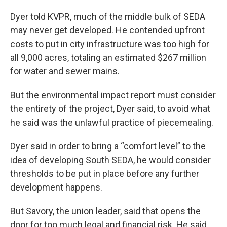
Dyer told KVPR, much of the middle bulk of SEDA
may never get developed. He contended upfront
costs to put in city infrastructure was too high for
all 9,000 acres, totaling an estimated $267 million
for water and sewer mains.
But the environmental impact report must consider
the entirety of the project, Dyer said, to avoid what
he said was the unlawful practice of piecemealing.
Dyer said in order to bring a “comfort level” to the
idea of developing South SEDA, he would consider
thresholds to be put in place before any further
development happens.
But Savory, the union leader, said that opens the
door for too much legal and financial risk. He said