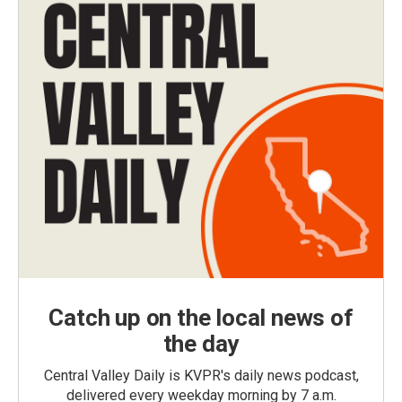
Catch up on the local news of
the day
Central Valley Daily is KVPR's daily news podcast,
delivered every weekday morning by 7 a.m.