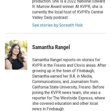
production. She is a 2022 National Edward
R. Murrow Award winner. At KVPR, she is
currently the local host of KVPR's Central
Valley Daily podcast.
See stories by Soreath Hok
Samantha Rangel
Samantha Rangel reports on stories for
KVPR in the Fresno and Clovis areas. After
growing up in the town of Firebaugh,
Samantha earned her B.A. in Media,
Communications, and Journalism from
California State University, Fresno. Before
joining the KVPR news team, she was a
reporter for The Westside Express, where
she covered education and other local
news in Firebaugh.