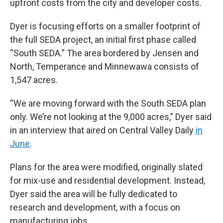
upfront costs from the city and developer costs.
Dyer is focusing efforts on a smaller footprint of
the full SEDA project, an initial first phase called
“South SEDA.” The area bordered by Jensen and
North, Temperance and Minnewawa consists of
1,547 acres.
“We are moving forward with the South SEDA plan
only. We’re not looking at the 9,000 acres,” Dyer said
in an interview that aired on Central Valley Daily
in
June
.
Plans for the area were modified, originally slated
for mix-use and residential development. Instead,
Dyer said the area will be fully dedicated to
research and development, with a focus on
manufacturing jobs.