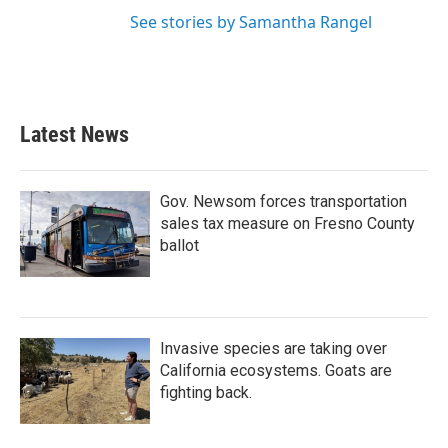
See stories by Samantha Rangel
Latest News
Gov. Newsom forces transportation
sales tax measure on Fresno County
ballot
Invasive species are taking over
California ecosystems. Goats are
fighting back.