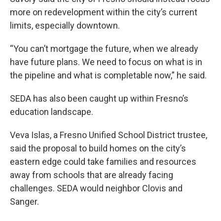
more on redevelopment within the city’s current
limits, especially downtown.
“You can’t mortgage the future, when we already
have future plans. We need to focus on what is in
the pipeline and what is completable now,” he said.
SEDA has also been caught up within Fresno’s
education landscape.
Veva Islas, a Fresno Unified School District trustee,
said the proposal to build homes on the city’s
eastern edge could take families and resources
away from schools that are already facing
challenges. SEDA would neighbor Clovis and
Sanger.