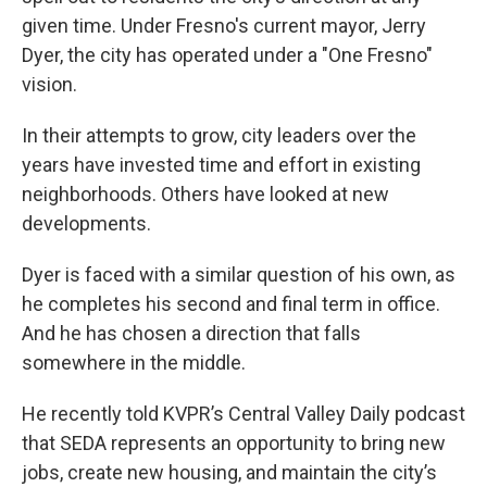
given time. Under Fresno's current mayor, Jerry
Dyer, the city has operated under a "One Fresno"
vision.
In their attempts to grow, city leaders over the
years have invested time and effort in existing
neighborhoods. Others have looked at new
developments.
Dyer is faced with a similar question of his own, as
he completes his second and final term in office.
And he has chosen a direction that falls
somewhere in the middle.
He recently told KVPR’s Central Valley Daily podcast
that SEDA represents an opportunity to bring new
jobs, create new housing, and maintain the city’s