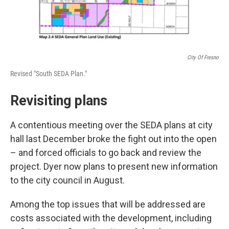
City Of Fresno
Revised "South SEDA Plan."
Revisiting plans
A contentious meeting over the SEDA plans at city
hall last December broke the fight out into the open
– and forced officials to go back and review the
project. Dyer now plans to present new information
to the city council in August.
Among the top issues that will be addressed are
costs associated with the development, including