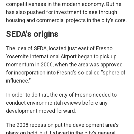
competitiveness in the modern economy. But he
has also pushed for investment to see through
housing and commercial projects in the city’s core.
SEDA's origins
The idea of SEDA, located just east of Fresno
Yosemite International Airport began to pick up
momentum in 2006, when the area was approved
for incorporation into Fresno’s so-called “sphere of
influence.”
In order to do that, the city of Fresno needed to
conduct environmental reviews before any
development moved forward.
The 2008 recession put the development area’s
plans on hold, but it stayed in the city’s general