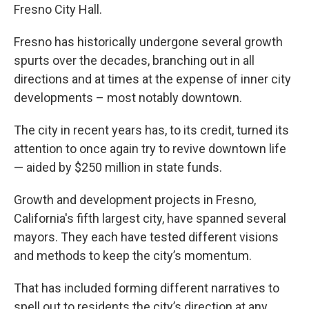
Fresno City Hall.
Fresno has historically undergone several growth
spurts over the decades, branching out in all
directions and at times at the expense of inner city
developments – most notably downtown.
The city in recent years has, to its credit, turned its
attention to once again try to revive downtown life
— aided by $250 million in state funds.
Growth and development projects in Fresno,
California's fifth largest city, have spanned several
mayors. They each have tested different visions
and methods to keep the city’s momentum.
That has included forming different narratives to
spell out to residents the city’s direction at any