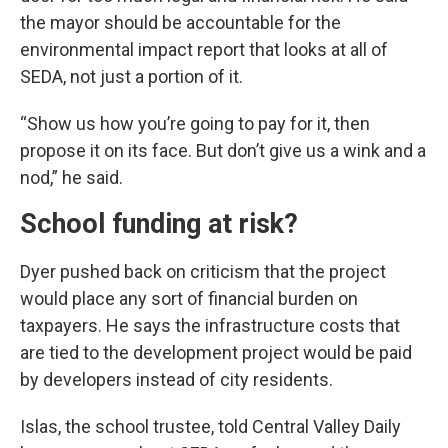
the mayor should be accountable for the
environmental impact report that looks at all of
SEDA, not just a portion of it.
“Show us how you’re going to pay for it, then
propose it on its face. But don’t give us a wink and a
nod,” he said.
School funding at risk?
Dyer pushed back on criticism that the project
would place any sort of financial burden on
taxpayers. He says the infrastructure costs that
are tied to the development project would be paid
by developers instead of city residents.
Islas, the school trustee, told Central Valley Daily