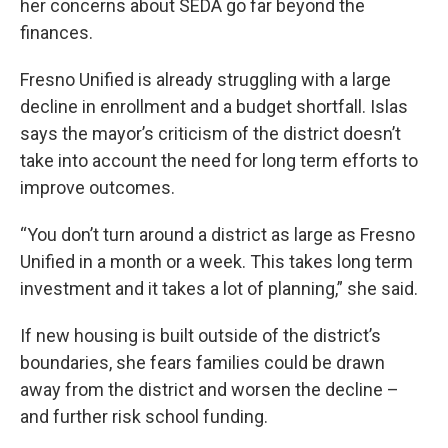
her concerns about SEDA go far beyond the
finances.
Fresno Unified is already struggling with a large
decline in enrollment and a budget shortfall. Islas
says the mayor’s criticism of the district doesn’t
take into account the need for long term efforts to
improve outcomes.
“You don’t turn around a district as large as Fresno
Unified in a month or a week. This takes long term
investment and it takes a lot of planning,” she said.
If new housing is built outside of the district’s
boundaries, she fears families could be drawn
away from the district and worsen the decline –
and further risk school funding.