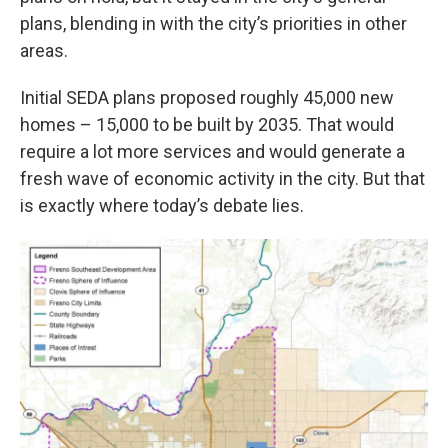
plans, blending in with the city’s priorities in other
areas.
Initial SEDA plans proposed roughly 45,000 new
homes – 15,000 to be built by 2035. That would
require a lot more services and would generate a
fresh wave of economic activity in the city. But that
is exactly where today’s debate lies.