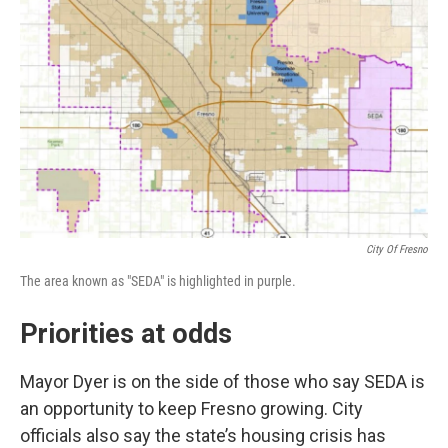
City Of Fresno
The area known as "SEDA" is highlighted in purple.
Priorities at odds
Mayor Dyer is on the side of those who say SEDA is
an opportunity to keep Fresno growing. City
officials also say the state’s housing crisis has