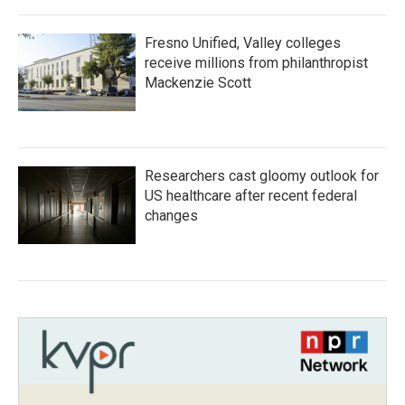
Fresno Unified, Valley colleges
receive millions from philanthropist
Mackenzie Scott
Researchers cast gloomy outlook for
US healthcare after recent federal
changes