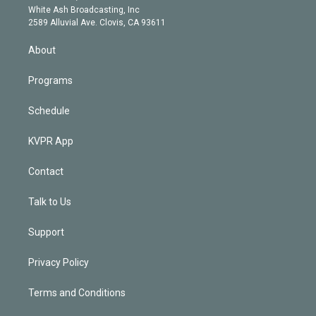
e
a
k
White Ash Broadcasting, Inc
d
m
2589 Alluvial Ave. Clovis, CA 93611
i
n
About
Programs
Schedule
KVPR App
Contact
Talk to Us
Support
Privacy Policy
Terms and Conditions