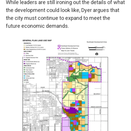
While leaders are still ironing out the details of what
the development could look like, Dyer argues that
the city must continue to expand to meet the
future economic demands.