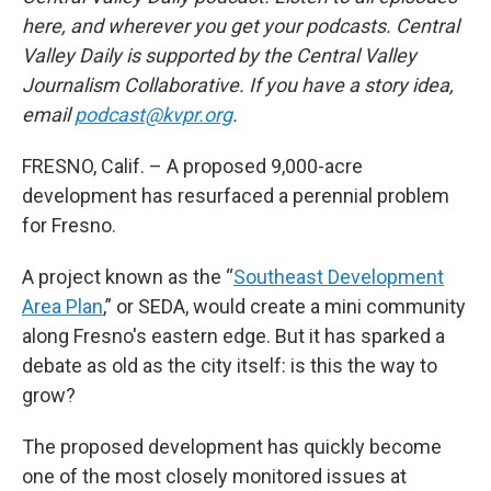
here, and wherever you get your podcasts. Central
Valley Daily is supported by the Central Valley
Journalism Collaborative. If you have a story idea,
email
podcast@kvpr.org
.
FRESNO, Calif. – A proposed 9,000-acre
development has resurfaced a perennial problem
for Fresno.
A project known as the “
Southeast Development
Area Plan
,” or SEDA, would create a mini community
along Fresno's eastern edge. But it has sparked a
debate as old as the city itself: is this the way to
grow?
The proposed development has quickly become
one of the most closely monitored issues at