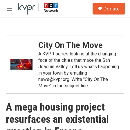
Skip to main content
S
Donate
e
M
a
e
r
n
c
u
h
u
City On The Move
e
r
A KVPR series looking at the changing
y
face of the cities that make the San
Joaquin Valley. Tell us what's happening
in your town by emailing
news@kvpr.org. Write "City On The
Move" in the subject line.
A mega housing project
resurfaces an existential