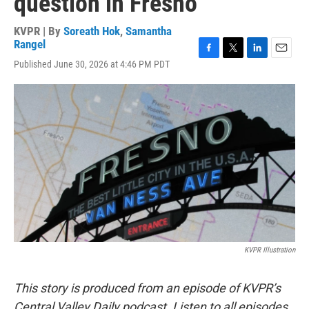
question in Fresno
KVPR | By
Soreath Hok
,
Samantha
Rangel
F
T
L
E
Published June 30, 2026 at 4:46 PM PDT
a
w
i
m
c
i
n
a
e
t
k
i
b
t
e
l
o
e
d
o
r
I
k
n
KVPR Illustration
This story is produced from an episode of KVPR’s
Central Valley Daily podcast. Listen to all episodes