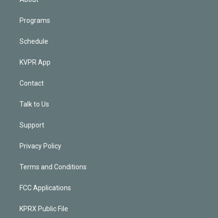
Programs
Schedule
KVPR App
Contact
Talk to Us
Support
Privacy Policy
Terms and Conditions
FCC Applications
KPRX Public File