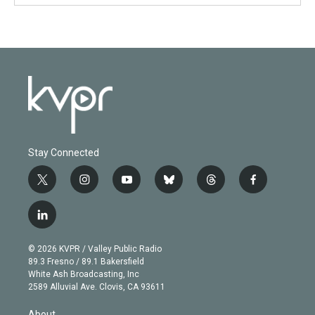
Stay Connected
t
i
y
b
t
f
w
n
o
l
h
a
i
s
u
u
r
c
l
t
t
t
e
e
e
i
t
a
u
s
a
b
n
e
g
b
k
d
o
© 2026 KVPR / Valley Public Radio
k
r
r
e
y
s
o
89.3 Fresno / 89.1 Bakersfield
e
a
k
White Ash Broadcasting, Inc
d
m
2589 Alluvial Ave. Clovis, CA 93611
i
n
About