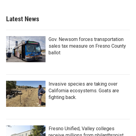
Latest News
Gov. Newsom forces transportation
sales tax measure on Fresno County
ballot
Invasive species are taking over
California ecosystems. Goats are
fighting back.
Fresno Unified, Valley colleges
receive millions from philanthropist