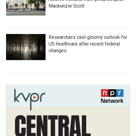
Mackenzie Scott
Researchers cast gloomy outlook for
US healthcare after recent federal
changes