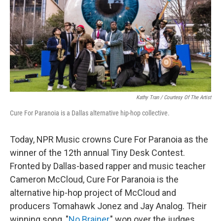
Kathy Tran / Courtesy Of The Artist
Cure For Paranoia is a Dallas alternative hip-hop collective.
Today, NPR Music crowns Cure For Paranoia as the
winner of the 12th annual Tiny Desk Contest.
Fronted by Dallas-based rapper and music teacher
Cameron McCloud, Cure For Paranoia is the
alternative hip-hop project of McCloud and
producers Tomahawk Jonez and Jay Analog. Their
winning song, "
No Brainer
," won over the judges