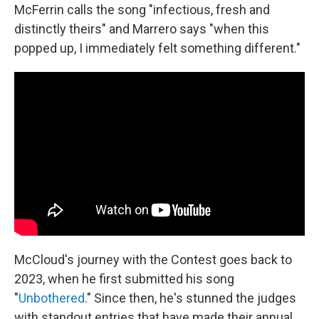
McFerrin calls the song "infectious, fresh and
distinctly theirs" and Marrero says "when this
popped up, I immediately felt something different."
McCloud's journey with the Contest goes back to
2023, when he first submitted his song
"
Unbothered
." Since then, he's stunned the judges
with standout entries that have made their annual