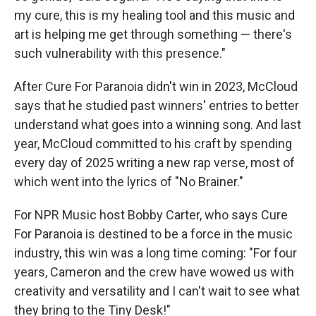
my cure, this is my healing tool and this music and
art is helping me get through something — there's
such vulnerability with this presence."
After Cure For Paranoia didn't win in 2023, McCloud
says that he studied past winners' entries to better
understand what goes into a winning song. And last
year, McCloud committed to his craft by spending
every day of 2025 writing a new rap verse, most of
which went into the lyrics of "No Brainer."
For NPR Music host Bobby Carter, who says Cure
For Paranoia is destined to be a force in the music
industry, this win was a long time coming: "For four
years, Cameron and the crew have wowed us with
creativity and versatility and I can't wait to see what
they bring to the Tiny Desk!"