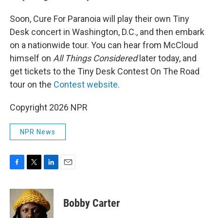
Soon, Cure For Paranoia will play their own Tiny
Desk concert in Washington, D.C., and then embark
on a nationwide tour. You can hear from McCloud
himself on
All Things Considered
later today, and
get tickets to the Tiny Desk Contest On The Road
tour on the
Contest website
.
Copyright 2026 NPR
NPR News
F
T
L
E
a
w
i
m
c
i
n
a
e
t
k
i
Bobby Carter
b
t
e
l
o
e
d