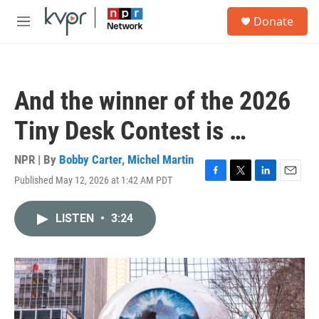
Skip to main content
S
Donate
e
M
a
e
r
n
c
u
h
And the winner of the 2026
u
e
Tiny Desk Contest is …
r
y
NPR | By
Bobby Carter
,
Michel Martin
Published May 12, 2026 at 1:42 AM PDT
F
T
L
E
a
w
i
m
c
i
n
a
LISTEN
•
3:24
e
t
k
i
b
t
e
l
o
e
d
o
r
I
k
n