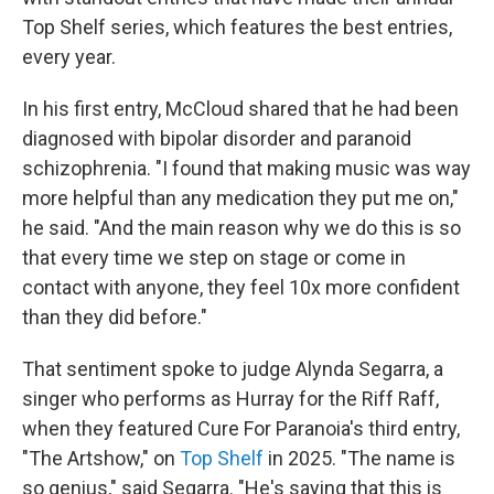
Top Shelf series, which features the best entries,
every year.
In his first entry, McCloud shared that he had been
diagnosed with bipolar disorder and paranoid
schizophrenia. "I found that making music was way
more helpful than any medication they put me on,"
he said. "And the main reason why we do this is so
that every time we step on stage or come in
contact with anyone, they feel 10x more confident
than they did before."
That sentiment spoke to judge Alynda Segarra, a
singer who performs as Hurray for the Riff Raff,
when they featured Cure For Paranoia's third entry,
"The Artshow," on
Top Shelf
in 2025. "The name is
so genius," said Segarra. "He's saying that this is