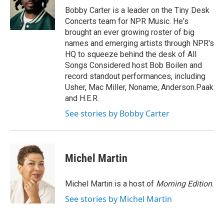
o
r
I
Bobby Carter is a leader on the Tiny Desk
k
n
Concerts team for NPR Music. He's
brought an ever growing roster of big
names and emerging artists through NPR's
HQ to squeeze behind the desk of All
Songs Considered host Bob Boilen and
record standout performances, including
Usher, Mac Miller, Noname, Anderson.Paak
and H.E.R.
See stories by Bobby Carter
Michel Martin
Michel Martin is a host of
Morning Edition
.
See stories by Michel Martin