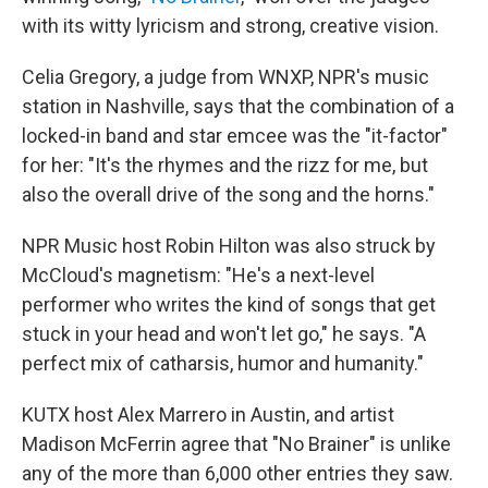
with its witty lyricism and strong, creative vision.
Celia Gregory, a judge from WNXP, NPR's music
station in Nashville, says that the combination of a
locked-in band and star emcee was the "it-factor"
for her: "It's the rhymes and the rizz for me, but
also the overall drive of the song and the horns."
NPR Music host Robin Hilton was also struck by
McCloud's magnetism: "He's a next-level
performer who writes the kind of songs that get
stuck in your head and won't let go," he says. "A
perfect mix of catharsis, humor and humanity."
KUTX host Alex Marrero in Austin, and artist
Madison McFerrin agree that "No Brainer" is unlike
any of the more than 6,000 other entries they saw.