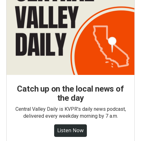
Catch up on the local news of
the day
Central Valley Daily is KVPR's daily news podcast,
delivered every weekday morning by 7 a.m.
Listen Now