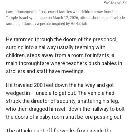
Paul Sancya/AP /
Law enforcement officers escort families with children away from the
Temple Israel synagogue on March 12, 2026, after a shooting and vehicle
ramming attack by a person inspired by Hezbollah.
He rammed through the doors of the preschool,
surging into a hallway usually teeming with
children, steps away from a room for infants; a
main thoroughfare where teachers push babies in
strollers and staff have meetings.
He traveled 200 feet down the hallway and got
wedged in – unable to get out. The vehicle had
struck the director of security, shattering his leg,
who then dragged himself down the hallway to bolt
the doors of a baby room shut before passing out.
The attacker set off fireworks from inside the