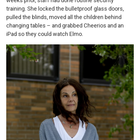
weeks prior, staff had done routine security
training. She locked the bulletproof glass doors,
pulled the blinds, moved all the children behind
changing tables – and grabbed Cheerios and an
iPad so they could watch Elmo.