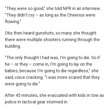
"They were so good," she told NPR in an interview.
"They didn't cry – as long as the Cheerios were
flowing."
Otis then heard gunshots, so many she thought
there were multiple shooters running through the
building.
"The only thought I had was, I'm going to die. So if
he – or they – come in, I'm going to lay on the
babies, because I'm going to die regardless," she
said, voice cracking. "I was more scared that they
were going to die."
After 45 minutes, she evacuated with kids in tow as
police in tactical gear stormed in.