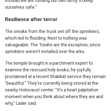
instead we are funding our own army to keep
ourselves safe."
Resilience after terror
The smoke from the truck set off the sprinklers,
which led to flooding. Next to nothing was
salvageable. The Torahs are the exception, since
sprinklers weren't installed over the arks.
The temple brought in a parchment expert to
examine the rescued holy books; he joyfully
proclaimed at a recent Shabbat service they remain
"beautiful." They're currently being stored at the
nearby Holocaust center. "It's a heart palpitation
moment when you think about where they are and
why," Lader said.