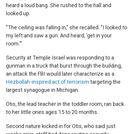
heard a loud bang. She rushed to the hall and
looked up.
"The ceiling was falling in," she recalled. "I looked to
my left and saw a gun. And heard, 'get in your
room.'"
Security at Temple Israel was responding to a
gunman in a truck that burst through the building,
an attack the FBI would later characterize as a
Hezbollah-inspired act of terrorism
targeting the
largest synagogue in Michigan.
Otis, the lead teacher in the toddler room, ran back
to her little ones ages 15 to 20 months.
Second nature kicked in for Otis, who said just