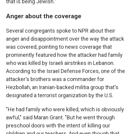
that is being Jewish."
Anger about the coverage
Several congregants spoke to NPR about their
anger and disappointment over the way the attack
was covered, pointing to news coverage that
prominently featured how the attacker had family
who was killed by Israeli airstrikes in Lebanon.
According to the Israel Defense Forces, one of the
attacker's brothers was a commander for
Hezbollah, an Iranian-backed militia group that's
designated a terrorist organization by the U.S.
"He had family who were killed, which is obviously
awful," said Maran Grant. "But he went through
preschool doors with the intent of killing our
children and our teachers. And even though that