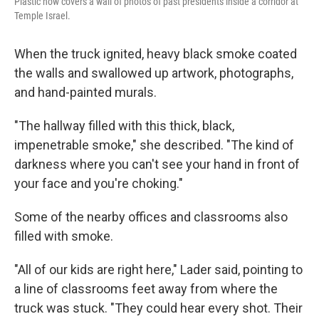
Plastic now covers a wall of photos of past presidents inside a corridor at
Temple Israel.
When the truck ignited, heavy black smoke coated
the walls and swallowed up artwork, photographs,
and hand-painted murals.
"The hallway filled with this thick, black,
impenetrable smoke," she described. "The kind of
darkness where you can't see your hand in front of
your face and you're choking."
Some of the nearby offices and classrooms also
filled with smoke.
"All of our kids are right here," Lader said, pointing to
a line of classrooms feet away from where the
truck was stuck. "They could hear every shot. Their