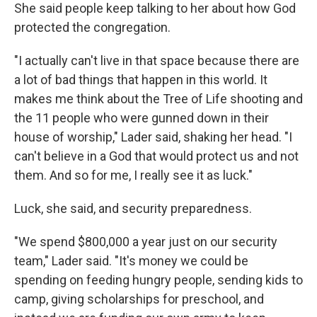
She said people keep talking to her about how God
protected the congregation.
"I actually can't live in that space because there are
a lot of bad things that happen in this world. It
makes me think about the Tree of Life shooting and
the 11 people who were gunned down in their
house of worship," Lader said, shaking her head. "I
can't believe in a God that would protect us and not
them. And so for me, I really see it as luck."
Luck, she said, and security preparedness.
"We spend $800,000 a year just on our security
team," Lader said. "It's money we could be
spending on feeding hungry people, sending kids to
camp, giving scholarships for preschool, and