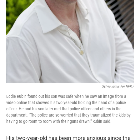
Sylvia Jarrus For NPR /
Eddie Rubin found out his son was safe when he saw an image from a
video online that showed his two year-old holding the hand of a police
officer. He and his son later met that police officer and others in the
department. "The police are so worried that they traumatized the kids by
having to go room to room with their guns drawn," Rubin said.
His two-year-old has been more anxious since the