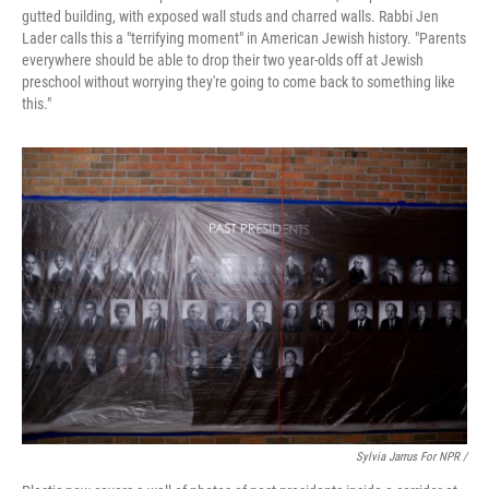
gutted building, with exposed wall studs and charred walls. Rabbi Jen
Lader calls this a "terrifying moment" in American Jewish history. "Parents
everywhere should be able to drop their two year-olds off at Jewish
preschool without worrying they're going to come back to something like
this."
Sylvia Jarrus For NPR /