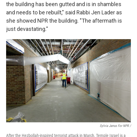
the building has been gutted and is in shambles
and needs to be rebuilt," said Rabbi Jen Lader as
she showed NPR the building. "The aftermath is
just devastating."
Sylvia Jarrus For NPR /
After the Hezbollah-inspired terrorist attack in March, Temple Israel is a