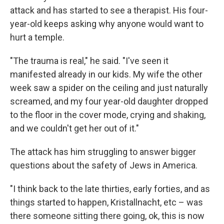
attack and has started to see a therapist. His four-
year-old keeps asking why anyone would want to
hurt a temple.
"The trauma is real," he said. "I've seen it
manifested already in our kids. My wife the other
week saw a spider on the ceiling and just naturally
screamed, and my four year-old daughter dropped
to the floor in the cover mode, crying and shaking,
and we couldn't get her out of it."
The attack has him struggling to answer bigger
questions about the safety of Jews in America.
"I think back to the late thirties, early forties, and as
things started to happen, Kristallnacht, etc – was
there someone sitting there going, ok, this is now