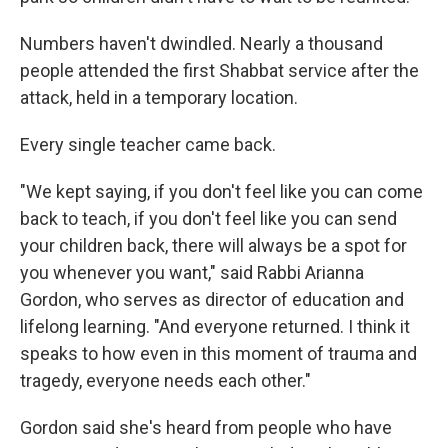
Numbers haven't dwindled. Nearly a thousand
people attended the first Shabbat service after the
attack, held in a temporary location.
Every single teacher came back.
"We kept saying, if you don't feel like you can come
back to teach, if you don't feel like you can send
your children back, there will always be a spot for
you whenever you want," said Rabbi Arianna
Gordon, who serves as director of education and
lifelong learning. "And everyone returned. I think it
speaks to how even in this moment of trauma and
tragedy, everyone needs each other."
Gordon said she's heard from people who have