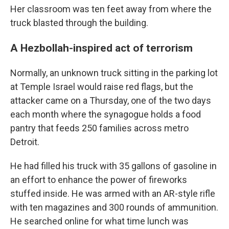
Her classroom was ten feet away from where the
truck blasted through the building.
A Hezbollah-inspired act of terrorism
Normally, an unknown truck sitting in the parking lot
at Temple Israel would raise red flags, but the
attacker came on a Thursday, one of the two days
each month where the synagogue holds a food
pantry that feeds 250 families across metro
Detroit.
He had filled his truck with 35 gallons of gasoline in
an effort to enhance the power of fireworks
stuffed inside. He was armed with an AR-style rifle
with ten magazines and 300 rounds of ammunition.
He searched online for what time lunch was