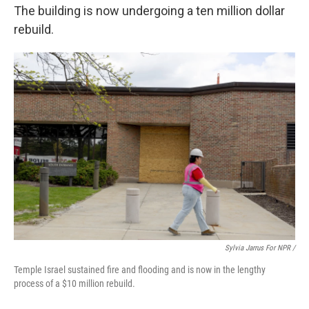
The building is now undergoing a ten million dollar
rebuild.
Sylvia Jarrus For NPR /
Temple Israel sustained fire and flooding and is now in the lengthy
process of a $10 million rebuild.