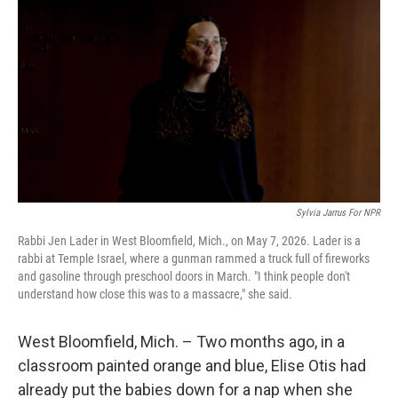
Sylvia Jarrus For NPR
Rabbi Jen Lader in West Bloomfield, Mich., on May 7, 2026. Lader is a
rabbi at Temple Israel, where a gunman rammed a truck full of fireworks
and gasoline through preschool doors in March. "I think people don't
understand how close this was to a massacre," she said.
West Bloomfield, Mich. – Two months ago, in a
classroom painted orange and blue, Elise Otis had
already put the babies down for a nap when she