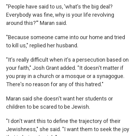
"People have said to us, 'what's the big deal?
Everybody was fine, why is your life revolving
around this?'" Maran said.
"Because someone came into our home and tried
to kill us," replied her husband.
"It's really difficult when it's a persecution based on
your faith," Josh Grant added. "It doesn't matter if
you pray in a church or a mosque or a synagogue.
There's no reason for any of this hatred."
Maran said she doesn't want her students or
children to be scared to be Jewish.
"I don't want this to define the trajectory of their
Jewishness," she said. "I want them to seek the joy