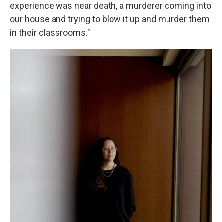
experience was near death, a murderer coming into
our house and trying to blow it up and murder them
in their classrooms."