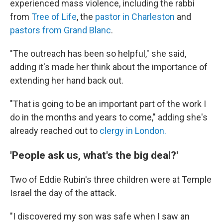
experienced mass violence, including the rabbi
from
Tree of Life
, the
pastor in Charleston
and
pastors from Grand Blanc
.
"The outreach has been so helpful," she said,
adding it's made her think about the importance of
extending her hand back out.
"That is going to be an important part of the work I
do in the months and years to come," adding she's
already reached out to
clergy in London.
'People ask us, what's the big deal?'
Two of Eddie Rubin's three children were at Temple
Israel the day of the attack.
"I discovered my son was safe when I saw an