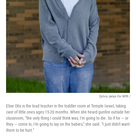
Sylvia Jarrus For NPR /
Elise Otis is the lead teacher in the toddler room at Temple Israel, taking
care of little ones ages 15-20 months. When she heard gunfire outside her
classroom, "the only thing I could think was, I'm going to die. So if he — or
they — come in, I'm going to lay on the babies," she said. "I just didn't want
them to be hurt."