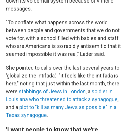
down its voicemail system because of vitriolic
messages.
"To conflate what happens across the world
between people and governments that we do not
vote for, with a school filled with babies and staff
who are Americans is so rabidly antisemitic that it
seemed impossible it was real," Lader said.
She pointed to calls over the last several years to
'globalize the intifada,'; "it feels like the intifada is
here," noting that just within the last month, there
were
stabbings of Jews in London
, a
soldier in
Louisiana who threatened to attack a synagogue
,
and a
plot to "kill as many Jews as possible" in a
Texas synagogue
.
'I want people to know that we're