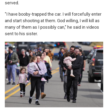
served.
"I have booby-trapped the car. I will forcefully enter
and start shooting at them. God willing, I will kill as
many of them as I possibly can," he said in videos
sent to his sister.