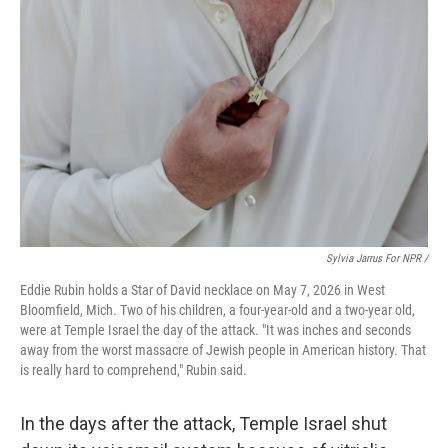
Sylvia Jarrus For NPR /
Eddie Rubin holds a Star of David necklace on May 7, 2026 in West
Bloomfield, Mich. Two of his children, a four-year-old and a two-year old,
were at Temple Israel the day of the attack. "It was inches and seconds
away from the worst massacre of Jewish people in American history. That
is really hard to comprehend," Rubin said.
In the days after the attack, Temple Israel shut