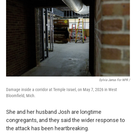
Sylvia Jarrus For NPR /
Damage inside a corridor at Temple Israel, on May 7, 2026 in West
Bloomfield, Mich.
She and her husband Josh are longtime
congregants, and they said the wider response to
the attack has been heartbreaking.