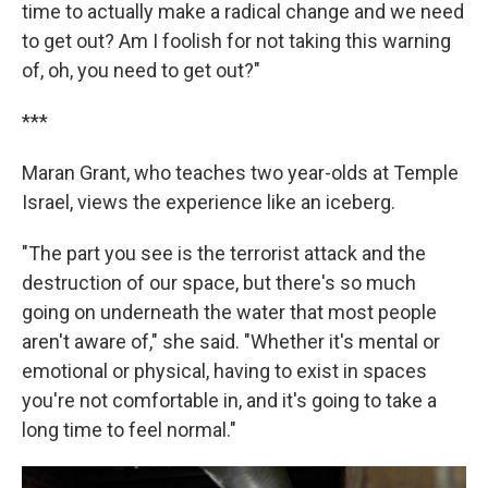
time to actually make a radical change and we need
to get out? Am I foolish for not taking this warning
of, oh, you need to get out?"
***
Maran Grant, who teaches two year-olds at Temple
Israel, views the experience like an iceberg.
"The part you see is the terrorist attack and the
destruction of our space, but there's so much
going on underneath the water that most people
aren't aware of," she said. "Whether it's mental or
emotional or physical, having to exist in spaces
you're not comfortable in, and it's going to take a
long time to feel normal."