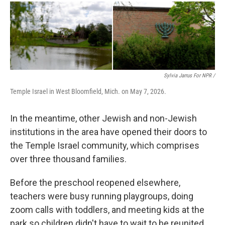
Sylvia Jarrus For NPR /
Temple Israel in West Bloomfield, Mich. on May 7, 2026.
In the meantime, other Jewish and non-Jewish
institutions in the area have opened their doors to
the Temple Israel community, which comprises
over three thousand families.
Before the preschool reopened elsewhere,
teachers were busy running playgroups, doing
zoom calls with toddlers, and meeting kids at the
park so children didn't have to wait to be reunited.