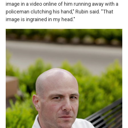
image in a video online of him running away with a
policeman clutching his hand," Rubin said. "That
image is ingrained in my head."