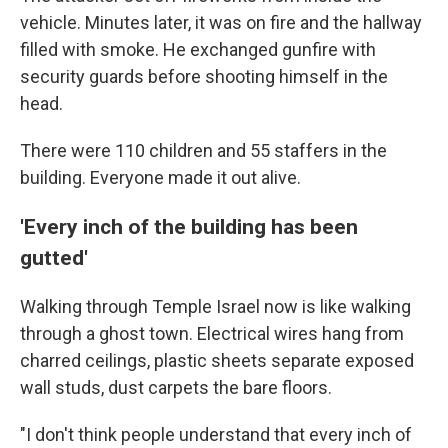
vehicle. Minutes later, it was on fire and the hallway
filled with smoke. He exchanged gunfire with
security guards before shooting himself in the
head.
There were 110 children and 55 staffers in the
building. Everyone made it out alive.
'Every inch of the building has been
gutted'
Walking through Temple Israel now is like walking
through a ghost town. Electrical wires hang from
charred ceilings, plastic sheets separate exposed
wall studs, dust carpets the bare floors.
"I don't think people understand that every inch of