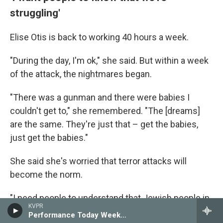
struggling'
Elise Otis is back to working 40 hours a week.
"During the day, I'm ok," she said. But within a week
of the attack, the nightmares began.
"There was a gunman and there were babies I
couldn't get to," she remembered. "The [dreams]
are the same. They're just that – get the babies,
just get the babies."
She said she's worried that terror attacks will
become the norm.
"I need people to understand that Jewish people in
KVPR
America are struggling," she said.
Performance Today Weekend