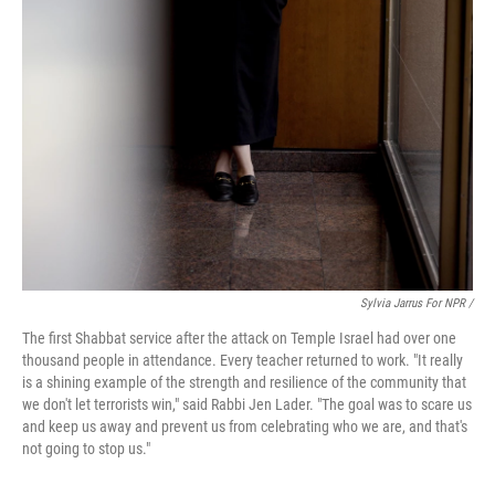
Sylvia Jarrus For NPR /
The first Shabbat service after the attack on Temple Israel had over one
thousand people in attendance. Every teacher returned to work. "It really
is a shining example of the strength and resilience of the community that
we don't let terrorists win," said Rabbi Jen Lader. "The goal was to scare us
and keep us away and prevent us from celebrating who we are, and that's
not going to stop us."