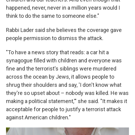
happened, never, never in a million years would I
think to do the same to someone else."
Rabbi Lader said she believes the coverage gave
people permission to dismiss the attack.
"To have a news story that reads: a car hit a
synagogue filled with children and everyone was
fine and the terrorist's siblings were murdered
across the ocean by Jews, it allows people to
shrug their shoulders and say, 'I don't know what
they're so upset about – nobody was killed. He was
making a political statement,'" she said. "It makes it
acceptable for people to justify a terrorist attack
against American children."