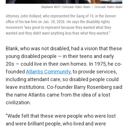
Stephanie Wolf / Colorado Public Radio
/
Colorado Public Radio
Attorney John Holland, who represented the Gang of 19, in the Denver
office of his law firm on Jan. 29, 2026. He says the disability rights
movement "was great to represent because they wanted what they
wanted and they didn't want anything less than what they wanted."
Blank, who was not disabled, had a vision that these
young disabled people — in their teens and early
20s — could live in their own homes. In 1975, he co-
founded
Atlantis Community
, to provide services,
including attendant care, so disabled people could
leave institutions. Co-founder Barry Rosenberg said
the name Atlantis came from the idea of a lost
civilization.
"Wade felt that these were people who were lost
and were brilliant people, who lived and were