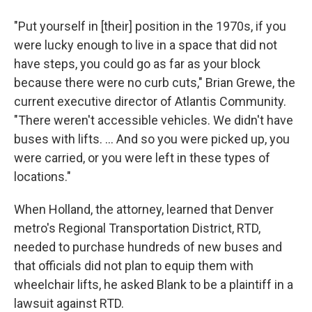
"Put yourself in [their] position in the 1970s, if you
were lucky enough to live in a space that did not
have steps, you could go as far as your block
because there were no curb cuts," Brian Grewe, the
current executive director of Atlantis Community.
"There weren't accessible vehicles. We didn't have
buses with lifts. ... And so you were picked up, you
were carried, or you were left in these types of
locations."
When Holland, the attorney, learned that Denver
metro's Regional Transportation District, RTD,
needed to purchase hundreds of new buses and
that officials did not plan to equip them with
wheelchair lifts, he asked Blank to be a plaintiff in a
lawsuit against RTD.