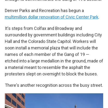
Denver Parks and Recreation has begun a
multimillion dollar renovation of Civic Center Park
.
It's steps from Colfax and Broadway and
surrounded by government buildings including City
Hall and the Colorado State Capitol. Workers will
soon install a memorial plaza that will include the
names of each member of the Gang of 19 —
etched into a large medallion in the ground, made of
a material meant to resemble the asphalt the
protesters slept on overnight to block the buses.
There's another recognition across the busy street.