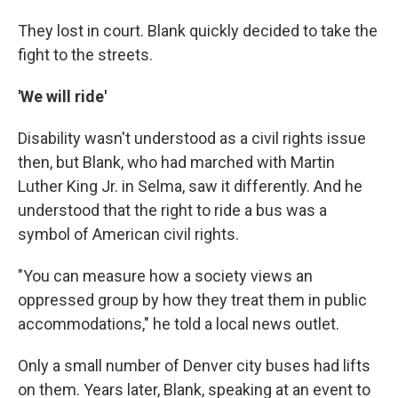
They lost in court. Blank quickly decided to take the
fight to the streets.
'We will ride'
Disability wasn't understood as a civil rights issue
then, but Blank, who had marched with Martin
Luther King Jr. in Selma, saw it differently. And he
understood that the right to ride a bus was a
symbol of American civil rights.
"You can measure how a society views an
oppressed group by how they treat them in public
accommodations," he told a local news outlet.
Only a small number of Denver city buses had lifts
on them. Years later, Blank, speaking at an event to