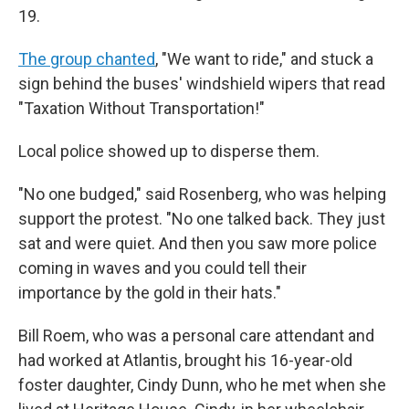
19.
The group chanted
, "We want to ride," and stuck a
sign behind the buses' windshield wipers that read
"Taxation Without Transportation!"
Local police showed up to disperse them.
"No one budged," said Rosenberg, who was helping
support the protest. "No one talked back. They just
sat and were quiet. And then you saw more police
coming in waves and you could tell their
importance by the gold in their hats."
Bill Roem, who was a personal care attendant and
had worked at Atlantis, brought his 16-year-old
foster daughter, Cindy Dunn, who he met when she