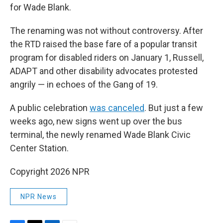
for Wade Blank.
The renaming was not without controversy. After
the RTD raised the base fare of a popular transit
program for disabled riders on January 1, Russell,
ADAPT and other disability advocates protested
angrily — in echoes of the Gang of 19.
A public celebration
was canceled
. But just a few
weeks ago, new signs went up over the bus
terminal, the newly renamed Wade Blank Civic
Center Station.
Copyright 2026 NPR
NPR News