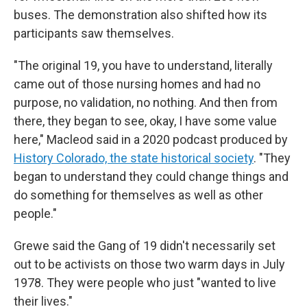
buses. The demonstration also shifted how its
participants saw themselves.
"The original 19, you have to understand, literally
came out of those nursing homes and had no
purpose, no validation, no nothing. And then from
there, they began to see, okay, I have some value
here," Macleod said in a 2020 podcast produced by
History Colorado, the state historical society
. "They
began to understand they could change things and
do something for themselves as well as other
people."
Grewe said the Gang of 19 didn't necessarily set
out to be activists on those two warm days in July
1978. They were people who just "wanted to live
their lives."