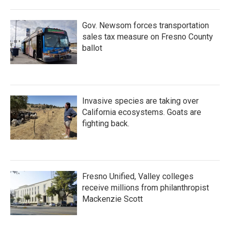
Gov. Newsom forces transportation
sales tax measure on Fresno County
ballot
Invasive species are taking over
California ecosystems. Goats are
fighting back.
Fresno Unified, Valley colleges
receive millions from philanthropist
Mackenzie Scott