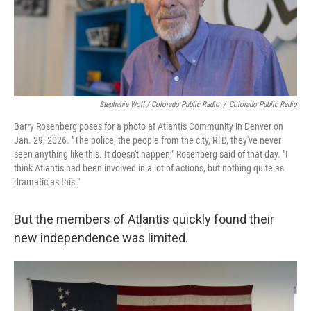
Stephanie Wolf / Colorado Public Radio
/
Colorado Public Radio
Barry Rosenberg poses for a photo at Atlantis Community in Denver on
Jan. 29, 2026. "The police, the people from the city, RTD, they've never
seen anything like this. It doesn't happen," Rosenberg said of that day. "I
think Atlantis had been involved in a lot of actions, but nothing quite as
dramatic as this."
But the members of Atlantis quickly found their
new independence was limited.