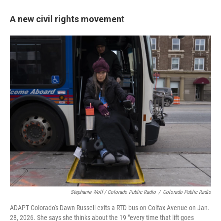
A new civil rights movemen
t
Stephanie Wolf / Colorado Public Radio
/
Colorado Public Radio
ADAPT Colorado's Dawn Russell exits a RTD bus on Colfax Avenue on Jan.
28, 2026. She says she thinks about the 19 "every time that lift goes