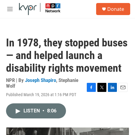
Skip to main content
S
Donate
e
M
a
e
r
n
c
u
h
In 1978, they stopped buses
u
e
— and helped launch a
r
y
disability rights movement
NPR | By
Joseph Shapiro
,
Stephanie
Wolf
F
T
L
E
Published March 19, 2026 at 1:16 PM PDT
a
w
i
m
c
i
n
a
e
t
k
i
LISTEN
•
8:06
b
t
e
l
o
e
d
o
r
I
k
n