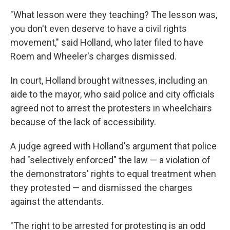
"What lesson were they teaching? The lesson was,
you don't even deserve to have a civil rights
movement," said Holland, who later filed to have
Roem and Wheeler's charges dismissed.
In court, Holland brought witnesses, including an
aide to the mayor, who said police and city officials
agreed not to arrest the protesters in wheelchairs
because of the lack of accessibility.
A judge agreed with Holland's argument that police
had "selectively enforced" the law — a violation of
the demonstrators' rights to equal treatment when
they protested — and dismissed the charges
against the attendants.
"The right to be arrested for protesting is an odd