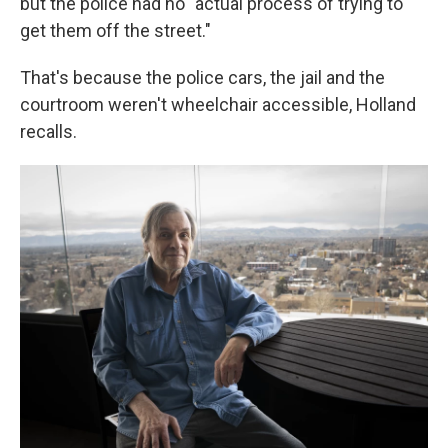
but the police had no "actual process of trying to
get them off the street."
That's because the police cars, the jail and the
courtroom weren't wheelchair accessible, Holland
recalls.