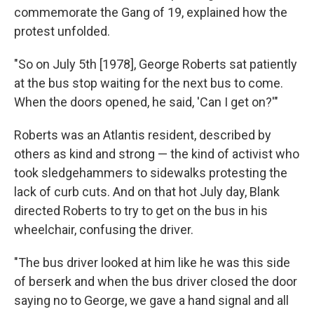
commemorate the Gang of 19, explained how the
protest unfolded.
"So on July 5th [1978], George Roberts sat patiently
at the bus stop waiting for the next bus to come.
When the doors opened, he said, 'Can I get on?'"
Roberts was an Atlantis resident, described by
others as kind and strong — the kind of activist who
took sledgehammers to sidewalks protesting the
lack of curb cuts. And on that hot July day, Blank
directed Roberts to try to get on the bus in his
wheelchair, confusing the driver.
"The bus driver looked at him like he was this side
of berserk and when the bus driver closed the door
saying no to George, we gave a hand signal and all