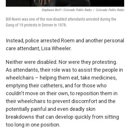
Stephanie Wolf / Colorado Public Radio
/
Colorado Public Radio
Bill Roem was one of the non-disabled attendants arrested during the
Gang of 19 protests in Denver in 1978.
Instead, police arrested Roem and another personal
care attendant, Lisa Wheeler.
Neither were disabled. Nor were they protesting.
As attendants, their role was to assist the people in
wheelchairs – helping them eat, take medicines,
emptying their catheters, and for those who
couldn't move on their own, to reposition them in
their wheelchairs to prevent discomfort and the
potentially painful and even deadly skin
breakdowns that can develop quickly from sitting
too long in one position.