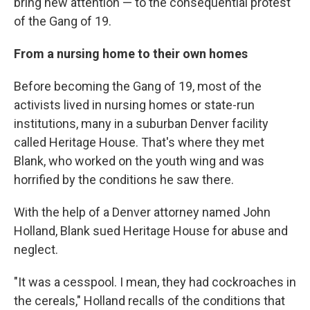
bring new attention — to the consequential protest
of the Gang of 19.
From a nursing home to their own homes
Before becoming the Gang of 19, most of the
activists lived in nursing homes or state-run
institutions, many in a suburban Denver facility
called Heritage House. That's where they met
Blank, who worked on the youth wing and was
horrified by the conditions he saw there.
With the help of a Denver attorney named John
Holland, Blank sued Heritage House for abuse and
neglect.
"It was a cesspool. I mean, they had cockroaches in
the cereals," Holland recalls of the conditions that