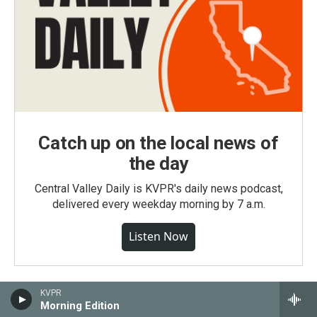
Catch up on the local news of
the day
Central Valley Daily is KVPR's daily news podcast,
delivered every weekday morning by 7 a.m.
Listen Now
KVPR
Morning Edition