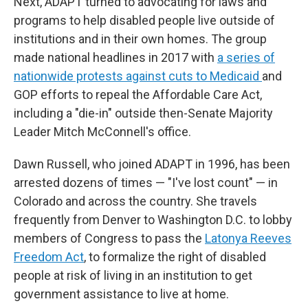
Next, ADAPT turned to advocating for laws and
programs to help disabled people live outside of
institutions and in their own homes. The group
made national headlines in 2017 with
a series of
nationwide protests against cuts to Medicaid
and
GOP efforts to repeal the Affordable Care Act,
including a "die-in" outside then-Senate Majority
Leader Mitch McConnell's office.
Dawn Russell, who joined ADAPT in 1996, has been
arrested dozens of times — "I've lost count" — in
Colorado and across the country. She travels
frequently from Denver to Washington D.C. to lobby
members of Congress to pass the
Latonya Reeves
Freedom Act
, to formalize the right of disabled
people at risk of living in an institution to get
government assistance to live at home.