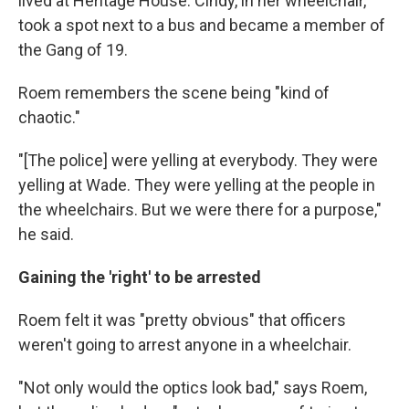
lived at Heritage House. Cindy, in her wheelchair,
took a spot next to a bus and became a member of
the Gang of 19.
Roem remembers the scene being "kind of
chaotic."
"[The police] were yelling at everybody. They were
yelling at Wade. They were yelling at the people in
the wheelchairs. But we were there for a purpose,"
he said.
Gaining the 'right' to be arrested
Roem felt it was "pretty obvious" that officers
weren't going to arrest anyone in a wheelchair.
"Not only would the optics look bad," says Roem,