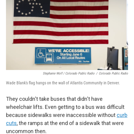
Stephanie Wolf / Colorado Public Radio
/
Colorado Public Radio
Wade Blank's flag hangs on the wall of Atlantis Community in Denver.
They couldn't take buses that didn't have
wheelchair lifts. Even getting to a bus was difficult
because sidewalks were inaccessible without
curb
cuts
, the ramps at the end of a sidewalk that were
uncommon then.