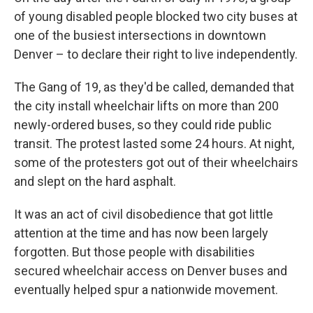
of young disabled people blocked two city buses at
one of the busiest intersections in downtown
Denver – to declare their right to live independently.
The Gang of 19, as they'd be called, demanded that
the city install wheelchair lifts on more than 200
newly-ordered buses, so they could ride public
transit. The protest lasted some 24 hours. At night,
some of the protesters got out of their wheelchairs
and slept on the hard asphalt.
It was an act of civil disobedience that got little
attention at the time and has now been largely
forgotten. But those people with disabilities
secured wheelchair access on Denver buses and
eventually helped spur a nationwide movement.