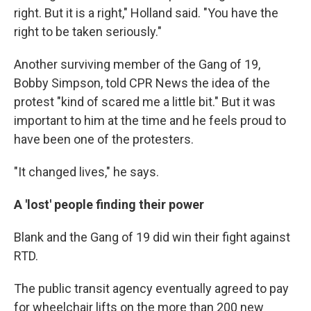
right. But it is a right," Holland said. "You have the
right to be taken seriously."
Another surviving member of the Gang of 19,
Bobby Simpson, told CPR News the idea of the
protest "kind of scared me a little bit." But it was
important to him at the time and he feels proud to
have been one of the protesters.
"It changed lives," he says.
A 'lost' people finding their power
Blank and the Gang of 19 did win their fight against
RTD.
The public transit agency eventually agreed to pay
for wheelchair lifts on the more than 200 new