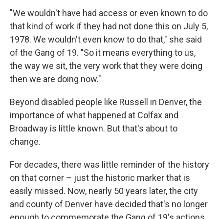
"We wouldn't have had access or even known to do
that kind of work if they had not done this on July 5,
1978. We wouldn't even know to do that," she said
of the Gang of 19. "So it means everything to us,
the way we sit, the very work that they were doing
then we are doing now."
Beyond disabled people like Russell in Denver, the
importance of what happened at Colfax and
Broadway is little known. But that's about to
change.
For decades, there was little reminder of the history
on that corner – just the historic marker that is
easily missed. Now, nearly 50 years later, the city
and county of Denver have decided that's no longer
enough to commemorate the Gang of 19's actions.