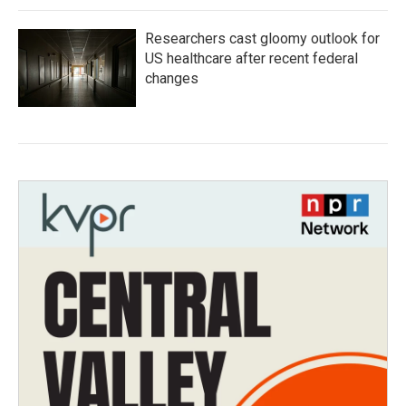
Researchers cast gloomy outlook for
US healthcare after recent federal
changes