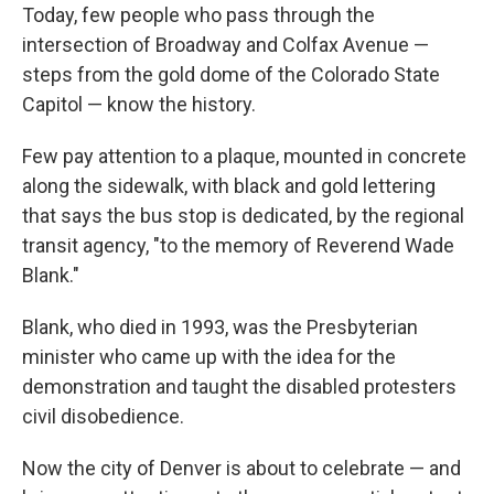
Today, few people who pass through the
intersection of Broadway and Colfax Avenue —
steps from the gold dome of the Colorado State
Capitol — know the history.
Few pay attention to a plaque, mounted in concrete
along the sidewalk, with black and gold lettering
that says the bus stop is dedicated, by the regional
transit agency, "to the memory of Reverend Wade
Blank."
Blank, who died in 1993, was the Presbyterian
minister who came up with the idea for the
demonstration and taught the disabled protesters
civil disobedience.
Now the city of Denver is about to celebrate — and