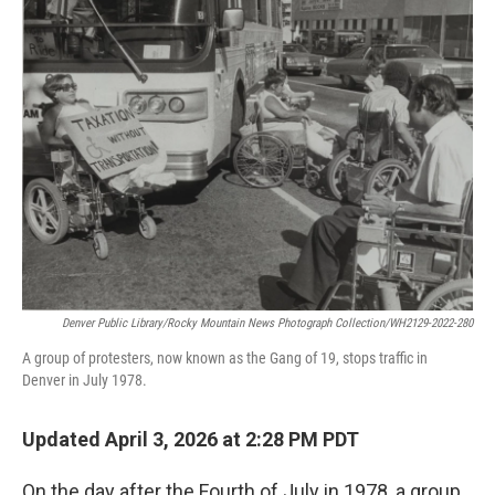
Denver Public Library/Rocky Mountain News Photograph Collection/WH2129-2022-280
A group of protesters, now known as the Gang of 19, stops traffic in
Denver in July 1978.
Updated April 3, 2026 at 2:28 PM PDT
On the day after the Fourth of July in 1978, a group