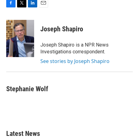
F
T
L
E
a
w
i
m
c
i
n
a
e
t
k
i
Joseph Shapiro
b
t
e
l
o
e
d
o
r
I
Joseph Shapiro is a NPR News
k
n
Investigations correspondent.
See stories by Joseph Shapiro
Stephanie Wolf
Latest News