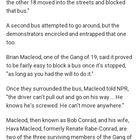
the other 18 moved into the streets and blocked
that bus."
A second bus attempted to go around, but the
demonstrators encircled and entrapped that one
too.
Brian Macleod, one of the Gang of 19, said it proved
to be fairly easy to block a bus once it's stopped,
"as long as you had the will to do it."
Once they surrounded the bus, Macleod told NPR,
"the driver can't pull out and go on his way … He
knows he's screwed. He can't move anywhere."
Macleod, then known as Bob Conrad, and his wife,
Hava Macleod, formerly Renate Rabe-Conrad, are
two of the three surviving members of the Gang of