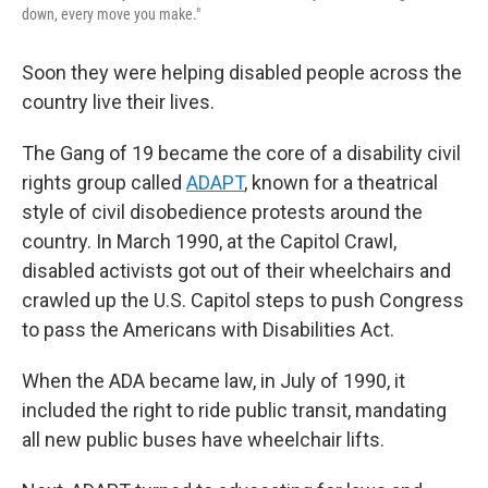
down, every move you make."
Soon they were helping disabled people across the
country live their lives.
The Gang of 19 became the core of a disability civil
rights group called
ADAPT
, known for a theatrical
style of civil disobedience protests around the
country. In March 1990, at the Capitol Crawl,
disabled activists got out of their wheelchairs and
crawled up the U.S. Capitol steps to push Congress
to pass the Americans with Disabilities Act.
When the ADA became law, in July of 1990, it
included the right to ride public transit, mandating
all new public buses have wheelchair lifts.