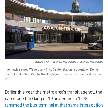
Stephanie Wolf / Colorado Public Radio
/
Colorado Public Radio
The newly named Wade Blank Civic Center Station in downtown Denver.
The Colorado State Capitol Building's gold dome can be seen just beyond
it.
Earlier this year, the metro area's transit agency, the
same one the Gang of 19 protested in 1978,
renamed the bus terminal at that same intersection