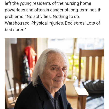
left the young residents of the nursing home
powerless and often in danger of long-term health
problems. "No activities. Nothing to do.
Warehoused. Physical injuries. Bed sores. Lots of
bed sores."