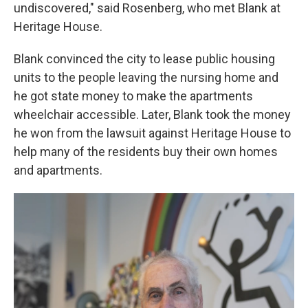
undiscovered," said Rosenberg, who met Blank at
Heritage House.
Blank convinced the city to lease public housing
units to the people leaving the nursing home and
he got state money to make the apartments
wheelchair accessible. Later, Blank took the money
he won from the lawsuit against Heritage House to
help many of the residents buy their own homes
and apartments.