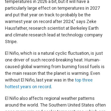
temperatures in 2026 a bit, but it will have a
particularly large effect on temperatures in 2027
and put that year on track to probably be the
warmest year on record after 2024," says Zeke
Hausfather, research scientist at Berkeley Earth
and climate research lead at technology company
Stripe.
El Niño, which is a natural cyclic fluctuation, is just
one driver of such record-breaking heat. Human-
caused global warming from burning fossil fuels is
the main reason that the planet is warming. Even
without El Niño, last year was in the
top three
hottest years on record
.
El Niño also affects regional weather patterns
around the world. The Southern United States often