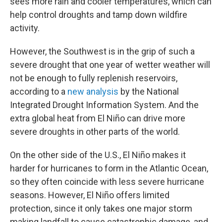
sees more rain and cooler temperatures, which can
help control droughts and tamp down wildfire
activity.
However, the Southwest is in the grip of such a
severe drought that one year of wetter weather will
not be enough to fully replenish reservoirs,
according to a
new analysis
by the National
Integrated Drought Information System. And the
extra global heat from El Niño can drive more
severe droughts in other parts of the world.
On the other side of the U.S., El Niño makes it
harder for hurricanes to form in the Atlantic Ocean,
so they often coincide with less severe hurricane
seasons. However, El Niño offers limited
protection, since it only takes one major storm
making landfall to cause catastrophic damage, and