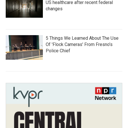
US healthcare after recent federal
changes
5 Things We Learned About The Use
Of 'Flock Cameras' From Fresno’s
Police Chief