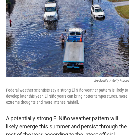
Joe Raedle
/
Getty Images
Federal weather scientists say a strong El Niño weather pattern is likely to
develop later this year. El Niño years can bring hotter temperatures, more
extreme droughts and more intense rainfall.
A potentially strong El Niño weather pattern will
likely emerge this summer and persist through the
rest of the year, according to the latest official