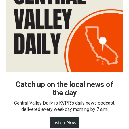
Catch up on the local news of
the day
Central Valley Daily is KVPR's daily news podcast,
delivered every weekday morning by 7 a.m.
Listen Now