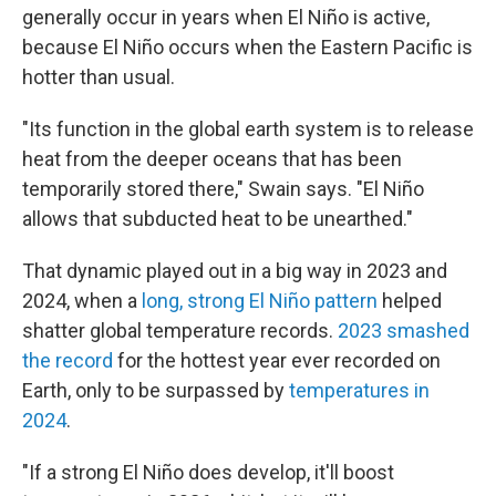
generally occur in years when El Niño is active,
because El Niño occurs when the Eastern Pacific is
hotter than usual.
"Its function in the global earth system is to release
heat from the deeper oceans that has been
temporarily stored there," Swain says. "El Niño
allows that subducted heat to be unearthed."
That dynamic played out in a big way in 2023 and
2024, when a
long, strong El Niño pattern
helped
shatter global temperature records.
2023 smashed
the record
for the hottest year ever recorded on
Earth, only to be surpassed by
temperatures in
2024
.
"If a strong El Niño does develop, it'll boost