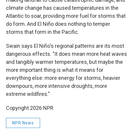
climate change has caused temperatures in the
Atlantic to soar, providing more fuel for storms that
do form. And El Niño does nothing to temper
storms that form in the Pacific.
Swain says El Niño's regional patterns are its most
dangerous effects. "It does mean more heat waves
and tangibly warmer temperatures, but maybe the
more important thing is what it means for
everything else: more energy for storms, heavier
downpours, more intensive droughts, more
extreme wildfires."
Copyright 2026 NPR
NPR News