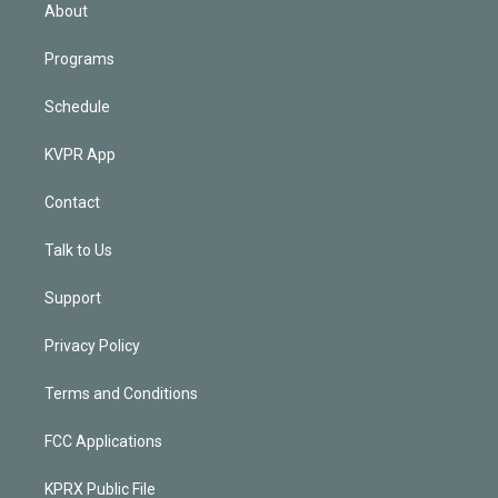
n
About
Programs
Schedule
KVPR App
Contact
Talk to Us
Support
Privacy Policy
Terms and Conditions
FCC Applications
KPRX Public File