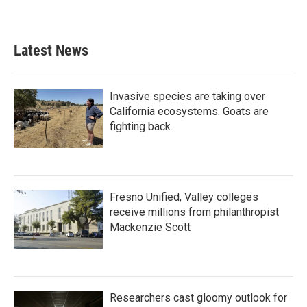
Latest News
Invasive species are taking over
California ecosystems. Goats are
fighting back.
Fresno Unified, Valley colleges
receive millions from philanthropist
Mackenzie Scott
Researchers cast gloomy outlook for