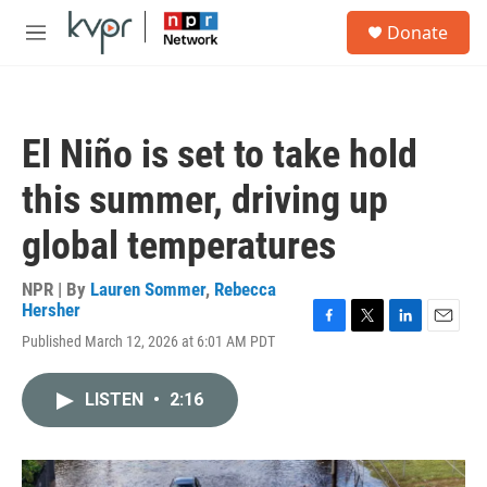
Skip to main content
S
Donate
e
M
a
e
r
n
c
u
h
El Niño is set to take hold
u
e
this summer, driving up
r
y
global temperatures
NPR | By
Lauren Sommer
,
Rebecca
Hersher
F
T
L
E
Published March 12, 2026 at 6:01 AM PDT
a
w
i
m
c
i
n
a
e
t
k
i
LISTEN
•
2:16
b
t
e
l
o
e
d
o
r
I
k
n