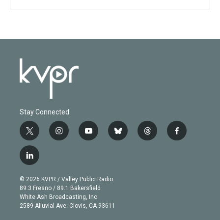
Stay Connected
t
i
y
b
t
f
w
n
o
l
h
a
i
s
u
u
r
c
l
t
t
t
e
e
e
i
t
a
u
s
a
b
n
e
g
b
k
d
o
© 2026 KVPR / Valley Public Radio
k
r
r
e
y
s
o
89.3 Fresno / 89.1 Bakersfield
e
a
k
White Ash Broadcasting, Inc
d
m
2589 Alluvial Ave. Clovis, CA 93611
i