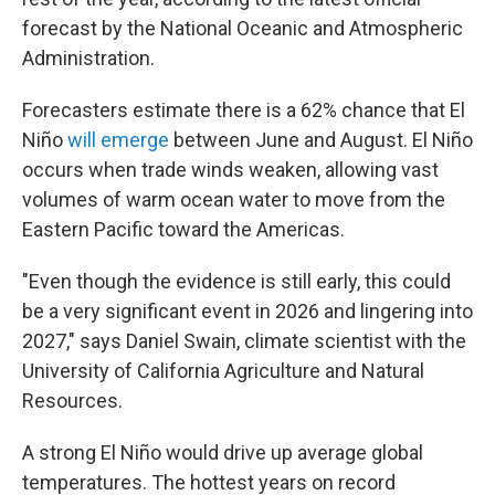
forecast by the National Oceanic and Atmospheric
Administration.
Forecasters estimate there is a 62% chance that El
Niño
will emerge
between June and August. El Niño
occurs when trade winds weaken, allowing vast
volumes of warm ocean water to move from the
Eastern Pacific toward the Americas.
"Even though the evidence is still early, this could
be a very significant event in 2026 and lingering into
2027," says Daniel Swain, climate scientist with the
University of California Agriculture and Natural
Resources.
A strong El Niño would drive up average global
temperatures. The hottest years on record