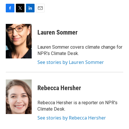
F
T
L
E
a
w
i
m
c
i
n
a
e
t
k
i
Lauren Sommer
b
t
e
l
o
e
d
o
r
I
Lauren Sommer covers climate change for
k
n
NPR's Climate Desk.
See stories by Lauren Sommer
Rebecca Hersher
Rebecca Hersher is a reporter on NPR's
Climate Desk.
See stories by Rebecca Hersher