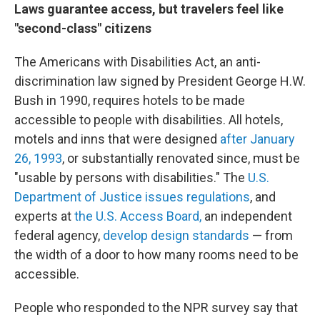
Laws guarantee access, but travelers feel like
"second-class" citizens
The Americans with Disabilities Act, an anti-
discrimination law signed by President George H.W.
Bush in 1990, requires hotels to be made
accessible to people with disabilities. All hotels,
motels and inns that were designed
after January
26, 1993
, or substantially renovated since, must be
"usable by persons with disabilities." The
U.S.
Department of Justice issues regulations
, and
experts at
the U.S. Access Board,
an independent
federal agency,
develop design standards
— from
the width of a door to how many rooms need to be
accessible.
People who responded to the NPR survey say that