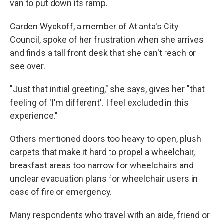
van to put down its ramp.
Carden Wyckoff, a member of Atlanta's City
Council, spoke of her frustration when she arrives
and finds a tall front desk that she can't reach or
see over.
"Just that initial greeting," she says, gives her "that
feeling of 'I'm different'. I feel excluded in this
experience."
Others mentioned doors too heavy to open, plush
carpets that make it hard to propel a wheelchair,
breakfast areas too narrow for wheelchairs and
unclear evacuation plans for wheelchair users in
case of fire or emergency.
Many respondents who travel with an aide, friend or