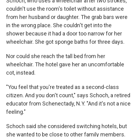
Schoch, who uses a wheelchair after two strokes,
couldn't use the room's toilet without assistance
from her husband or daughter. The grab bars were
in the wrong place. She couldn't get into the
shower because it had a door too narrow for her
wheelchair. She got sponge baths for three days.
Nor could she reach the tall bed from her
wheelchair. The hotel gave her an uncomfortable
cot, instead.
"You feel that you're treated as a second-class
citizen. And you don't count," says Schoch, a retired
educator from Schenectady, N.Y. "And it's not a nice
feeling."
Schoch said she considered switching hotels, but
she wanted to be close to other family members.