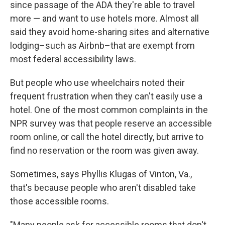
since passage of the ADA they're able to travel
more — and want to use hotels more. Almost all
said they avoid home-sharing sites and alternative
lodging–such as Airbnb–that are exempt from
most federal accessibility laws.
But people who use wheelchairs noted their
frequent frustration when they can't easily use a
hotel. One of the most common complaints in the
NPR survey was that people reserve an accessible
room online, or call the hotel directly, but arrive to
find no reservation or the room was given away.
Sometimes, says Phyllis Klugas of Vinton, Va.,
that's because people who aren't disabled take
those accessible rooms.
"Many people ask for accessible rooms that don't