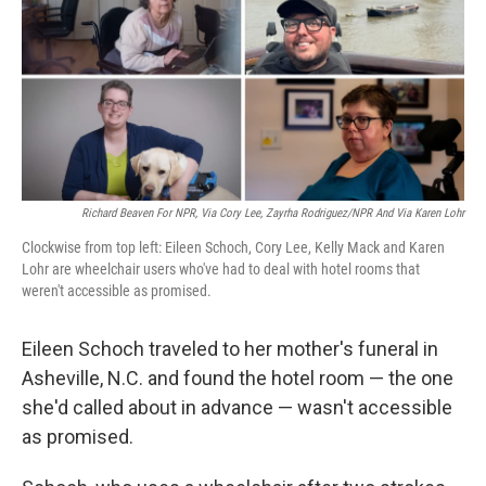
Richard Beaven For NPR, Via Cory Lee, Zayrha Rodriguez/NPR And Via Karen Lohr
Clockwise from top left: Eileen Schoch, Cory Lee, Kelly Mack and Karen
Lohr are wheelchair users who've had to deal with hotel rooms that
weren't accessible as promised.
Eileen Schoch traveled to her mother's funeral in
Asheville, N.C. and found the hotel room — the one
she'd called about in advance — wasn't accessible
as promised.