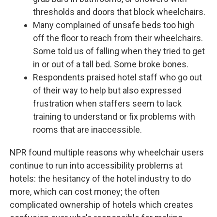
thresholds and doors that block wheelchairs.
Many complained of unsafe beds too high
off the floor to reach from their wheelchairs.
Some told us of falling when they tried to get
in or out of a tall bed. Some broke bones.
Respondents praised hotel staff who go out
of their way to help but also expressed
frustration when staffers seem to lack
training to understand or fix problems with
rooms that are inaccessible.
NPR found multiple reasons why wheelchair users
continue to run into accessibility problems at
hotels: the hesitancy of the hotel industry to do
more, which can cost money; the often
complicated ownership of hotels which creates