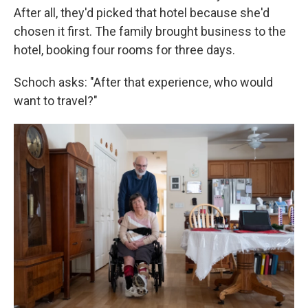
After all, they'd picked that hotel because she'd
chosen it first. The family brought business to the
hotel, booking four rooms for three days.
Schoch asks: "After that experience, who would
want to travel?"