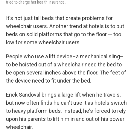
tried to charge her health insurance.
It's not just tall beds that create problems for
wheelchair users. Another trend at hotels is to put
beds on solid platforms that go to the floor — too
low for some wheelchair users.
People who use a lift device–a mechanical sling–
to be hoisted out of a wheelchair need the bed to
be open several inches above the floor. The feet of
the device need to fit under the bed.
Erick Sandoval brings a large lift when he travels,
but now often finds he can't use it as hotels switch
to heavy platform beds. Instead, he's forced to rely
upon his parents to lift him in and out of his power
wheelchair.