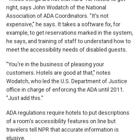
right, says John Wodatch of the National
Association of ADA Coordinators. "It's not
expensive," he says. It takes a software fix, for
example, to get reservations marked in the system,
he says, and training of staff to understand how to
meet the accessibility needs of disabled guests.
"You're in the business of pleasing your
customers. Hotels are good at that," notes
Wodatch, who led the U.S. Department of Justice
office in charge of enforcing the ADA until 2011.
"Just add this."
ADA regulations require hotels to put descriptions
of a room's accessibility features on line but
travelers tell NPR that accurate information is
elusive.