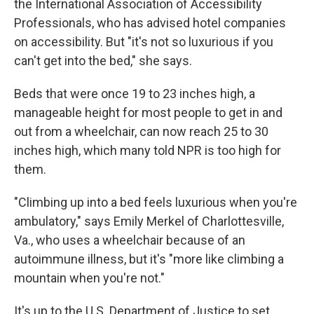
the International Association of Accessibility
Professionals, who has advised hotel companies
on accessibility. But "it's not so luxurious if you
can't get into the bed," she says.
Beds that were once 19 to 23 inches high, a
manageable height for most people to get in and
out from a wheelchair, can now reach 25 to 30
inches high, which many told NPR is too high for
them.
"Climbing up into a bed feels luxurious when you're
ambulatory," says Emily Merkel of Charlottesville,
Va., who uses a wheelchair because of an
autoimmune illness, but it's "more like climbing a
mountain when you're not."
It's up to the U.S. Department of Justice to set