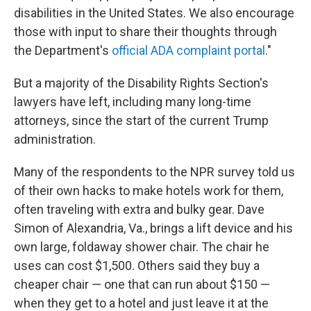
disabilities in the United States. We also encourage
those with input to share their thoughts through
the Department's
official ADA complaint portal
."
But a majority of the Disability Rights Section's
lawyers have left, including many long-time
attorneys, since the start of the current Trump
administration.
Many of the respondents to the NPR survey told us
of their own hacks to make hotels work for them,
often traveling with extra and bulky gear. Dave
Simon of Alexandria, Va., brings a lift device and his
own large, foldaway shower chair. The chair he
uses can cost $1,500. Others said they buy a
cheaper chair — one that can run about $150 —
when they get to a hotel and just leave it at the