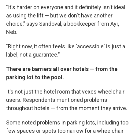
"It's harder on everyone and it definitely isn't ideal
as using the lift — but we don't have another
choice," says Sandoval, a bookkeeper from Ayr,
Neb.
"Right now, it often feels like 'accessible' is just a
label, not a guarantee."
There are barriers all over hotels — from the
parking lot to the pool.
It's not just the hotel room that vexes wheelchair
users. Respondents mentioned problems
throughout hotels — from the moment they arrive.
Some noted problems in parking lots, including too
few spaces or spots too narrow for a wheelchair