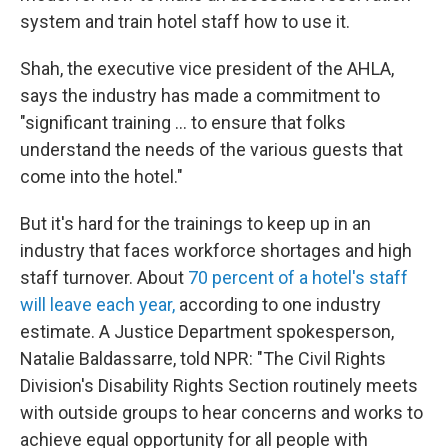
system and train hotel staff how to use it.
Shah, the executive vice president of the AHLA,
says the industry has made a commitment to
"significant training … to ensure that folks
understand the needs of the various guests that
come into the hotel."
But it's hard for the trainings to keep up in an
industry that faces workforce shortages and high
staff turnover. About
70 percent of a hotel's staff
will leave each year,
according to one industry
estimate. A Justice Department spokesperson,
Natalie Baldassarre, told NPR: "The Civil Rights
Division's Disability Rights Section routinely meets
with outside groups to hear concerns and works to
achieve equal opportunity for all people with