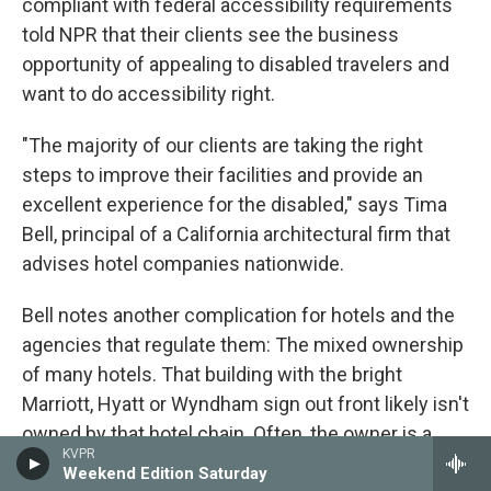
compliant with federal accessibility requirements
told NPR that their clients see the business
opportunity of appealing to disabled travelers and
want to do accessibility right.
"The majority of our clients are taking the right
steps to improve their facilities and provide an
excellent experience for the disabled," says Tima
Bell, principal of a California architectural firm that
advises hotel companies nationwide.
Bell notes another complication for hotels and the
agencies that regulate them: The mixed ownership
of many hotels. That building with the bright
Marriott, Hyatt or Wyndham sign out front likely isn't
owned by that hotel chain. Often, the owner is a
KVPR
separate company that hires the name-brand chain
Weekend Edition Saturday