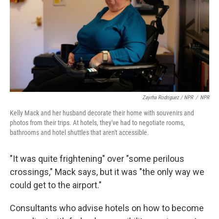
Zayrha Rodriguez / NPR
/
NPR
Kelly Mack and her husband decorate their home with souvenirs and
photos from their trips. At hotels, they've had to negotiate rooms,
bathrooms and hotel shuttles that aren't accessible.
"It was quite frightening" over "some perilous
crossings," Mack says, but it was "the only way we
could get to the airport."
Consultants who advise hotels on how to become