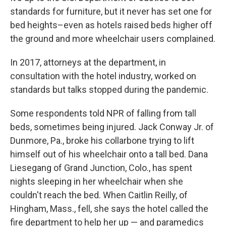
standards for furniture, but it never has set one for
bed heights–even as hotels raised beds higher off
the ground and more wheelchair users complained.
In 2017, attorneys at the department, in
consultation with the hotel industry, worked on
standards but talks stopped during the pandemic.
Some respondents told NPR of falling from tall
beds, sometimes being injured. Jack Conway Jr. of
Dunmore, Pa., broke his collarbone trying to lift
himself out of his wheelchair onto a tall bed. Dana
Liesegang of Grand Junction, Colo., has spent
nights sleeping in her wheelchair when she
couldn't reach the bed. When Caitlin Reilly, of
Hingham, Mass., fell, she says the hotel called the
fire department to help her up — and paramedics