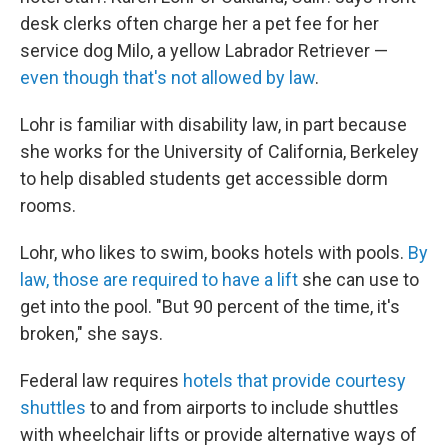
desk clerks often charge her a pet fee for her
service dog Milo, a yellow Labrador Retriever —
even though that's not allowed by law
.
Lohr is familiar with disability law, in part because
she works for the University of California, Berkeley
to help disabled students get accessible dorm
rooms.
Lohr, who likes to swim, books hotels with pools.
By
law, those are required to have a lift
she can use to
get into the pool. "But 90 percent of the time, it's
broken," she says.
Federal law requires
hotels that provide courtesy
shuttles
to and from airports to include shuttles
with wheelchair lifts or provide alternative ways of