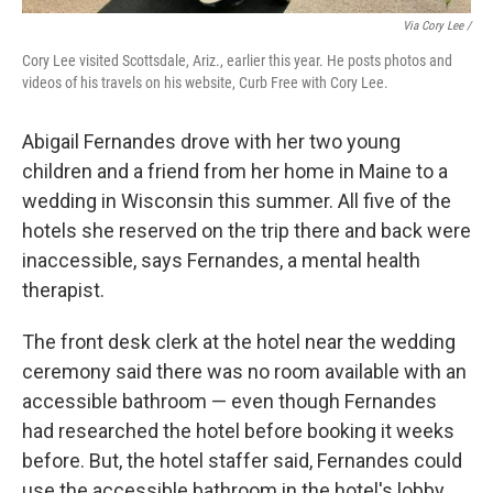
Via Cory Lee /
Cory Lee visited Scottsdale, Ariz., earlier this year. He posts photos and
videos of his travels on his website, Curb Free with Cory Lee.
Abigail Fernandes drove with her two young
children and a friend from her home in Maine to a
wedding in Wisconsin this summer. All five of the
hotels she reserved on the trip there and back were
inaccessible, says Fernandes, a mental health
therapist.
The front desk clerk at the hotel near the wedding
ceremony said there was no room available with an
accessible bathroom — even though Fernandes
had researched the hotel before booking it weeks
before. But, the hotel staffer said, Fernandes could
use the accessible bathroom in the hotel's lobby.