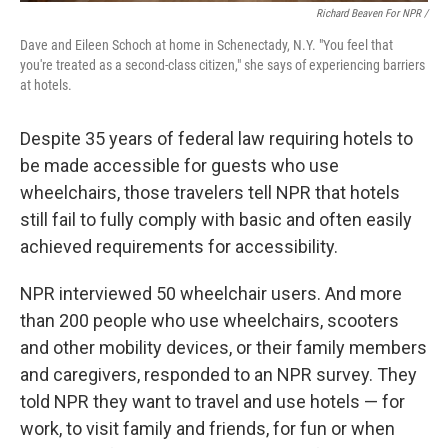
Richard Beaven For NPR /
Dave and Eileen Schoch at home in Schenectady, N.Y. "You feel that
you're treated as a second-class citizen," she says of experiencing barriers
at hotels.
Despite 35 years of federal law requiring hotels to
be made accessible for guests who use
wheelchairs, those travelers tell NPR that hotels
still fail to fully comply with basic and often easily
achieved requirements for accessibility.
NPR interviewed 50 wheelchair users. And more
than 200 people who use wheelchairs, scooters
and other mobility devices, or their family members
and caregivers, responded to an NPR survey. They
told NPR they want to travel and use hotels — for
work, to visit family and friends, for fun or when