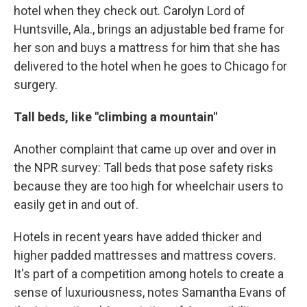
hotel when they check out. Carolyn Lord of
Huntsville, Ala., brings an adjustable bed frame for
her son and buys a mattress for him that she has
delivered to the hotel when he goes to Chicago for
surgery.
Tall beds, like "climbing a mountain"
Another complaint that came up over and over in
the NPR survey: Tall beds that pose safety risks
because they are too high for wheelchair users to
easily get in and out of.
Hotels in recent years have added thicker and
higher padded mattresses and mattress covers.
It's part of a competition among hotels to create a
sense of luxuriousness, notes Samantha Evans of