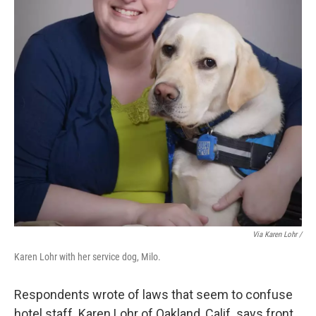
Via Karen Lohr /
Karen Lohr with her service dog, Milo.
Respondents wrote of laws that seem to confuse
hotel staff. Karen Lohr of Oakland, Calif. says front