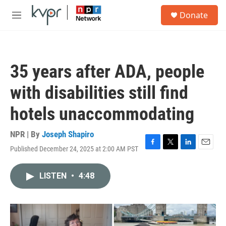
Skip to main content
S
Donate
e
M
a
e
r
n
c
u
h
35 years after ADA, people
u
e
with disabilities still find
r
y
hotels unaccommodating
NPR | By
Joseph Shapiro
Published December 24, 2025 at 2:00 AM PST
F
T
L
E
a
w
i
m
c
i
n
a
LISTEN
•
4:48
e
t
k
i
b
t
e
l
o
e
d
o
r
I
k
n