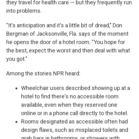
they travel for health care — but they frequently run
into problems.
"It's anticipation and it's a little bit of dread," Don
Bergman of Jacksonville, Fla. says of the moment
he opens the door of a hotel room. "You hope for
the best, expect the worst and then deal with what
you got."
Among the stories NPR heard:
Wheelchair users described showing up at a
hotel to find there's no accessible room
available, even when they reserved one
online or in a phone call directly to the hotel.
Rooms designated as accessible often had
design flaws, such as misplaced toilets and
grab bars in bathrooms, or showers with