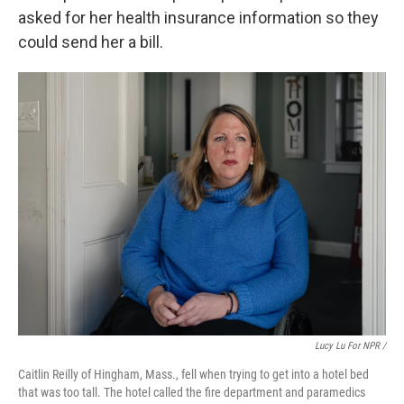
asked for her health insurance information so they
could send her a bill.
Lucy Lu For NPR /
Caitlin Reilly of Hingham, Mass., fell when trying to get into a hotel bed
that was too tall. The hotel called the fire department and paramedics