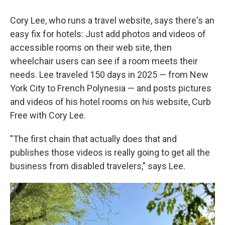
Cory Lee, who runs a travel website, says there's an
easy fix for hotels: Just add photos and videos of
accessible rooms on their web site, then
wheelchair users can see if a room meets their
needs. Lee traveled 150 days in 2025 — from New
York City to French Polynesia — and posts pictures
and videos of his hotel rooms on his website, Curb
Free with Cory Lee.
"The first chain that actually does that and
publishes those videos is really going to get all the
business from disabled travelers," says Lee.