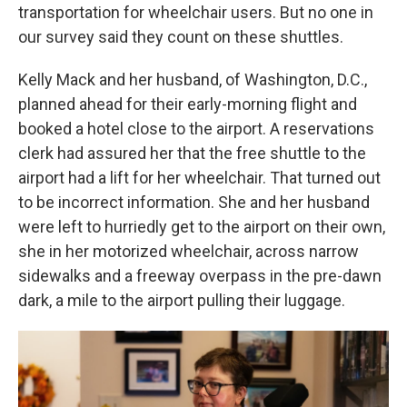
transportation for wheelchair users. But no one in
our survey said they count on these shuttles.
Kelly Mack and her husband, of Washington, D.C.,
planned ahead for their early-morning flight and
booked a hotel close to the airport. A reservations
clerk had assured her that the free shuttle to the
airport had a lift for her wheelchair. That turned out
to be incorrect information. She and her husband
were left to hurriedly get to the airport on their own,
she in her motorized wheelchair, across narrow
sidewalks and a freeway overpass in the pre-dawn
dark, a mile to the airport pulling their luggage.