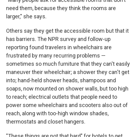
need them, because they think the rooms are
larger," she says.
Others say they get the accessible room but that it
has barriers. The NPR survey and follow-up
reporting found travelers in wheelchairs are
frustrated by many recurring problems —
sometimes so much furniture that they can't easily
maneuver their wheelchair; a shower they can't get
into; hand-held shower heads, shampoos and
soaps, now mounted on shower walls, but too high
to reach; electrical outlets that people need to
power some wheelchairs and scooters also out of
reach, along with too-high window shades,
thermostats and closet hangers.
"These things are not that hard" for hotels to get