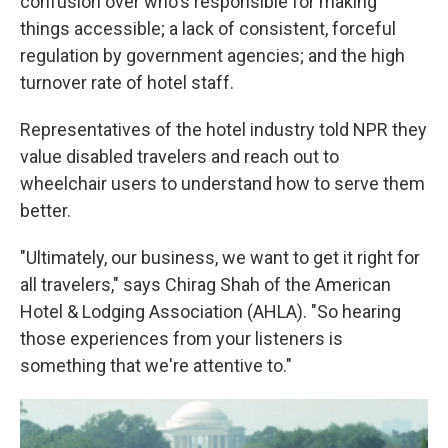
confusion over who's responsible for making
things accessible; a lack of consistent, forceful
regulation by government agencies; and the high
turnover rate of hotel staff.
Representatives of the hotel industry told NPR they
value disabled travelers and reach out to
wheelchair users to understand how to serve them
better.
"Ultimately, our business, we want to get it right for
all travelers," says Chirag Shah of the American
Hotel & Lodging Association (AHLA). "So hearing
those experiences from your listeners is
something that we're attentive to."