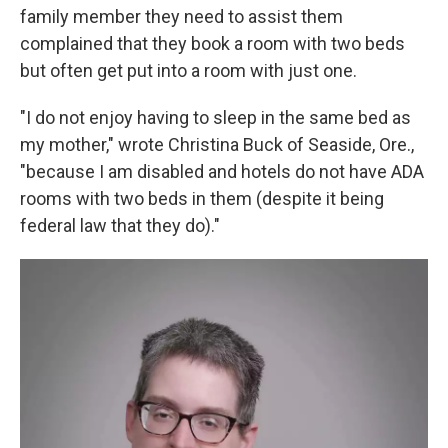
family member they need to assist them
complained that they book a room with two beds
but often get put into a room with just one.
"I do not enjoy having to sleep in the same bed as
my mother," wrote Christina Buck of Seaside, Ore.,
"because I am disabled and hotels do not have ADA
rooms with two beds in them (despite it being
federal law that they do)."