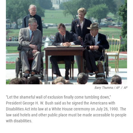
Barry Thumma / AP
/
AP
"Let the shameful wall of exclusion finally come tumbling down,"
President George H. W. Bush said as he signed the Americans with
Disabilities Act into law at a White House ceremony on July 26, 1990. The
law said hotels and other public place must be made accessible to people
with disabilities.