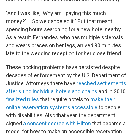
"And I was like, 'Why am I paying this much
money?' … So we canceled it." But that meant
spending hours searching for a new hotel nearby.
As a result, Fernandes, who has multiple sclerosis
and wears braces on her legs, arrived 90 minutes
late to the wedding reception for her close friend.
These booking problems have persisted despite
decades of enforcement by the U.S. Department of
Justice. Attorneys there have
reached settlements
after suing individual hotels and chains
and in 2010
finalized rules
that require hotels to
make their
online reservation systems accessible
to people
with disabilities. Also that year, the department
signed
a consent decree with Hilton
that became a
model for how to make an accessible reservation