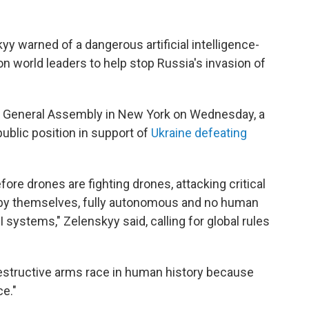
y warned of a dangerous artificial intelligence-
on world leaders to help stop Russia's invasion of
s General Assembly in New York on Wednesday, a
ublic position in support of
Ukraine defeating
efore drones are fighting drones, attacking critical
ll by themselves, fully autonomous and no human
 systems," Zelenskyy said, calling for global rules
estructive arms race in human history because
ce."