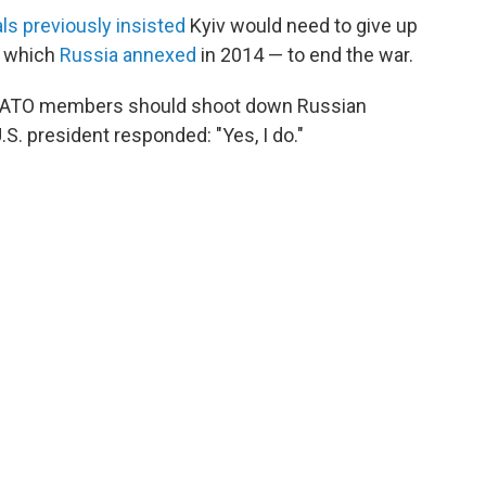
als previously insisted
Kyiv would need to give up
, which
Russia annexed
in 2014 — to end the war.
s NATO members should shoot down Russian
 U.S. president responded: "Yes, I do."