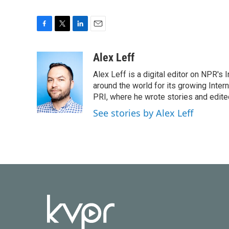
F
T
L
E
a
w
i
m
c
i
n
a
Alex Leff
e
t
k
i
Alex Leff is a digital editor on NPR's
b
t
e
l
o
e
d
around the world for its growing Inter
o
r
I
PRI, where he wrote stories and edite
k
n
See stories by Alex Leff