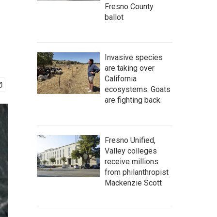
Fresno County
ballot
Invasive species
are taking over
California
ecosystems. Goats
are fighting back.
Fresno Unified,
Valley colleges
receive millions
from philanthropist
Mackenzie Scott