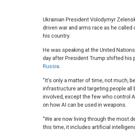
Ukrainian President Volodymyr Zelensky
driven war and arms race as he called 
his country.
He was speaking at the United Nation
day after President Trump shifted his p
Russia
.
"It's only a matter of time, not much, b
infrastructure and targeting people a
involved, except the few who control AI
on how AI can be used in weapons.
"We are now living through the most d
this time, it includes artificial intelligen