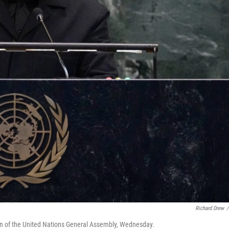
Richard Drew
/
on of the United Nations General Assembly, Wednesday.