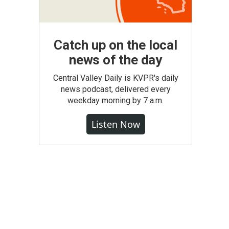
Catch up on the local
news of the day
Central Valley Daily is KVPR's daily
news podcast, delivered every
weekday morning by 7 a.m.
Listen Now