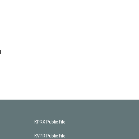
d
KPRX Public File
KVPR Public File