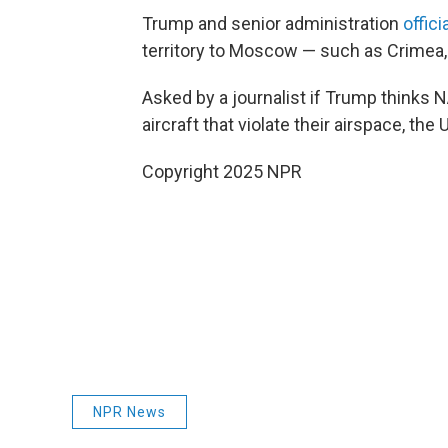
Trump and senior administration
offici
territory to Moscow — such as Crimea
Asked by a journalist if Trump think
aircraft that violate their airspace, the
Copyright 2025 NPR
NPR News