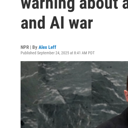
warning about a
and AI war
NPR | By
Alex Leff
Published September 24, 2025 at 8:41 AM PDT