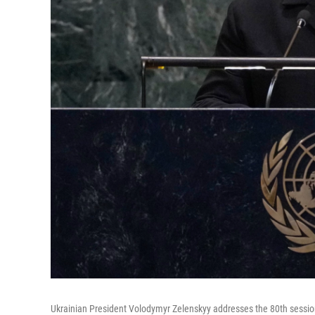
Ukrainian President Volodymyr Zelenskyy addresses the 80th sessi