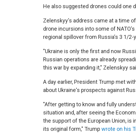
He also suggested drones could one da
Zelenskyy's address came at a time of
drone incursions into some of NATO's
regional spillover from Russia's 3 1/2-y
"Ukraine is only the first and now Russ
Russian operations are already spread
this war by expanding it," Zelenskyy sai
A day earlier, President Trump met w
about Ukraine's prospects against Rus
"After getting to know and fully under
situation and, after seeing the Economic
the support of the European Union, is in
its original form," Trump
wrote on his T