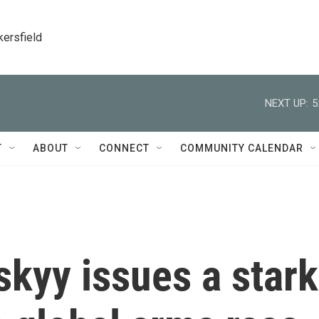
kersfield
NEXT UP:
5
T
ABOUT
CONNECT
COMMUNITY CALENDAR
skyy issues a stark