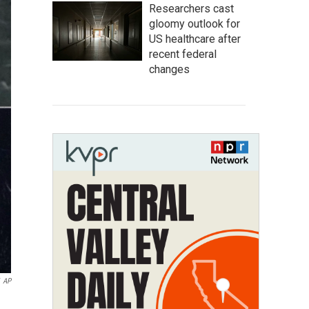
Researchers cast
gloomy outlook for
US healthcare after
recent federal
changes
AP