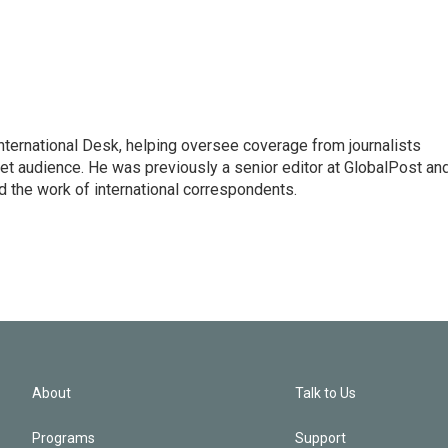
 International Desk, helping oversee coverage from journalists
net audience. He was previously a senior editor at GlobalPost an
d the work of international correspondents.
About
Talk to Us
Programs
Support