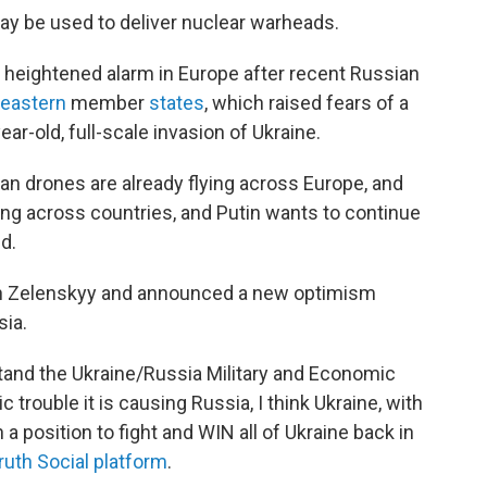
y be used to deliver nuclear warheads.
 heightened alarm in Europe after recent Russian
eastern
member
states
, which raised fears of a
ear-old, full-scale invasion of Ukraine.
ian drones are already flying across Europe, and
ing across countries, and Putin wants to continue
d.
ith Zelenskyy and announced a new optimism
sia.
stand the Ukraine/Russia Military and Economic
 trouble it is causing Russia, I think Ukraine, with
 a position to fight and WIN all of Ukraine back in
ruth Social platform
.