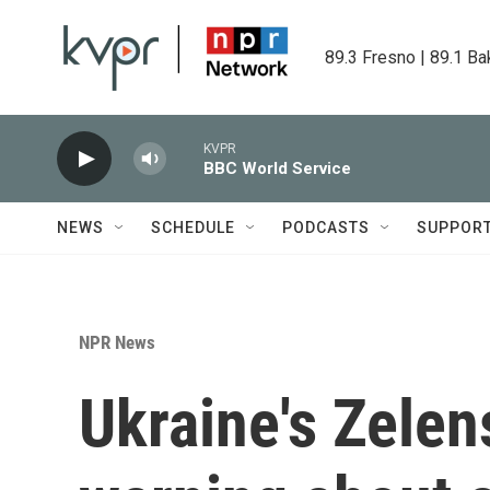
Skip to main content
89.3 Fresno | 89.1 Ba
KVPR
BBC World Service
NEWS
SCHEDULE
PODCASTS
SUPPOR
NPR News
Ukraine's Zelen