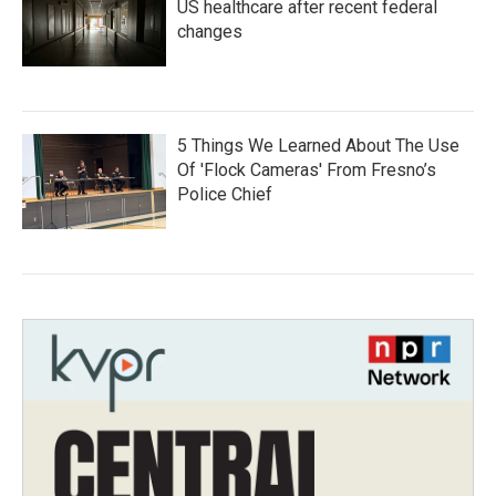
US healthcare after recent federal
changes
5 Things We Learned About The Use
Of 'Flock Cameras' From Fresno’s
Police Chief