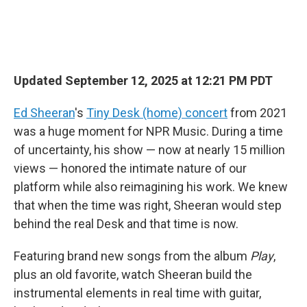
Updated September 12, 2025 at 12:21 PM PDT
Ed Sheeran
's
Tiny Desk (home) concert
from 2021
was a huge moment for NPR Music. During a time
of uncertainty, his show — now at nearly 15 million
views — honored the intimate nature of our
platform while also reimagining his work. We knew
that when the time was right, Sheeran would step
behind the real Desk and that time is now.
Featuring brand new songs from the album
Play
,
plus an old favorite, watch Sheeran build the
instrumental elements in real time with guitar,