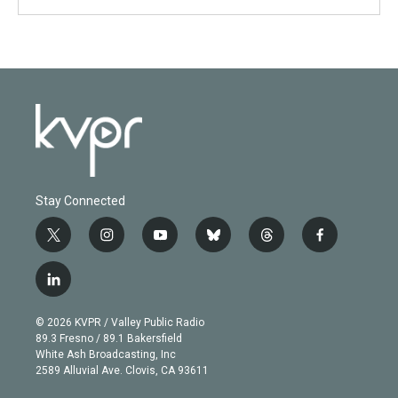
Stay Connected
t
i
y
b
t
f
w
n
o
l
h
a
i
s
u
u
r
c
l
t
t
t
e
e
e
i
t
a
u
s
a
b
n
e
g
b
k
d
o
© 2026 KVPR / Valley Public Radio
k
r
r
e
y
s
o
89.3 Fresno / 89.1 Bakersfield
e
a
k
White Ash Broadcasting, Inc
d
m
2589 Alluvial Ave. Clovis, CA 93611
i
n