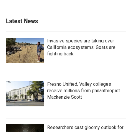
Latest News
Invasive species are taking over
California ecosystems. Goats are
fighting back.
Fresno Unified, Valley colleges
receive millions from philanthropist
Mackenzie Scott
Researchers cast gloomy outlook for