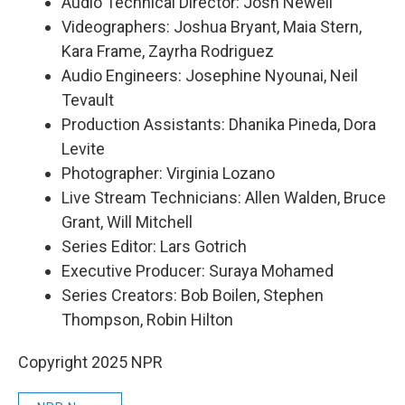
Audio Technical Director: Josh Newell
Videographers: Joshua Bryant, Maia Stern,
Kara Frame, Zayrha Rodriguez
Audio Engineers: Josephine Nyounai, Neil
Tevault
Production Assistants: Dhanika Pineda, Dora
Levite
Photographer: Virginia Lozano
Live Stream Technicians: Allen Walden, Bruce
Grant, Will Mitchell
Series Editor: Lars Gotrich
Executive Producer: Suraya Mohamed
Series Creators: Bob Boilen, Stephen
Thompson, Robin Hilton
Copyright 2025 NPR