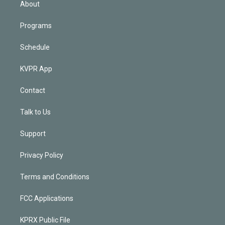
About
Programs
Schedule
KVPR App
Contact
Talk to Us
Support
Privacy Policy
Terms and Conditions
FCC Applications
KPRX Public File