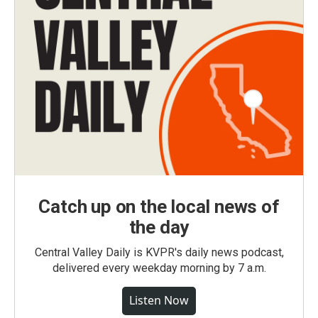
Catch up on the local news of
the day
Central Valley Daily is KVPR's daily news podcast,
delivered every weekday morning by 7 a.m.
Listen Now