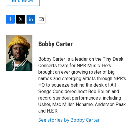
NPR News
F
T
L
E
a
w
i
m
c
i
n
a
e
t
k
i
Bobby Carter
b
t
e
l
o
e
d
o
r
I
Bobby Carter is a leader on the Tiny Desk
k
n
Concerts team for NPR Music. He's
brought an ever growing roster of big
names and emerging artists through NPR's
HQ to squeeze behind the desk of All
Songs Considered host Bob Boilen and
record standout performances, including
Usher, Mac Miller, Noname, Anderson.Paak
and H.E.R.
See stories by Bobby Carter