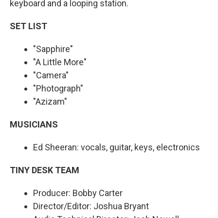
keyboard and a looping station.
SET LIST
"Sapphire"
"A Little More"
"Camera"
"Photograph"
"Azizam"
MUSICIANS
Ed Sheeran: vocals, guitar, keys, electronics
TINY DESK TEAM
Producer: Bobby Carter
Director/Editor: Joshua Bryant