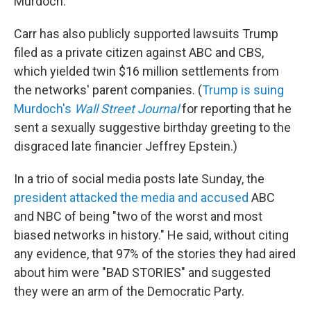
Murdoch.
Carr has also publicly supported lawsuits Trump
filed as a private citizen against ABC and CBS,
which yielded twin $16 million settlements from
the networks' parent companies. (
Trump is suing
Murdoch's
Wall Street Journal
for reporting that he
sent a sexually suggestive birthday greeting to the
disgraced late financier Jeffrey Epstein.)
In a trio of social media posts late Sunday, the
president attacked the media and accused
ABC
and NBC of being "two of the worst and most
biased networks in history." He said, without citing
any evidence, that 97% of the stories they had aired
about him were "BAD STORIES" and suggested
they were an arm of the Democratic Party.