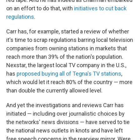
on an effort to do that, with
initiatives to cut back
regulations
.
Carr has, for example, started a review of whether
it's time to scrap regulations barring local television
companies from owning stations in markets that
reach more than 39% of the nation's population.
Nexstar, the largest local TV company in the U.S.,
has
proposed buying all of Tegna's TV stations
,
which would let it reach 80% of the country — more
than double the currently allowed level.
And yet the investigations and reviews Carr has
initiated — including over journalistic choices by
the networks' news divisions — have served to tie
the national news outlets in knots and have left
free speech concerns in the rearview mirror. Were