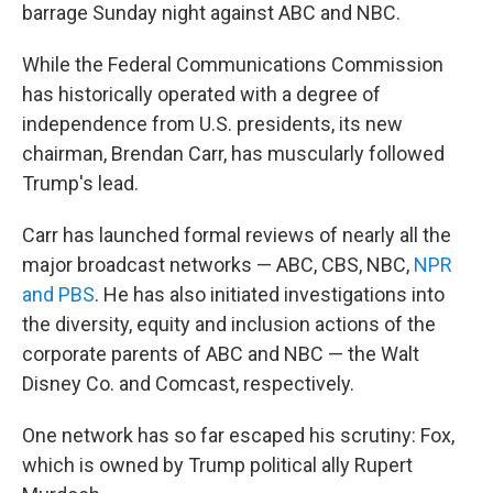
barrage Sunday night against ABC and NBC.
While the Federal Communications Commission
has historically operated with a degree of
independence from U.S. presidents, its new
chairman, Brendan Carr, has muscularly followed
Trump's lead.
Carr has launched formal reviews of nearly all the
major broadcast networks — ABC, CBS, NBC,
NPR
and PBS
. He has also initiated investigations into
the diversity, equity and inclusion actions of the
corporate parents of ABC and NBC — the Walt
Disney Co. and Comcast, respectively.
One network has so far escaped his scrutiny: Fox,
which is owned by Trump political ally Rupert