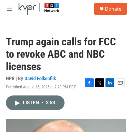
Skip to main content
S
Donate
e
M
a
e
r
n
c
u
h
Trump again calls for FCC
u
e
to revoke ABC and NBC
r
y
licenses
NPR | By
David Folkenflik
Published August 25, 2025 at 2:28 PM PDT
F
T
L
E
a
w
i
m
c
i
n
a
LISTEN
•
3:53
e
t
k
i
b
t
e
l
o
e
d
o
r
I
k
n