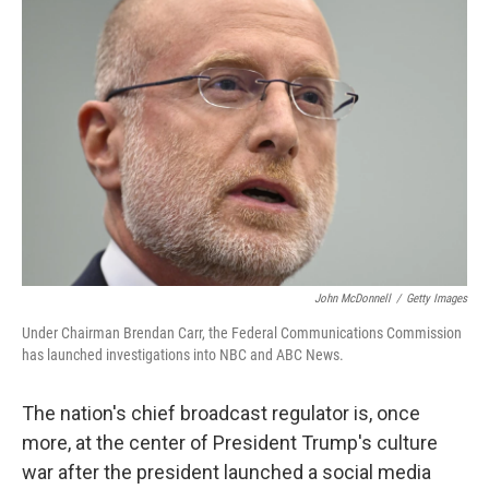
John McDonnell
/
Getty Images
Under Chairman Brendan Carr, the Federal Communications Commission
has launched investigations into NBC and ABC News.
The nation's chief broadcast regulator is, once
more, at the center of President Trump's culture
war after the president launched a social media