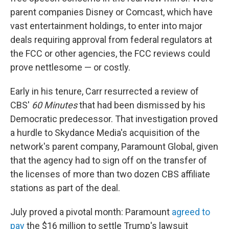
parent companies Disney or Comcast, which have
vast entertainment holdings, to enter into major
deals requiring approval from federal regulators at
the FCC or other agencies, the FCC reviews could
prove nettlesome — or costly.
Early in his tenure, Carr resurrected a review of
CBS'
60 Minutes
that had been dismissed by his
Democratic predecessor. That investigation proved
a hurdle to Skydance Media's acquisition of the
network's parent company, Paramount Global, given
that the agency had to sign off on the transfer of
the licenses of more than two dozen CBS affiliate
stations as part of the deal.
July proved a pivotal month: Paramount
agreed to
pay
the $16 million to settle Trump's lawsuit