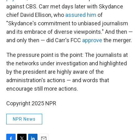
against CBS. Carr met days later with Skydance
chief David Ellison, who
assured him
of
"Skydance's commitment to unbiased journalism
and its embrace of diverse viewpoints." And then —
and only then — did Carr's FCC
approve
the merger.
The pressure point is the point: The journalists at
the networks under investigation and highlighted
by the president are highly aware of the
administration's actions — and words that
encourage still more actions.
Copyright 2025 NPR
NPR News