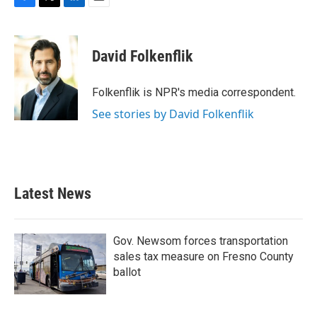
F
T
L
E
a
w
i
m
c
i
n
a
e
t
k
i
David Folkenflik
b
t
e
l
o
e
d
o
r
I
Folkenflik is NPR's media correspondent.
k
n
See stories by David Folkenflik
Latest News
Gov. Newsom forces transportation
sales tax measure on Fresno County
ballot