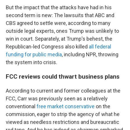
But the impact that the attacks have had in his
second term is new: The lawsuits that ABC and
CBS agreed to settle were, according to many
outside legal experts, ones Trump was unlikely to
win in court. Separately, at Trump's behest, the
Republican-led Congress also killed
all federal
funding for public media
, including NPR, throwing
the system into crisis.
FCC reviews could thwart business plans
According to current and former colleagues at the
FCC, Carr was previously seen as a relatively
conventional
free market conservative
on the
commission, eager to strip the agency of what he
viewed as needless restrictions and bureaucratic
red tape. And he has indeed as chairman embarked