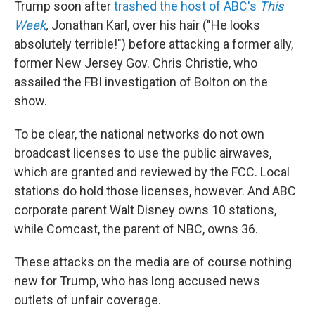
Trump soon after
trashed the host of ABC's
This
Week
,
Jonathan Karl, over his hair ("He looks
absolutely terrible!") before attacking a former ally,
former New Jersey Gov. Chris Christie, who
assailed the FBI investigation of Bolton on the
show.
To be clear, the national networks do not own
broadcast licenses to use the public airwaves,
which are granted and reviewed by the FCC. Local
stations do hold those licenses, however. And ABC
corporate parent Walt Disney owns 10 stations,
while Comcast, the parent of NBC, owns 36.
These attacks on the media are of course nothing
new for Trump, who has long accused news
outlets of unfair coverage.