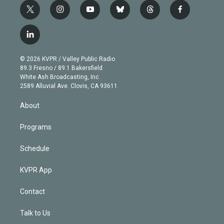
t
i
y
b
t
f
w
n
o
l
h
a
i
s
u
u
r
c
l
t
t
t
e
e
e
i
t
a
u
s
a
b
n
e
g
b
k
d
o
© 2026 KVPR / Valley Public Radio
k
r
r
e
y
s
o
89.3 Fresno / 89.1 Bakersfield
e
a
k
White Ash Broadcasting, Inc
d
m
2589 Alluvial Ave. Clovis, CA 93611
i
n
About
Programs
Schedule
KVPR App
Contact
Talk to Us