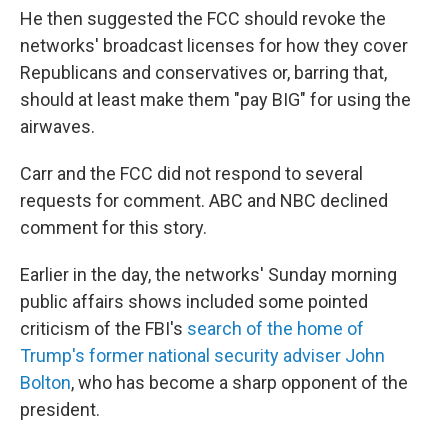
He then suggested the FCC should revoke the
networks' broadcast licenses for how they cover
Republicans and conservatives or, barring that,
should at least make them "pay BIG" for using the
airwaves.
Carr and the FCC did not respond to several
requests for comment. ABC and NBC declined
comment for this story.
Earlier in the day, the networks' Sunday morning
public affairs shows included some pointed
criticism of the FBI's
search of the home of
Trump's former national security adviser John
Bolton
, who has become a sharp opponent of the
president.