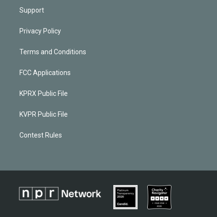
Support
Privacy Policy
Terms and Conditions
FCC Applications
KPRX Public File
KVPR Public File
Contest Rules