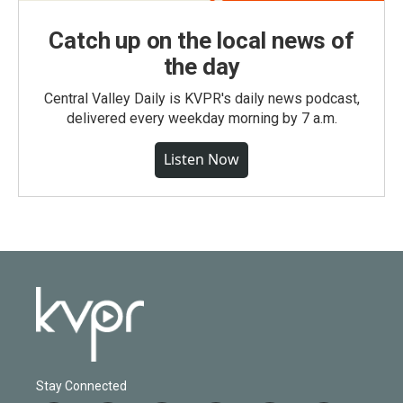
Catch up on the local news of
the day
Central Valley Daily is KVPR's daily news podcast,
delivered every weekday morning by 7 a.m.
Listen Now
Stay Connected