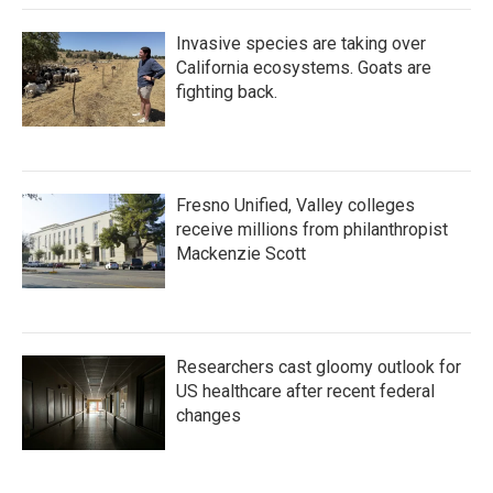
Invasive species are taking over
California ecosystems. Goats are
fighting back.
Fresno Unified, Valley colleges
receive millions from philanthropist
Mackenzie Scott
Researchers cast gloomy outlook for
US healthcare after recent federal
changes