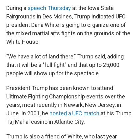
During a
speech Thursday
at the Iowa State
Fairgrounds in Des Moines, Trump indicated UFC
president Dana White is going to organize one of
the mixed martial arts fights on the grounds of the
White House.
"We have a lot of land there," Trump said, adding
that it will be a "full fight" and that up to 25,000
people will show up for the spectacle.
President Trump has been known to attend
Ultimate Fighting Championship events over the
years, most recently in Newark, New Jersey, in
June. In 2001, he
hosted a UFC match
at his Trump
Taj Mahal casino in Atlantic City.
Trump is also a friend of White, who last year