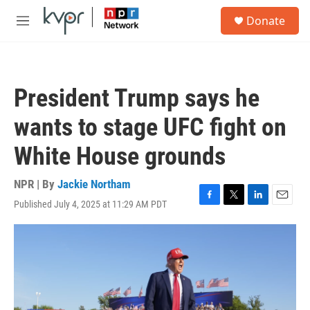
Skip to main content
S
Donate
e
M
a
e
r
n
c
u
h
President Trump says he
u
e
wants to stage UFC fight on
r
y
White House grounds
NPR | By
Jackie Northam
Published July 4, 2025 at 11:29 AM PDT
F
T
L
E
a
w
i
m
c
i
n
a
e
t
k
i
b
t
e
l
o
e
d
o
r
I
k
n