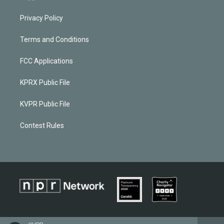
Privacy Policy
Terms and Conditions
FCC Applications
KPRX Public File
KVPR Public File
Contest Rules