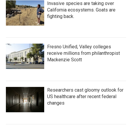
Invasive species are taking over
California ecosystems. Goats are
fighting back.
Fresno Unified, Valley colleges
receive millions from philanthropist
Mackenzie Scott
Researchers cast gloomy outlook for
US healthcare after recent federal
changes