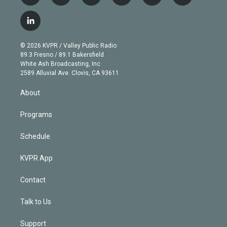
w
n
o
l
h
a
i
s
u
u
r
c
l
t
t
t
e
e
e
i
t
a
u
s
a
b
n
e
g
b
k
d
o
© 2026 KVPR / Valley Public Radio
k
r
r
e
y
s
o
89.3 Fresno / 89.1 Bakersfield
e
a
k
White Ash Broadcasting, Inc
d
m
2589 Alluvial Ave. Clovis, CA 93611
i
n
About
Programs
Schedule
KVPR App
Contact
Talk to Us
Support