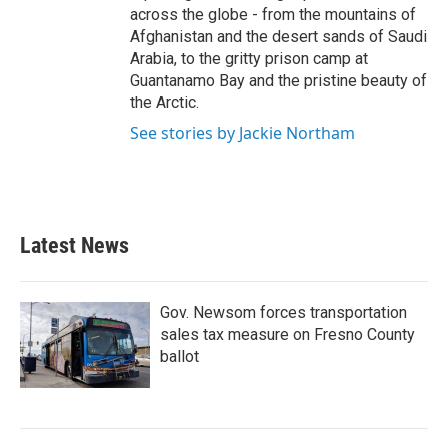
across the globe - from the mountains of
Afghanistan and the desert sands of Saudi
Arabia, to the gritty prison camp at
Guantanamo Bay and the pristine beauty of
the Arctic.
See stories by Jackie Northam
Latest News
Gov. Newsom forces transportation
sales tax measure on Fresno County
ballot